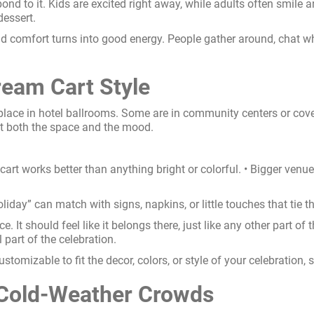
nd to it. Kids are excited right away, while adults often smile a
dessert.
d comfort turns into good energy. People gather around, chat wh
ream Cart Style
 place in hotel ballrooms. Some are in community centers or cov
it both the space and the mood.
 cart works better than anything bright or colorful. • Bigger venue
iday” can match with signs, napkins, or little touches that tie the
ce. It should feel like it belongs there, just like any other part 
l part of the celebration.
ustomizable to fit the decor, colors, or style of your celebration,
 Cold-Weather Crowds