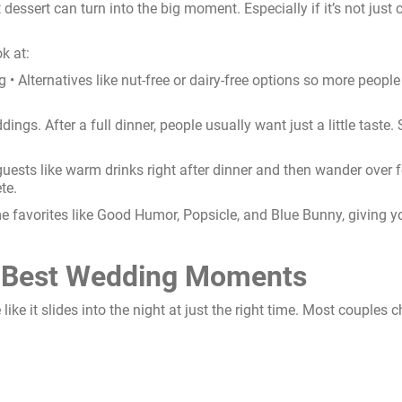
 dessert can turn into the big moment. Especially if it’s not just
k at:
ig • Alternatives like nut-free or dairy-free options so more peopl
ngs. After a full dinner, people usually want just a little taste. 
guests like warm drinks right after dinner and then wander over 
te.
 favorites like Good Humor, Popsicle, and Blue Bunny, giving you
he Best Wedding Moments
re like it slides into the night at just the right time. Most couple