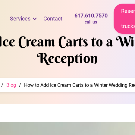
Reser
617.610.7570
Services
Contact
call us
truck
ce Cream Carts to a W
Reception
/
Blog
/
How to Add Ice Cream Carts to a Winter Wedding Re