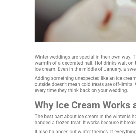
Winter weddings are special in their own way. T
warmth of a decorated hall. Hot drinks wait on t
ice cream. Even in the middle of January, a swe
Adding something unexpected like an ice cream c
outside doesn't mean cold treats are off-limits
every time they think back on your wedding.
Why Ice Cream Works a
The best part about ice cream in the winter is h
handed a frozen treat. It works because it break
It also balances out winter themes. If everything