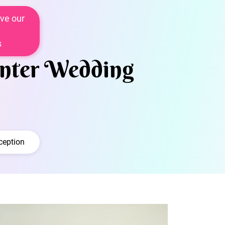
ve our
s
inter Wedding
ception