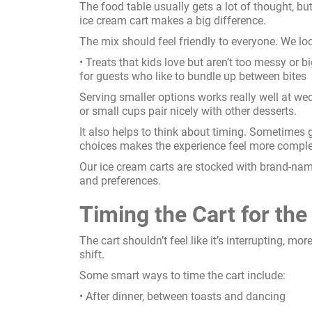
The food table usually gets a lot of thought, but
ice cream cart makes a big difference.
The mix should feel friendly to everyone. We loo
• Treats that kids love but aren’t too messy or b
for guests who like to bundle up between bites
Serving smaller options works really well at weddi
or small cups pair nicely with other desserts.
It also helps to think about timing. Sometimes 
choices makes the experience feel more comple
Our ice cream carts are stocked with brand-name
and preferences.
Timing the Cart for t
The cart shouldn’t feel like it’s interrupting, mo
shift.
Some smart ways to time the cart include:
• After dinner, between toasts and dancing