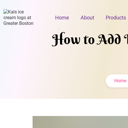
Home
About
Products
How to Add I
Home