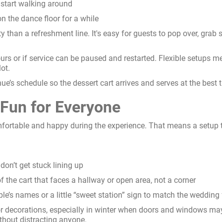
s start walking around
on the dance floor for a while
ty than a refreshment line. It's easy for guests to pop over, grab 
hours or if service can be paused and restarted. Flexible setups m
ot.
’s schedule so the dessert cart arrives and serves at the best t
 Fun for Everyone
fortable and happy during the experience. That means a setup t
 don’t get stuck lining up
f the cart that faces a hallway or open area, not a corner
ple’s names or a little “sweet station” sign to match the wedding 
 decorations, especially in winter when doors and windows may 
thout distracting anyone.