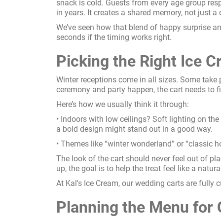
snack is cold. Guests from every age group respo
in years. It creates a shared memory, not just a 
We’ve seen how that blend of happy surprise an
seconds if the timing works right.
Picking the Right Ice C
Winter receptions come in all sizes. Some take
ceremony and party happen, the cart needs to f
Here’s how we usually think it through:
• Indoors with low ceilings? Soft lighting on the
a bold design might stand out in a good way.
• Themes like “winter wonderland” or “classic hol
The look of the cart should never feel out of pla
up, the goal is to help the treat feel like a natura
At Kal's Ice Cream, our wedding carts are fully c
Planning the Menu for