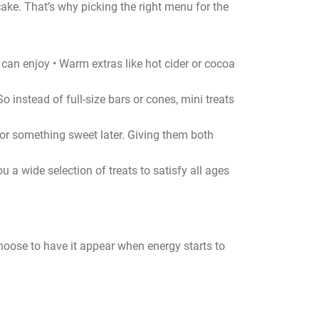
 cake. That’s why picking the right menu for the
e can enjoy • Warm extras like hot cider or cocoa
So instead of full-size bars or cones, mini treats
for something sweet later. Giving them both
 a wide selection of treats to satisfy all ages
s choose to have it appear when energy starts to