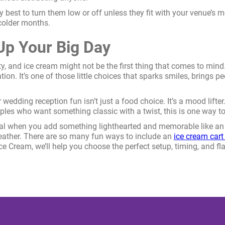
lly best to turn them low or off unless they fit with your venue’s
colder months.
p Your Big Day
ity, and ice cream might not be the first thing that comes to min
ation. It’s one of those little choices that sparks smiles, brings
wedding reception fun isn’t just a food choice. It’s a mood lifte
les who want something classic with a twist, this is one way to
cial when you add something lighthearted and memorable like an 
eather. There are so many fun ways to include an
ice cream cart
 Ice Cream, we’ll help you choose the perfect setup, timing, and f