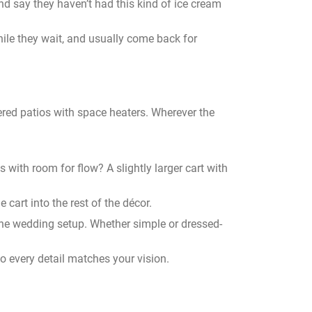
nd say they haven’t had this kind of ice cream
ile they wait, and usually come back for
ered patios with space heaters. Wherever the
s with room for flow? A slightly larger cart with
 cart into the rest of the décor.
of the wedding setup. Whether simple or dressed-
 so every detail matches your vision.