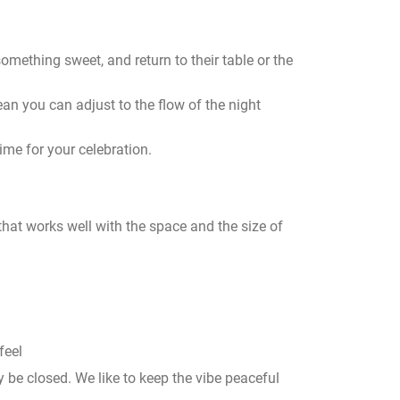
something sweet, and return to their table or the
ean you can adjust to the flow of the night
ime for your celebration.
hat works well with the space and the size of
feel
be closed. We like to keep the vibe peaceful