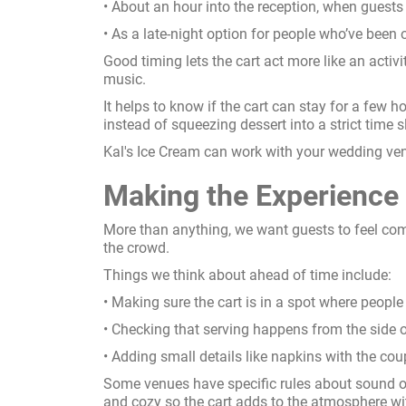
• About an hour into the reception, when guest
• As a late-night option for people who’ve been 
Good timing lets the cart act more like an activi
music.
It helps to know if the cart can stay for a few 
instead of squeezing dessert into a strict time sl
Kal's Ice Cream can work with your wedding venue
Making the Experience
More than anything, we want guests to feel com
the crowd.
Things we think about ahead of time include:
• Making sure the cart is in a spot where people
• Checking that serving happens from the side o
• Adding small details like napkins with the cou
Some venues have specific rules about sound or
and cozy so the cart adds to the atmosphere wi