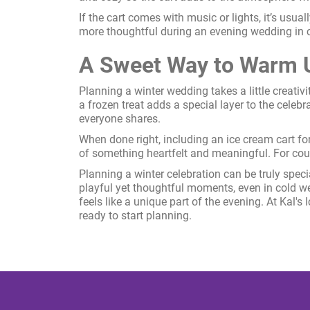
If the cart comes with music or lights, it’s usua
more thoughtful during an evening wedding in 
A Sweet Way to Warm U
Planning a winter wedding takes a little creativ
a frozen treat adds a special layer to the celebr
everyone shares.
When done right, including an ice cream cart for 
of something heartfelt and meaningful. For coup
Planning a winter celebration can be truly spe
playful yet thoughtful moments, even in cold w
feels like a unique part of the evening. At Kal's
ready to start planning.