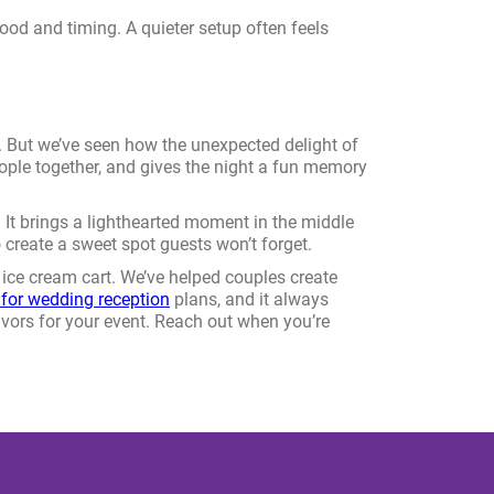
 mood and timing. A quieter setup often feels
d. But we’ve seen how the unexpected delight of
 people together, and gives the night a fun memory
r. It brings a lighthearted moment in the middle
 create a sweet spot guests won’t forget.
ice cream cart. We’ve helped couples create
 for wedding reception
plans, and it always
lavors for your event. Reach out when you’re