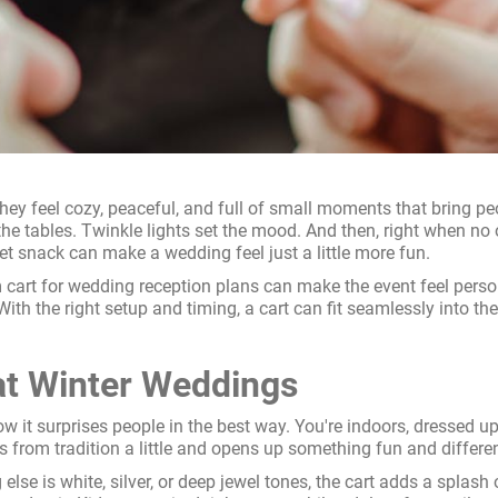
hey feel cozy, peaceful, and full of small moments that bring pe
he tables. Twinkle lights set the mood. And then, right when no on
et snack can make a wedding feel just a little more fun.
art for wedding reception plans can make the event feel persona
. With the right setup and timing, a cart can fit seamlessly in
t Winter Weddings
ow it surprises people in the best way. You're indoors, dressed 
s from tradition a little and opens up something fun and differen
 else is white, silver, or deep jewel tones, the cart adds a splas