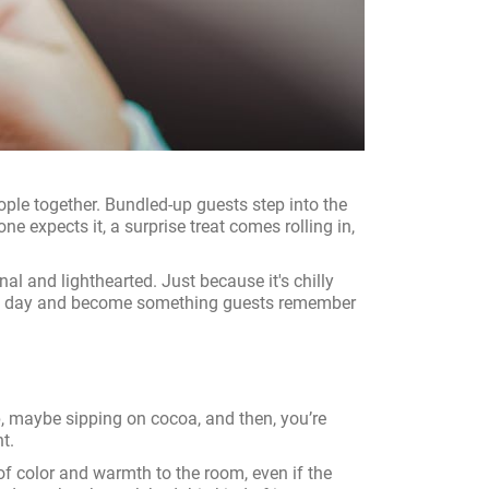
ople together. Bundled-up guests step into the
e expects it, a surprise treat comes rolling in,
l and lighthearted. Just because it's chilly
to the day and become something guests remember
up, maybe sipping on cocoa, and then, you’re
t.
h of color and warmth to the room, even if the