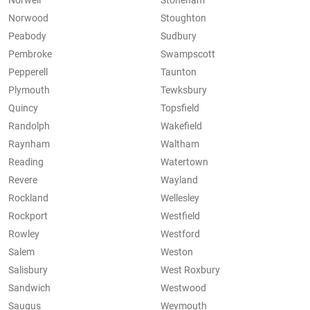
Norwell
Stoneham
Norwood
Stoughton
Peabody
Sudbury
Pembroke
Swampscott
Pepperell
Taunton
Plymouth
Tewksbury
Quincy
Topsfield
Randolph
Wakefield
Raynham
Waltham
Reading
Watertown
Revere
Wayland
Rockland
Wellesley
Rockport
Westfield
Rowley
Westford
Salem
Weston
Salisbury
West Roxbury
Sandwich
Westwood
Saugus
Weymouth