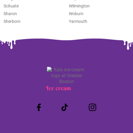
Scituate
Wilmington
Sharon
Woburn
Sherborn
Yarmouth
Ice cream
Truck