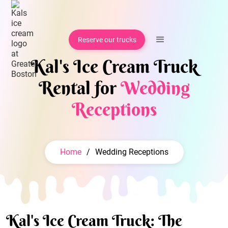
Reserve our trucks
Kal's Ice Cream Truck
Rental for
Wedding
Receptions
Home
/
Wedding Receptions
Kal's Ice Cream Truck: The