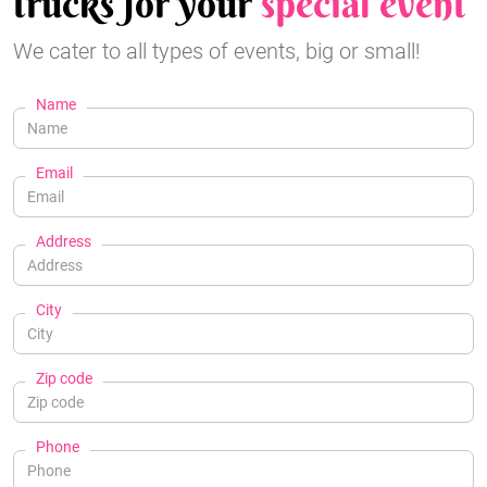
trucks for your
special event
We cater to all types of events, big or small!
Name
Email
Address
City
Zip code
Phone