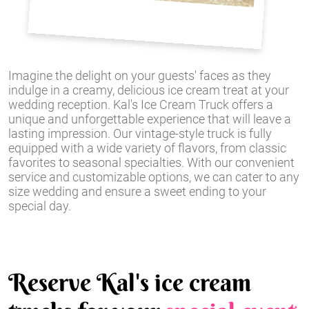
Imagine the delight on your guests' faces as they
indulge in a creamy, delicious ice cream treat at your
wedding reception. Kal's Ice Cream Truck offers a
unique and unforgettable experience that will leave a
lasting impression. Our vintage-style truck is fully
equipped with a wide variety of flavors, from classic
favorites to seasonal specialties. With our convenient
service and customizable options, we can cater to any
size wedding and ensure a sweet ending to your
special day.
Reserve Kal's ice cream