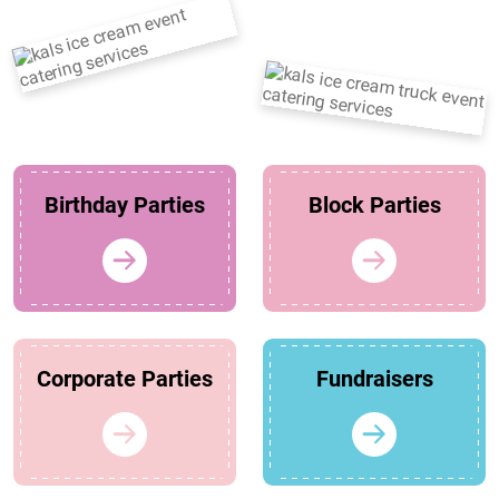
Birthday Parties
Block Parties
Corporate Parties
Fundraisers