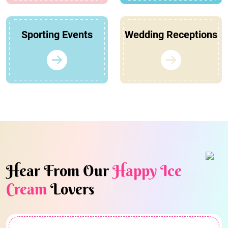
Sporting Events
Wedding Receptions
Hear From Our
Happy Ice
Cream
Lovers