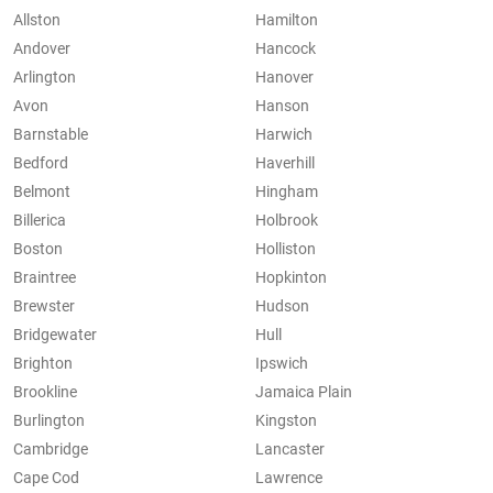
Allston
Hamilton
Andover
Hancock
Arlington
Hanover
Avon
Hanson
Barnstable
Harwich
Bedford
Haverhill
Belmont
Hingham
Billerica
Holbrook
Boston
Holliston
Braintree
Hopkinton
Brewster
Hudson
Bridgewater
Hull
Brighton
Ipswich
Brookline
Jamaica Plain
Burlington
Kingston
Cambridge
Lancaster
Cape Cod
Lawrence