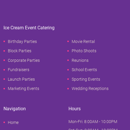
Ice Cream Event Catering
Birthday Parties
Movie Rental
Block Parties
Photo Shoots
Corporate Parties
Reunions
Fundraisers
School Events
Launch Parties
Sporting Events
Marketing Events
Wedding Receptions
Navigation
Hours
Mon-Fri: 8:00AM - 10:00PM
Home