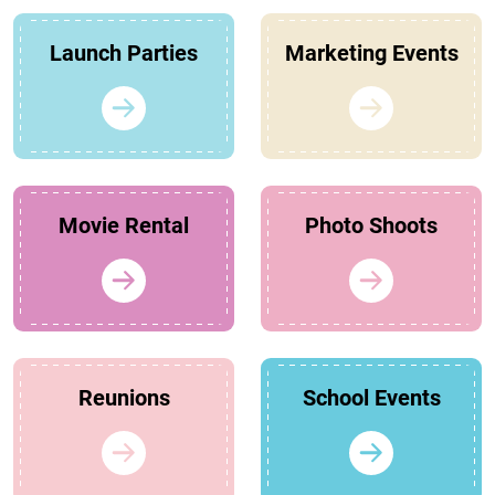
Launch Parties
Marketing Events
Movie Rental
Photo Shoots
Reunions
School Events