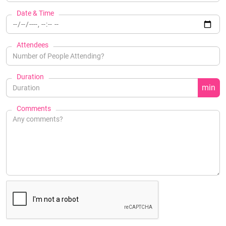
Date & Time
Attendees
Duration
min
Comments