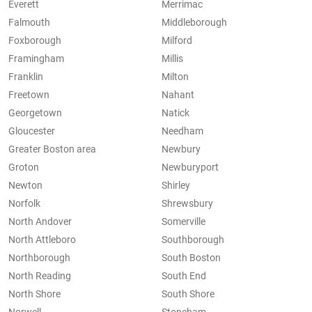
Everett
Merrimac
Falmouth
Middleborough
Foxborough
Milford
Framingham
Millis
Franklin
Milton
Freetown
Nahant
Georgetown
Natick
Gloucester
Needham
Greater Boston area
Newbury
Groton
Newburyport
Newton
Shirley
Norfolk
Shrewsbury
North Andover
Somerville
North Attleboro
Southborough
Northborough
South Boston
North Reading
South End
North Shore
South Shore