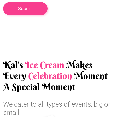
Kal's
Ice Cream
Makes
Every
Celebration
Moment
A Special Moment
We cater to all types of events, big or
small!