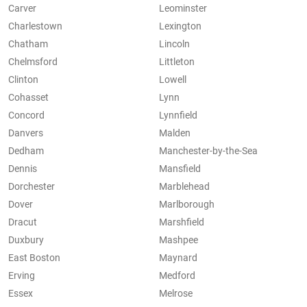
Carver
Leominster
Charlestown
Lexington
Chatham
Lincoln
Chelmsford
Littleton
Clinton
Lowell
Cohasset
Lynn
Concord
Lynnfield
Danvers
Malden
Dedham
Manchester-by-the-Sea
Dennis
Mansfield
Dorchester
Marblehead
Dover
Marlborough
Dracut
Marshfield
Duxbury
Mashpee
East Boston
Maynard
Erving
Medford
Essex
Melrose