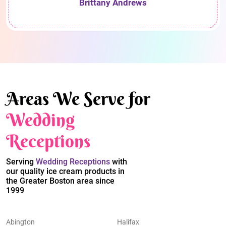
Brittany Andrews
Areas We Serve for
Wedding
Receptions
Serving
Wedding Receptions
with
our quality ice cream products in
the Greater Boston area since
1999
Abington
Halifax