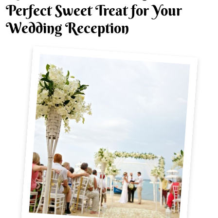
Perfect Sweet Treat for Your
Wedding Reception