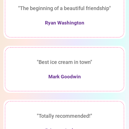
"The beginning of a beautiful friendship"
Ryan Washington
"Best ice cream in town"
Mark Goodwin
"Totally recommended!"