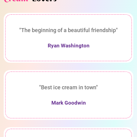
"The beginning of a beautiful friendship"
Ryan Washington
"Best ice cream in town"
Mark Goodwin