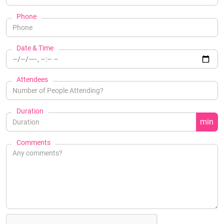
Phone
Date & Time
Attendees
Duration
min
Comments