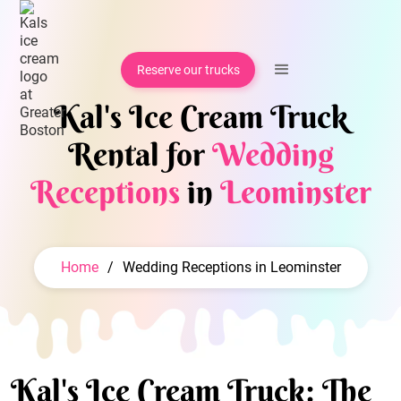
Reserve our trucks
Kal's Ice Cream Truck
Rental for
Wedding
Receptions
in
Leominster
Home
/
Wedding Receptions in Leominster
Kal's Ice Cream Truck: The