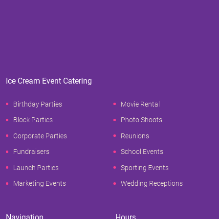
Ice Cream Event Catering
Birthday Parties
Movie Rental
Block Parties
Photo Shoots
Corporate Parties
Reunions
Fundraisers
School Events
Launch Parties
Sporting Events
Marketing Events
Wedding Receptions
Navigation
Hours