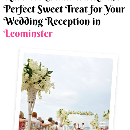
Perfect Sweet Treat for Your
Wedding Reception in
Leominster