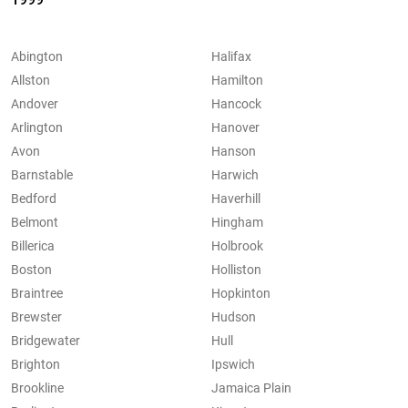
Abington
Halifax
Allston
Hamilton
Andover
Hancock
Arlington
Hanover
Avon
Hanson
Barnstable
Harwich
Bedford
Haverhill
Belmont
Hingham
Billerica
Holbrook
Boston
Holliston
Braintree
Hopkinton
Brewster
Hudson
Bridgewater
Hull
Brighton
Ipswich
Brookline
Jamaica Plain