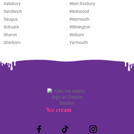
Salisbury
West Roxbury
Sandwich
Westwood
Saugus
Weymouth
Scituate
Wilmington
Sharon
Woburn
Sherborn
Yarmouth
Ice cream
Truck