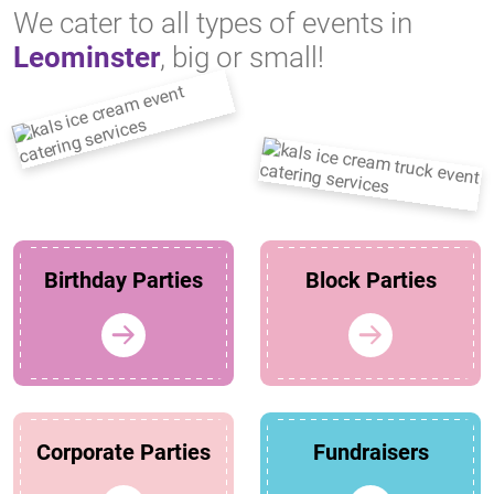
We cater to all types of events in
Leominster
, big or small!
Birthday Parties
Block Parties
Corporate Parties
Fundraisers