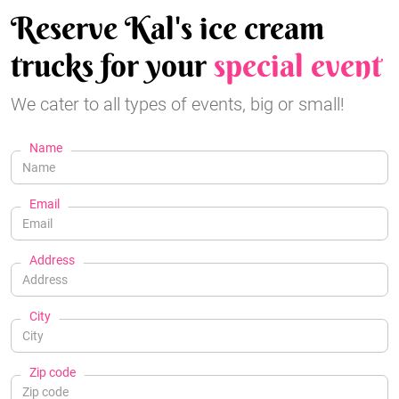
Reserve Kal's ice cream
trucks for your
special event
We cater to all types of events, big or small!
Name
Email
Address
City
Zip code