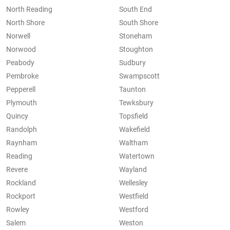
North Reading
South End
North Shore
South Shore
Norwell
Stoneham
Norwood
Stoughton
Peabody
Sudbury
Pembroke
Swampscott
Pepperell
Taunton
Plymouth
Tewksbury
Quincy
Topsfield
Randolph
Wakefield
Raynham
Waltham
Reading
Watertown
Revere
Wayland
Rockland
Wellesley
Rockport
Westfield
Rowley
Westford
Salem
Weston