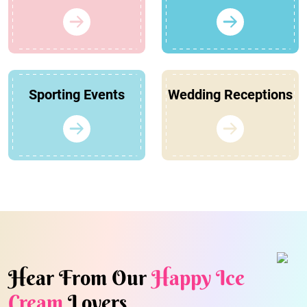
Sporting Events
Wedding Receptions
Hear From Our
Happy Ice
Cream
Lovers