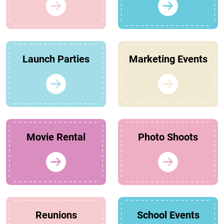
Launch Parties
Marketing Events
Movie Rental
Photo Shoots
Reunions
School Events