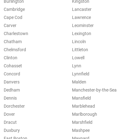
Burlington
Kingston
Cambridge
Lancaster
Cape Cod
Lawrence
Carver
Leominster
Charlestown
Lexington
Chatham
Lincoln
Chelmsford
Littleton
Clinton
Lowell
Cohasset
Lynn
Concord
Lynnfield
Danvers
Malden
Dedham
Manchester-by-the-Sea
Dennis
Mansfield
Dorchester
Marblehead
Dover
Marlborough
Dracut
Marshfield
Duxbury
Mashpee
East Boston
Maynard