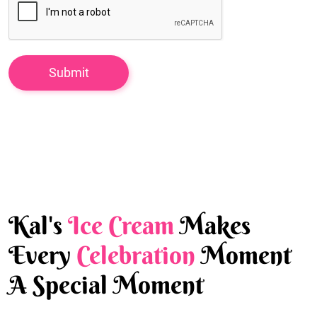
Kal's
Ice Cream
Makes
Every
Celebration
Moment
A Special Moment