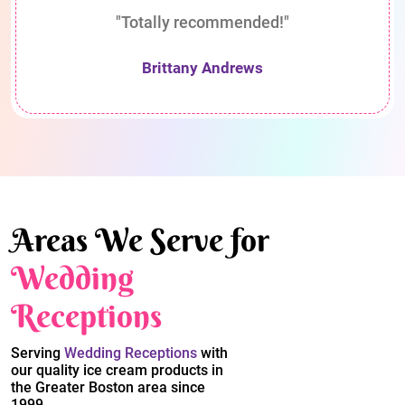
"Totally recommended!"
Brittany Andrews
Areas We Serve for
Wedding
Receptions
Serving
Wedding Receptions
with
our quality ice cream products in
the Greater Boston area since
1999