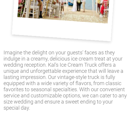
Imagine the delight on your guests' faces as they
indulge in a creamy, delicious ice cream treat at your
wedding reception. Kal's Ice Cream Truck offers a
unique and unforgettable experience that will leave a
lasting impression. Our vintage-style truck is fully
equipped with a wide variety of flavors, from classic
favorites to seasonal specialties. With our convenient
service and customizable options, we can cater to any
size wedding and ensure a sweet ending to your
special day.