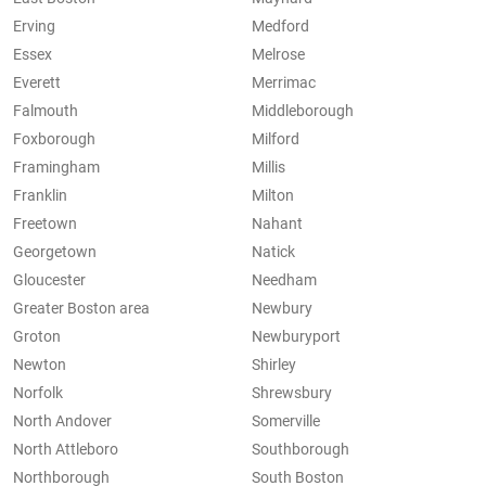
Erving
Medford
Essex
Melrose
Everett
Merrimac
Falmouth
Middleborough
Foxborough
Milford
Framingham
Millis
Franklin
Milton
Freetown
Nahant
Georgetown
Natick
Gloucester
Needham
Greater Boston area
Newbury
Groton
Newburyport
Newton
Shirley
Norfolk
Shrewsbury
North Andover
Somerville
North Attleboro
Southborough
Northborough
South Boston