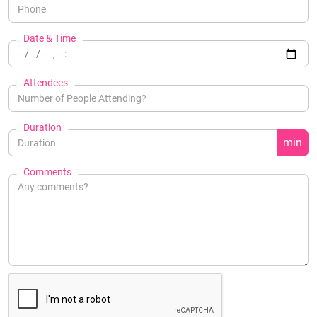
Date & Time
Attendees
Duration
min
Comments