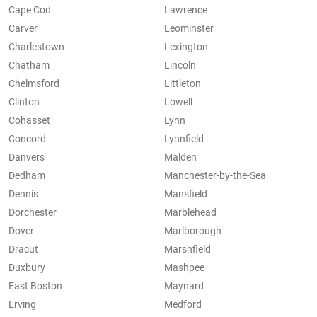
Cape Cod
Lawrence
Carver
Leominster
Charlestown
Lexington
Chatham
Lincoln
Chelmsford
Littleton
Clinton
Lowell
Cohasset
Lynn
Concord
Lynnfield
Danvers
Malden
Dedham
Manchester-by-the-Sea
Dennis
Mansfield
Dorchester
Marblehead
Dover
Marlborough
Dracut
Marshfield
Duxbury
Mashpee
East Boston
Maynard
Erving
Medford