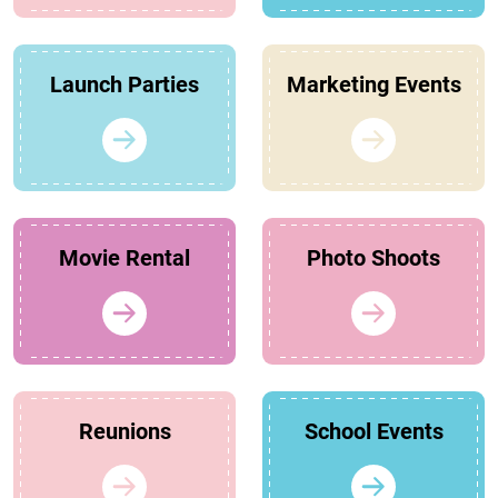
Launch Parties
Marketing Events
Movie Rental
Photo Shoots
Reunions
School Events