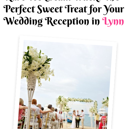
Perfect Sweet Treat for Your
Wedding Reception in
Lynn