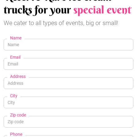
trucks for your
special event
We cater to all types of events, big or small!
Name
Email
Address
City
Zip code
Phone