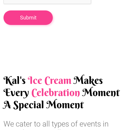
Kal's
Ice Cream
Makes
Every
Celebration
Moment
A Special Moment
We cater to all types of events in