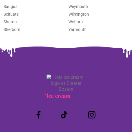
Saugus
Weymouth
Scituate
Wilmington
Sharon
Woburn
Sherborn
Yarmouth
Ice cream
Truck