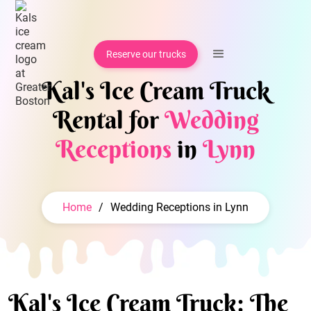
Reserve our trucks
Kal's Ice Cream Truck
Rental for
Wedding
Receptions
in
Lynn
Home
/
Wedding Receptions in Lynn
Kal's Ice Cream Truck: The