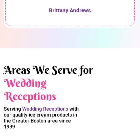
Brittany Andrews
Areas We Serve for
Wedding
Receptions
Serving
Wedding Receptions
with
our quality ice cream products in
the Greater Boston area since
1999