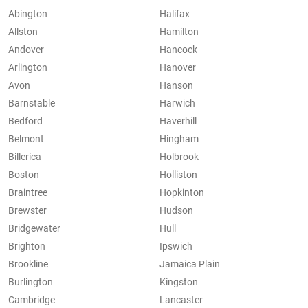
Abington
Halifax
Allston
Hamilton
Andover
Hancock
Arlington
Hanover
Avon
Hanson
Barnstable
Harwich
Bedford
Haverhill
Belmont
Hingham
Billerica
Holbrook
Boston
Holliston
Braintree
Hopkinton
Brewster
Hudson
Bridgewater
Hull
Brighton
Ipswich
Brookline
Jamaica Plain
Burlington
Kingston
Cambridge
Lancaster