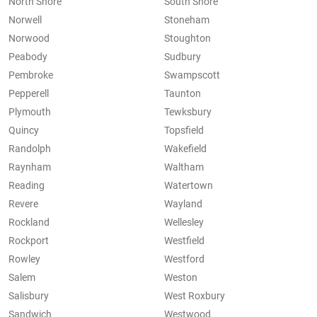
North Shore
South Shore
Norwell
Stoneham
Norwood
Stoughton
Peabody
Sudbury
Pembroke
Swampscott
Pepperell
Taunton
Plymouth
Tewksbury
Quincy
Topsfield
Randolph
Wakefield
Raynham
Waltham
Reading
Watertown
Revere
Wayland
Rockland
Wellesley
Rockport
Westfield
Rowley
Westford
Salem
Weston
Salisbury
West Roxbury
Sandwich
Westwood