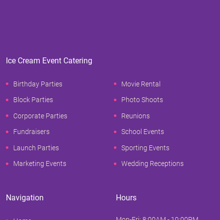
Ice Cream Event Catering
Birthday Parties
Movie Rental
Block Parties
Photo Shoots
Corporate Parties
Reunions
Fundraisers
School Events
Launch Parties
Sporting Events
Marketing Events
Wedding Receptions
Navigation
Hours
Mon-Fri: 8:00AM - 10:00PM