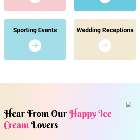
Sporting Events
Wedding Receptions
Hear From Our
Happy Ice
Cream
Lovers