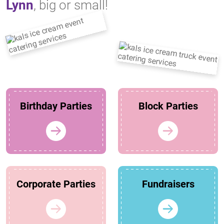
Lynn
, big or small!
Birthday Parties
Block Parties
Corporate Parties
Fundraisers