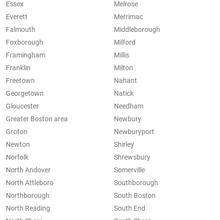
Essex
Melrose
Everett
Merrimac
Falmouth
Middleborough
Foxborough
Milford
Framingham
Millis
Franklin
Milton
Freetown
Nahant
Georgetown
Natick
Gloucester
Needham
Greater Boston area
Newbury
Groton
Newburyport
Newton
Shirley
Norfolk
Shrewsbury
North Andover
Somerville
North Attleboro
Southborough
Northborough
South Boston
North Reading
South End