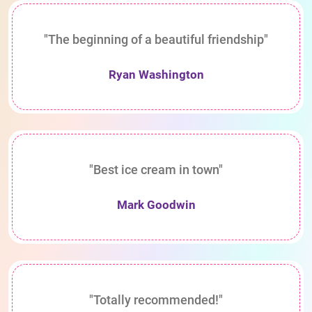
"The beginning of a beautiful friendship"
Ryan Washington
"Best ice cream in town"
Mark Goodwin
"Totally recommended!"