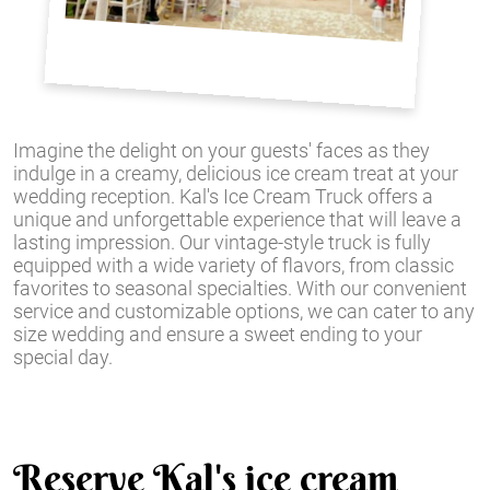
Imagine the delight on your guests' faces as they
indulge in a creamy, delicious ice cream treat at your
wedding reception. Kal's Ice Cream Truck offers a
unique and unforgettable experience that will leave a
lasting impression. Our vintage-style truck is fully
equipped with a wide variety of flavors, from classic
favorites to seasonal specialties. With our convenient
service and customizable options, we can cater to any
size wedding and ensure a sweet ending to your
special day.
Reserve Kal's ice cream