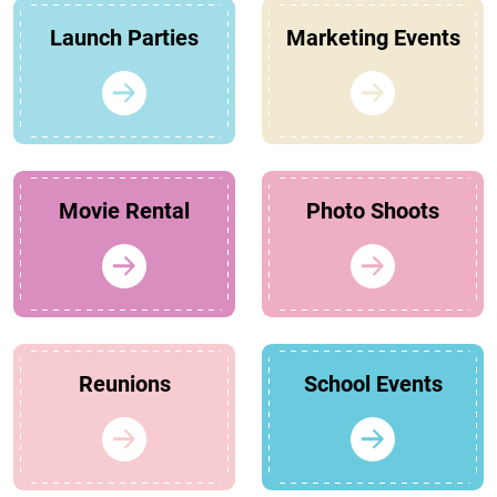
Launch Parties
Marketing Events
Movie Rental
Photo Shoots
Reunions
School Events