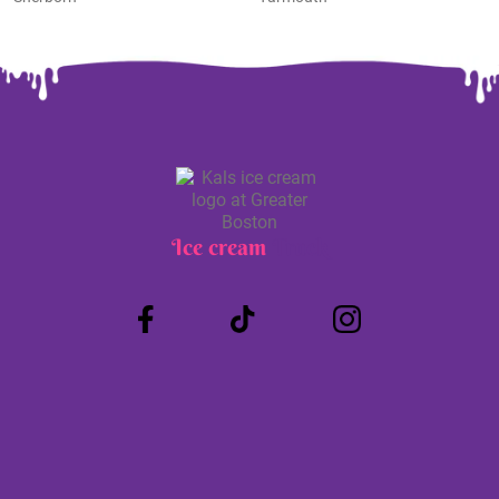
Ice cream
Truck