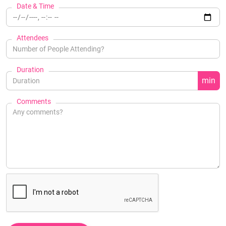
Date & Time
Attendees
Duration
min
Comments