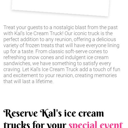
Treat your guests to a nostalgic blast from the past
with Kal's Ice Cream Truck! Our iconic truck is the
perfect addition to any reunion, offering a delicious
variety of frozen treats that will have everyone lining
up for a taste. From classic soft-serve cones to
refreshing snow cones and indulgent ice cream
sandwiches, we have something to satisfy every
craving. Let Kal's Ice Cream Truck add a touch of fun
and excitement to your reunion, creating memories
that will last a lifetime.
Reserve Kal's ice cream
trucks for your
special event