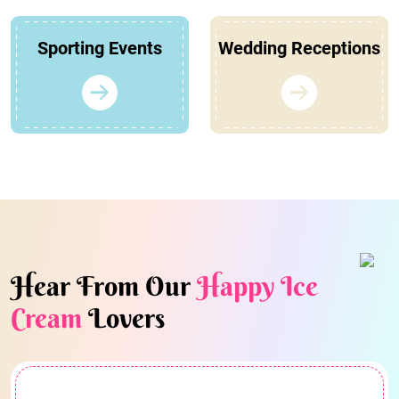
Sporting Events
Wedding Receptions
Hear From Our
Happy Ice
Cream
Lovers