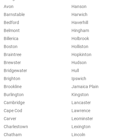
Avon
Hanson
Barnstable
Harwich
Bedford
Haverhill
Belmont
Hingham
Billerica
Holbrook
Boston
Holliston
Braintree
Hopkinton
Brewster
Hudson
Bridgewater
Hull
Brighton
Ipswich
Brookline
Jamaica Plain
Burlington
Kingston
Cambridge
Lancaster
Cape Cod
Lawrence
Carver
Leominster
Charlestown
Lexington
Chatham
Lincoln