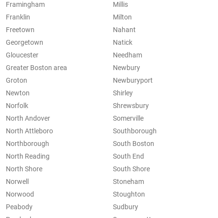
Framingham
Millis
Franklin
Milton
Freetown
Nahant
Georgetown
Natick
Gloucester
Needham
Greater Boston area
Newbury
Groton
Newburyport
Newton
Shirley
Norfolk
Shrewsbury
North Andover
Somerville
North Attleboro
Southborough
Northborough
South Boston
North Reading
South End
North Shore
South Shore
Norwell
Stoneham
Norwood
Stoughton
Peabody
Sudbury