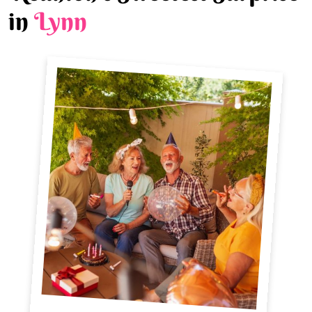
in
Lynn