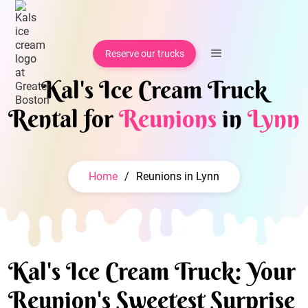
Reserve our trucks
Kal's Ice Cream Truck
Rental for
Reunions
in
Lynn
Home
/
Reunions in Lynn
Kal's Ice Cream Truck: Your
Reunion's Sweetest Surprise