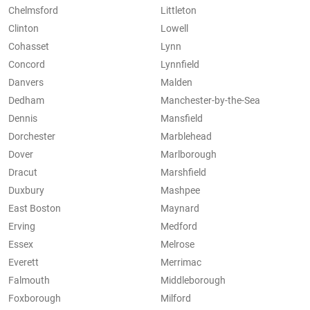
Chelmsford
Littleton
Clinton
Lowell
Cohasset
Lynn
Concord
Lynnfield
Danvers
Malden
Dedham
Manchester-by-the-Sea
Dennis
Mansfield
Dorchester
Marblehead
Dover
Marlborough
Dracut
Marshfield
Duxbury
Mashpee
East Boston
Maynard
Erving
Medford
Essex
Melrose
Everett
Merrimac
Falmouth
Middleborough
Foxborough
Milford