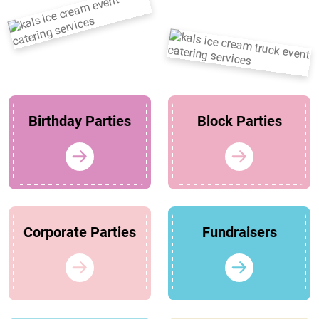
Birthday Parties
Block Parties
Corporate Parties
Fundraisers