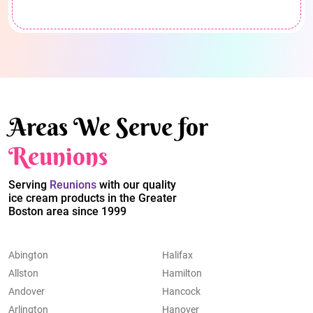
Areas We Serve for
Reunions
Serving
Reunions
with our quality
ice cream products in the Greater
Boston area since 1999
Abington
Halifax
Allston
Hamilton
Andover
Hancock
Arlington
Hanover