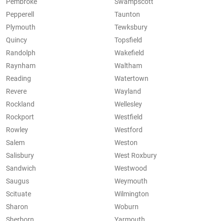
Pembroke
Swampscott
Pepperell
Taunton
Plymouth
Tewksbury
Quincy
Topsfield
Randolph
Wakefield
Raynham
Waltham
Reading
Watertown
Revere
Wayland
Rockland
Wellesley
Rockport
Westfield
Rowley
Westford
Salem
Weston
Salisbury
West Roxbury
Sandwich
Westwood
Saugus
Weymouth
Scituate
Wilmington
Sharon
Woburn
Sherborn
Yarmouth