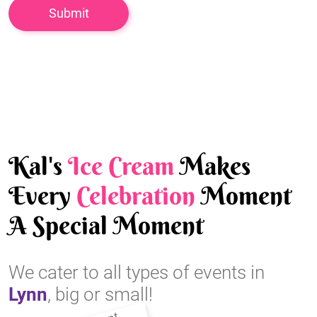
Kal's
Ice Cream
Makes
Every
Celebration
Moment
A Special Moment
We cater to all types of events in
Lynn
, big or small!