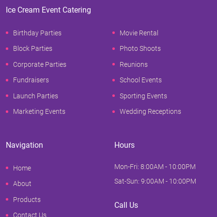
Ice Cream Event Catering
Birthday Parties
Movie Rental
Block Parties
Photo Shoots
Corporate Parties
Reunions
Fundraisers
School Events
Launch Parties
Sporting Events
Marketing Events
Wedding Receptions
Navigation
Hours
Mon-Fri: 8:00AM - 10:00PM
Home
Sat-Sun: 9:00AM - 10:00PM
About
Products
Call Us
Contact Us