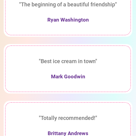
"The beginning of a beautiful friendship"
Ryan Washington
"Best ice cream in town"
Mark Goodwin
"Totally recommended!"
Brittany Andrews