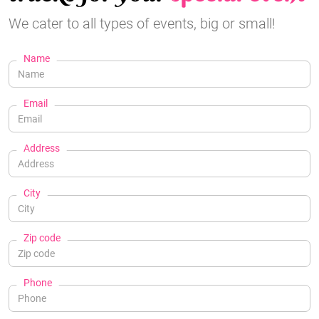
We cater to all types of events, big or small!
Name
Email
Address
City
Zip code
Phone