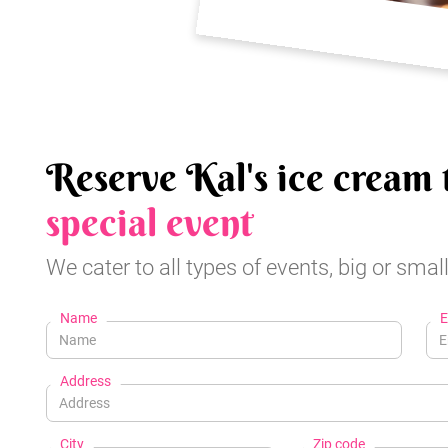
Reserve Kal's ice cream 
special event
We cater to all types of events, big or small
Name
E
Address
City
Zip code