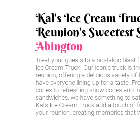
Kal's Ice Cream Tru
Reunion's Sweetest S
Abington
Treat your guests to a nostalgic blast 
Ice Cream Truck! Our iconic truck is th
reunion, offering a delicious variety of 
have everyone lining up for a taste. Fr
cones to refreshing snow cones and i
sandwiches, we have something to sati
Kal's Ice Cream Truck add a touch of 
your reunion, creating memories that wil