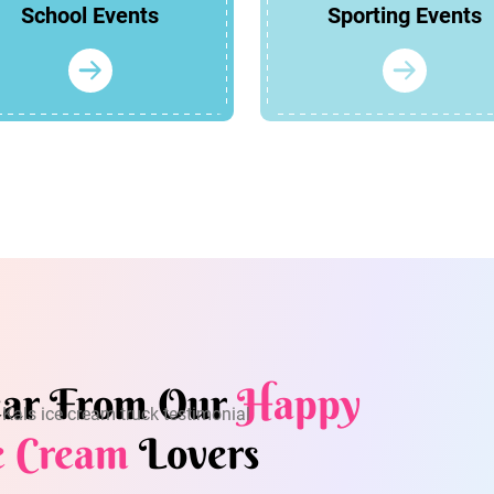
School Events
Sporting Events
ar From Our
Happy
e Cream
Lovers