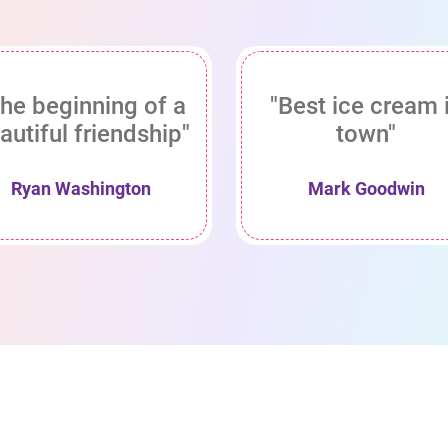
he beginning of a
"Best ice cream 
autiful friendship"
town"
Ryan Washington
Mark Goodwin