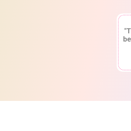
"T
be