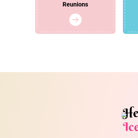
Reunions
He
Ic