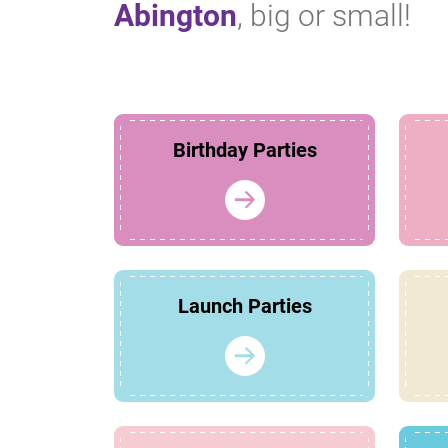
Abington
, big or small!
Birthday Parties
Launch Parties