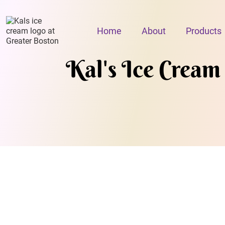
Home
About
Products
Kal's Ice Cream