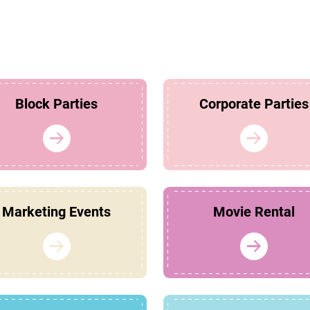
Block Parties
Corporate Parties
Marketing Events
Movie Rental