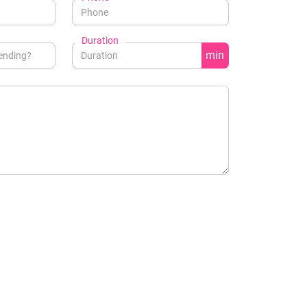
Duration
min