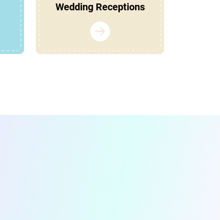
Wedding Receptions