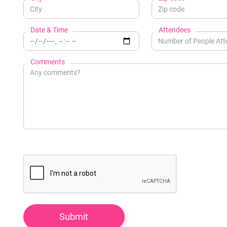
Date & Time
Attendees
Comments