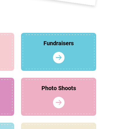
Fundraisers
Photo Shoots