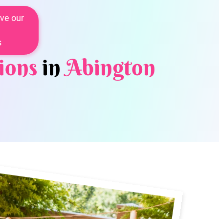
ve our
s
ions
in
Abington