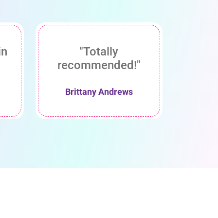
in
"Totally
recommended!"
Brittany Andrews