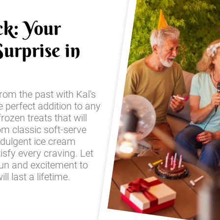
ck: Your
urprise in
from the past with Kal's
e perfect addition to any
frozen treats that will
om classic soft-serve
ndulgent ice cream
sfy every craving. Let
fun and excitement to
l last a lifetime.