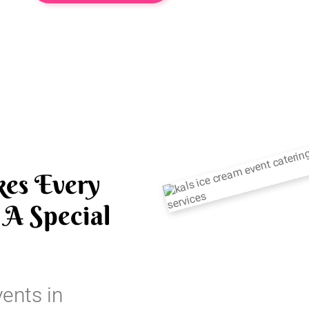
es Every
A Special
vents in