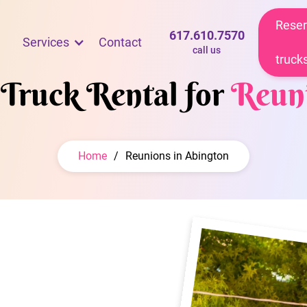
Reser
617.610.7570
Services
Contact
call us
truck
 Truck Rental for
Reun
Home
/
Reunions in Abington