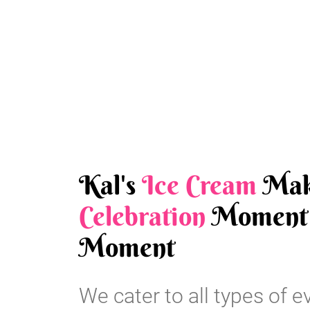
Kal's
Ice Cream
Mak
Celebration
Moment 
Moment
We cater to all types of e