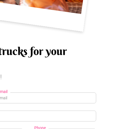
trucks for your
!
mail
Phone