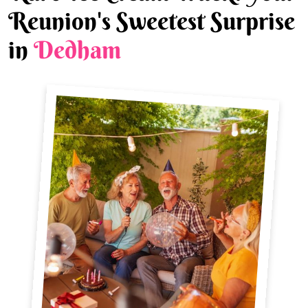
Reunion's Sweetest Surprise
in
Dedham