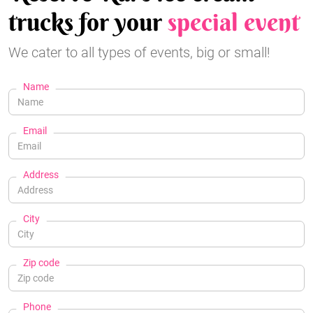
trucks for your
special event
We cater to all types of events, big or small!
Name
Email
Address
City
Zip code
Phone