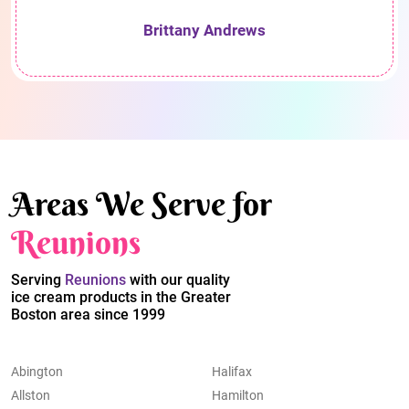
Brittany Andrews
Areas We Serve for
Reunions
Serving
Reunions
with our quality
ice cream products in the Greater
Boston area since 1999
Abington
Halifax
Allston
Hamilton