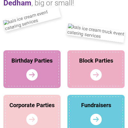
Dedham
, big or small!
Birthday Parties
Block Parties
Corporate Parties
Fundraisers