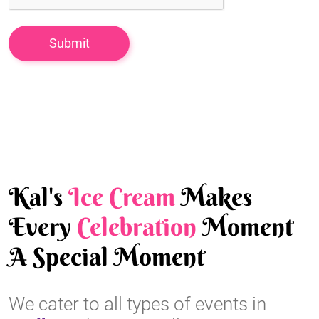
Kal's
Ice Cream
Makes
Every
Celebration
Moment
A Special Moment
We cater to all types of events in