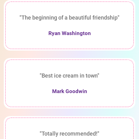
"The beginning of a beautiful friendship"
Ryan Washington
"Best ice cream in town"
Mark Goodwin
"Totally recommended!"