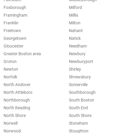
Foxborough
Milford
Framingham
Millis
Franklin
Milton
Freetown
Nahant
Georgetown
Natick
Gloucester
Needham
Greater Boston area
Newbury
Groton
Newburyport
Newton
Shirley
Norfolk
Shrewsbury
North Andover
Somerville
North Attleboro
Southborough
Northborough
South Boston
North Reading
South End
North Shore
South Shore
Norwell
Stoneham
Norwood
Stoughton