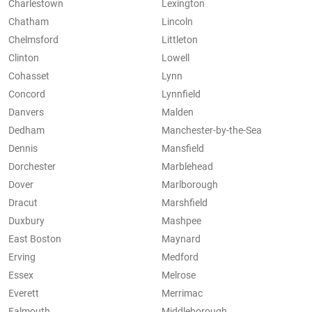
Charlestown
Lexington
Chatham
Lincoln
Chelmsford
Littleton
Clinton
Lowell
Cohasset
Lynn
Concord
Lynnfield
Danvers
Malden
Dedham
Manchester-by-the-Sea
Dennis
Mansfield
Dorchester
Marblehead
Dover
Marlborough
Dracut
Marshfield
Duxbury
Mashpee
East Boston
Maynard
Erving
Medford
Essex
Melrose
Everett
Merrimac
Falmouth
Middleborough