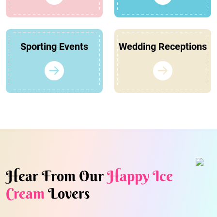
Sporting Events
Wedding Receptions
Hear From Our
Happy Ice
Cream
Lovers