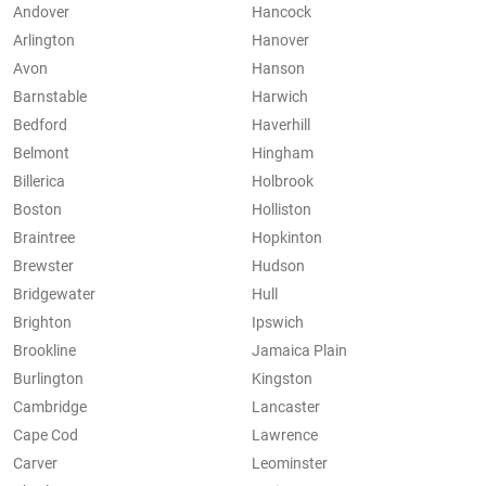
Andover
Hancock
Arlington
Hanover
Avon
Hanson
Barnstable
Harwich
Bedford
Haverhill
Belmont
Hingham
Billerica
Holbrook
Boston
Holliston
Braintree
Hopkinton
Brewster
Hudson
Bridgewater
Hull
Brighton
Ipswich
Brookline
Jamaica Plain
Burlington
Kingston
Cambridge
Lancaster
Cape Cod
Lawrence
Carver
Leominster