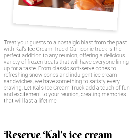
Treat your guests to a nostalgic blast from the past
with Kal's Ice Cream Truck! Our iconic truck is the
perfect addition to any reunion, offering a delicious
variety of frozen treats that will have everyone lining
up for a taste. From classic soft-serve cones to
refreshing snow cones and indulgent ice cream
sandwiches, we have something to satisfy every
craving. Let Kal's Ice Cream Truck add a touch of fun
and excitement to your reunion, creating memories
that will last a lifetime.
Reserve Kal's ice cream