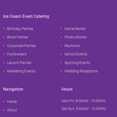
Ice Cream Event Catering
Birthday Parties
Movie Rental
Block Parties
Photo Shoots
Corporate Parties
Reunions
Fundraisers
School Events
Launch Parties
Sporting Events
Marketing Events
Wedding Receptions
Navigation
Hours
Mon-Fri: 8:00AM - 10:00PM
Home
Sat-Sun: 9:00AM - 10:00PM
About