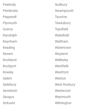
Peabody
Sudbury
Pembroke
Swampscott
Pepperell
Taunton
Plymouth
Tewksbury
Quincy
Topsfield
Randolph
Wakefield
Raynham
Waltham
Reading
Watertown
Revere
Wayland
Rockland
Wellesley
Rockport
Westfield
Rowley
Westford
Salem
Weston
Salisbury
West Roxbury
Sandwich
Westwood
Saugus
Weymouth
Scituate
Wilmington