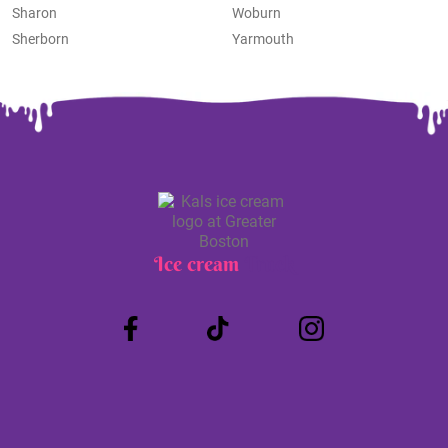
Sharon
Woburn
Sherborn
Yarmouth
Ice cream
Truck