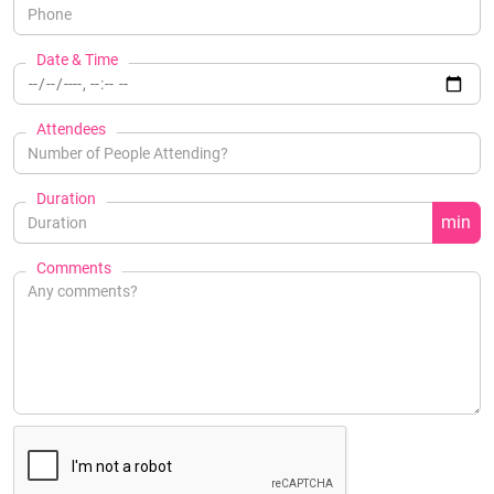
Date & Time
Attendees
Duration
min
Comments