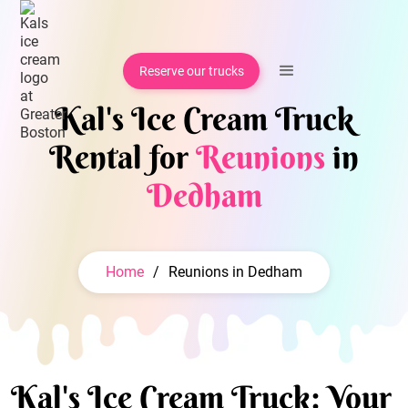
Reserve our trucks
Kal's Ice Cream Truck
Rental for
Reunions
in
Dedham
Home
/
Reunions in Dedham
Kal's Ice Cream Truck: Your