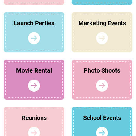
Launch Parties
Marketing Events
Movie Rental
Photo Shoots
Reunions
School Events