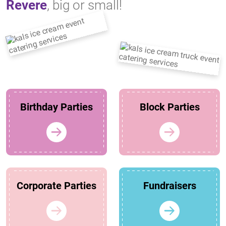
Revere
, big or small!
Birthday Parties
Block Parties
Corporate Parties
Fundraisers