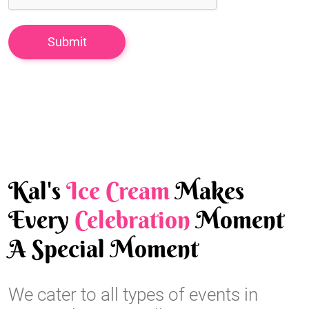
Kal's
Ice Cream
Makes
Every
Celebration
Moment
A Special Moment
We cater to all types of events in