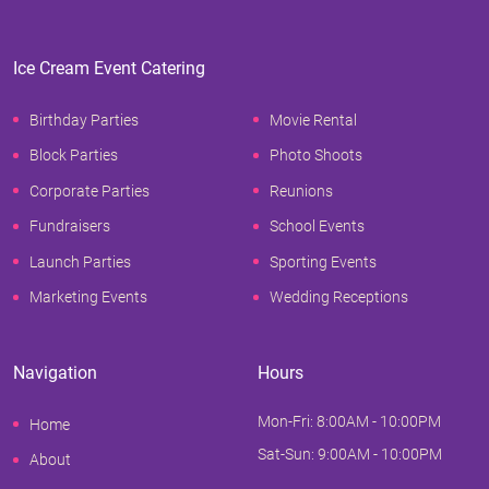
Ice Cream Event Catering
Birthday Parties
Movie Rental
Block Parties
Photo Shoots
Corporate Parties
Reunions
Fundraisers
School Events
Launch Parties
Sporting Events
Marketing Events
Wedding Receptions
Navigation
Hours
Mon-Fri: 8:00AM - 10:00PM
Home
Sat-Sun: 9:00AM - 10:00PM
About