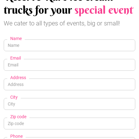
trucks for your
special event
We cater to all types of events, big or small!
Name
Email
Address
City
Zip code
Phone