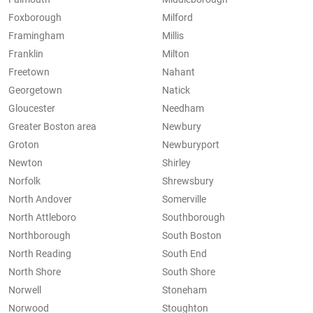
Foxborough
Milford
Framingham
Millis
Franklin
Milton
Freetown
Nahant
Georgetown
Natick
Gloucester
Needham
Greater Boston area
Newbury
Groton
Newburyport
Newton
Shirley
Norfolk
Shrewsbury
North Andover
Somerville
North Attleboro
Southborough
Northborough
South Boston
North Reading
South End
North Shore
South Shore
Norwell
Stoneham
Norwood
Stoughton