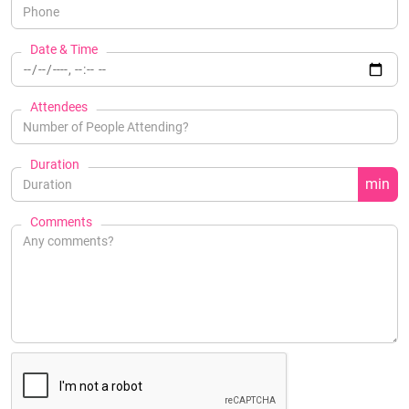
Date & Time
Attendees
Duration
min
Comments