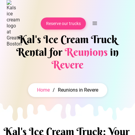
Reserve our trucks
Kal's Ice Cream Truck
Rental for
Reunions
in
Revere
Home
/
Reunions in Revere
Kal's Ice Cream Truck: Your