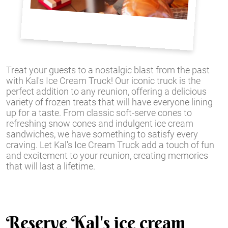
Treat your guests to a nostalgic blast from the past
with Kal's Ice Cream Truck! Our iconic truck is the
perfect addition to any reunion, offering a delicious
variety of frozen treats that will have everyone lining
up for a taste. From classic soft-serve cones to
refreshing snow cones and indulgent ice cream
sandwiches, we have something to satisfy every
craving. Let Kal's Ice Cream Truck add a touch of fun
and excitement to your reunion, creating memories
that will last a lifetime.
Reserve Kal's ice cream