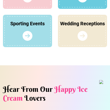
Sporting Events
Wedding Receptions
Hear From Our
Happy Ice
Cream
Lovers