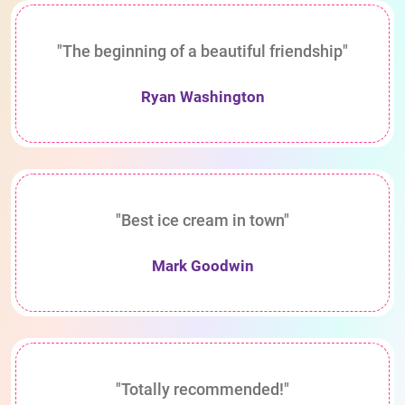
"The beginning of a beautiful friendship"
Ryan Washington
"Best ice cream in town"
Mark Goodwin
"Totally recommended!"