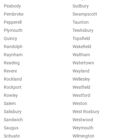
Peabody
Sudbury
Pembroke
Swampscott
Pepperell
Taunton
Plymouth
Tewksbury
Quincy
Topsfield
Randolph
Wakefield
Raynham
Waltham
Reading
Watertown
Revere
Wayland
Rockland
Wellesley
Rockport
Westfield
Rowley
Westford
Salem
Weston
Salisbury
West Roxbury
Sandwich
Westwood
Saugus
Weymouth
Scituate
Wilmington