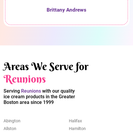
Brittany Andrews
Areas We Serve for
Reunions
Serving
Reunions
with our quality
ice cream products in the Greater
Boston area since 1999
Abington
Halifax
Allston
Hamilton