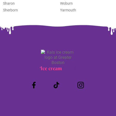
Sharon
Woburn
Sherborn
Yarmouth
Ice cream
Truck