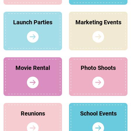
Launch Parties
Marketing Events
Movie Rental
Photo Shoots
Reunions
School Events