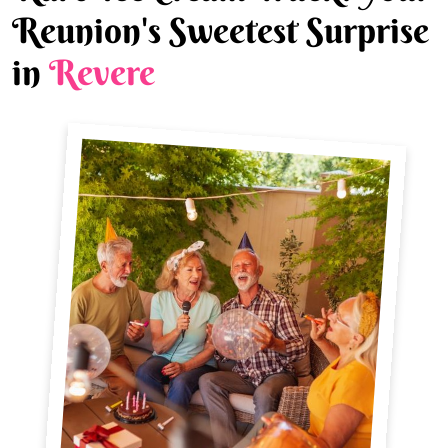
Reunion's Sweetest Surprise
in
Revere