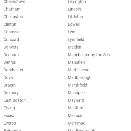
Charlestown
Lexington
Chatham
Lincoln
Chelmsford
Littleton
Clinton
Lowell
Cohasset
Lynn
Concord
Lynnfield
Danvers
Malden
Dedham
Manchester-by-the-Sea
Dennis
Mansfield
Dorchester
Marblehead
Dover
Marlborough
Dracut
Marshfield
Duxbury
Mashpee
East Boston
Maynard
Erving
Medford
Essex
Melrose
Everett
Merrimac
Falmouth
Middleborough