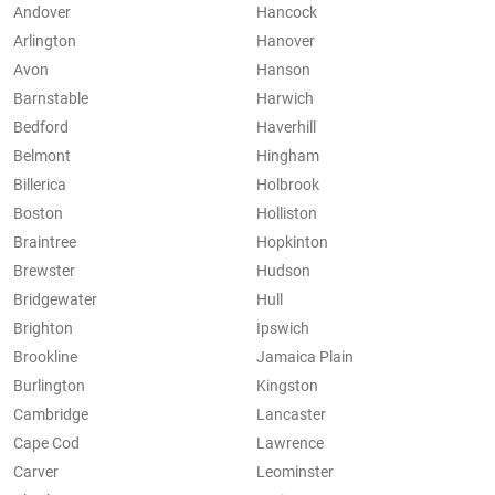
Andover
Hancock
Arlington
Hanover
Avon
Hanson
Barnstable
Harwich
Bedford
Haverhill
Belmont
Hingham
Billerica
Holbrook
Boston
Holliston
Braintree
Hopkinton
Brewster
Hudson
Bridgewater
Hull
Brighton
Ipswich
Brookline
Jamaica Plain
Burlington
Kingston
Cambridge
Lancaster
Cape Cod
Lawrence
Carver
Leominster