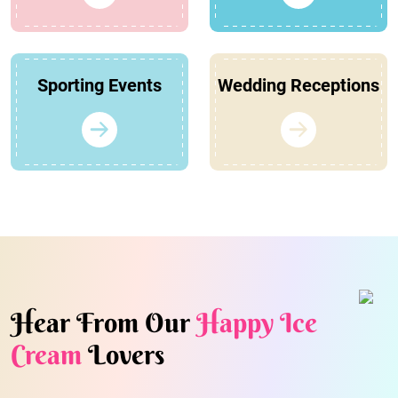
Sporting Events
Wedding Receptions
Hear From Our
Happy Ice
Cream
Lovers