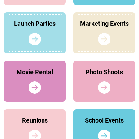
Launch Parties
Marketing Events
Movie Rental
Photo Shoots
Reunions
School Events