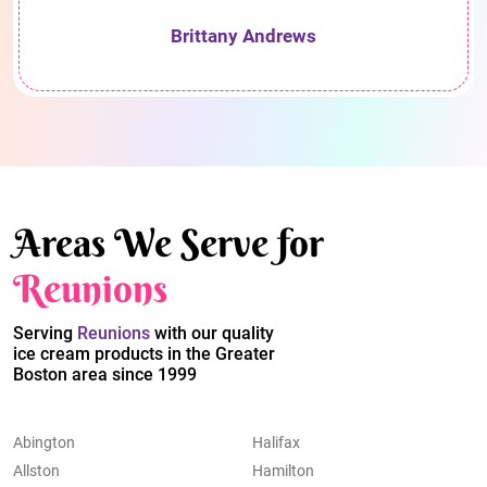
Brittany Andrews
Areas We Serve for
Reunions
Serving
Reunions
with our quality
ice cream products in the Greater
Boston area since 1999
Abington
Halifax
Allston
Hamilton