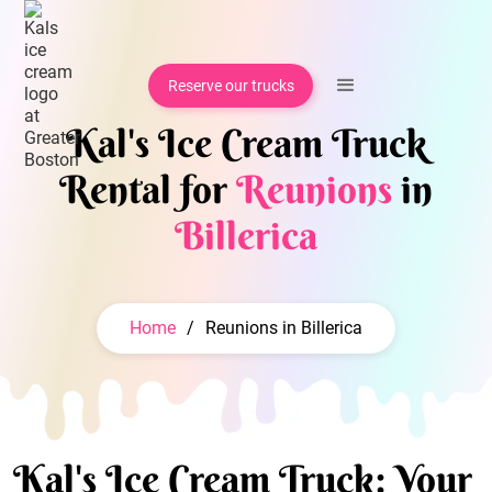
Reserve our trucks
Kal's Ice Cream Truck
Rental for
Reunions
in
Billerica
Home
/
Reunions in Billerica
Kal's Ice Cream Truck: Your