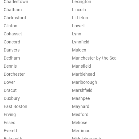
Charlestown
Lexington
Chatham
Lincoln
Chelmsford
Littleton
Clinton
Lowell
Cohasset
Lynn
Concord
Lynnfield
Danvers
Malden
Dedham
Manchester-by-the-Sea
Dennis
Mansfield
Dorchester
Marblehead
Dover
Marlborough
Dracut
Marshfield
Duxbury
Mashpee
East Boston
Maynard
Erving
Medford
Essex
Melrose
Everett
Merrimac
Falmouth
Middleborough