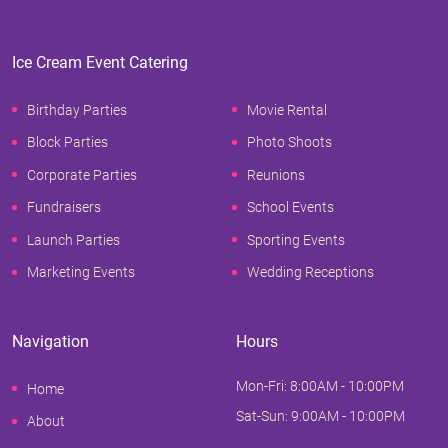
Ice Cream Event Catering
Birthday Parties
Movie Rental
Block Parties
Photo Shoots
Corporate Parties
Reunions
Fundraisers
School Events
Launch Parties
Sporting Events
Marketing Events
Wedding Receptions
Navigation
Hours
Mon-Fri: 8:00AM - 10:00PM
Home
Sat-Sun: 9:00AM - 10:00PM
About