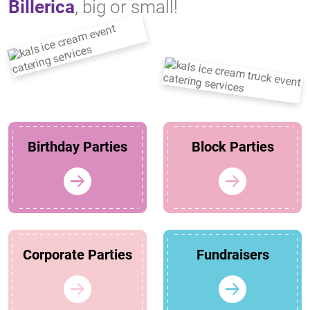
Billerica
, big or small!
Birthday Parties
Block Parties
Corporate Parties
Fundraisers