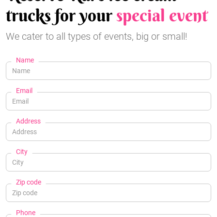
trucks for your
special event
We cater to all types of events, big or small!
Name
Email
Address
City
Zip code
Phone