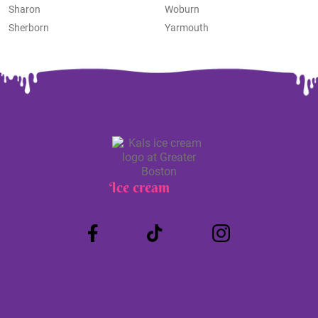
Sharon
Woburn
Sherborn
Yarmouth
Ice cream
Truck