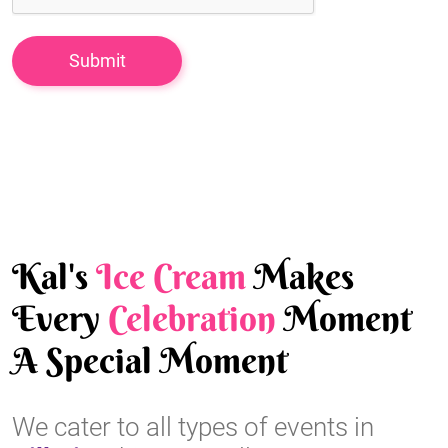
Kal's
Ice Cream
Makes
Every
Celebration
Moment
A Special Moment
We cater to all types of events in