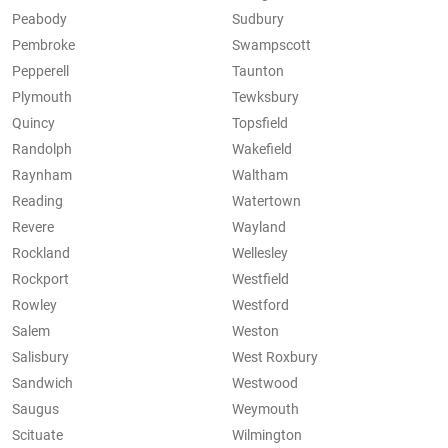
Peabody
Sudbury
Pembroke
Swampscott
Pepperell
Taunton
Plymouth
Tewksbury
Quincy
Topsfield
Randolph
Wakefield
Raynham
Waltham
Reading
Watertown
Revere
Wayland
Rockland
Wellesley
Rockport
Westfield
Rowley
Westford
Salem
Weston
Salisbury
West Roxbury
Sandwich
Westwood
Saugus
Weymouth
Scituate
Wilmington