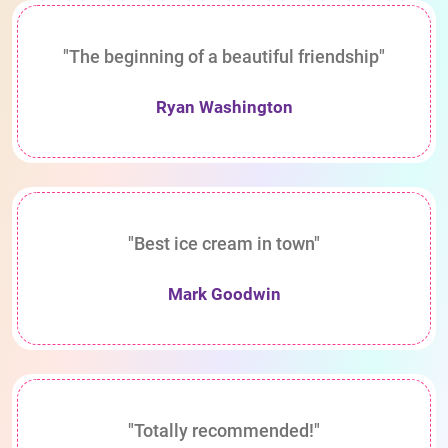
"The beginning of a beautiful friendship"
Ryan Washington
"Best ice cream in town"
Mark Goodwin
"Totally recommended!"