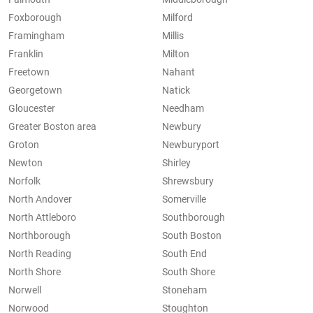
Foxborough
Milford
Framingham
Millis
Franklin
Milton
Freetown
Nahant
Georgetown
Natick
Gloucester
Needham
Greater Boston area
Newbury
Groton
Newburyport
Newton
Shirley
Norfolk
Shrewsbury
North Andover
Somerville
North Attleboro
Southborough
Northborough
South Boston
North Reading
South End
North Shore
South Shore
Norwell
Stoneham
Norwood
Stoughton