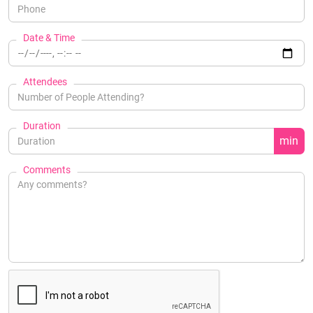
Date & Time
Attendees
Duration
min
Comments