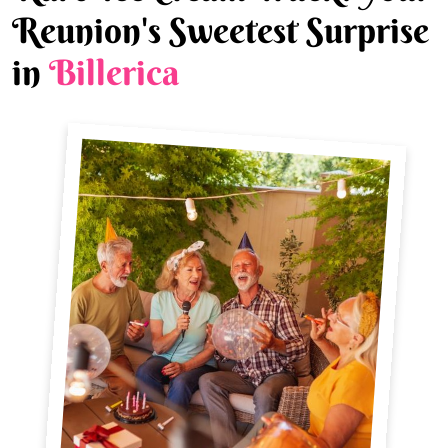
Reunion's Sweetest Surprise
in
Billerica