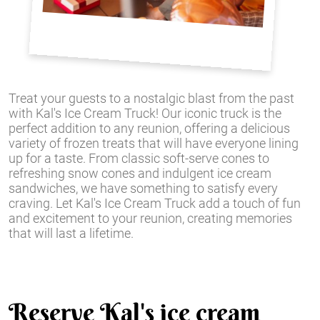
Treat your guests to a nostalgic blast from the past
with Kal's Ice Cream Truck! Our iconic truck is the
perfect addition to any reunion, offering a delicious
variety of frozen treats that will have everyone lining
up for a taste. From classic soft-serve cones to
refreshing snow cones and indulgent ice cream
sandwiches, we have something to satisfy every
craving. Let Kal's Ice Cream Truck add a touch of fun
and excitement to your reunion, creating memories
that will last a lifetime.
Reserve Kal's ice cream