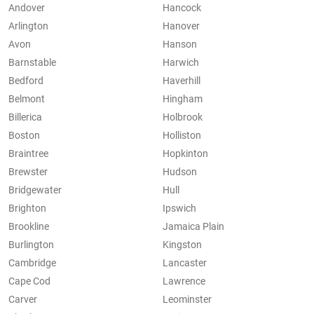
Andover
Hancock
Arlington
Hanover
Avon
Hanson
Barnstable
Harwich
Bedford
Haverhill
Belmont
Hingham
Billerica
Holbrook
Boston
Holliston
Braintree
Hopkinton
Brewster
Hudson
Bridgewater
Hull
Brighton
Ipswich
Brookline
Jamaica Plain
Burlington
Kingston
Cambridge
Lancaster
Cape Cod
Lawrence
Carver
Leominster