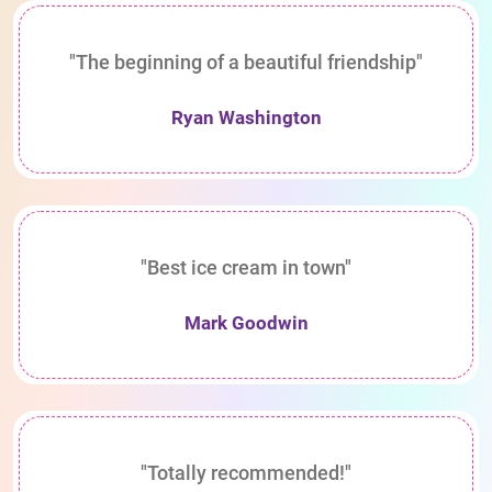
"The beginning of a beautiful friendship"
Ryan Washington
"Best ice cream in town"
Mark Goodwin
"Totally recommended!"