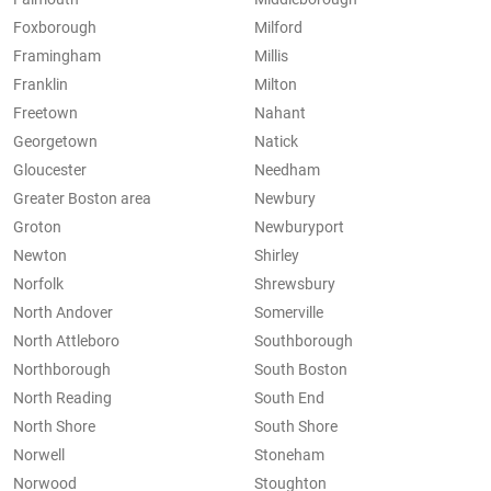
Foxborough
Milford
Framingham
Millis
Franklin
Milton
Freetown
Nahant
Georgetown
Natick
Gloucester
Needham
Greater Boston area
Newbury
Groton
Newburyport
Newton
Shirley
Norfolk
Shrewsbury
North Andover
Somerville
North Attleboro
Southborough
Northborough
South Boston
North Reading
South End
North Shore
South Shore
Norwell
Stoneham
Norwood
Stoughton