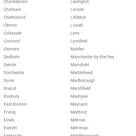
Charlestown
Lexington
Chatham
Lincoln
Chelmsford
Littleton
Clinton
Lowell
Cohasset
Lynn
Concord
Lynnfield
Danvers
Malden
Dedham
Manchester-by-the-Sea
Dennis
Mansfield
Dorchester
Marblehead
Dover
Marlborough
Dracut
Marshfield
Duxbury
Mashpee
East Boston
Maynard
Erving
Medford
Essex
Melrose
Everett
Merrimac
Falmouth
Middleborough