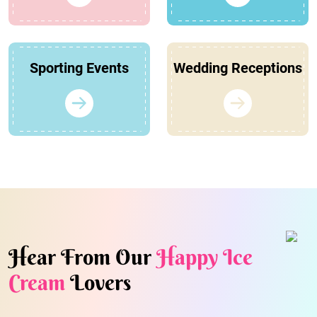
Sporting Events
Wedding Receptions
Hear From Our
Happy Ice
Cream
Lovers