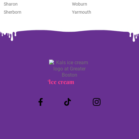
Sharon
Woburn
Sherborn
Yarmouth
Ice cream
Truck