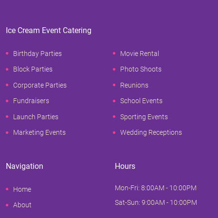
Ice Cream Event Catering
Birthday Parties
Movie Rental
Block Parties
Photo Shoots
Corporate Parties
Reunions
Fundraisers
School Events
Launch Parties
Sporting Events
Marketing Events
Wedding Receptions
Navigation
Hours
Mon-Fri: 8:00AM - 10:00PM
Home
Sat-Sun: 9:00AM - 10:00PM
About