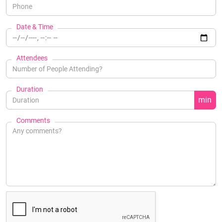
Date & Time
Attendees
Duration
min
Comments