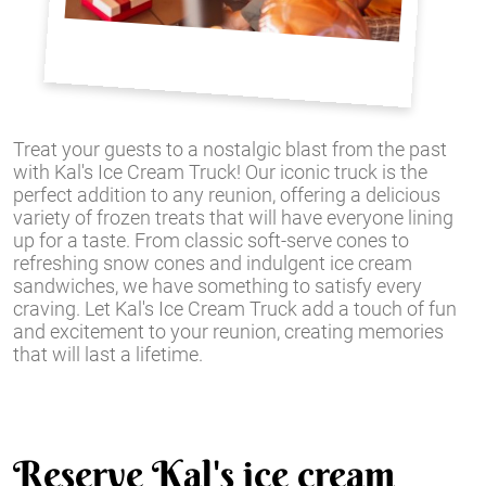
Treat your guests to a nostalgic blast from the past
with Kal's Ice Cream Truck! Our iconic truck is the
perfect addition to any reunion, offering a delicious
variety of frozen treats that will have everyone lining
up for a taste. From classic soft-serve cones to
refreshing snow cones and indulgent ice cream
sandwiches, we have something to satisfy every
craving. Let Kal's Ice Cream Truck add a touch of fun
and excitement to your reunion, creating memories
that will last a lifetime.
Reserve Kal's ice cream