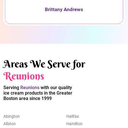
Brittany Andrews
Areas We Serve for
Reunions
Serving
Reunions
with our quality
ice cream products in the Greater
Boston area since 1999
Abington
Halifax
Allston
Hamilton