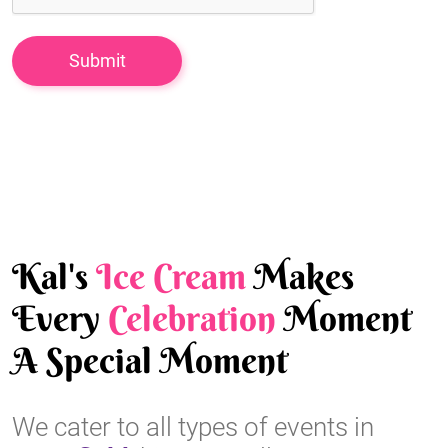
Kal's
Ice Cream
Makes
Every
Celebration
Moment
A Special Moment
We cater to all types of events in