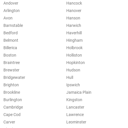
Andover
Hancock
Arlington
Hanover
Avon
Hanson
Barnstable
Harwich
Bedford
Haverhill
Belmont
Hingham
Billerica
Holbrook
Boston
Holliston
Braintree
Hopkinton
Brewster
Hudson
Bridgewater
Hull
Brighton
Ipswich
Brookline
Jamaica Plain
Burlington
Kingston
Cambridge
Lancaster
Cape Cod
Lawrence
Carver
Leominster