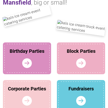
Mansfield
, big or small!
Birthday Parties
Block Parties
Corporate Parties
Fundraisers