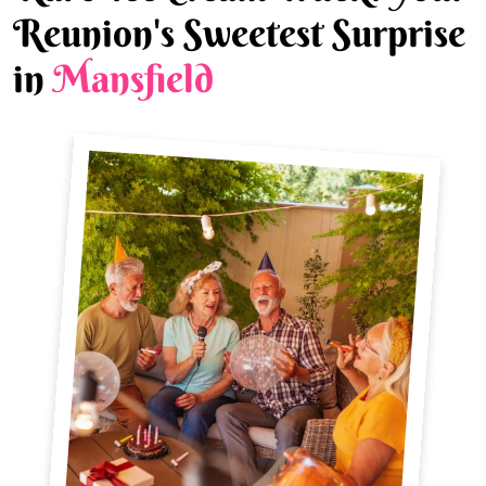
Reunion's Sweetest Surprise
in
Mansfield