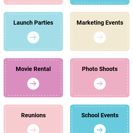
Launch Parties
Marketing Events
Movie Rental
Photo Shoots
Reunions
School Events