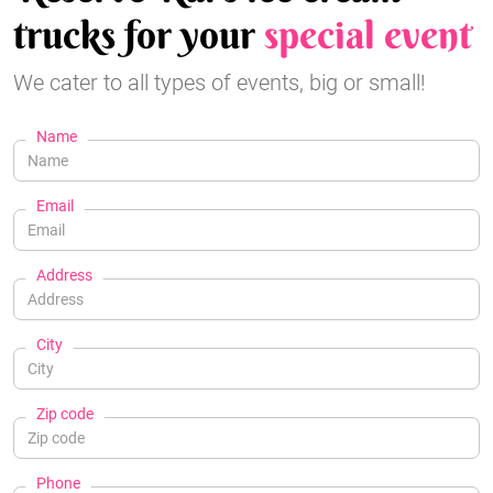
trucks for your
special event
We cater to all types of events, big or small!
Name
Email
Address
City
Zip code
Phone