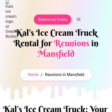
Reserve our trucks
Kal's Ice Cream Truck
Rental for
Reunions
in
Mansfield
Home
/
Reunions in Mansfield
Kal's Ice Cream Truck: Your