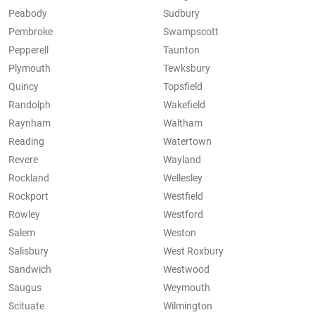
Peabody
Sudbury
Pembroke
Swampscott
Pepperell
Taunton
Plymouth
Tewksbury
Quincy
Topsfield
Randolph
Wakefield
Raynham
Waltham
Reading
Watertown
Revere
Wayland
Rockland
Wellesley
Rockport
Westfield
Rowley
Westford
Salem
Weston
Salisbury
West Roxbury
Sandwich
Westwood
Saugus
Weymouth
Scituate
Wilmington