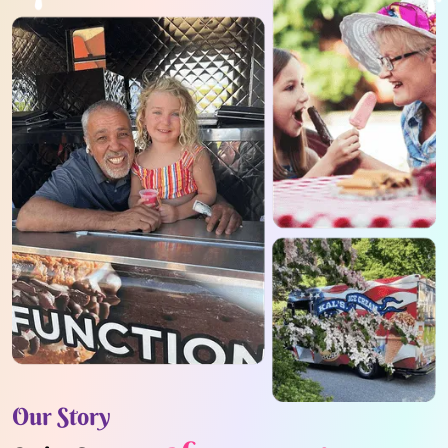
Our Story