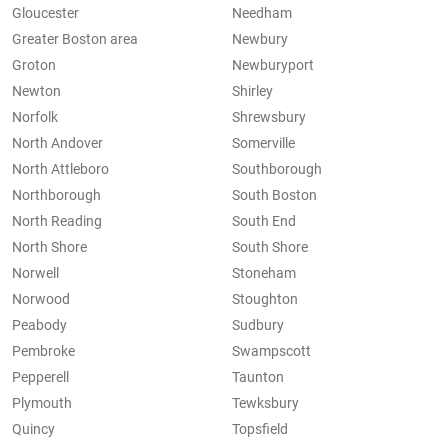
Gloucester
Needham
Greater Boston area
Newbury
Groton
Newburyport
Newton
Shirley
Norfolk
Shrewsbury
North Andover
Somerville
North Attleboro
Southborough
Northborough
South Boston
North Reading
South End
North Shore
South Shore
Norwell
Stoneham
Norwood
Stoughton
Peabody
Sudbury
Pembroke
Swampscott
Pepperell
Taunton
Plymouth
Tewksbury
Quincy
Topsfield