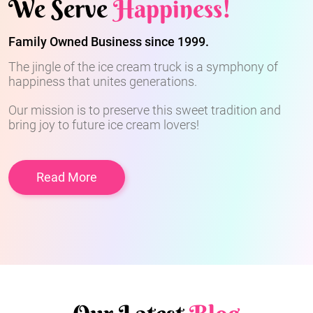
We Serve
Happiness!
Family Owned Business since 1999.
The jingle of the ice cream truck is a symphony of
happiness that unites generations.
Our mission is to preserve this sweet tradition and
bring joy to future ice cream lovers!
Read More