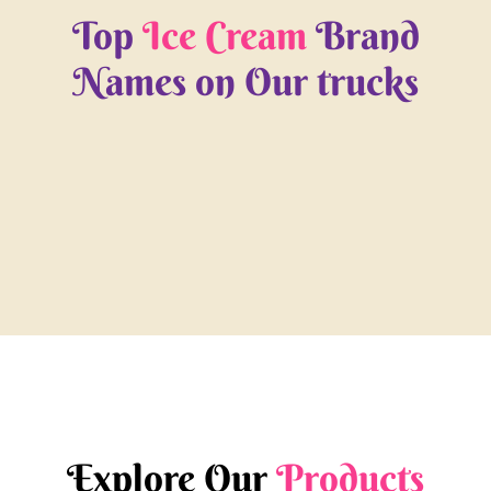
Top
Ice Cream
Brand
Names on Our trucks
Explore Our
Products