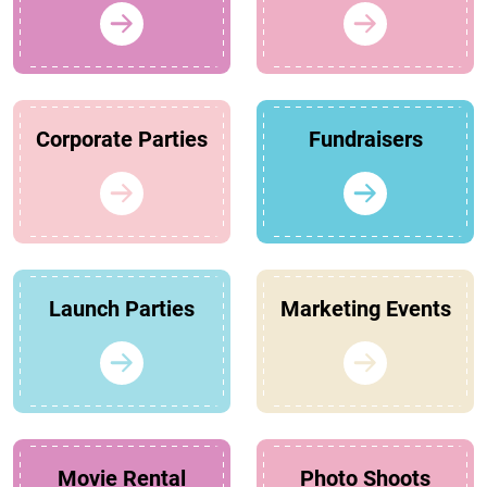
Corporate Parties
Fundraisers
Launch Parties
Marketing Events
Movie Rental
Photo Shoots