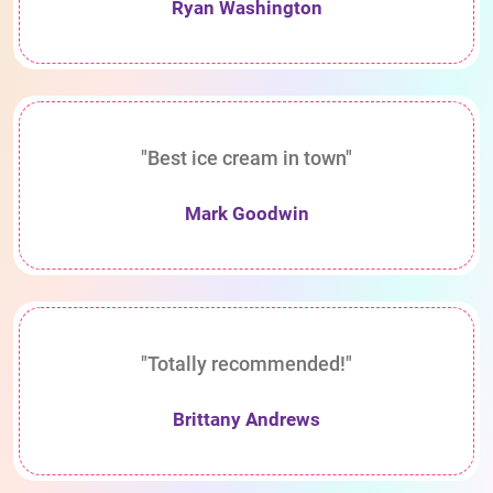
Ryan Washington
"Best ice cream in town"
Mark Goodwin
"Totally recommended!"
Brittany Andrews