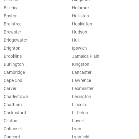
Billerica
Holbrook
Boston
Holliston
Braintree
Hopkinton
Brewster
Hudson
Bridgewater
Hull
Brighton
Ipswich
Brookline
Jamaica Plain
Burlington
Kingston
Cambridge
Lancaster
Cape Cod
Lawrence
Carver
Leominster
Charlestown
Lexington
Chatham
Lincoln
Chelmsford
Littleton
Clinton
Lowell
Cohasset
Lynn
Concord
Lynnfield