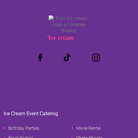
Ice cream
Truck
Ice Cream Event Catering
Birthday Parties
Movie Rental