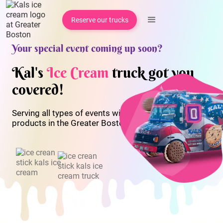
Reserve our trucks
Your special event coming up soon?
Kal's
Ice Cream
truck got you
covered!
Serving all types of events with our quality ice cream
products in the Greater Boston area since 1999