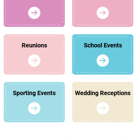
Reunions
School Events
Sporting Events
Wedding Receptions