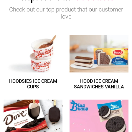
Check out our top product that our customer
love
HOODSIES ICE CREAM
HOOD ICE CREAM
CUPS
SANDWICHES VANILLA