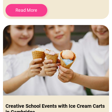
Read More
Creative School Events with Ice Cream Carts