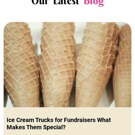
Our Latest
Blog
Ice Cream Trucks for Fundraisers What
Makes Them Special?