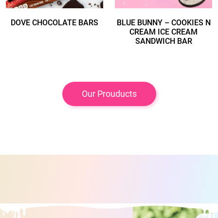
DOVE CHOCOLATE BARS
BLUE BUNNY – COOKIES N
CREAM ICE CREAM
SANDWICH BAR
Our Prouducts