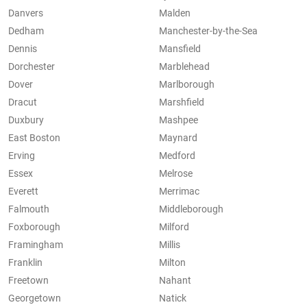
Danvers
Malden
Dedham
Manchester-by-the-Sea
Dennis
Mansfield
Dorchester
Marblehead
Dover
Marlborough
Dracut
Marshfield
Duxbury
Mashpee
East Boston
Maynard
Erving
Medford
Essex
Melrose
Everett
Merrimac
Falmouth
Middleborough
Foxborough
Milford
Framingham
Millis
Franklin
Milton
Freetown
Nahant
Georgetown
Natick