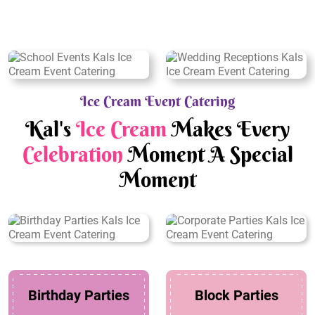
Ice Cream Event Catering
Kal's
Ice Cream
Makes Every
Celebration
Moment A Special
Moment
Birthday Parties
Block Parties