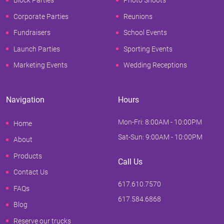
Block Parties
Photo Shoots
Corporate Parties
Reunions
Fundraisers
School Events
Launch Parties
Sporting Events
Marketing Events
Wedding Receptions
Navigation
Hours
Mon-Fri: 8:00AM - 10:00PM
Home
Sat-Sun: 9:00AM - 10:00PM
About
Products
Call Us
Contact Us
617.610.7570
FAQs
617.584.6868
Blog
Reserve our trucks