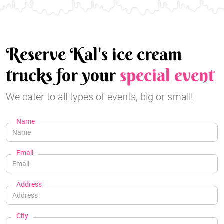
Reserve Kal's ice cream
trucks for your
special event
We cater to all types of events, big or small!
Name
Email
Address
City