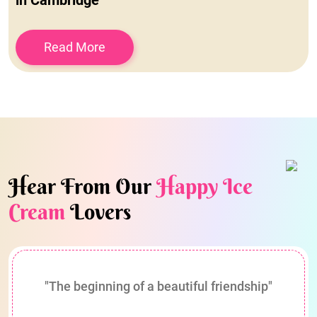
in Cambridge
Read More
Hear From Our
Happy Ice
Cream
Lovers
"The beginning of a beautiful friendship"