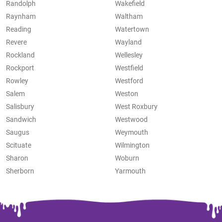
Randolph
Wakefield
Raynham
Waltham
Reading
Watertown
Revere
Wayland
Rockland
Wellesley
Rockport
Westfield
Rowley
Westford
Salem
Weston
Salisbury
West Roxbury
Sandwich
Westwood
Saugus
Weymouth
Scituate
Wilmington
Sharon
Woburn
Sherborn
Yarmouth