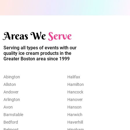
Areas We
Serve
Serving all types of events with our
quality ice cream products in the
Greater Boston area since 1999
Abington
Halifax
Allston
Hamilton
Andover
Hancock
Arlington
Hanover
Avon
Hanson
Barnstable
Harwich
Bedford
Haverhill
Belmont
Hingham