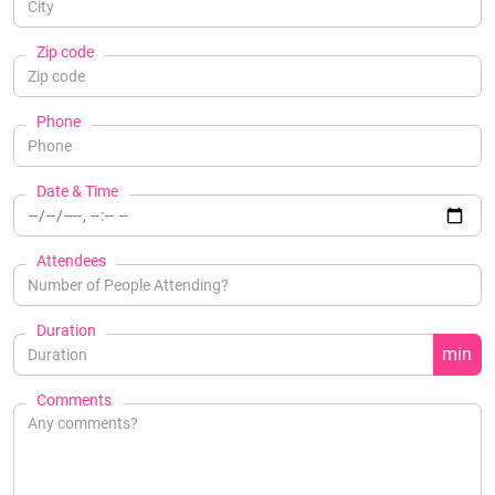
Zip code
Phone
Date & Time
Attendees
Duration
min
Comments