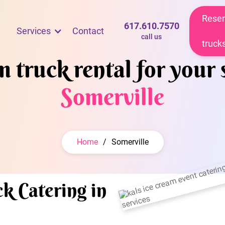
Reser
617.610.7570
Services
Contact
call us
truck
 truck rental for your 
Somerville
Home
/
Somerville
k Catering in