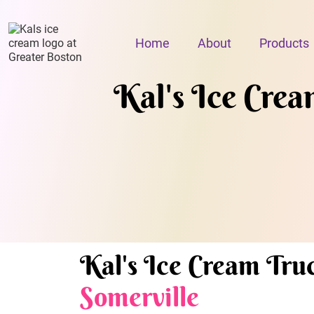
Home
About
Products
Kal's Ice Cream
Kal's Ice Cream Truc
Somerville