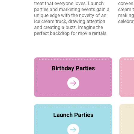
treat that everyone loves. Launch
convenience and charm of an ice
parties and marketing events gain a
cream truck create lasting memories,
unique edge with the novelty of an
making it a perfect choice for any
ice cream truck, drawing attention
celebra
and creating a buzz. Imagine the
perfect backdrop for movie rentals
Birthday Parties
Launch Parties