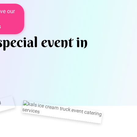
ve our
s
special event in