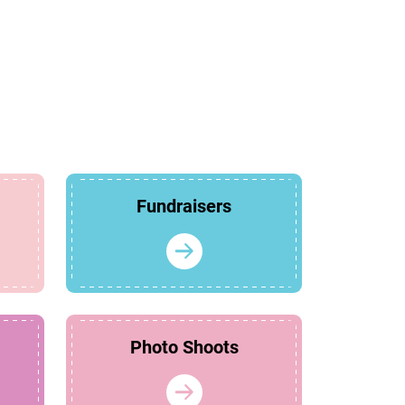
Fundraisers
Photo Shoots