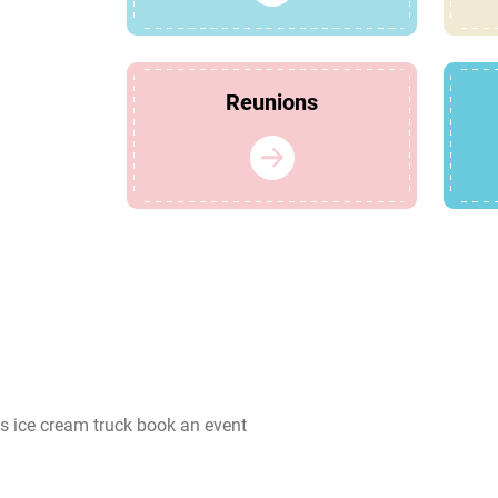
Reunions