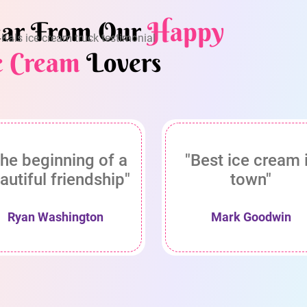
ar From Our
Happy
e Cream
Lovers
he beginning of a
"Best ice cream 
autiful friendship"
town"
Ryan Washington
Mark Goodwin