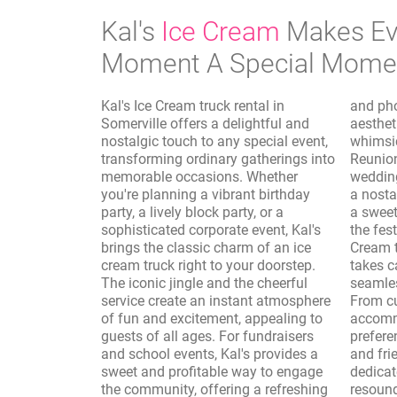
Kal's
Ice Cream
Makes Ev
Moment A Special Mome
Kal's Ice Cream truck rental in
and photo shoots, where the vintage
Somerville offers a delightful and
aesthetic of the truck adds a
nostalgic touch to any special event,
whimsical and authentic touch.
transforming ordinary gatherings into
Reunions, sporting events, and
memorable occasions. Whether
wedding receptions are elevated with
you're planning a vibrant birthday
a nostalgic dessert option, providing
party, a lively block party, or a
a sweet interlude that complements
sophisticated corporate event, Kal's
the festivities. Furthermore, Kal's Ice
brings the classic charm of an ice
Cream truck rental in Somerville
cream truck right to your doorstep.
takes care of the logistics, ensuring a
The iconic jingle and the cheerful
seamless and enjoyable experience.
service create an instant atmosphere
From customizing the menu to
of fun and excitement, appealing to
accommodate dietary needs and
guests of all ages. For fundraisers
preferences to providing professional
and school events, Kal's provides a
and friendly service, Kal's is
sweet and profitable way to engage
dedicated to making your event a
the community, offering a refreshing
resounding success. The