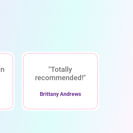
in
"Totally
recommended!"
Brittany Andrews