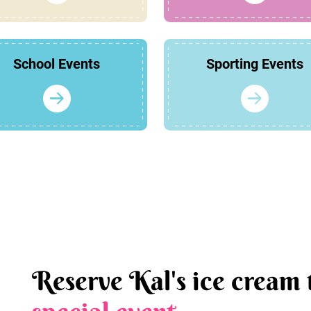
School Events
Sporting Events
Reserve Kal's ice cream 