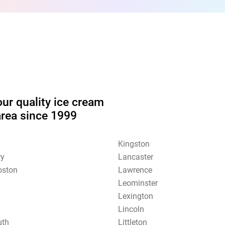
our quality ice cream
area since 1999
Kingston
ry
Lancaster
oston
Lawrence
Leominster
Lexington
Lincoln
uth
Littleton