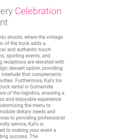
ery
Celebration
nt