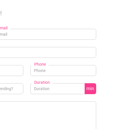
!
mail
Phone
Duration
min