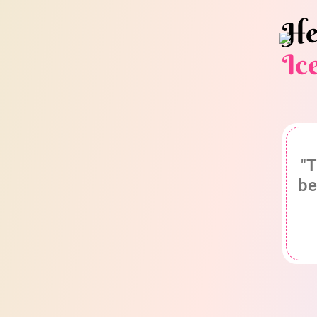
He
Ic
"T
be