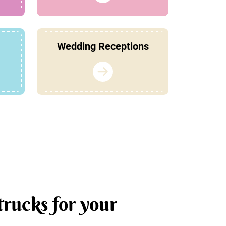
Wedding Receptions
trucks for your