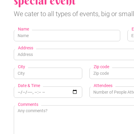
special event
We cater to all types of events, big or small
Name
E
Address
City
Zip code
Date & Time
Attendees
Comments