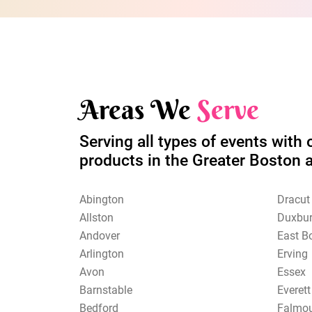
Areas We
Serve
Serving all types of events with 
products in the Greater Boston 
Abington
Dracut
Allston
Duxbu
Andover
East B
Arlington
Erving
Avon
Essex
Barnstable
Everett
Bedford
Falmo