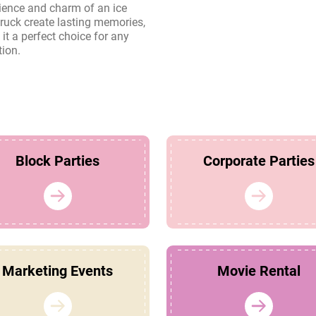
tion.
Block Parties
Corporate Parties
Marketing Events
Movie Rental