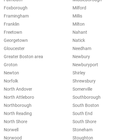
Foxborough
Milford
Framingham
Millis
Franklin
Milton
Freetown
Nahant
Georgetown
Natick
Gloucester
Needham
Greater Boston area
Newbury
Groton
Newburyport
Newton
Shirley
Norfolk
Shrewsbury
North Andover
Somerville
North Attleboro
Southborough
Northborough
South Boston
North Reading
South End
North Shore
South Shore
Norwell
Stoneham
Norwood
Stoughton