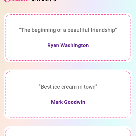
"The beginning of a beautiful friendship"
Ryan Washington
"Best ice cream in town"
Mark Goodwin