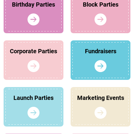
Birthday Parties
Block Parties
Corporate Parties
Fundraisers
Launch Parties
Marketing Events