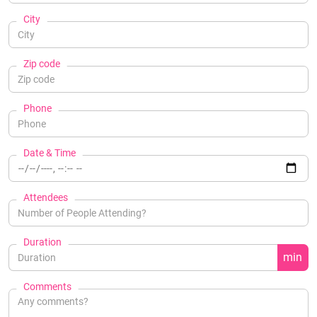
City
Zip code
Phone
Date & Time
Attendees
Duration
min
Comments