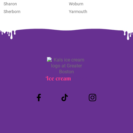
Sharon
Woburn
Sherborn
Yarmouth
Ice cream
Truck