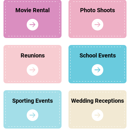
Movie Rental
Photo Shoots
Reunions
School Events
Sporting Events
Wedding Receptions