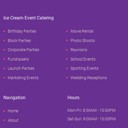
Ice Cream Event Catering
Birthday Parties
Movie Rental
Block Parties
Photo Shoots
Corporate Parties
Reunions
Fundraisers
School Events
Launch Parties
Sporting Events
Marketing Events
Wedding Receptions
Navigation
Hours
Mon-Fri: 8:00AM - 10:00PM
Home
Sat-Sun: 9:00AM - 10:00PM
About