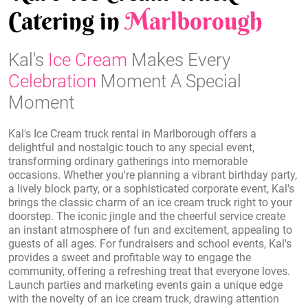
Catering in
Marlborough
Kal's
Ice Cream
Makes Every
Celebration
Moment A Special
Moment
Kal's Ice Cream truck rental in Marlborough offers a
delightful and nostalgic touch to any special event,
transforming ordinary gatherings into memorable
occasions. Whether you're planning a vibrant birthday party,
a lively block party, or a sophisticated corporate event, Kal's
brings the classic charm of an ice cream truck right to your
doorstep. The iconic jingle and the cheerful service create
an instant atmosphere of fun and excitement, appealing to
guests of all ages. For fundraisers and school events, Kal's
provides a sweet and profitable way to engage the
community, offering a refreshing treat that everyone loves.
Launch parties and marketing events gain a unique edge
with the novelty of an ice cream truck, drawing attention