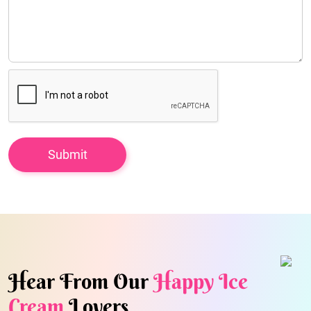
Hear From Our
Happy Ice
Cream
Lovers