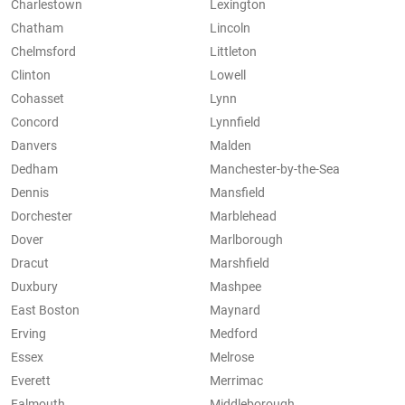
Charlestown
Lexington
Chatham
Lincoln
Chelmsford
Littleton
Clinton
Lowell
Cohasset
Lynn
Concord
Lynnfield
Danvers
Malden
Dedham
Manchester-by-the-Sea
Dennis
Mansfield
Dorchester
Marblehead
Dover
Marlborough
Dracut
Marshfield
Duxbury
Mashpee
East Boston
Maynard
Erving
Medford
Essex
Melrose
Everett
Merrimac
Falmouth
Middleborough