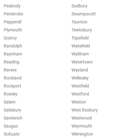
Peabody
Sudbury
Pembroke
Swampscott
Pepperell
Taunton
Plymouth
Tewksbury
Quincy
Topsfield
Randolph
Wakefield
Raynham
Waltham
Reading
Watertown
Revere
Wayland
Rockland
Wellesley
Rockport
Westfield
Rowley
Westford
Salem
Weston
Salisbury
West Roxbury
Sandwich
Westwood
Saugus
Weymouth
Scituate
Wilmington