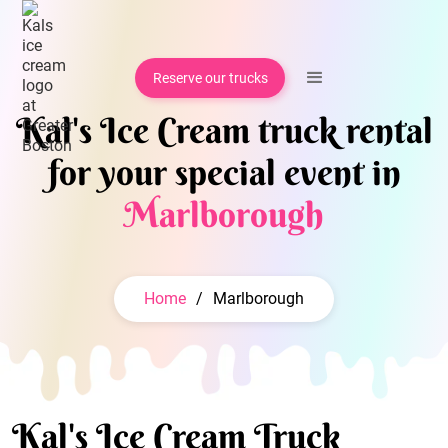
Reserve our trucks
Kal's Ice Cream truck rental
for your special event in
Marlborough
Home
/
Marlborough
Kal's Ice Cream Truck