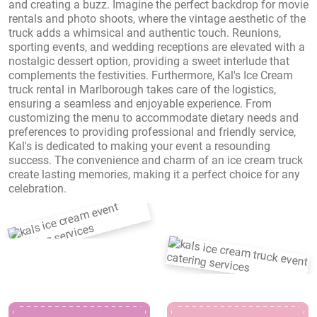
and creating a buzz. Imagine the perfect backdrop for movie
rentals and photo shoots, where the vintage aesthetic of the
truck adds a whimsical and authentic touch. Reunions,
sporting events, and wedding receptions are elevated with a
nostalgic dessert option, providing a sweet interlude that
complements the festivities. Furthermore, Kal's Ice Cream
truck rental in Marlborough takes care of the logistics,
ensuring a seamless and enjoyable experience. From
customizing the menu to accommodate dietary needs and
preferences to providing professional and friendly service,
Kal's is dedicated to making your event a resounding
success. The convenience and charm of an ice cream truck
create lasting memories, making it a perfect choice for any
celebration.