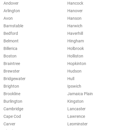
Andover
Hancock
Arlington
Hanover
Avon
Hanson
Barnstable
Harwich
Bedford
Haverhill
Belmont
Hingham
Billerica
Holbrook
Boston
Holliston
Braintree
Hopkinton
Brewster
Hudson
Bridgewater
Hull
Brighton
Ipswich
Brookline
Jamaica Plain
Burlington
Kingston
Cambridge
Lancaster
Cape Cod
Lawrence
Carver
Leominster