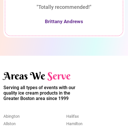
"Totally recommended!"
Brittany Andrews
Areas We
Serve
Serving all types of events with our
quality ice cream products in the
Greater Boston area since 1999
Abington
Halifax
Allston
Hamilton