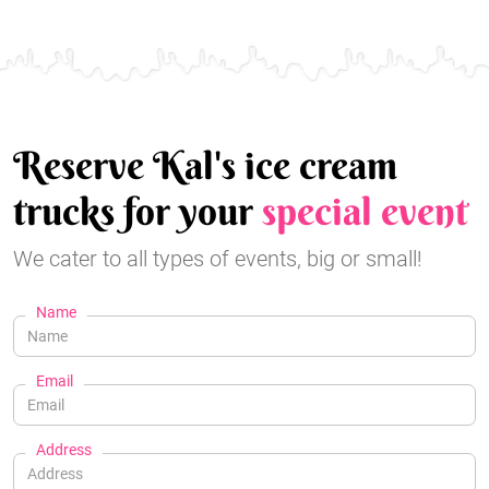
Reserve Kal's ice cream
trucks for your
special event
We cater to all types of events, big or small!
Name
Email
Address