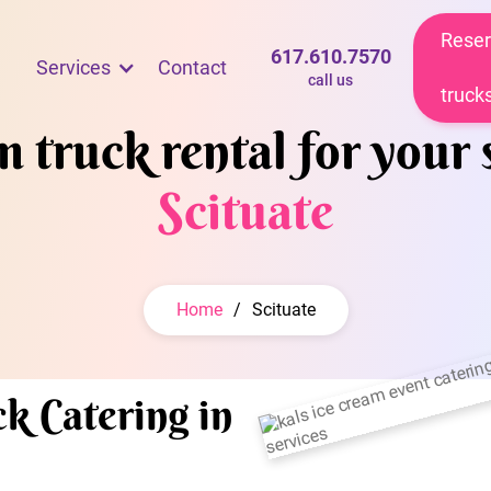
Reser
617.610.7570
Services
Contact
call us
truck
 truck rental for your 
Scituate
Home
/
Scituate
k Catering in