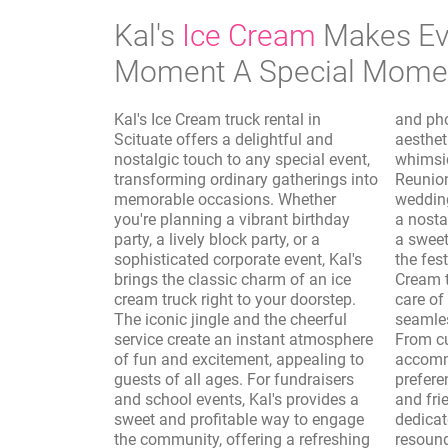
Kal's
Ice Cream
Makes Ev
Moment A Special Mome
Kal's Ice Cream truck rental in
and photo shoots, where the vintage
Scituate offers a delightful and
aesthetic of the truck adds a
nostalgic touch to any special event,
whimsical and authentic touch.
transforming ordinary gatherings into
Reunions, sporting events, and
memorable occasions. Whether
wedding receptions are elevated with
you're planning a vibrant birthday
a nostalgic dessert option, providing
party, a lively block party, or a
a sweet interlude that complements
sophisticated corporate event, Kal's
the festivities. Furthermore, Kal's Ice
brings the classic charm of an ice
Cream truck rental in Scituate takes
cream truck right to your doorstep.
care of the logistics, ensuring a
The iconic jingle and the cheerful
seamless and enjoyable experience.
service create an instant atmosphere
From customizing the menu to
of fun and excitement, appealing to
accommodate dietary needs and
guests of all ages. For fundraisers
preferences to providing professional
and school events, Kal's provides a
and friendly service, Kal's is
sweet and profitable way to engage
dedicated to making your event a
the community, offering a refreshing
resounding success. The