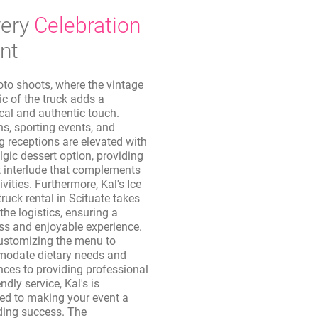
ery
Celebration
nt