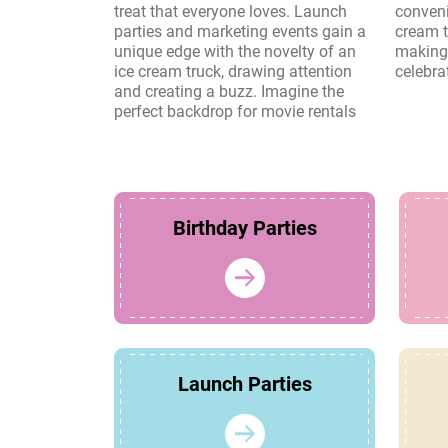
treat that everyone loves. Launch
convenience and charm of an ice
parties and marketing events gain a
cream truck create lasting memories,
unique edge with the novelty of an
making it a perfect choice for any
ice cream truck, drawing attention
celebra
and creating a buzz. Imagine the
perfect backdrop for movie rentals
Birthday Parties
Launch Parties