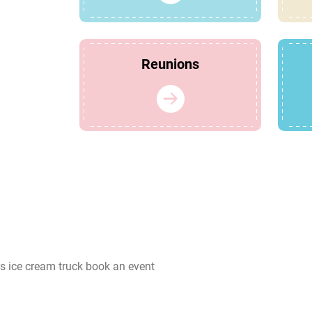
Reunions