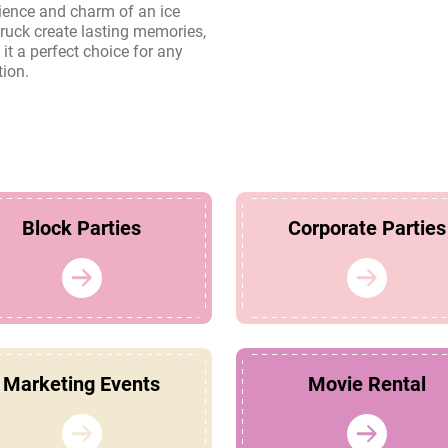
tion.
Block Parties
Corporate Parties
Marketing Events
Movie Rental