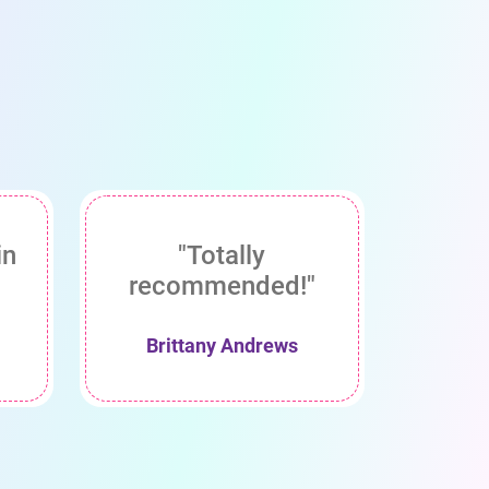
in
"Totally
recommended!"
Brittany Andrews