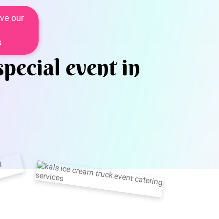
ve our
s
special event in