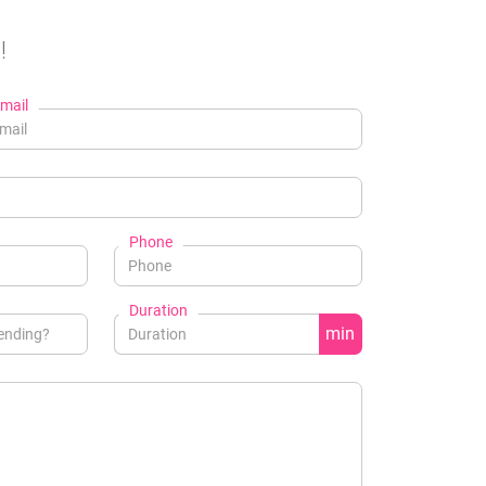
!
mail
Phone
Duration
min