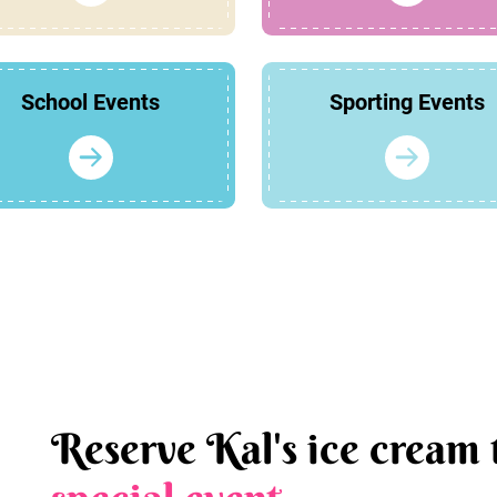
School Events
Sporting Events
Reserve Kal's ice cream 