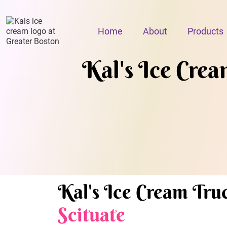
Home
About
Products
Kal's Ice Cream
Kal's Ice Cream Truc
Scituate