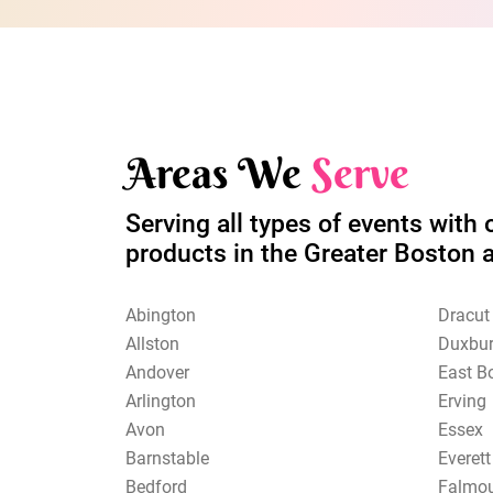
Areas We
Serve
Serving all types of events with 
products in the Greater Boston 
Abington
Dracut
Allston
Duxbu
Andover
East B
Arlington
Erving
Avon
Essex
Barnstable
Everett
Bedford
Falmo