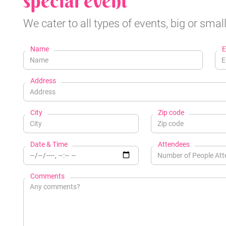
special event
We cater to all types of events, big or small
Name
E
Address
City
Zip code
Date & Time
Attendees
Comments