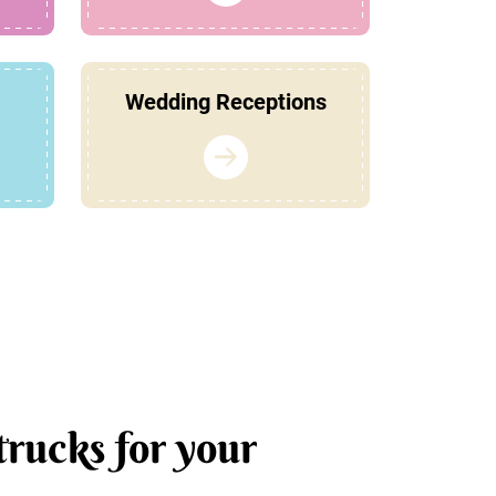
Wedding Receptions
trucks for your