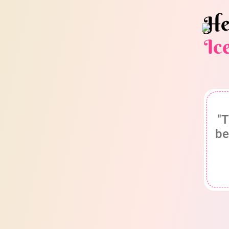
He
Ic
"T
be