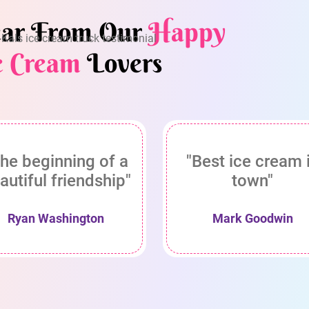
ar From Our
Happy
e Cream
Lovers
he beginning of a
"Best ice cream 
autiful friendship"
town"
Ryan Washington
Mark Goodwin