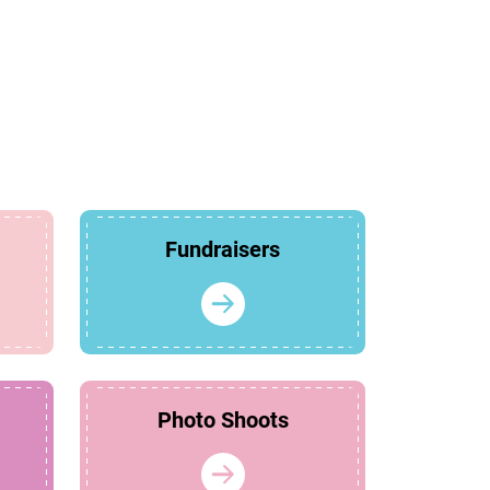
Fundraisers
Photo Shoots