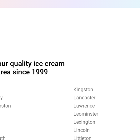
our quality ice cream
area since 1999
Kingston
ry
Lancaster
oston
Lawrence
Leominster
Lexington
Lincoln
uth
Littleton