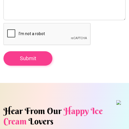
Hear From Our
Happy Ice
Cream
Lovers