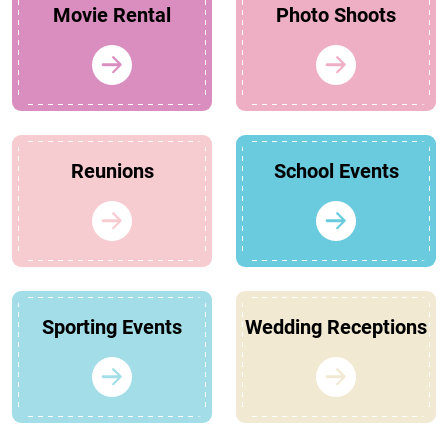
Movie Rental
Photo Shoots
Reunions
School Events
Sporting Events
Wedding Receptions