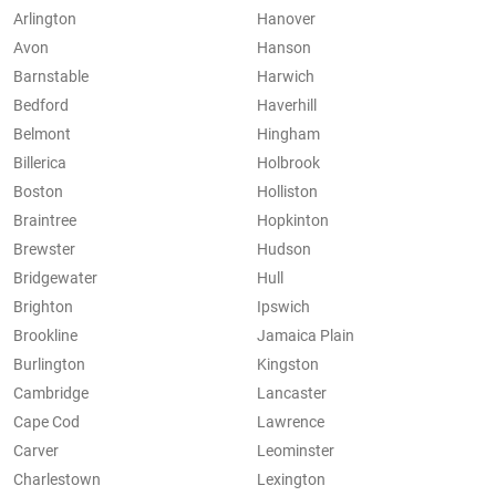
Arlington
Hanover
Avon
Hanson
Barnstable
Harwich
Bedford
Haverhill
Belmont
Hingham
Billerica
Holbrook
Boston
Holliston
Braintree
Hopkinton
Brewster
Hudson
Bridgewater
Hull
Brighton
Ipswich
Brookline
Jamaica Plain
Burlington
Kingston
Cambridge
Lancaster
Cape Cod
Lawrence
Carver
Leominster
Charlestown
Lexington