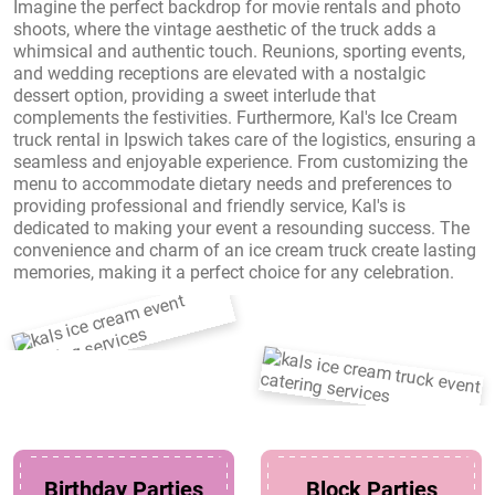
Imagine the perfect backdrop for movie rentals and photo
shoots, where the vintage aesthetic of the truck adds a
whimsical and authentic touch. Reunions, sporting events,
and wedding receptions are elevated with a nostalgic
dessert option, providing a sweet interlude that
complements the festivities. Furthermore, Kal's Ice Cream
truck rental in Ipswich takes care of the logistics, ensuring a
seamless and enjoyable experience. From customizing the
menu to accommodate dietary needs and preferences to
providing professional and friendly service, Kal's is
dedicated to making your event a resounding success. The
convenience and charm of an ice cream truck create lasting
memories, making it a perfect choice for any celebration.
Birthday Parties
Block Parties