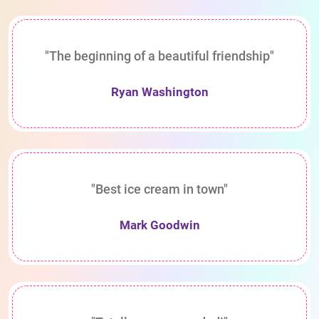
"The beginning of a beautiful friendship"
Ryan Washington
"Best ice cream in town"
Mark Goodwin