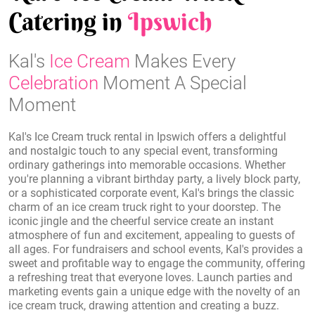
Catering in
Ipswich
Kal's
Ice Cream
Makes Every
Celebration
Moment A Special
Moment
Kal's Ice Cream truck rental in Ipswich offers a delightful
and nostalgic touch to any special event, transforming
ordinary gatherings into memorable occasions. Whether
you're planning a vibrant birthday party, a lively block party,
or a sophisticated corporate event, Kal's brings the classic
charm of an ice cream truck right to your doorstep. The
iconic jingle and the cheerful service create an instant
atmosphere of fun and excitement, appealing to guests of
all ages. For fundraisers and school events, Kal's provides a
sweet and profitable way to engage the community, offering
a refreshing treat that everyone loves. Launch parties and
marketing events gain a unique edge with the novelty of an
ice cream truck, drawing attention and creating a buzz.