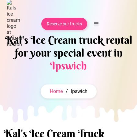
Reserve our trucks
Kal's Ice Cream truck rental
for your special event in
Ipswich
Home
/
Ipswich
Kal's Ice Cream Truck