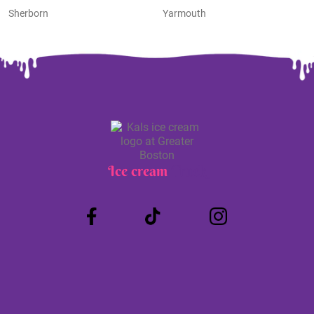
Sherborn
Yarmouth
Ice cream
Truck