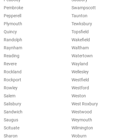
Pembroke
Swampscott
Pepperell
Taunton
Plymouth
Tewksbury
Quincy
Topsfield
Randolph
Wakefield
Raynham
Waltham
Reading
Watertown
Revere
Wayland
Rockland
Wellesley
Rockport
Westfield
Rowley
Westford
Salem
Weston
Salisbury
West Roxbury
Sandwich
Westwood
Saugus
Weymouth
Scituate
Wilmington
Sharon
Woburn