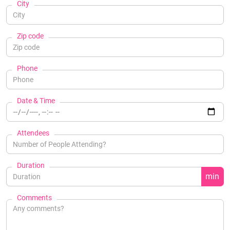
City
Zip code
Phone
Date & Time
Attendees
Duration
min
Comments