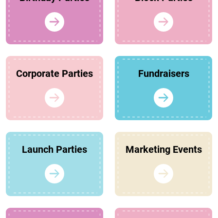
Corporate Parties
Fundraisers
Launch Parties
Marketing Events