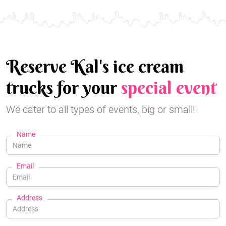
Reserve Kal's ice cream
trucks for your
special event
We cater to all types of events, big or small!
Name
Email
Address