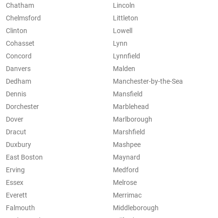
Chatham
Lincoln
Chelmsford
Littleton
Clinton
Lowell
Cohasset
Lynn
Concord
Lynnfield
Danvers
Malden
Dedham
Manchester-by-the-Sea
Dennis
Mansfield
Dorchester
Marblehead
Dover
Marlborough
Dracut
Marshfield
Duxbury
Mashpee
East Boston
Maynard
Erving
Medford
Essex
Melrose
Everett
Merrimac
Falmouth
Middleborough