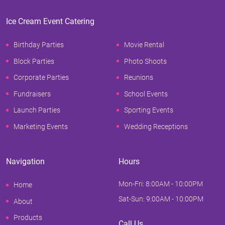
Ice Cream Event Catering
Birthday Parties
Movie Rental
Block Parties
Photo Shoots
Corporate Parties
Reunions
Fundraisers
School Events
Launch Parties
Sporting Events
Marketing Events
Wedding Receptions
Navigation
Hours
Mon-Fri: 8:00AM - 10:00PM
Home
Sat-Sun: 9:00AM - 10:00PM
About
Products
Call Us