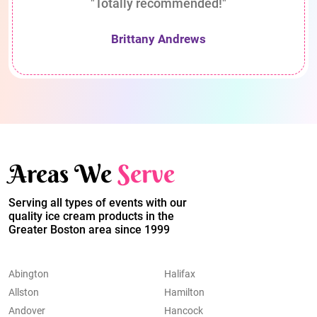
"Totally recommended!"
Brittany Andrews
Areas We
Serve
Serving all types of events with our
quality ice cream products in the
Greater Boston area since 1999
Abington
Halifax
Allston
Hamilton
Andover
Hancock