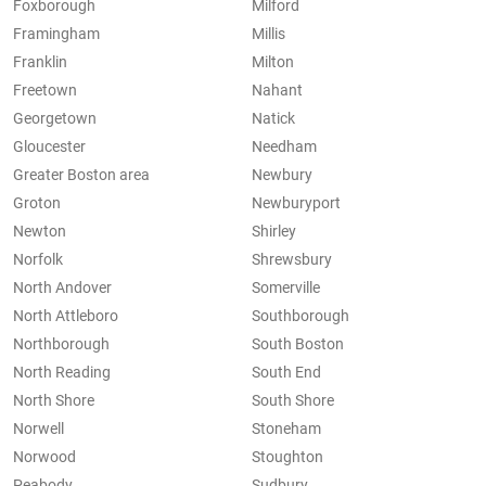
Foxborough
Milford
Framingham
Millis
Franklin
Milton
Freetown
Nahant
Georgetown
Natick
Gloucester
Needham
Greater Boston area
Newbury
Groton
Newburyport
Newton
Shirley
Norfolk
Shrewsbury
North Andover
Somerville
North Attleboro
Southborough
Northborough
South Boston
North Reading
South End
North Shore
South Shore
Norwell
Stoneham
Norwood
Stoughton
Peabody
Sudbury