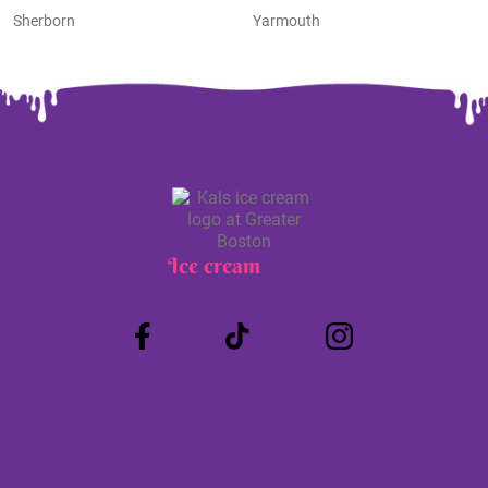
Sherborn
Yarmouth
Ice cream
Truck