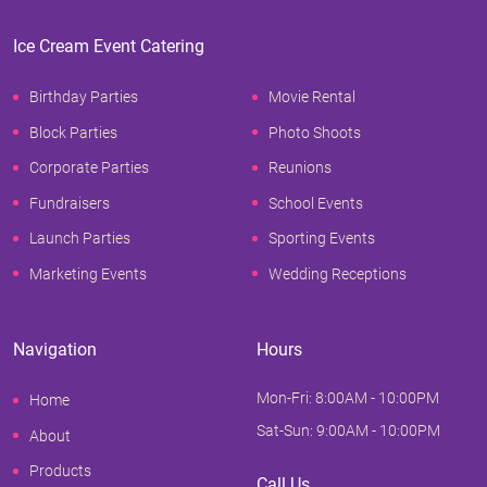
Ice Cream Event Catering
Birthday Parties
Movie Rental
Block Parties
Photo Shoots
Corporate Parties
Reunions
Fundraisers
School Events
Launch Parties
Sporting Events
Marketing Events
Wedding Receptions
Navigation
Hours
Mon-Fri: 8:00AM - 10:00PM
Home
Sat-Sun: 9:00AM - 10:00PM
About
Products
Call Us