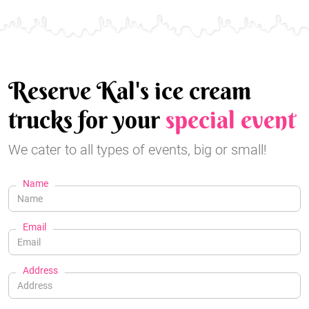
Reserve Kal's ice cream
trucks for your
special event
We cater to all types of events, big or small!
Name
Email
Address