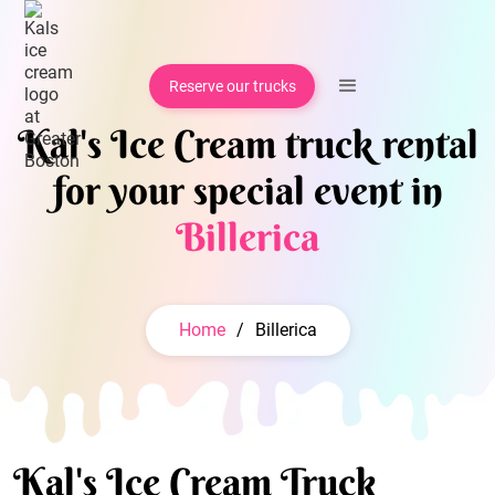
Reserve our trucks
Kal's Ice Cream truck rental
for your special event in
Billerica
Home
/
Billerica
Kal's Ice Cream Truck