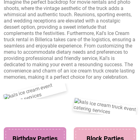
Imagine the perfect backdrop for movie rentals and photo
shoots, where the vintage aesthetic of the truck adds a
whimsical and authentic touch. Reunions, sporting events,
and wedding receptions are elevated with a nostalgic
dessert option, providing a sweet interlude that
complements the festivities. Furthermore, Kal's Ice Cream
truck rental in Billerica takes care of the logistics, ensuring a
seamless and enjoyable experience. From customizing the
menu to accommodate dietary needs and preferences to
providing professional and friendly service, Kal's is
dedicated to making your event a resounding success. The
convenience and charm of an ice cream truck create lasting
memories, making it a perfect choice for any celebration.
Birthday Parties
Block Parties