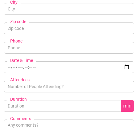
City
Zip code
Phone
Date & Time
Attendees
Duration
min
Comments