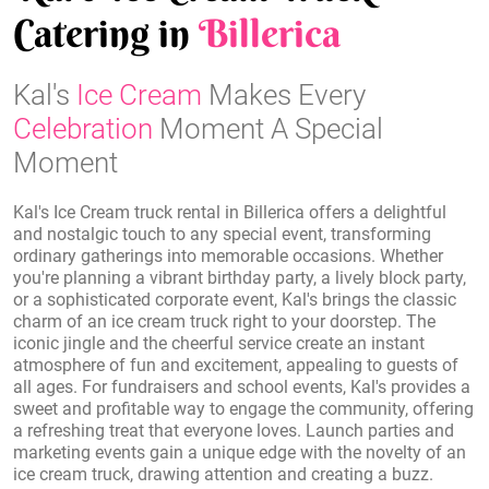
Catering in
Billerica
Kal's
Ice Cream
Makes Every
Celebration
Moment A Special
Moment
Kal's Ice Cream truck rental in Billerica offers a delightful
and nostalgic touch to any special event, transforming
ordinary gatherings into memorable occasions. Whether
you're planning a vibrant birthday party, a lively block party,
or a sophisticated corporate event, Kal's brings the classic
charm of an ice cream truck right to your doorstep. The
iconic jingle and the cheerful service create an instant
atmosphere of fun and excitement, appealing to guests of
all ages. For fundraisers and school events, Kal's provides a
sweet and profitable way to engage the community, offering
a refreshing treat that everyone loves. Launch parties and
marketing events gain a unique edge with the novelty of an
ice cream truck, drawing attention and creating a buzz.