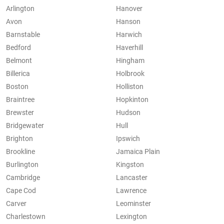
Arlington
Hanover
Avon
Hanson
Barnstable
Harwich
Bedford
Haverhill
Belmont
Hingham
Billerica
Holbrook
Boston
Holliston
Braintree
Hopkinton
Brewster
Hudson
Bridgewater
Hull
Brighton
Ipswich
Brookline
Jamaica Plain
Burlington
Kingston
Cambridge
Lancaster
Cape Cod
Lawrence
Carver
Leominster
Charlestown
Lexington