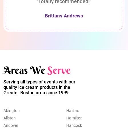
"Totally recommended!"
Brittany Andrews
Areas We
Serve
Serving all types of events with our
quality ice cream products in the
Greater Boston area since 1999
Abington
Halifax
Allston
Hamilton
Andover
Hancock