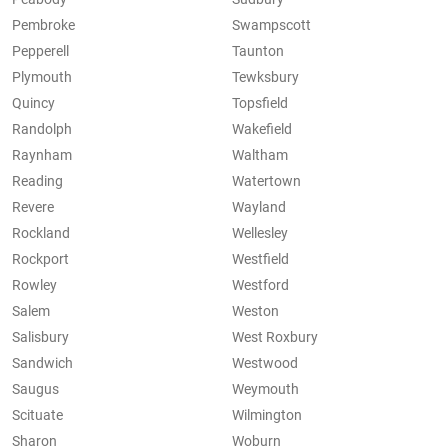
Pembroke
Swampscott
Pepperell
Taunton
Plymouth
Tewksbury
Quincy
Topsfield
Randolph
Wakefield
Raynham
Waltham
Reading
Watertown
Revere
Wayland
Rockland
Wellesley
Rockport
Westfield
Rowley
Westford
Salem
Weston
Salisbury
West Roxbury
Sandwich
Westwood
Saugus
Weymouth
Scituate
Wilmington
Sharon
Woburn