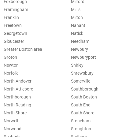
Foxborough
Milford
Framingham
Millis
Franklin
Milton
Freetown
Nahant
Georgetown
Natick
Gloucester
Needham
Greater Boston area
Newbury
Groton
Newburyport
Newton
Shirley
Norfolk
Shrewsbury
North Andover
Somerville
North Attleboro
Southborough
Northborough
South Boston
North Reading
South End
North Shore
South Shore
Norwell
Stoneham
Norwood
Stoughton
Peabody
Sudbury