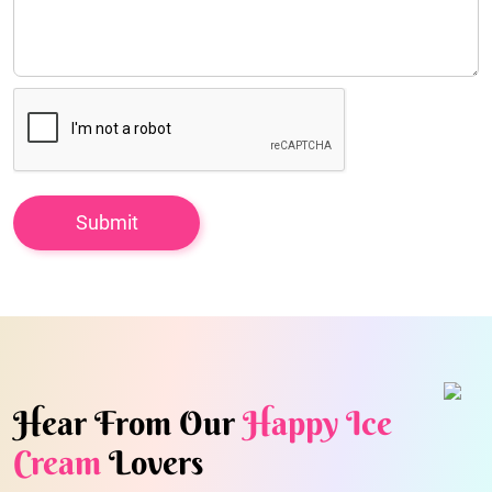
Hear From Our
Happy Ice
Cream
Lovers