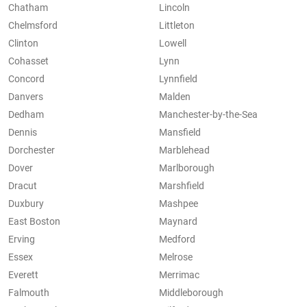
Chatham
Lincoln
Chelmsford
Littleton
Clinton
Lowell
Cohasset
Lynn
Concord
Lynnfield
Danvers
Malden
Dedham
Manchester-by-the-Sea
Dennis
Mansfield
Dorchester
Marblehead
Dover
Marlborough
Dracut
Marshfield
Duxbury
Mashpee
East Boston
Maynard
Erving
Medford
Essex
Melrose
Everett
Merrimac
Falmouth
Middleborough