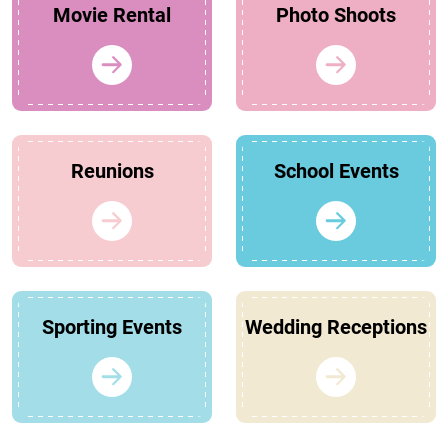
Movie Rental
Photo Shoots
Reunions
School Events
Sporting Events
Wedding Receptions