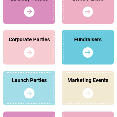
Corporate Parties
Fundraisers
Launch Parties
Marketing Events