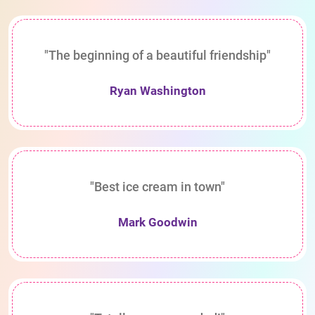
"The beginning of a beautiful friendship"
Ryan Washington
"Best ice cream in town"
Mark Goodwin