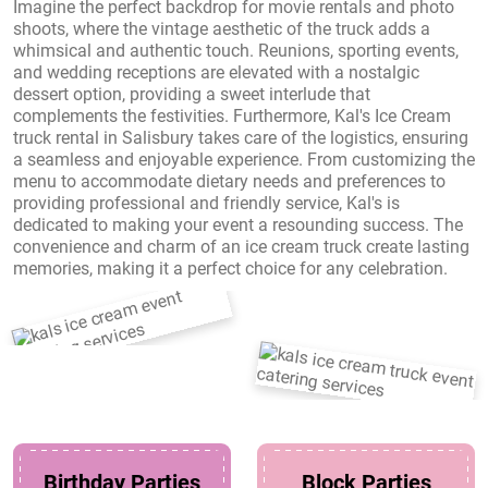
Imagine the perfect backdrop for movie rentals and photo
shoots, where the vintage aesthetic of the truck adds a
whimsical and authentic touch. Reunions, sporting events,
and wedding receptions are elevated with a nostalgic
dessert option, providing a sweet interlude that
complements the festivities. Furthermore, Kal's Ice Cream
truck rental in Salisbury takes care of the logistics, ensuring
a seamless and enjoyable experience. From customizing the
menu to accommodate dietary needs and preferences to
providing professional and friendly service, Kal's is
dedicated to making your event a resounding success. The
convenience and charm of an ice cream truck create lasting
memories, making it a perfect choice for any celebration.
Birthday Parties
Block Parties