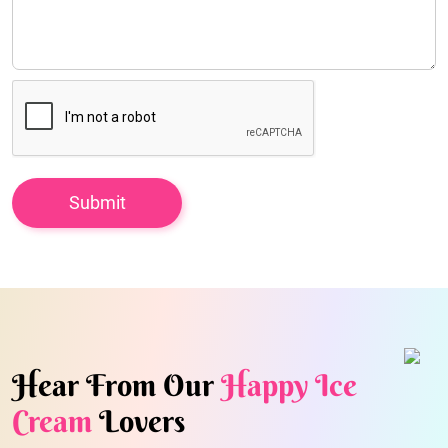
Hear From Our
Happy Ice
Cream
Lovers