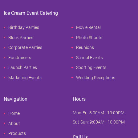
Ice Cream Event Catering
Birthday Parties
Movie Rental
Block Parties
Photo Shoots
Corporate Parties
Reunions
Fundraisers
School Events
Launch Parties
Sporting Events
Marketing Events
Wedding Receptions
Navigation
Hours
Mon-Fri: 8:00AM - 10:00PM
Home
Sat-Sun: 9:00AM - 10:00PM
About
Products
Call Us