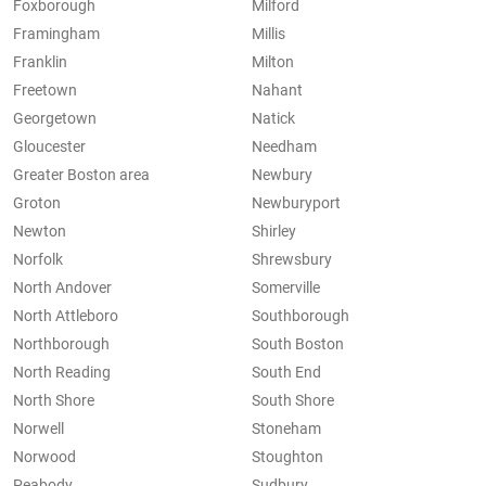
Foxborough
Milford
Framingham
Millis
Franklin
Milton
Freetown
Nahant
Georgetown
Natick
Gloucester
Needham
Greater Boston area
Newbury
Groton
Newburyport
Newton
Shirley
Norfolk
Shrewsbury
North Andover
Somerville
North Attleboro
Southborough
Northborough
South Boston
North Reading
South End
North Shore
South Shore
Norwell
Stoneham
Norwood
Stoughton
Peabody
Sudbury