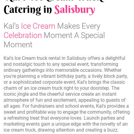
Catering in
Salisbury
Kal's
Ice Cream
Makes Every
Celebration
Moment A Special
Moment
Kal's Ice Cream truck rental in Salisbury offers a delightful
and nostalgic touch to any special event, transforming
ordinary gatherings into memorable occasions. Whether
you're planning a vibrant birthday party, a lively block party,
or a sophisticated corporate event, Kal's brings the classic
charm of an ice cream truck right to your doorstep. The
iconic jingle and the cheerful service create an instant
atmosphere of fun and excitement, appealing to guests of
all ages. For fundraisers and school events, Kal's provides a
sweet and profitable way to engage the community, offering
a refreshing treat that everyone loves. Launch parties and
marketing events gain a unique edge with the novelty of an
ice cream truck, drawing attention and creating a buzz.