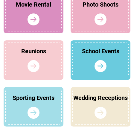
Movie Rental
Photo Shoots
Reunions
School Events
Sporting Events
Wedding Receptions