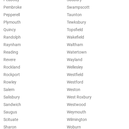
Pembroke
Swampscott
Pepperell
Taunton
Plymouth
Tewksbury
Quincy
Topsfield
Randolph
Wakefield
Raynham
Waltham
Reading
Watertown
Revere
Wayland
Rockland
Wellesley
Rockport
Westfield
Rowley
Westford
Salem
Weston
Salisbury
West Roxbury
Sandwich
Westwood
Saugus
Weymouth
Scituate
Wilmington
Sharon
Woburn