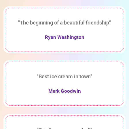
"The beginning of a beautiful friendship"
Ryan Washington
"Best ice cream in town"
Mark Goodwin