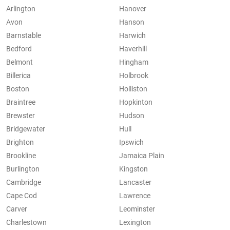
Arlington
Hanover
Avon
Hanson
Barnstable
Harwich
Bedford
Haverhill
Belmont
Hingham
Billerica
Holbrook
Boston
Holliston
Braintree
Hopkinton
Brewster
Hudson
Bridgewater
Hull
Brighton
Ipswich
Brookline
Jamaica Plain
Burlington
Kingston
Cambridge
Lancaster
Cape Cod
Lawrence
Carver
Leominster
Charlestown
Lexington