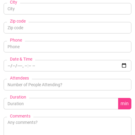
City
Zip code
Phone
Date & Time
Attendees
Duration
min
Comments