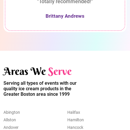
"Totally recommended!"
Brittany Andrews
Areas We
Serve
Serving all types of events with our
quality ice cream products in the
Greater Boston area since 1999
Abington
Halifax
Allston
Hamilton
Andover
Hancock