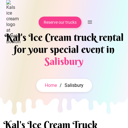
Reserve our trucks
Kal's Ice Cream truck rental
for your special event in
Salisbury
Home
/
Salisbury
Kal's Ice Cream Truck