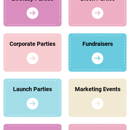
Corporate Parties
Fundraisers
Launch Parties
Marketing Events