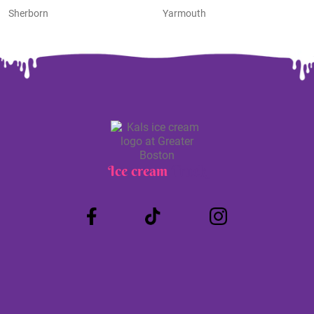
Sherborn
Yarmouth
Ice cream
Truck