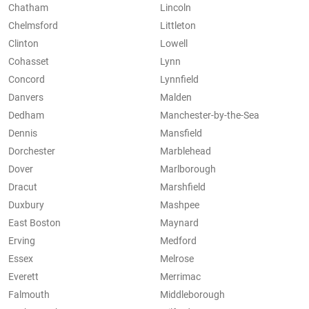
Chatham
Lincoln
Chelmsford
Littleton
Clinton
Lowell
Cohasset
Lynn
Concord
Lynnfield
Danvers
Malden
Dedham
Manchester-by-the-Sea
Dennis
Mansfield
Dorchester
Marblehead
Dover
Marlborough
Dracut
Marshfield
Duxbury
Mashpee
East Boston
Maynard
Erving
Medford
Essex
Melrose
Everett
Merrimac
Falmouth
Middleborough