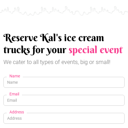
Reserve Kal's ice cream
trucks for your
special event
We cater to all types of events, big or small!
Name
Email
Address