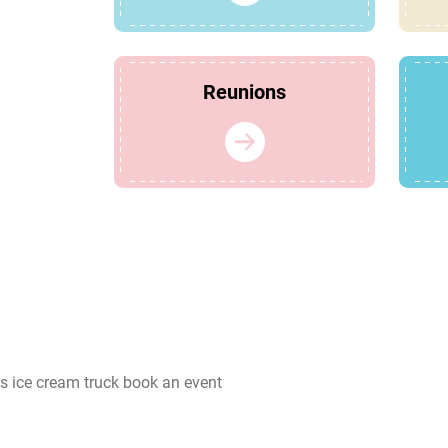
Reunions