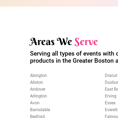
Areas We
Serve
Serving all types of events with 
products in the Greater Boston 
Abington
Dracut
Allston
Duxbu
Andover
East B
Arlington
Erving
Avon
Essex
Barnstable
Everett
Bedford
Falmo