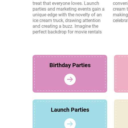
treat that everyone loves. Launch
convenience and charm of an ice
parties and marketing events gain a
cream truck create lasting memories,
unique edge with the novelty of an
making it a perfect choice for any
ice cream truck, drawing attention
celebra
and creating a buzz. Imagine the
perfect backdrop for movie rentals
Birthday Parties
Launch Parties