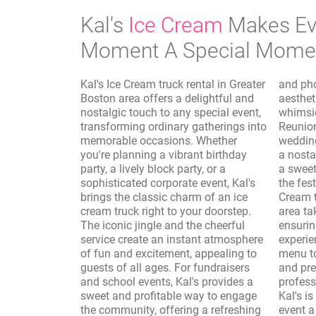
Kal's
Ice Cream
Makes Ev
Moment A Special Mome
Kal's Ice Cream truck rental in Greater
and photo shoots, where the vintage
Boston area offers a delightful and
aesthetic of the truck adds a
nostalgic touch to any special event,
whimsical and authentic touch.
transforming ordinary gatherings into
Reunions, sporting events, and
memorable occasions. Whether
wedding receptions are elevated with
you're planning a vibrant birthday
a nostalgic dessert option, providing
party, a lively block party, or a
a sweet interlude that complements
sophisticated corporate event, Kal's
the festivities. Furthermore, Kal's Ice
brings the classic charm of an ice
Cream truck rental in Greater Boston
cream truck right to your doorstep.
area takes care of the logistics,
The iconic jingle and the cheerful
ensuring a seamless and enjoyable
service create an instant atmosphere
experience. From customizing the
of fun and excitement, appealing to
menu to accommodate dietary needs
guests of all ages. For fundraisers
and preferences to providing
and school events, Kal's provides a
professional and friendly service,
sweet and profitable way to engage
Kal's is dedicated to making your
the community, offering a refreshing
event a resounding success. The