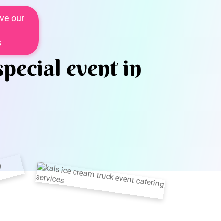
ve our
s
special event in