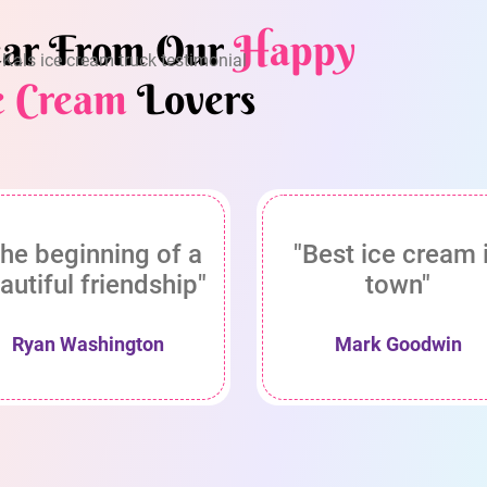
ar From Our
Happy
e Cream
Lovers
he beginning of a
"Best ice cream 
autiful friendship"
town"
Ryan Washington
Mark Goodwin