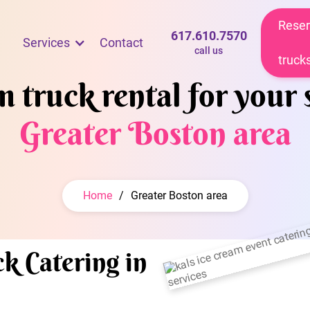
Reser
617.610.7570
Services
Contact
call us
truck
 truck rental for your 
Greater Boston area
Home
/
Greater Boston area
k Catering in