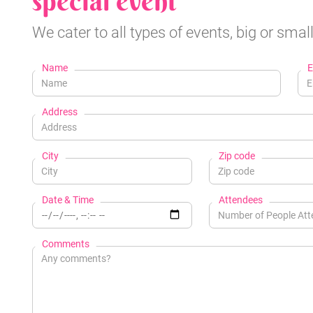
special event
We cater to all types of events, big or small
Name
E
Address
City
Zip code
Date & Time
Attendees
Comments