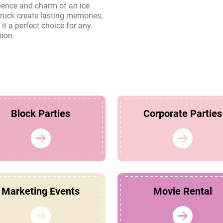
tion.
Block Parties
Corporate Parties
Marketing Events
Movie Rental