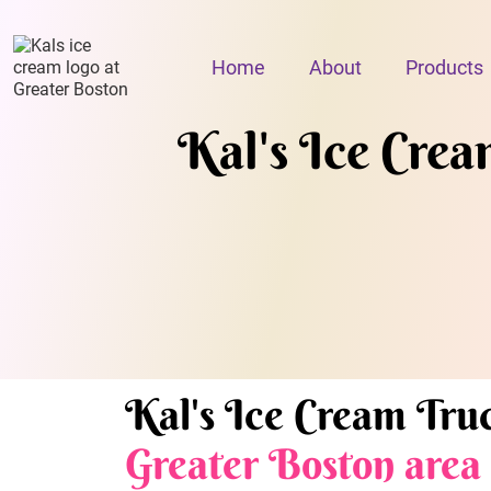
Home
About
Products
Kal's Ice Cream
Kal's Ice Cream Truc
Greater Boston area