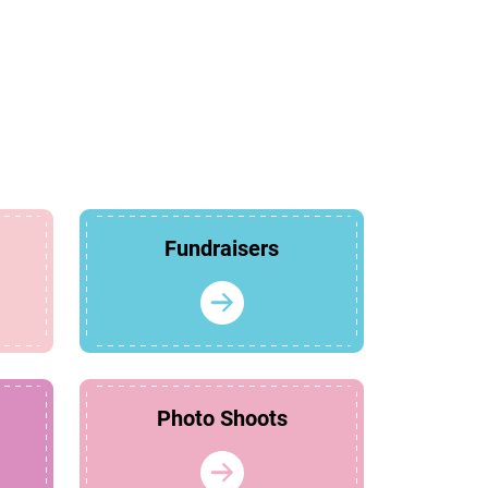
Fundraisers
Photo Shoots