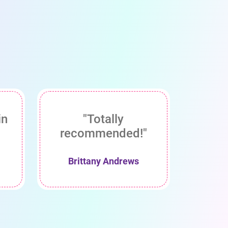
in
"Totally
recommended!"
Brittany Andrews