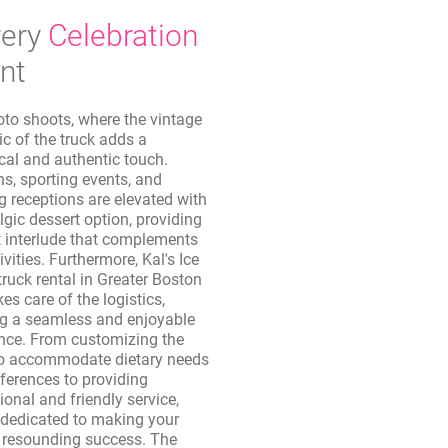
ery
Celebration
nt