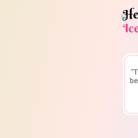
He
Ic
"T
be