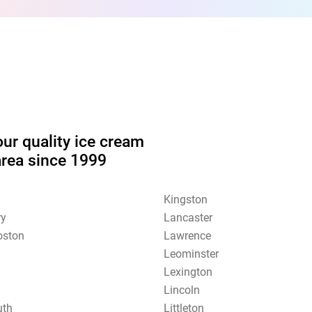
our quality ice cream
area since 1999
Kingston
ry
Lancaster
oston
Lawrence
Leominster
Lexington
Lincoln
uth
Littleton