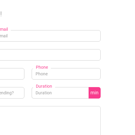
!
mail
Phone
Duration
min