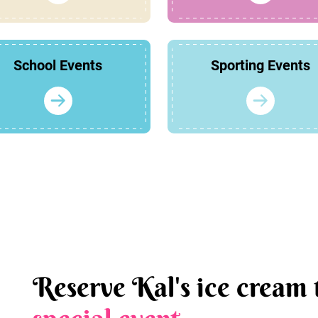
School Events
Sporting Events
Reserve Kal's ice cream 