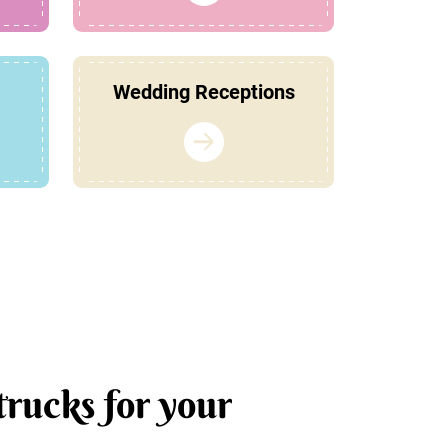
Wedding Receptions
trucks for your