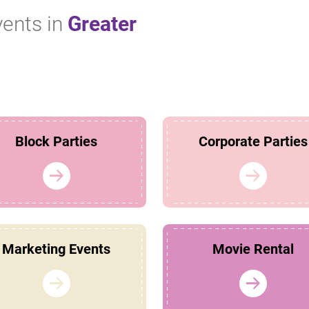
vents in
Greater
!
Block Parties
Corporate Parties
Marketing Events
Movie Rental