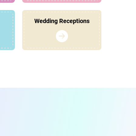
Wedding Receptions