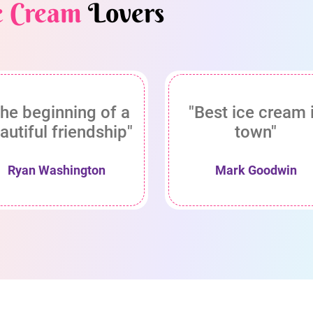
e Cream
Lovers
he beginning of a
"Best ice cream 
autiful friendship"
town"
Ryan Washington
Mark Goodwin