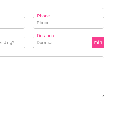
Phone
Duration
min