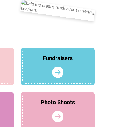
Fundraisers
Photo Shoots