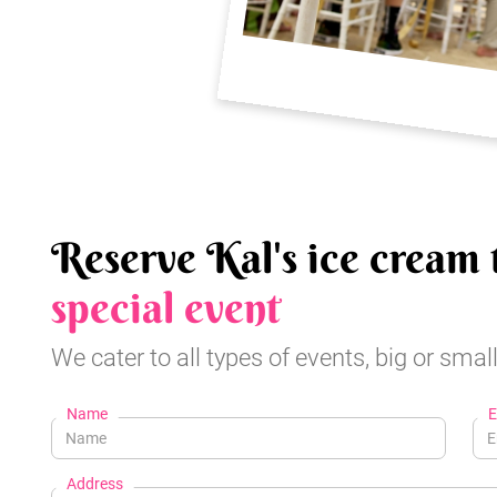
Reserve Kal's ice cream 
special event
We cater to all types of events, big or small
Name
E
Address