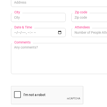
City
Zip code
Date & Time
Attendees
Comments