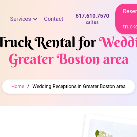
Reser
617.610.7570
Services
Contact
call us
truck
Truck Rental for
Weddi
Greater Boston area
Home
/
Wedding Receptions in Greater Boston area