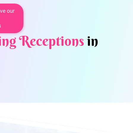
ve our
s
ng Receptions
in