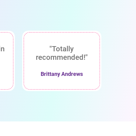
in
"Totally
recommended!"
Brittany Andrews