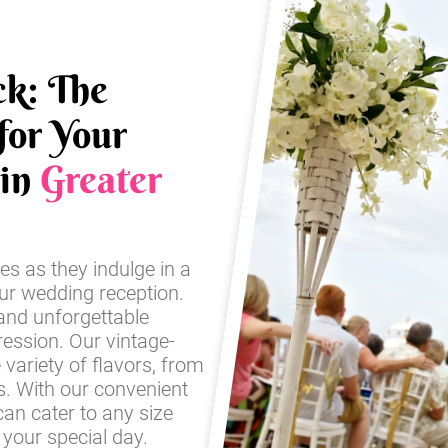
ck: The
for Your
 in
Greater
es as they indulge in a
our wedding reception.
and unforgettable
ression. Our vintage-
e variety of flavors, from
es. With our convenient
an cater to any size
your special day.