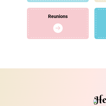
Reunions
He