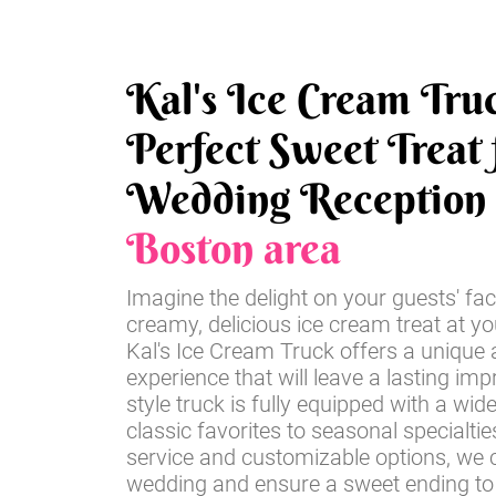
Kal's Ice Cream Tru
Perfect Sweet Treat 
Wedding Reception
Boston area
Imagine the delight on your guests' fac
creamy, delicious ice cream treat at y
Kal's Ice Cream Truck offers a unique 
experience that will leave a lasting imp
style truck is fully equipped with a wid
classic favorites to seasonal specialti
service and customizable options, we c
wedding and ensure a sweet ending to 