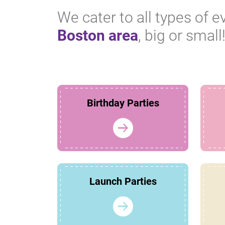
We cater to all types of e
Boston area
, big or small
Birthday Parties
Launch Parties