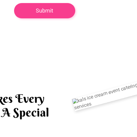
es Every
A Special