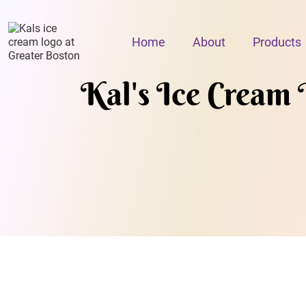
Home
About
Products
Kal's Ice Cream 