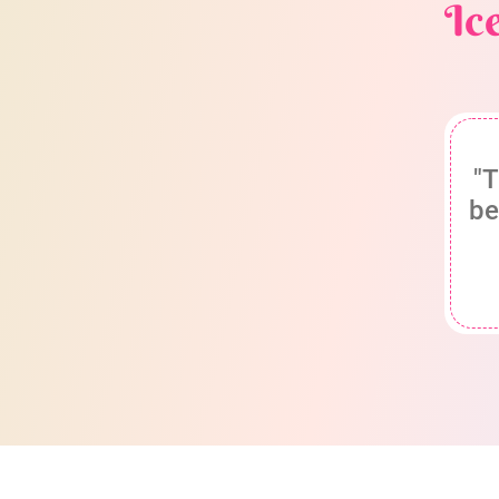
Ic
"T
be