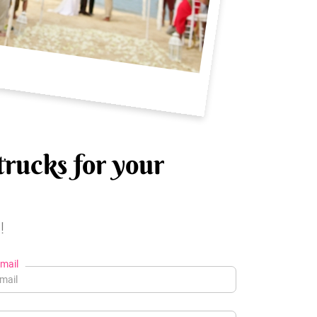
trucks for your
!
mail