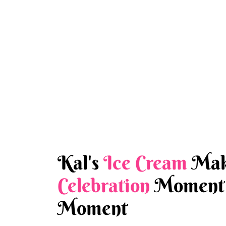
Kal's
Ice Cream
Mak
Celebration
Moment 
Moment