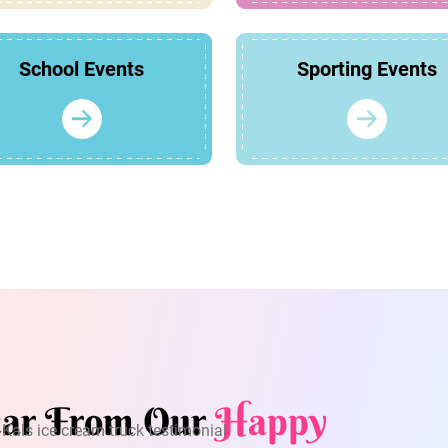
School Events
Sporting Events
ar From Our
Happy