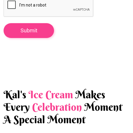
Kal's
Ice Cream
Makes
Every
Celebration
Moment
A Special Moment