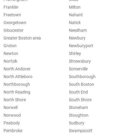
Franklin
Milton
Freetown
Nahant
Georgetown
Natick
Gloucester
Needham
Greater Boston area
Newbury
Groton
Newburyport
Newton
Shirley
Norfolk
Shrewsbury
North Andover
Somerville
North Attleboro
Southborough
Northborough
South Boston
North Reading
South End
North Shore
South Shore
Norwell
Stoneham
Norwood
Stoughton
Peabody
Sudbury
Pembroke
Swampscott