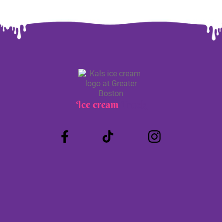
Ice cream
Truck