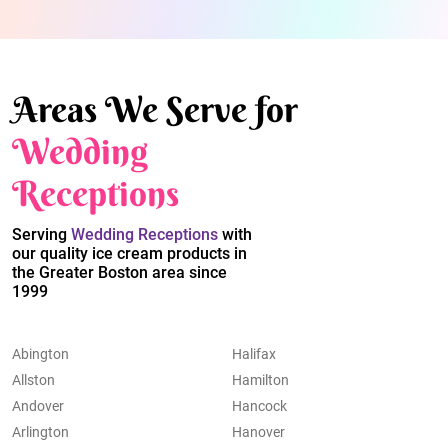
Areas We Serve for
Wedding
Receptions
Serving
Wedding Receptions
with
our quality ice cream products in
the Greater Boston area since
1999
Abington
Halifax
Allston
Hamilton
Andover
Hancock
Arlington
Hanover