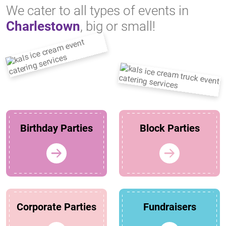
We cater to all types of events in
Charlestown
, big or small!
Birthday Parties
Block Parties
Corporate Parties
Fundraisers