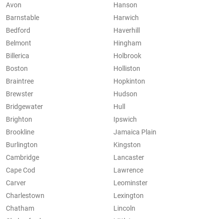
Avon
Hanson
Barnstable
Harwich
Bedford
Haverhill
Belmont
Hingham
Billerica
Holbrook
Boston
Holliston
Braintree
Hopkinton
Brewster
Hudson
Bridgewater
Hull
Brighton
Ipswich
Brookline
Jamaica Plain
Burlington
Kingston
Cambridge
Lancaster
Cape Cod
Lawrence
Carver
Leominster
Charlestown
Lexington
Chatham
Lincoln