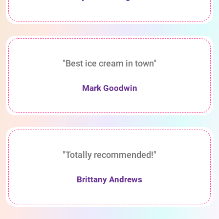
"Best ice cream in town"
Mark Goodwin
"Totally recommended!"
Brittany Andrews