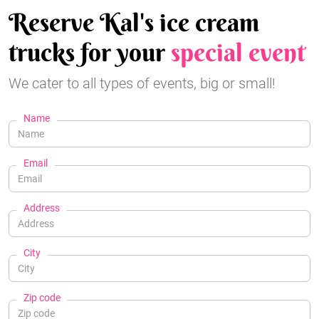
Reserve Kal's ice cream
trucks for your
special event
We cater to all types of events, big or small!
Name
Email
Address
City
Zip code