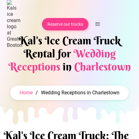
Reserve our trucks
Kal's Ice Cream Truck
Rental for
Wedding
Receptions
in
Charlestown
Home
/
Wedding Receptions in Charlestown
Kal's Ice Cream Truck: The