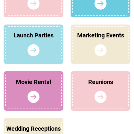
Launch Parties
Marketing Events
Movie Rental
Reunions
Wedding Receptions