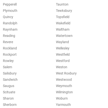
Pepperell
Taunton
Plymouth
Tewksbury
Quincy
Topsfield
Randolph
Wakefield
Raynham
Waltham
Reading
Watertown
Revere
Wayland
Rockland
Wellesley
Rockport
Westfield
Rowley
Westford
Salem
Weston
Salisbury
West Roxbury
Sandwich
Westwood
Saugus
Weymouth
Scituate
Wilmington
Sharon
Woburn
Sherborn
Yarmouth