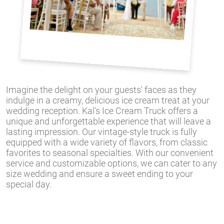
Imagine the delight on your guests' faces as they
indulge in a creamy, delicious ice cream treat at your
wedding reception. Kal's Ice Cream Truck offers a
unique and unforgettable experience that will leave a
lasting impression. Our vintage-style truck is fully
equipped with a wide variety of flavors, from classic
favorites to seasonal specialties. With our convenient
service and customizable options, we can cater to any
size wedding and ensure a sweet ending to your
special day.