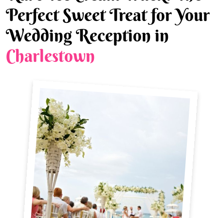
Perfect Sweet Treat for Your
Wedding Reception in
Charlestown