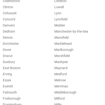
Chelmsford
Littleton
Clinton
Lowell
Cohasset
Lynn
Concord
Lynnfield
Danvers
Malden
Dedham
Manchester-by-the-Sea
Dennis
Mansfield
Dorchester
Marblehead
Dover
Marlborough
Dracut
Marshfield
Duxbury
Mashpee
East Boston
Maynard
Erving
Medford
Essex
Melrose
Everett
Merrimac
Falmouth
Middleborough
Foxborough
Milford
Framingham
Millis