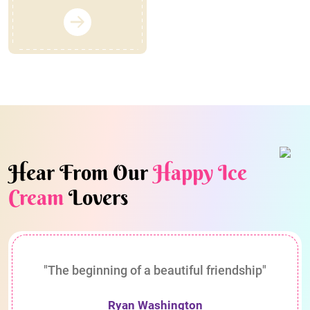
Hear From Our
Happy Ice
Cream
Lovers
"The beginning of a beautiful friendship"
Ryan Washington