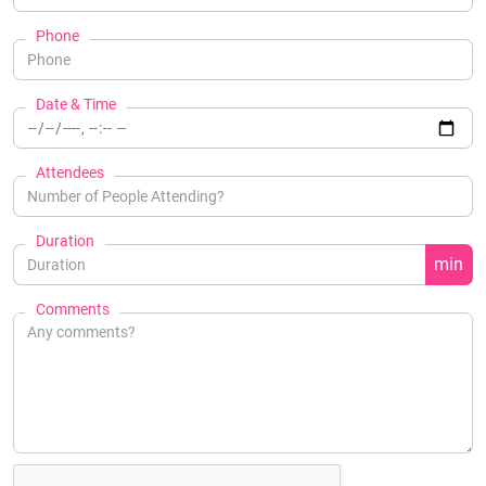
Phone
Date & Time
Attendees
Duration
min
Comments