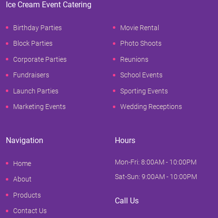
Ice Cream Event Catering
Birthday Parties
Movie Rental
Block Parties
Photo Shoots
Corporate Parties
Reunions
Fundraisers
School Events
Launch Parties
Sporting Events
Marketing Events
Wedding Receptions
Navigation
Hours
Mon-Fri: 8:00AM - 10:00PM
Home
Sat-Sun: 9:00AM - 10:00PM
About
Products
Call Us
Contact Us