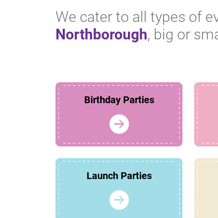
We cater to all types of e
Northborough
, big or sma
Birthday Parties
Launch Parties