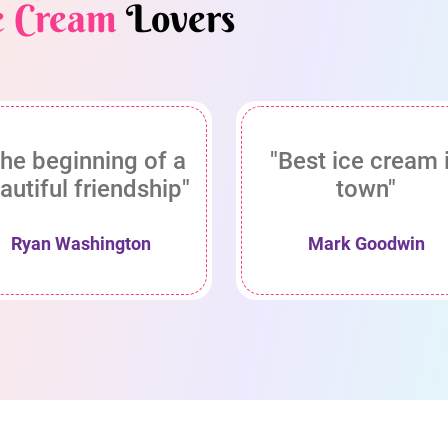
e Cream
Lovers
he beginning of a
"Best ice cream 
autiful friendship"
town"
Ryan Washington
Mark Goodwin