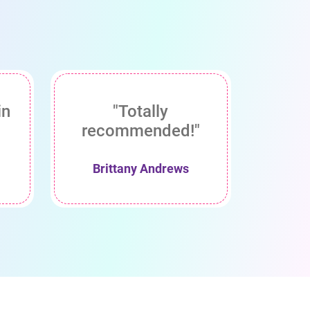
in
"Totally
recommended!"
Brittany Andrews