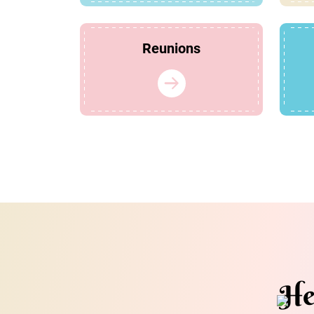
Reunions
He