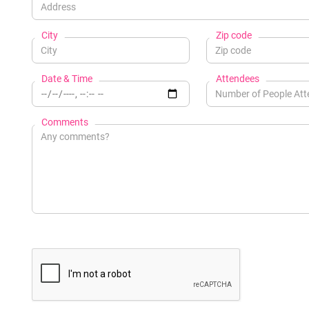
City
Zip code
Date & Time
Attendees
Comments