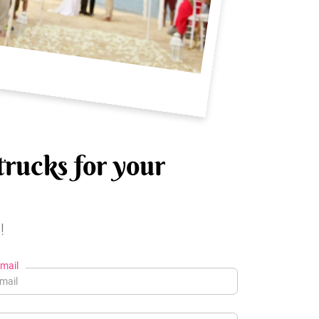
trucks for your
!
mail