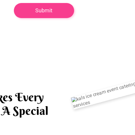
es Every
A Special