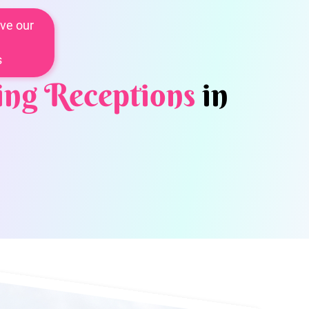
ve our
s
ng Receptions
in