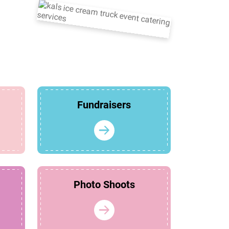
Fundraisers
Photo Shoots