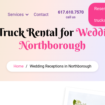
Reser
617.610.7570
Services
Contact
call us
truck
Truck Rental for
Weddi
Northborough
Home
/
Wedding Receptions in Northborough