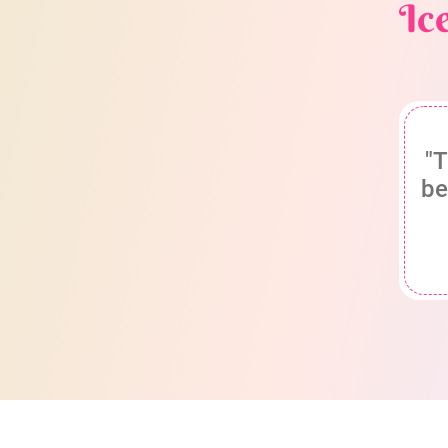
Ic
"T
be