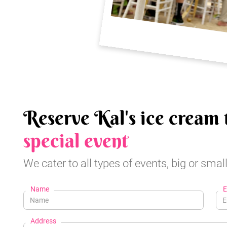
Reserve Kal's ice cream 
special event
We cater to all types of events, big or small
Name
E
Address