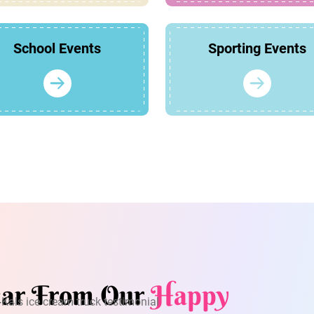
School Events
Sporting Events
ar From Our
Happy