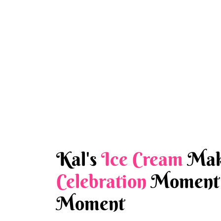
Kal's
Ice Cream
Mak
Celebration
Moment 
Moment