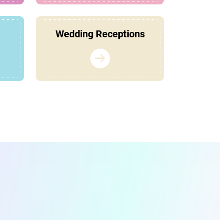
Wedding Receptions