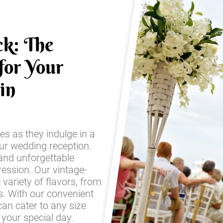
ck: The
for Your
in
es as they indulge in a
our wedding reception.
and unforgettable
ression. Our vintage-
e variety of flavors, from
es. With our convenient
an cater to any size
your special day.