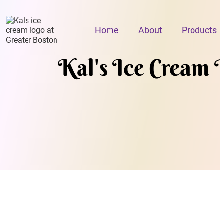
Home
About
Products
Kal's Ice Cream 