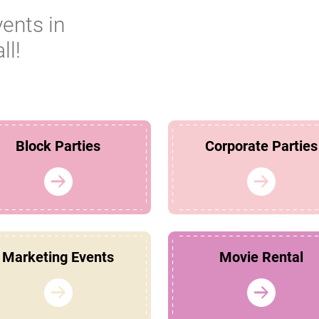
vents in
ll!
Block Parties
Corporate Parties
Marketing Events
Movie Rental