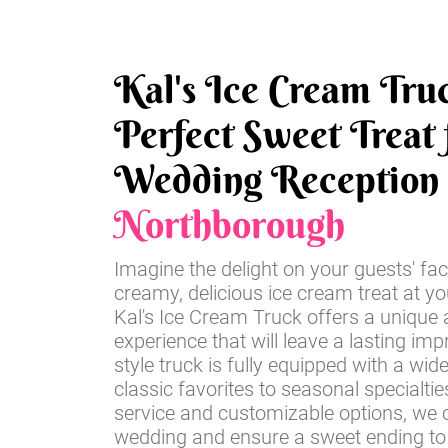
Kal's Ice Cream Tru
Perfect Sweet Treat 
Wedding Reception 
Northborough
Imagine the delight on your guests' fac
creamy, delicious ice cream treat at y
Kal's Ice Cream Truck offers a unique 
experience that will leave a lasting imp
style truck is fully equipped with a wid
classic favorites to seasonal specialti
service and customizable options, we c
wedding and ensure a sweet ending to 