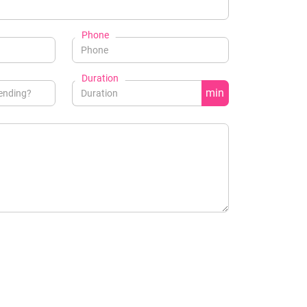
Phone
Duration
min