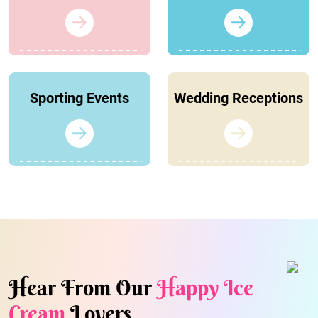
Sporting Events
Wedding Receptions
Hear From Our
Happy Ice
Cream
Lovers