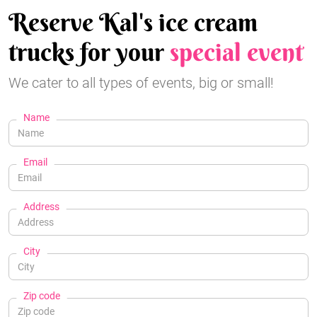
Reserve Kal's ice cream
trucks for your
special event
We cater to all types of events, big or small!
Name
Email
Address
City
Zip code