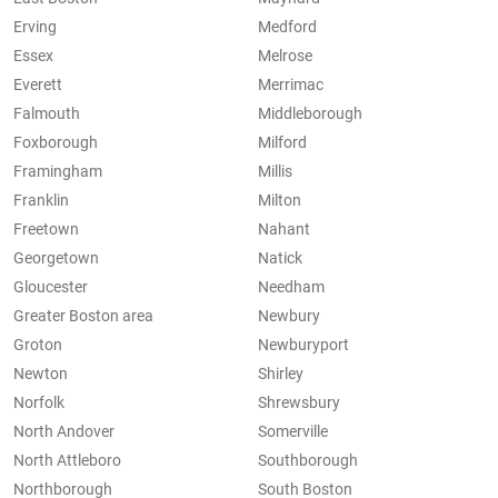
Erving
Medford
Essex
Melrose
Everett
Merrimac
Falmouth
Middleborough
Foxborough
Milford
Framingham
Millis
Franklin
Milton
Freetown
Nahant
Georgetown
Natick
Gloucester
Needham
Greater Boston area
Newbury
Groton
Newburyport
Newton
Shirley
Norfolk
Shrewsbury
North Andover
Somerville
North Attleboro
Southborough
Northborough
South Boston