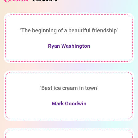
"The beginning of a beautiful friendship"
Ryan Washington
"Best ice cream in town"
Mark Goodwin