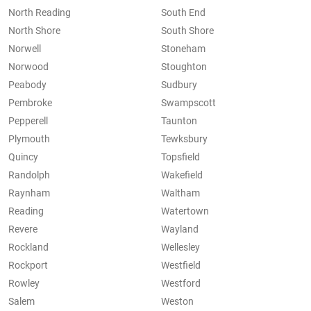
North Reading
South End
North Shore
South Shore
Norwell
Stoneham
Norwood
Stoughton
Peabody
Sudbury
Pembroke
Swampscott
Pepperell
Taunton
Plymouth
Tewksbury
Quincy
Topsfield
Randolph
Wakefield
Raynham
Waltham
Reading
Watertown
Revere
Wayland
Rockland
Wellesley
Rockport
Westfield
Rowley
Westford
Salem
Weston