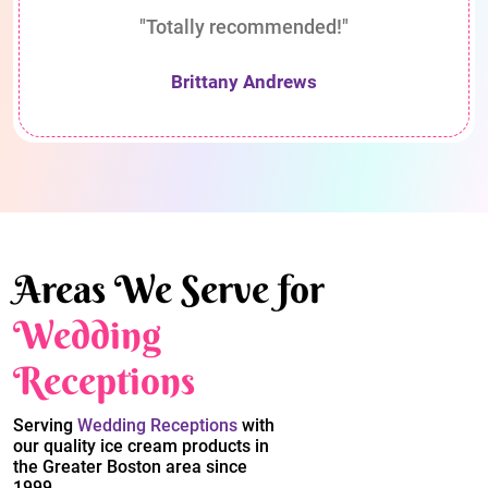
"Totally recommended!"
Brittany Andrews
Areas We Serve for
Wedding
Receptions
Serving
Wedding Receptions
with
our quality ice cream products in
the Greater Boston area since
1999