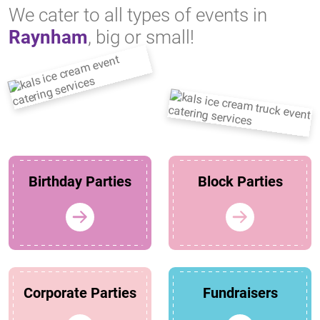
We cater to all types of events in
Raynham
, big or small!
Birthday Parties
Block Parties
Corporate Parties
Fundraisers