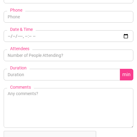
Phone
Date & Time
Attendees
Duration
min
Comments