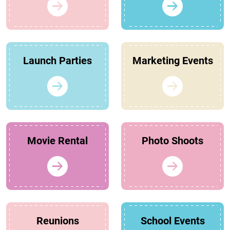
Launch Parties
Marketing Events
Movie Rental
Photo Shoots
Reunions
School Events