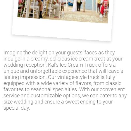
Imagine the delight on your guests' faces as they
indulge in a creamy, delicious ice cream treat at your
wedding reception. Kal's Ice Cream Truck offers a
unique and unforgettable experience that will leave a
lasting impression. Our vintage-style truck is fully
equipped with a wide variety of flavors, from classic
favorites to seasonal specialties. With our convenient
service and customizable options, we can cater to any
size wedding and ensure a sweet ending to your
special day.