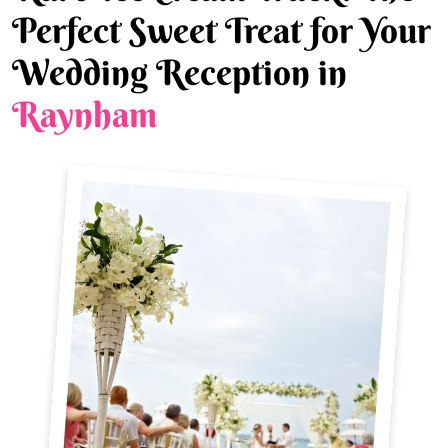
Perfect Sweet Treat for Your
Wedding Reception in
Raynham