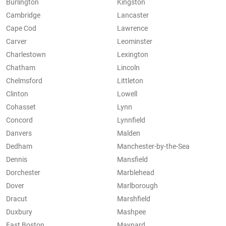
Burlington
Kingston
Cambridge
Lancaster
Cape Cod
Lawrence
Carver
Leominster
Charlestown
Lexington
Chatham
Lincoln
Chelmsford
Littleton
Clinton
Lowell
Cohasset
Lynn
Concord
Lynnfield
Danvers
Malden
Dedham
Manchester-by-the-Sea
Dennis
Mansfield
Dorchester
Marblehead
Dover
Marlborough
Dracut
Marshfield
Duxbury
Mashpee
East Boston
Maynard