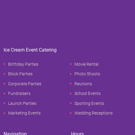
Ice Cream Event Catering
Birthday Parties
Movie Rental
Block Parties
Photo Shoots
Corporate Parties
Reunions
Fundraisers
School Events
Launch Parties
Sporting Events
Marketing Events
Wedding Receptions
Navigation
Hours