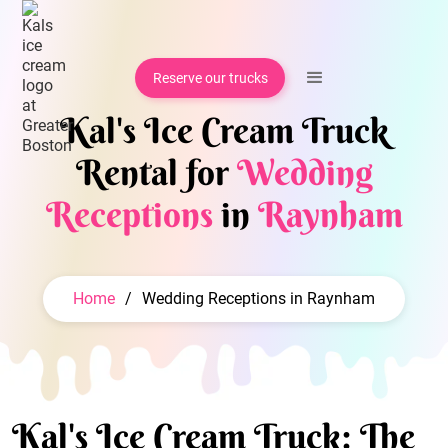
Reserve our trucks
Kal's Ice Cream Truck
Rental for
Wedding
Receptions
in
Raynham
Home
/
Wedding Receptions in Raynham
Kal's Ice Cream Truck: The