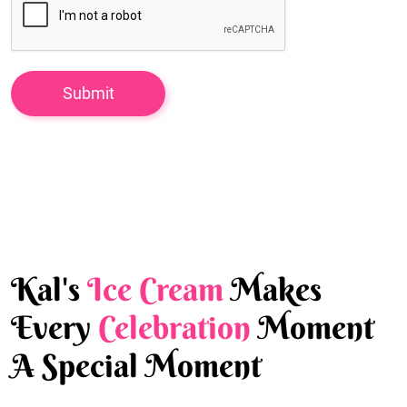
Kal's
Ice Cream
Makes
Every
Celebration
Moment
A Special Moment