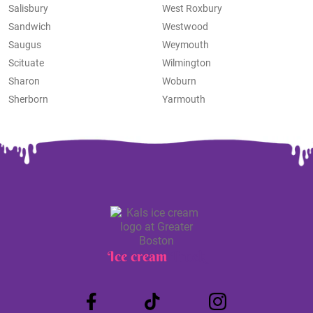
Salisbury
West Roxbury
Sandwich
Westwood
Saugus
Weymouth
Scituate
Wilmington
Sharon
Woburn
Sherborn
Yarmouth
Ice cream
Truck