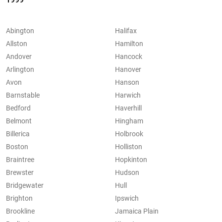
Abington
Halifax
Allston
Hamilton
Andover
Hancock
Arlington
Hanover
Avon
Hanson
Barnstable
Harwich
Bedford
Haverhill
Belmont
Hingham
Billerica
Holbrook
Boston
Holliston
Braintree
Hopkinton
Brewster
Hudson
Bridgewater
Hull
Brighton
Ipswich
Brookline
Jamaica Plain