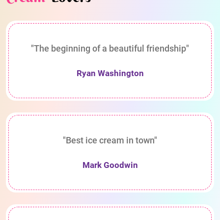
"The beginning of a beautiful friendship"
Ryan Washington
"Best ice cream in town"
Mark Goodwin