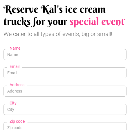
Reserve Kal's ice cream
trucks for your
special event
We cater to all types of events, big or small!
Name
Email
Address
City
Zip code