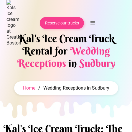
Reserve our trucks
Kal's Ice Cream Truck
Rental for
Wedding
Receptions
in
Sudbury
Home
/
Wedding Receptions in Sudbury
Kal's Ice Cream Truck: The