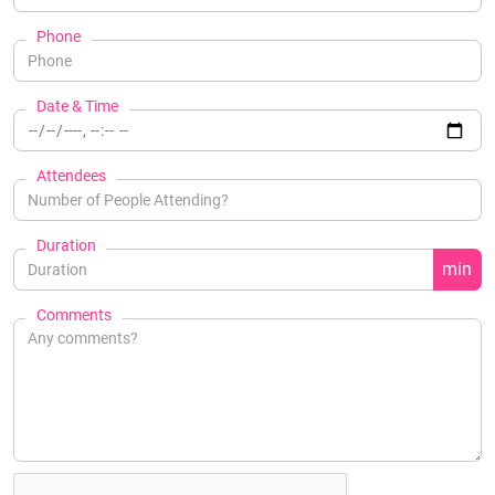
Phone
Date & Time
Attendees
Duration
min
Comments