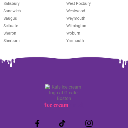
Salisbury
West Roxbury
Sandwich
Westwood
Saugus
Weymouth
Scituate
Wilmington
Sharon
Woburn
Sherborn
Yarmouth
Ice cream
Truck