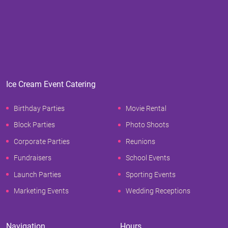
Ice Cream Event Catering
Birthday Parties
Movie Rental
Block Parties
Photo Shoots
Corporate Parties
Reunions
Fundraisers
School Events
Launch Parties
Sporting Events
Marketing Events
Wedding Receptions
Navigation
Hours