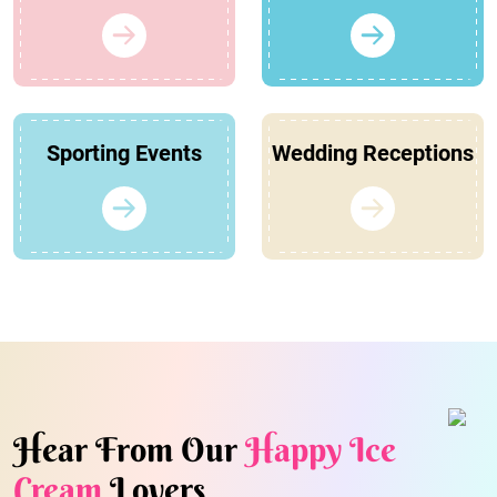
Sporting Events
Wedding Receptions
Hear From Our
Happy Ice
Cream
Lovers