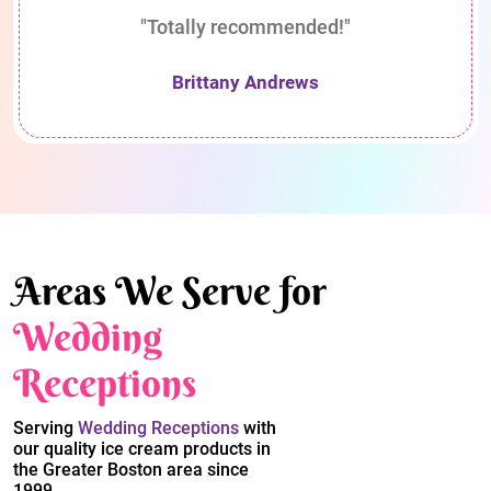
"Totally recommended!"
Brittany Andrews
Areas We Serve for
Wedding
Receptions
Serving
Wedding Receptions
with
our quality ice cream products in
the Greater Boston area since
1999