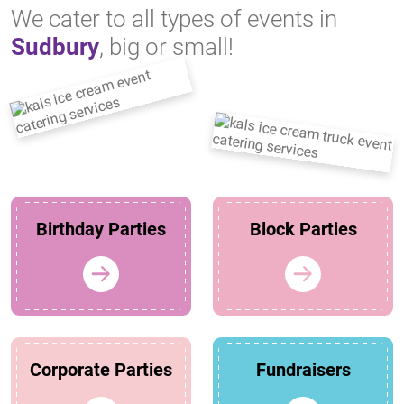
We cater to all types of events in
Sudbury
, big or small!
Birthday Parties
Block Parties
Corporate Parties
Fundraisers