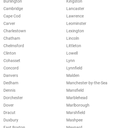
Burlington
Kingston
Cambridge
Lancaster
Cape Cod
Lawrence
Carver
Leominster
Charlestown
Lexington
Chatham
Lincoln
Chelmsford
Littleton
Clinton
Lowell
Cohasset
Lynn
Concord
Lynnfield
Danvers
Malden
Dedham
Manchester-by-the-Sea
Dennis
Mansfield
Dorchester
Marblehead
Dover
Marlborough
Dracut
Marshfield
Duxbury
Mashpee
East Boston
Maynard