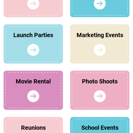
Launch Parties
Marketing Events
Movie Rental
Photo Shoots
Reunions
School Events