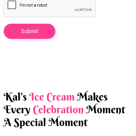
Kal's
Ice Cream
Makes
Every
Celebration
Moment
A Special Moment