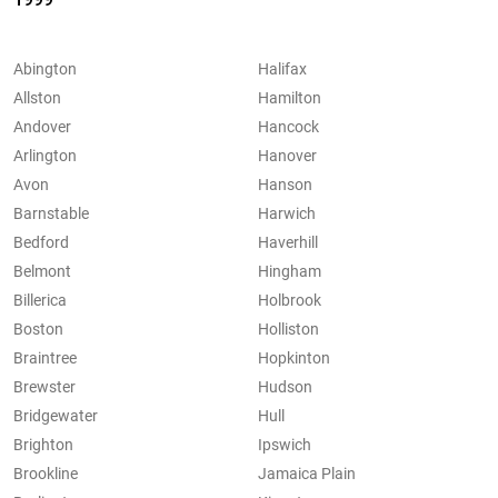
Abington
Halifax
Allston
Hamilton
Andover
Hancock
Arlington
Hanover
Avon
Hanson
Barnstable
Harwich
Bedford
Haverhill
Belmont
Hingham
Billerica
Holbrook
Boston
Holliston
Braintree
Hopkinton
Brewster
Hudson
Bridgewater
Hull
Brighton
Ipswich
Brookline
Jamaica Plain