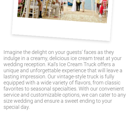
Imagine the delight on your guests' faces as they
indulge in a creamy, delicious ice cream treat at your
wedding reception. Kal's Ice Cream Truck offers a
unique and unforgettable experience that will leave a
lasting impression. Our vintage-style truck is fully
equipped with a wide variety of flavors, from classic
favorites to seasonal specialties. With our convenient
service and customizable options, we can cater to any
size wedding and ensure a sweet ending to your
special day.