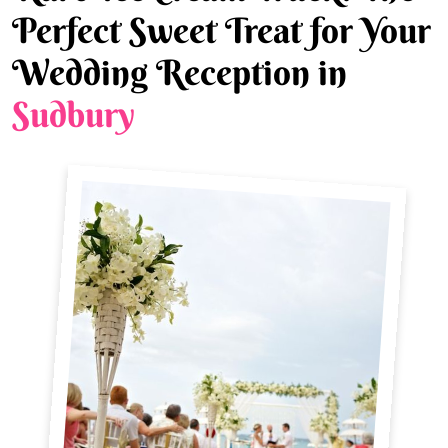
Perfect Sweet Treat for Your
Wedding Reception in
Sudbury