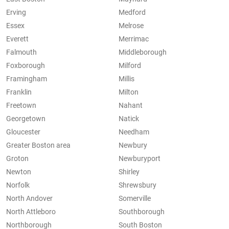
Erving
Medford
Essex
Melrose
Everett
Merrimac
Falmouth
Middleborough
Foxborough
Milford
Framingham
Millis
Franklin
Milton
Freetown
Nahant
Georgetown
Natick
Gloucester
Needham
Greater Boston area
Newbury
Groton
Newburyport
Newton
Shirley
Norfolk
Shrewsbury
North Andover
Somerville
North Attleboro
Southborough
Northborough
South Boston