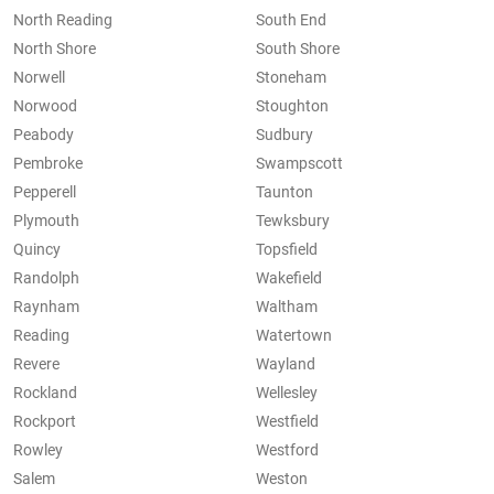
North Reading
South End
North Shore
South Shore
Norwell
Stoneham
Norwood
Stoughton
Peabody
Sudbury
Pembroke
Swampscott
Pepperell
Taunton
Plymouth
Tewksbury
Quincy
Topsfield
Randolph
Wakefield
Raynham
Waltham
Reading
Watertown
Revere
Wayland
Rockland
Wellesley
Rockport
Westfield
Rowley
Westford
Salem
Weston