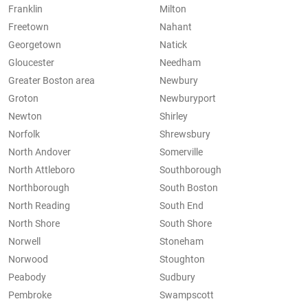
Franklin
Milton
Freetown
Nahant
Georgetown
Natick
Gloucester
Needham
Greater Boston area
Newbury
Groton
Newburyport
Newton
Shirley
Norfolk
Shrewsbury
North Andover
Somerville
North Attleboro
Southborough
Northborough
South Boston
North Reading
South End
North Shore
South Shore
Norwell
Stoneham
Norwood
Stoughton
Peabody
Sudbury
Pembroke
Swampscott