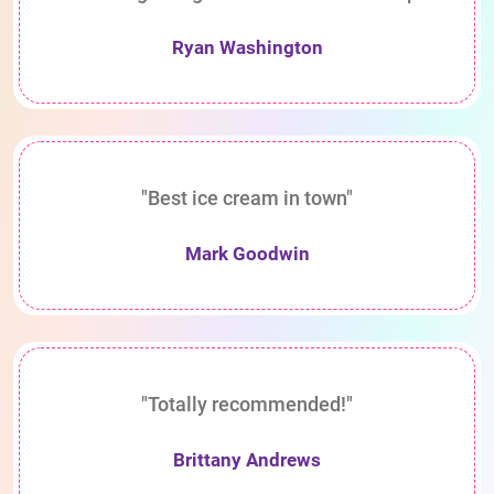
Ryan Washington
"Best ice cream in town"
Mark Goodwin
"Totally recommended!"
Brittany Andrews