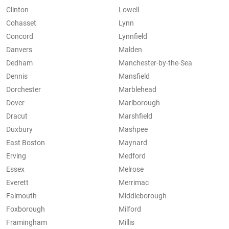
Clinton
Lowell
Cohasset
Lynn
Concord
Lynnfield
Danvers
Malden
Dedham
Manchester-by-the-Sea
Dennis
Mansfield
Dorchester
Marblehead
Dover
Marlborough
Dracut
Marshfield
Duxbury
Mashpee
East Boston
Maynard
Erving
Medford
Essex
Melrose
Everett
Merrimac
Falmouth
Middleborough
Foxborough
Milford
Framingham
Millis