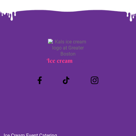
Ice cream
Truck
Ice Cream Event Catering