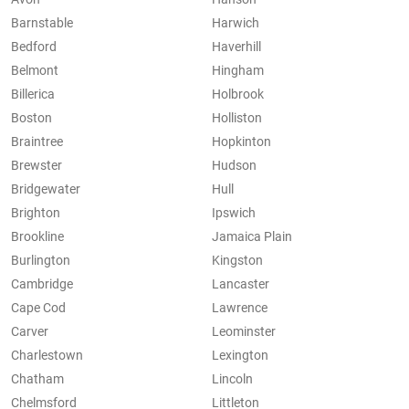
Barnstable
Harwich
Bedford
Haverhill
Belmont
Hingham
Billerica
Holbrook
Boston
Holliston
Braintree
Hopkinton
Brewster
Hudson
Bridgewater
Hull
Brighton
Ipswich
Brookline
Jamaica Plain
Burlington
Kingston
Cambridge
Lancaster
Cape Cod
Lawrence
Carver
Leominster
Charlestown
Lexington
Chatham
Lincoln
Chelmsford
Littleton