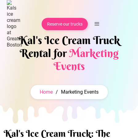
Reserve our trucks
Kal's Ice Cream Truck
Rental for
Marketing
Events
Home
/
Marketing Events
Kal's Ice Cream Truck: The