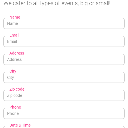
We cater to all types of events, big or small!
Name
Email
Address
City
Zip code
Phone
Date & Time