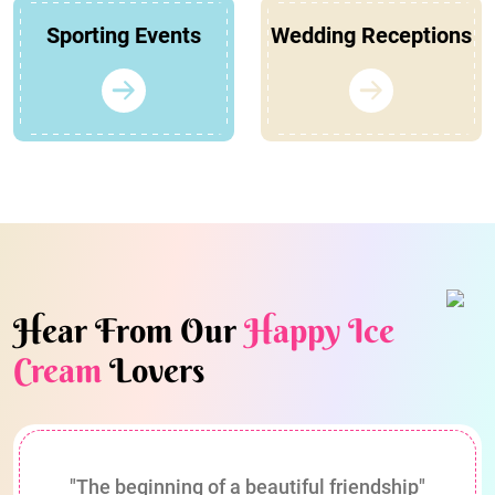
Sporting Events
Wedding Receptions
Hear From Our
Happy Ice
Cream
Lovers
"The beginning of a beautiful friendship"