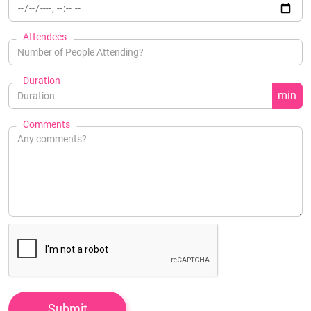
Attendees
Duration
min
Comments