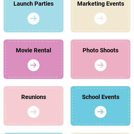
Launch Parties
Marketing Events
Movie Rental
Photo Shoots
Reunions
School Events