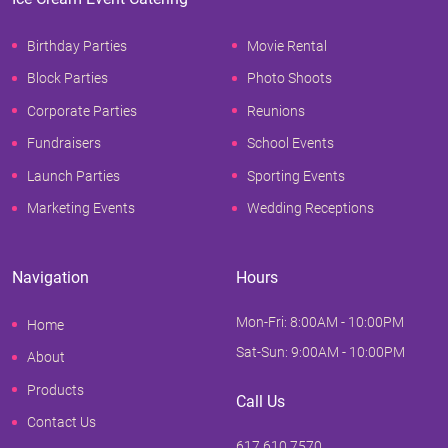
Birthday Parties
Movie Rental
Block Parties
Photo Shoots
Corporate Parties
Reunions
Fundraisers
School Events
Launch Parties
Sporting Events
Marketing Events
Wedding Receptions
Navigation
Hours
Mon-Fri: 8:00AM - 10:00PM
Home
Sat-Sun: 9:00AM - 10:00PM
About
Products
Call Us
Contact Us
617.610.7570