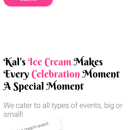
Kal's
Ice Cream
Makes
Every
Celebration
Moment
A Special Moment
We cater to all types of events, big or
small!