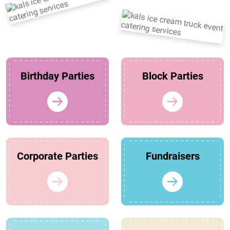
Birthday Parties
Block Parties
Corporate Parties
Fundraisers