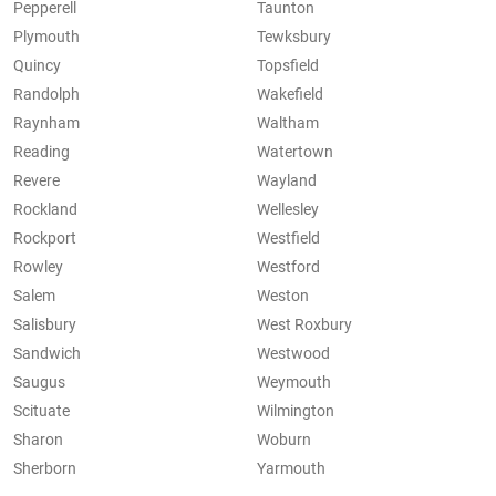
Pepperell
Taunton
Plymouth
Tewksbury
Quincy
Topsfield
Randolph
Wakefield
Raynham
Waltham
Reading
Watertown
Revere
Wayland
Rockland
Wellesley
Rockport
Westfield
Rowley
Westford
Salem
Weston
Salisbury
West Roxbury
Sandwich
Westwood
Saugus
Weymouth
Scituate
Wilmington
Sharon
Woburn
Sherborn
Yarmouth