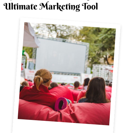
Ultimate Marketing Tool