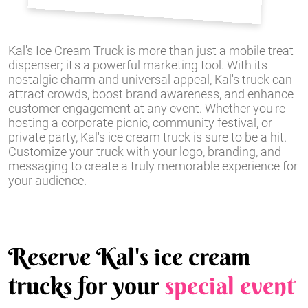
Kal's Ice Cream Truck is more than just a mobile treat
dispenser; it's a powerful marketing tool. With its
nostalgic charm and universal appeal, Kal's truck can
attract crowds, boost brand awareness, and enhance
customer engagement at any event. Whether you're
hosting a corporate picnic, community festival, or
private party, Kal's ice cream truck is sure to be a hit.
Customize your truck with your logo, branding, and
messaging to create a truly memorable experience for
your audience.
Reserve Kal's ice cream
trucks for your
special event