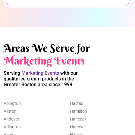
Areas We Serve for
Marketing Events
Serving
Marketing Events
with our
quality ice cream products in the
Greater Boston area since 1999
Abington
Halifax
Allston
Hamilton
Andover
Hancock
Arlington
Hanover
Avon
Hanson