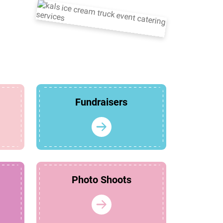
Fundraisers
Photo Shoots