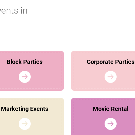
vents in
Block Parties
Corporate Parties
Marketing Events
Movie Rental