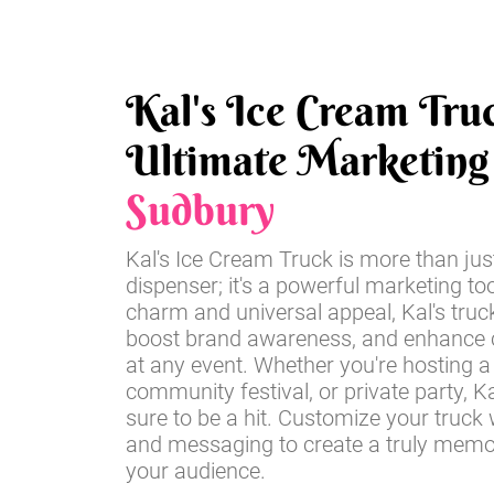
Kal's Ice Cream Tru
Ultimate Marketing 
Sudbury
Kal's Ice Cream Truck is more than jus
dispenser; it's a powerful marketing too
charm and universal appeal, Kal's truc
boost brand awareness, and enhance
at any event. Whether you're hosting a 
community festival, or private party, Ka
sure to be a hit. Customize your truck 
and messaging to create a truly memo
your audience.