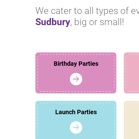
We cater to all types of e
Sudbury
, big or small!
Birthday Parties
Launch Parties