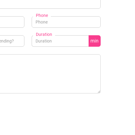
Phone
Duration
min