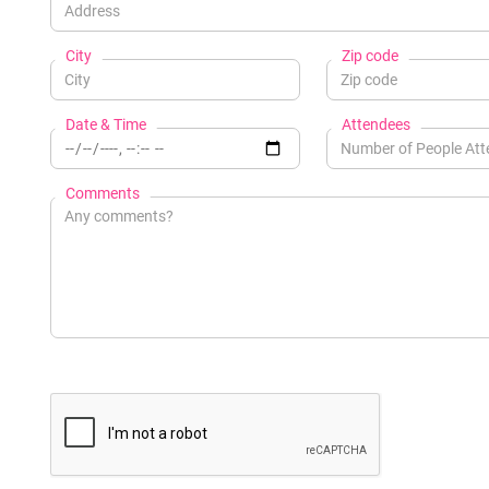
City
Zip code
Date & Time
Attendees
Comments