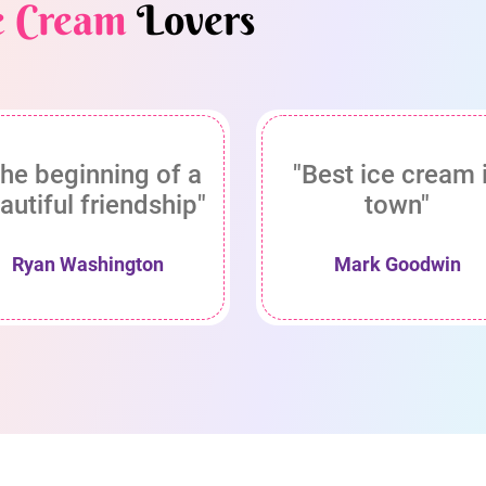
e Cream
Lovers
he beginning of a
"Best ice cream 
autiful friendship"
town"
Ryan Washington
Mark Goodwin