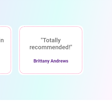
in
"Totally
recommended!"
Brittany Andrews