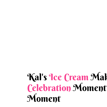
Kal's
Ice Cream
Mak
Celebration
Moment 
Moment