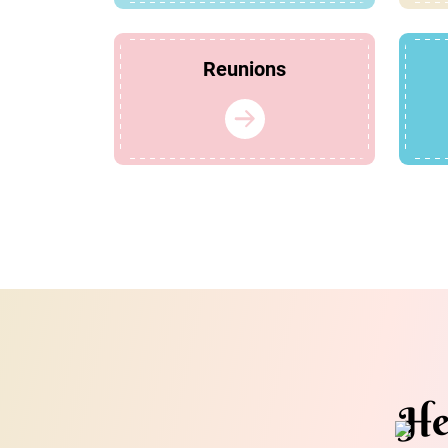
Reunions
He