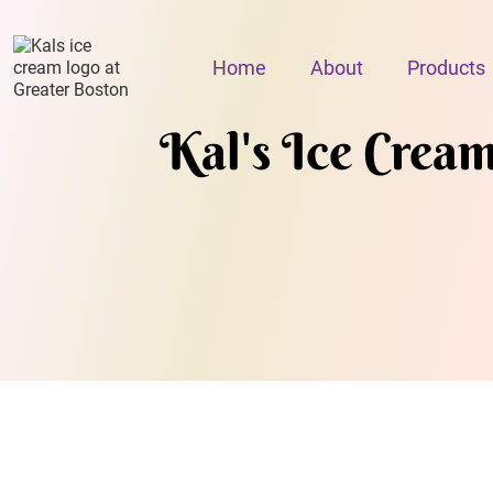
Home
About
Products
Kal's Ice Crea