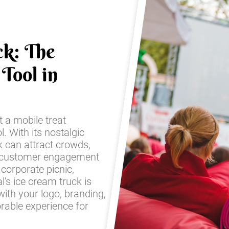
ck: The
Tool in
t a mobile treat
l. With its nostalgic
k can attract crowds,
 customer engagement
corporate picnic,
l's ice cream truck is
with your logo, branding,
rable experience for