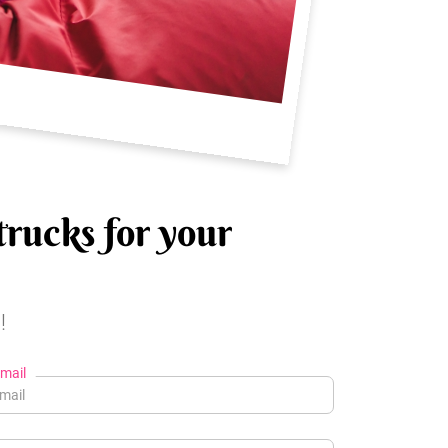
trucks for your
!
mail