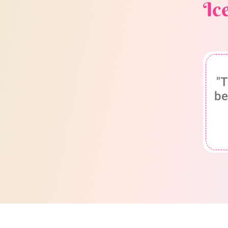
Ic
"T
be