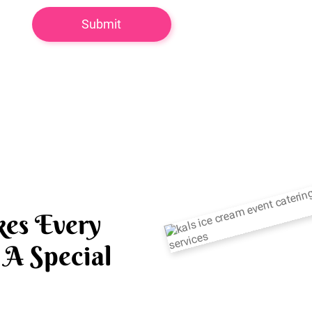
es Every
A Special