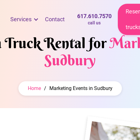
Reser
617.610.7570
Services
Contact
call us
truck
m Truck Rental for
Mark
Sudbury
Home
/
Marketing Events in Sudbury