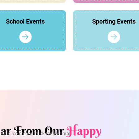
School Events
Sporting Events
ar From Our
Happy