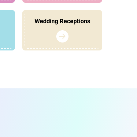
Wedding Receptions