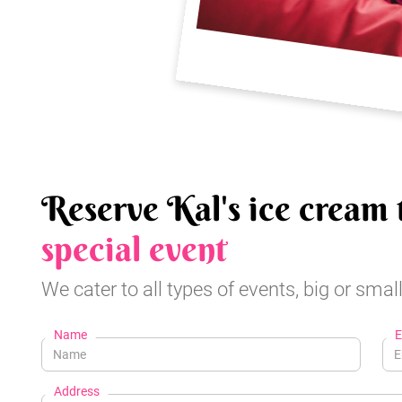
Reserve Kal's ice cream 
special event
We cater to all types of events, big or small
Name
E
Address