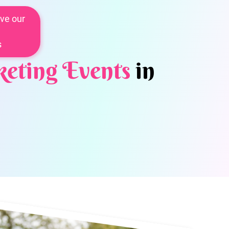
ve our
s
eting Events
in