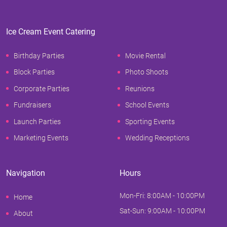
Ice Cream Event Catering
Birthday Parties
Movie Rental
Block Parties
Photo Shoots
Corporate Parties
Reunions
Fundraisers
School Events
Launch Parties
Sporting Events
Marketing Events
Wedding Receptions
Navigation
Hours
Mon-Fri: 8:00AM - 10:00PM
Home
Sat-Sun: 9:00AM - 10:00PM
About