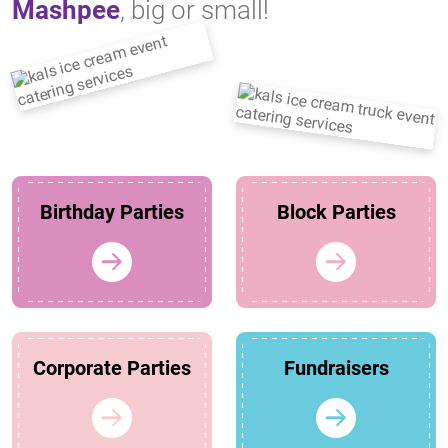
Mashpee
, big or small!
Birthday Parties
Block Parties
Corporate Parties
Fundraisers