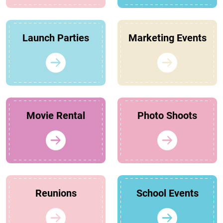
Launch Parties
Marketing Events
Movie Rental
Photo Shoots
Reunions
School Events