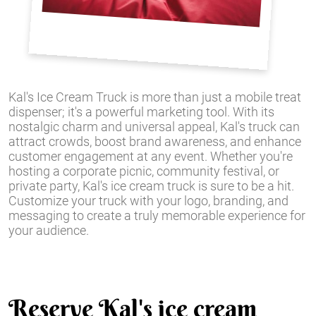
Kal's Ice Cream Truck is more than just a mobile treat
dispenser; it's a powerful marketing tool. With its
nostalgic charm and universal appeal, Kal's truck can
attract crowds, boost brand awareness, and enhance
customer engagement at any event. Whether you're
hosting a corporate picnic, community festival, or
private party, Kal's ice cream truck is sure to be a hit.
Customize your truck with your logo, branding, and
messaging to create a truly memorable experience for
your audience.
Reserve Kal's ice cream