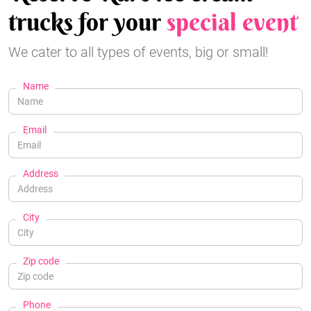
trucks for your
special event
We cater to all types of events, big or small!
Name
Email
Address
City
Zip code
Phone