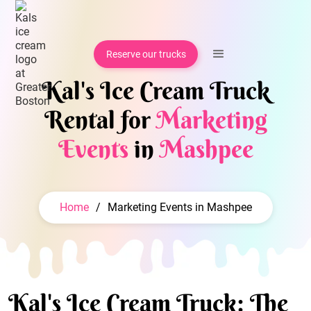
Reserve our trucks
Kal's Ice Cream Truck
Rental for
Marketing
Events
in
Mashpee
Home
/
Marketing Events in Mashpee
Kal's Ice Cream Truck: The