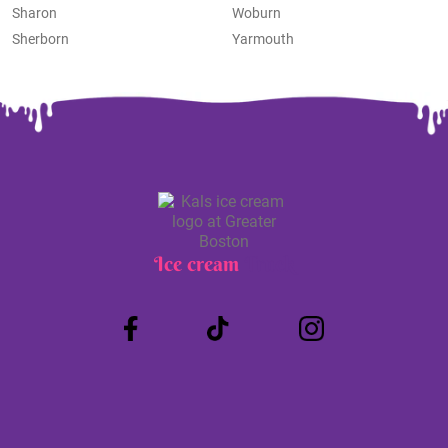
Sharon
Woburn
Sherborn
Yarmouth
Ice cream
Truck