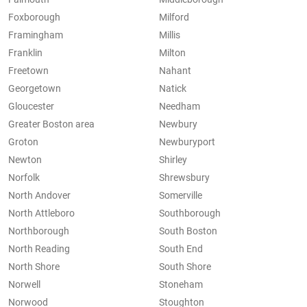
Foxborough
Milford
Framingham
Millis
Franklin
Milton
Freetown
Nahant
Georgetown
Natick
Gloucester
Needham
Greater Boston area
Newbury
Groton
Newburyport
Newton
Shirley
Norfolk
Shrewsbury
North Andover
Somerville
North Attleboro
Southborough
Northborough
South Boston
North Reading
South End
North Shore
South Shore
Norwell
Stoneham
Norwood
Stoughton