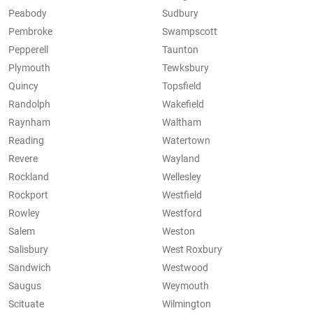
Peabody
Sudbury
Pembroke
Swampscott
Pepperell
Taunton
Plymouth
Tewksbury
Quincy
Topsfield
Randolph
Wakefield
Raynham
Waltham
Reading
Watertown
Revere
Wayland
Rockland
Wellesley
Rockport
Westfield
Rowley
Westford
Salem
Weston
Salisbury
West Roxbury
Sandwich
Westwood
Saugus
Weymouth
Scituate
Wilmington