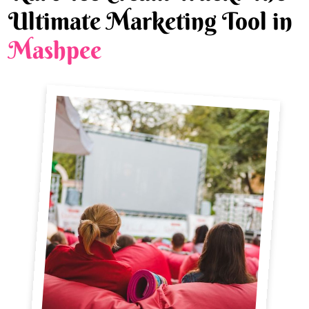
Ultimate Marketing Tool in
Mashpee