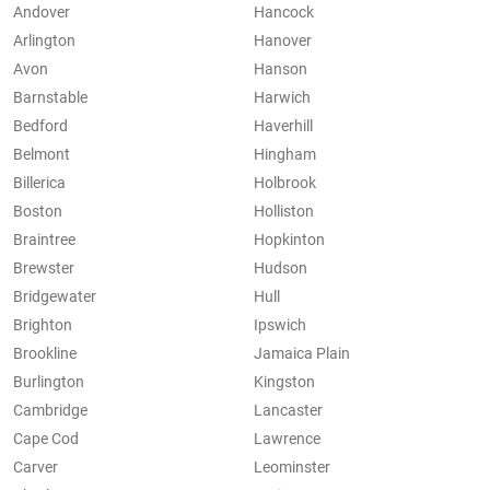
Andover
Hancock
Arlington
Hanover
Avon
Hanson
Barnstable
Harwich
Bedford
Haverhill
Belmont
Hingham
Billerica
Holbrook
Boston
Holliston
Braintree
Hopkinton
Brewster
Hudson
Bridgewater
Hull
Brighton
Ipswich
Brookline
Jamaica Plain
Burlington
Kingston
Cambridge
Lancaster
Cape Cod
Lawrence
Carver
Leominster