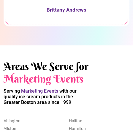
Brittany Andrews
Areas We Serve for
Marketing Events
Serving
Marketing Events
with our
quality ice cream products in the
Greater Boston area since 1999
Abington
Halifax
Allston
Hamilton