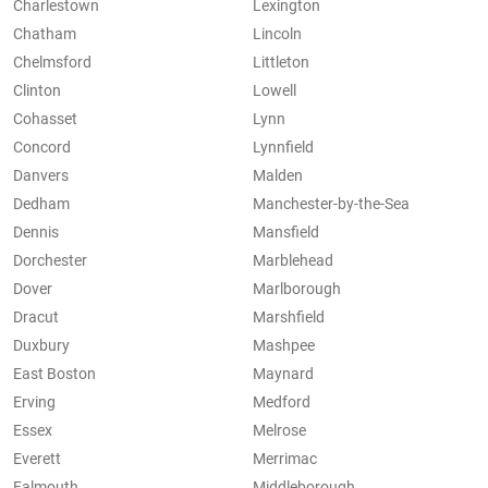
Charlestown
Lexington
Chatham
Lincoln
Chelmsford
Littleton
Clinton
Lowell
Cohasset
Lynn
Concord
Lynnfield
Danvers
Malden
Dedham
Manchester-by-the-Sea
Dennis
Mansfield
Dorchester
Marblehead
Dover
Marlborough
Dracut
Marshfield
Duxbury
Mashpee
East Boston
Maynard
Erving
Medford
Essex
Melrose
Everett
Merrimac
Falmouth
Middleborough