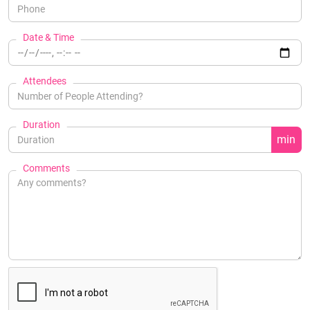
Date & Time
Attendees
Duration
min
Comments