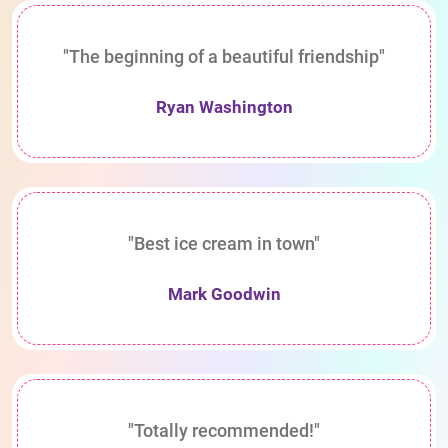
"The beginning of a beautiful friendship"
Ryan Washington
"Best ice cream in town"
Mark Goodwin
"Totally recommended!"