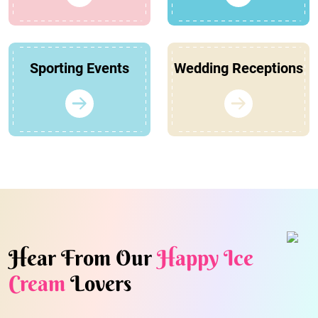
Sporting Events
Wedding Receptions
Hear From Our
Happy Ice
Cream
Lovers