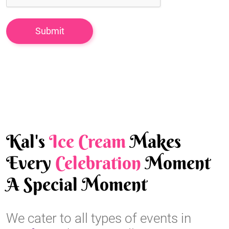
Kal's
Ice Cream
Makes
Every
Celebration
Moment
A Special Moment
We cater to all types of events in