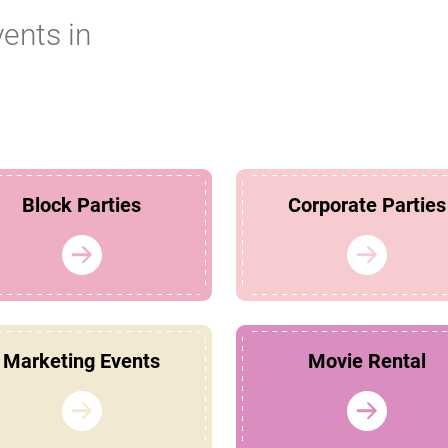
vents in
Block Parties
Corporate Parties
Marketing Events
Movie Rental