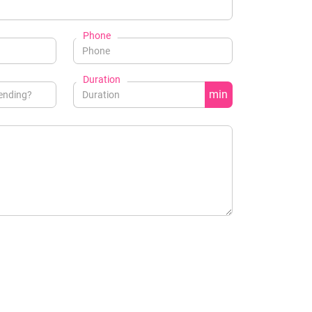
Phone
Duration
min