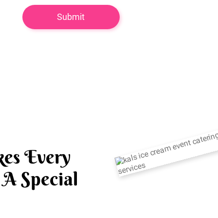
es Every
A Special