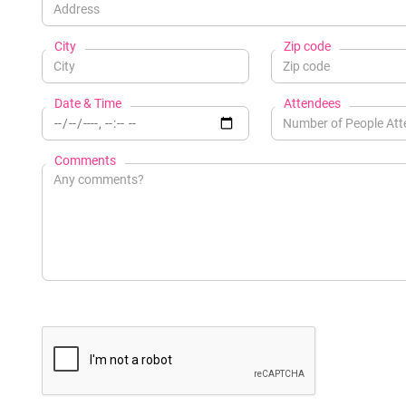
City
Zip code
Date & Time
Attendees
Comments