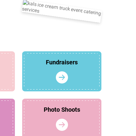
Fundraisers
Photo Shoots