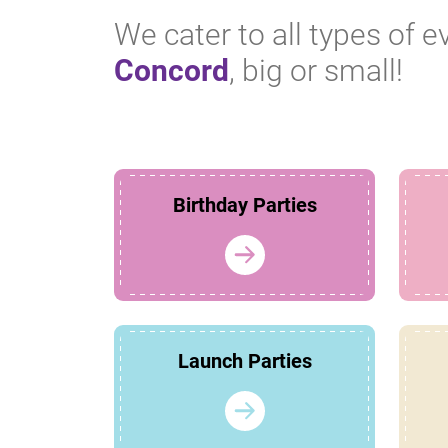
We cater to all types of e
Concord
, big or small!
Birthday Parties
Launch Parties