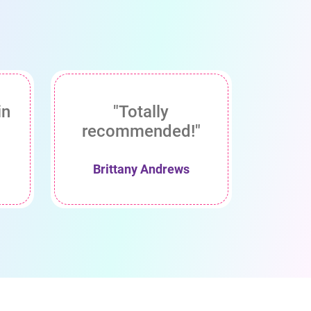
in
"Totally
recommended!"
Brittany Andrews