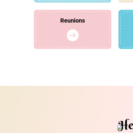
Reunions
He