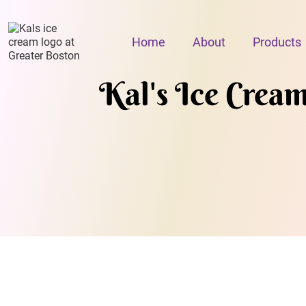
Home
About
Products
Kal's Ice Crea