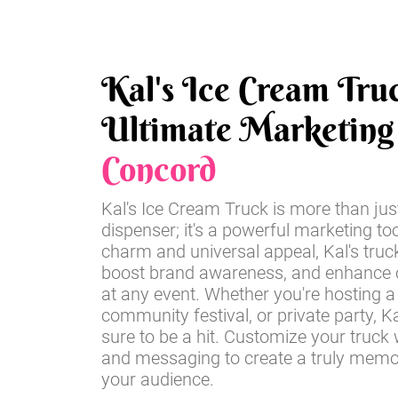
Kal's Ice Cream Tru
Ultimate Marketing 
Concord
Kal's Ice Cream Truck is more than jus
dispenser; it's a powerful marketing too
charm and universal appeal, Kal's truc
boost brand awareness, and enhance
at any event. Whether you're hosting a 
community festival, or private party, Ka
sure to be a hit. Customize your truck 
and messaging to create a truly memo
your audience.