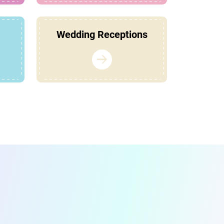
Wedding Receptions