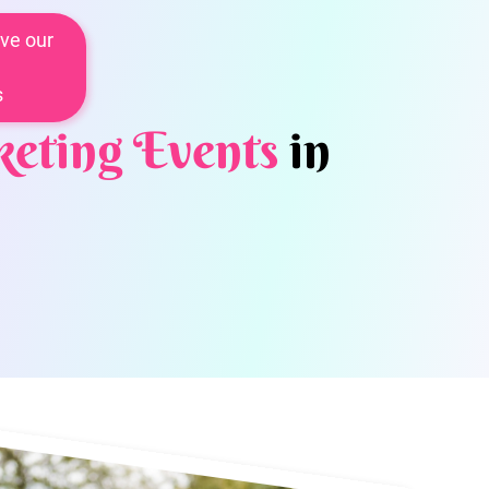
ve our
s
eting Events
in