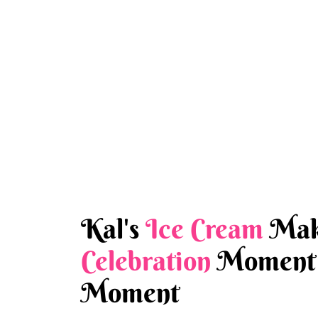
Kal's
Ice Cream
Mak
Celebration
Moment 
Moment