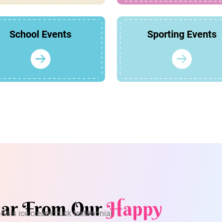
School Events
Sporting Events
ar From Our
Happy