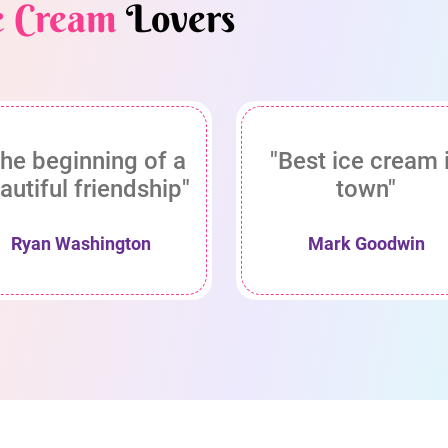
e Cream
Lovers
he beginning of a
"Best ice cream 
autiful friendship"
town"
Ryan Washington
Mark Goodwin