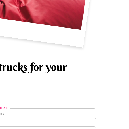
trucks for your
!
mail