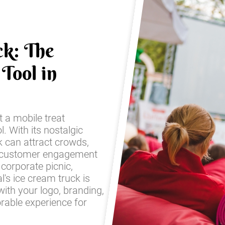
ck: The
Tool in
t a mobile treat
l. With its nostalgic
k can attract crowds,
 customer engagement
corporate picnic,
l's ice cream truck is
with your logo, branding,
rable experience for