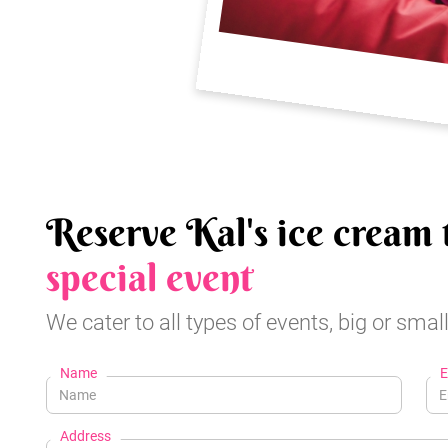
Reserve Kal's ice cream 
special event
We cater to all types of events, big or small
Name
E
Address