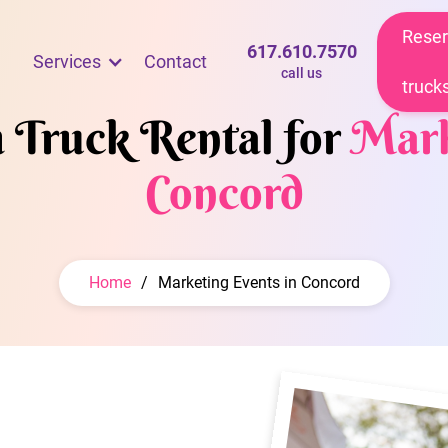
Reser
617.610.7570
Services
Contact
call us
truck
m Truck Rental for
Mark
Concord
Home
/
Marketing Events in Concord