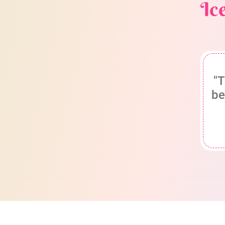
Ic
"T
be