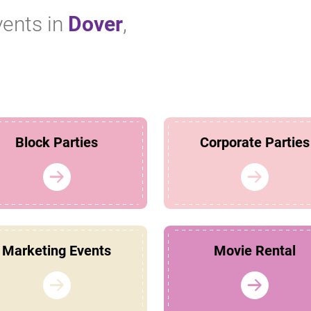
vents in
Dover
,
Block Parties
Corporate Parties
Marketing Events
Movie Rental