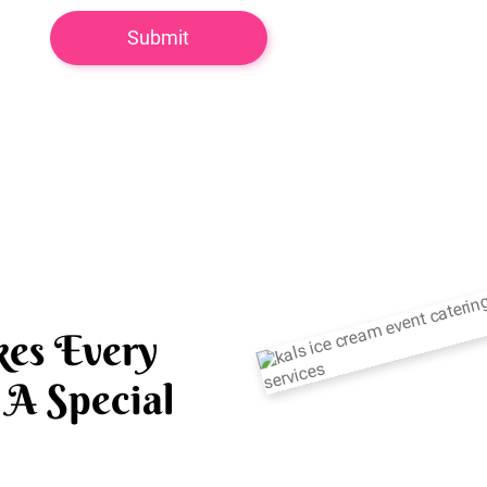
es Every
A Special