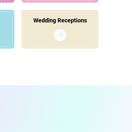
Wedding Receptions