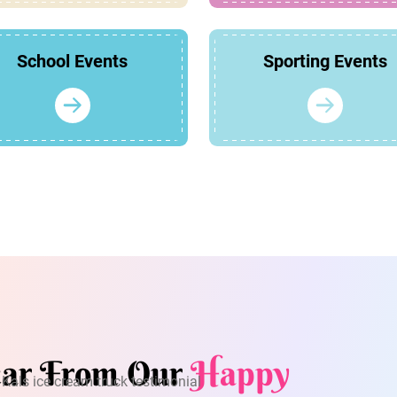
School Events
Sporting Events
ar From Our
Happy