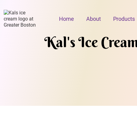
Home
About
Products
Kal's Ice Crea