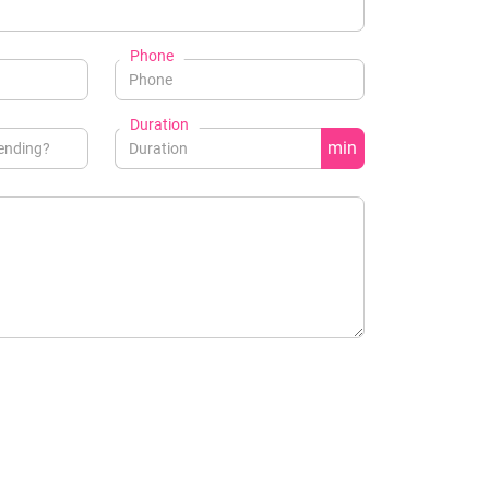
Phone
Duration
min