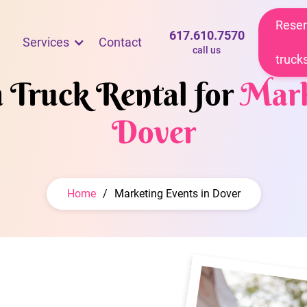
Reser
617.610.7570
Services
Contact
call us
truck
m Truck Rental for
Mark
Dover
Home
/
Marketing Events in Dover