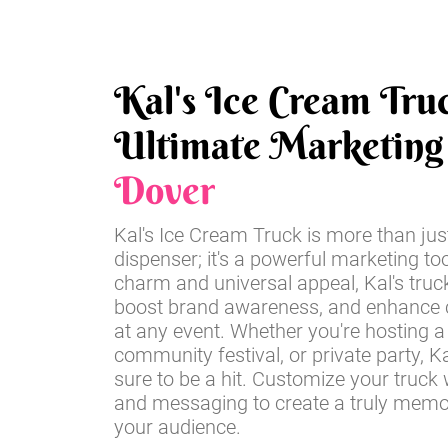
Kal's Ice Cream Tru
Ultimate Marketing 
Dover
Kal's Ice Cream Truck is more than jus
dispenser; it's a powerful marketing too
charm and universal appeal, Kal's truc
boost brand awareness, and enhance
at any event. Whether you're hosting a 
community festival, or private party, Ka
sure to be a hit. Customize your truck 
and messaging to create a truly memo
your audience.