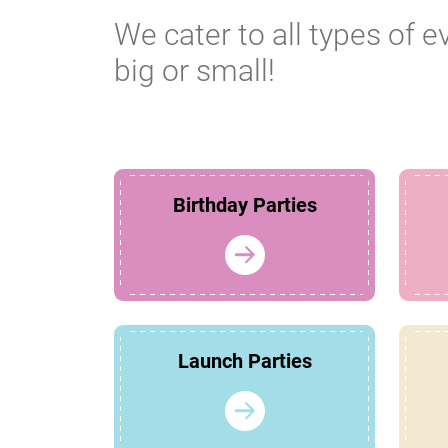
We cater to all types of e
big or small!
Birthday Parties
Launch Parties