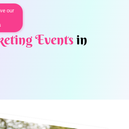
ve our
s
eting Events
in