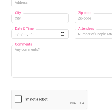
City
Zip code
Date & Time
Attendees
Comments