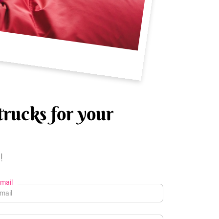
trucks for your
!
mail