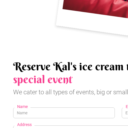
Reserve Kal's ice cream 
special event
We cater to all types of events, big or small
Name
E
Address