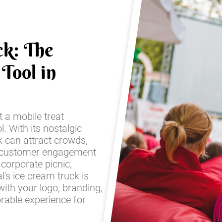
ck: The
Tool in
t a mobile treat
l. With its nostalgic
k can attract crowds,
 customer engagement
corporate picnic,
l's ice cream truck is
with your logo, branding,
rable experience for