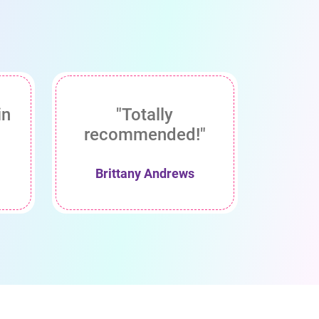
in
"Totally
recommended!"
Brittany Andrews