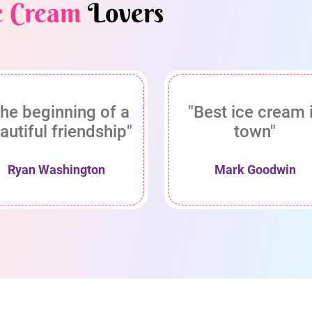
e Cream
Lovers
he beginning of a
"Best ice cream 
autiful friendship"
town"
Ryan Washington
Mark Goodwin