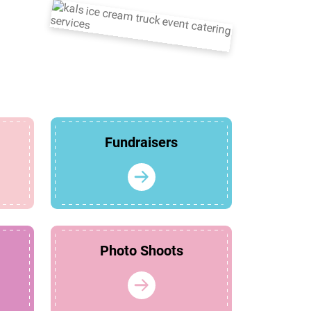
Fundraisers
Photo Shoots