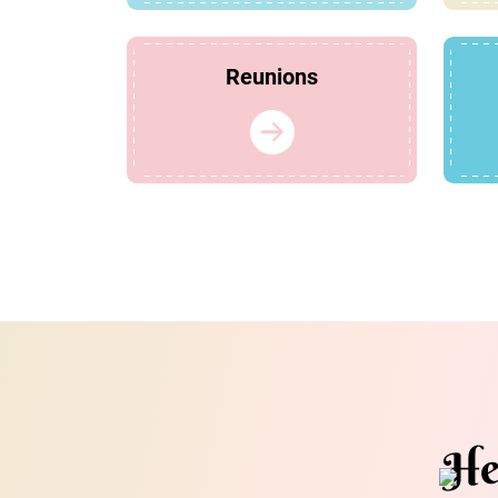
Reunions
He