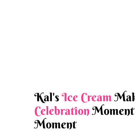
Kal's
Ice Cream
Mak
Celebration
Moment 
Moment