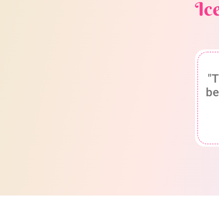
Ic
"T
be