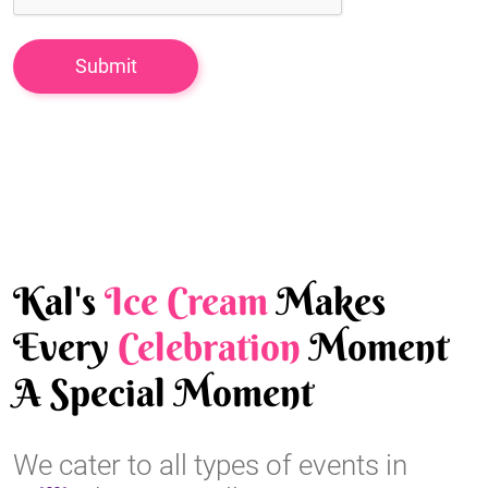
Kal's
Ice Cream
Makes
Every
Celebration
Moment
A Special Moment
We cater to all types of events in