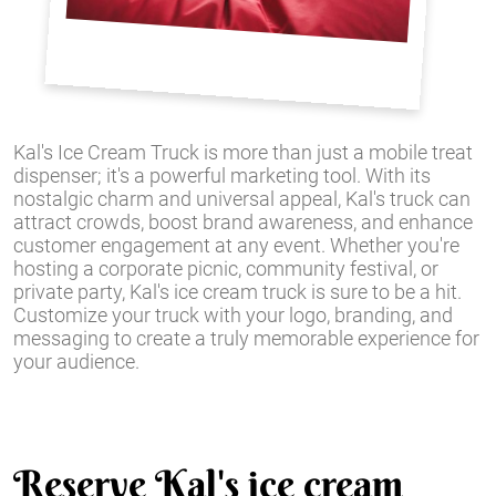
Kal's Ice Cream Truck is more than just a mobile treat
dispenser; it's a powerful marketing tool. With its
nostalgic charm and universal appeal, Kal's truck can
attract crowds, boost brand awareness, and enhance
customer engagement at any event. Whether you're
hosting a corporate picnic, community festival, or
private party, Kal's ice cream truck is sure to be a hit.
Customize your truck with your logo, branding, and
messaging to create a truly memorable experience for
your audience.
Reserve Kal's ice cream