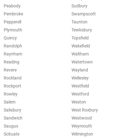
Peabody
Sudbury
Pembroke
Swampscott
Pepperell
Taunton
Plymouth
Tewksbury
Quincy
Topsfield
Randolph
Wakefield
Raynham
Waltham
Reading
Watertown
Revere
Wayland
Rockland
Wellesley
Rockport
Westfield
Rowley
Westford
Salem
Weston
Salisbury
West Roxbury
Sandwich
Westwood
Saugus
Weymouth
Scituate
Wilmington