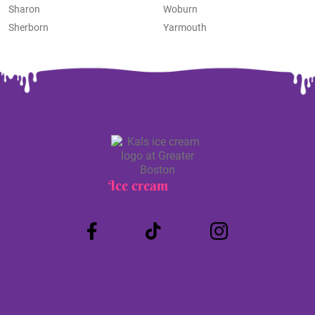
Sharon
Woburn
Sherborn
Yarmouth
Ice cream
Truck