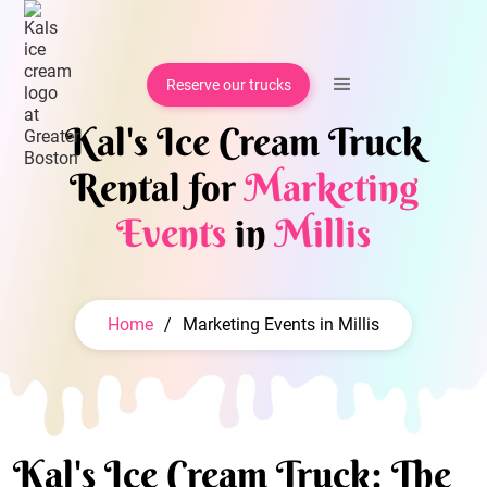
Reserve our trucks
Kal's Ice Cream Truck
Rental for
Marketing
Events
in
Millis
Home
/
Marketing Events in Millis
Kal's Ice Cream Truck: The