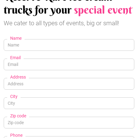
trucks for your
special event
We cater to all types of events, big or small!
Name
Email
Address
City
Zip code
Phone