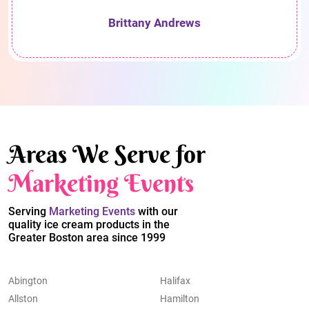
Brittany Andrews
Areas We Serve for
Marketing Events
Serving
Marketing Events
with our
quality ice cream products in the
Greater Boston area since 1999
Abington
Halifax
Allston
Hamilton