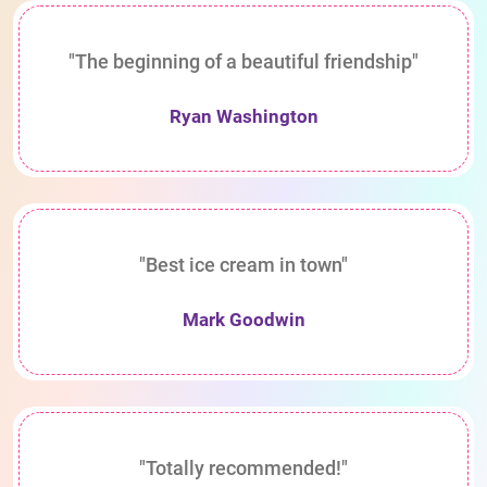
"The beginning of a beautiful friendship"
Ryan Washington
"Best ice cream in town"
Mark Goodwin
"Totally recommended!"