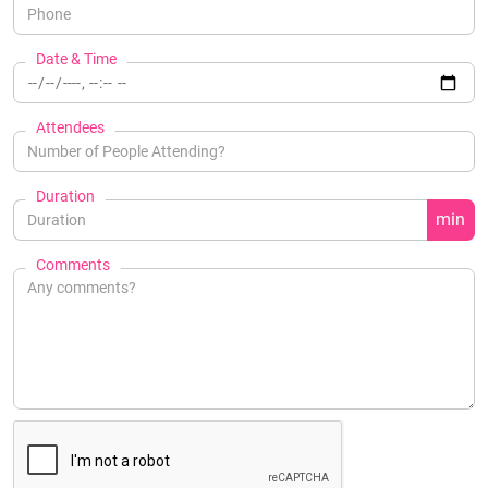
Date & Time
Attendees
Duration
min
Comments