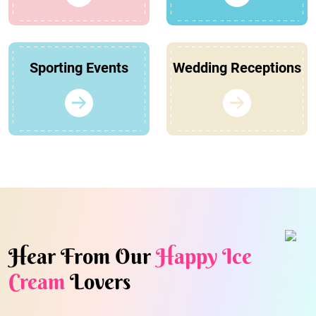
Sporting Events
Wedding Receptions
Hear From Our
Happy Ice
Cream
Lovers