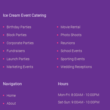
Ice Cream Event Catering
Birthday Parties
Movie Rental
Block Parties
Photo Shoots
Corporate Parties
Reunions
Fundraisers
School Events
Launch Parties
Sporting Events
Marketing Events
Wedding Receptions
Navigation
Hours
Mon-Fri: 8:00AM - 10:00PM
Home
Sat-Sun: 9:00AM - 10:00PM
About