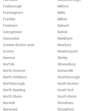
Foxborough
Milford
Framingham
Millis
Franklin
Milton
Freetown
Nahant
Georgetown
Natick
Gloucester
Needham
Greater Boston area
Newbury
Groton
Newburyport
Newton
Shirley
Norfolk
Shrewsbury
North Andover
Somerville
North Attleboro
Southborough
Northborough
South Boston
North Reading
South End
North Shore
South Shore
Norwell
Stoneham
Norwood
Stoughton