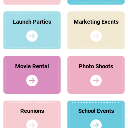
Launch Parties
Marketing Events
Movie Rental
Photo Shoots
Reunions
School Events