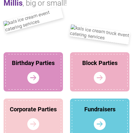
Millis
, big or small!
Birthday Parties
Block Parties
Corporate Parties
Fundraisers