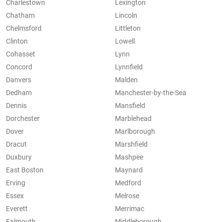
Charlestown
Lexington
Chatham
Lincoln
Chelmsford
Littleton
Clinton
Lowell
Cohasset
Lynn
Concord
Lynnfield
Danvers
Malden
Dedham
Manchester-by-the-Sea
Dennis
Mansfield
Dorchester
Marblehead
Dover
Marlborough
Dracut
Marshfield
Duxbury
Mashpee
East Boston
Maynard
Erving
Medford
Essex
Melrose
Everett
Merrimac
Falmouth
Middleborough