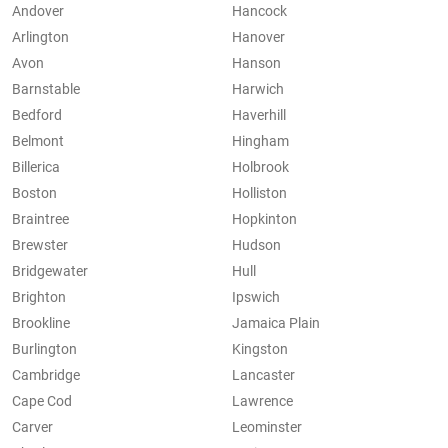
Andover
Hancock
Arlington
Hanover
Avon
Hanson
Barnstable
Harwich
Bedford
Haverhill
Belmont
Hingham
Billerica
Holbrook
Boston
Holliston
Braintree
Hopkinton
Brewster
Hudson
Bridgewater
Hull
Brighton
Ipswich
Brookline
Jamaica Plain
Burlington
Kingston
Cambridge
Lancaster
Cape Cod
Lawrence
Carver
Leominster