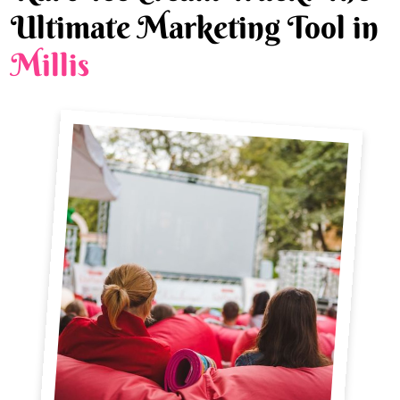
Ultimate Marketing Tool in
Millis