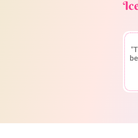
Ic
"T
be