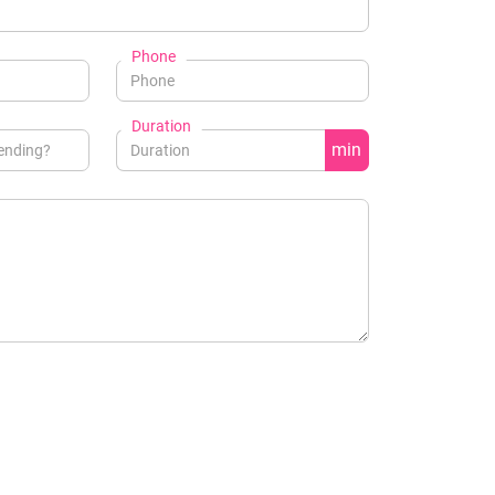
Phone
Duration
min