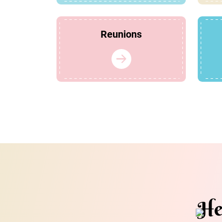
Reunions
He