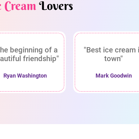
e Cream
Lovers
he beginning of a
"Best ice cream 
autiful friendship"
town"
Ryan Washington
Mark Goodwin