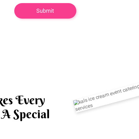
es Every
A Special