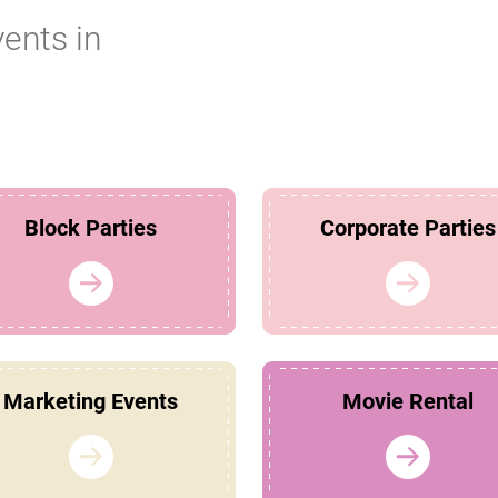
vents in
Block Parties
Corporate Parties
Marketing Events
Movie Rental