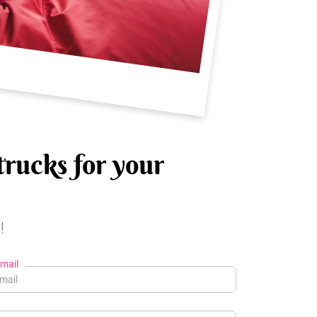
trucks for your
!
mail