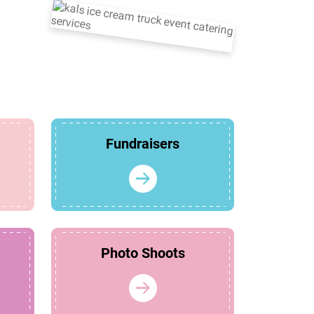
Fundraisers
Photo Shoots