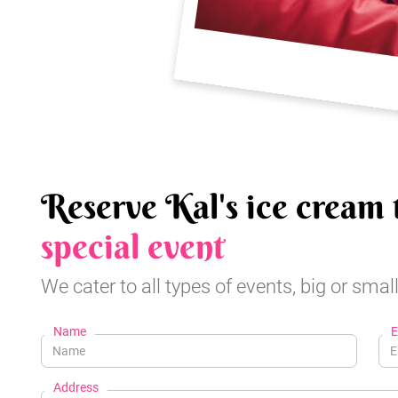
Reserve Kal's ice cream 
special event
We cater to all types of events, big or small
Name
E
Address