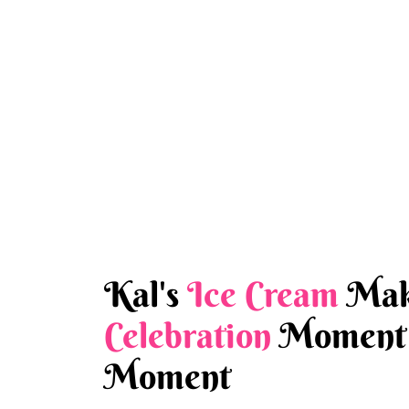
Kal's
Ice Cream
Mak
Celebration
Moment 
Moment