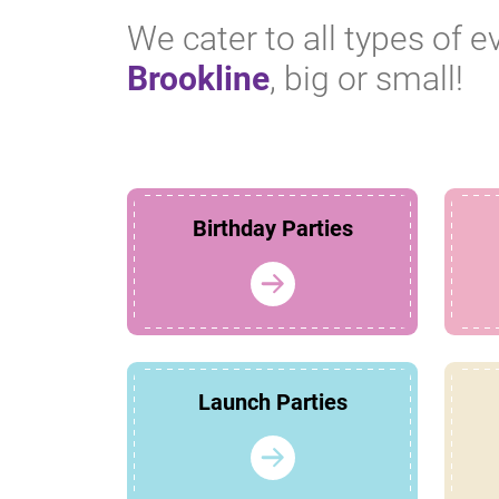
We cater to all types of e
Brookline
, big or small!
Birthday Parties
Launch Parties