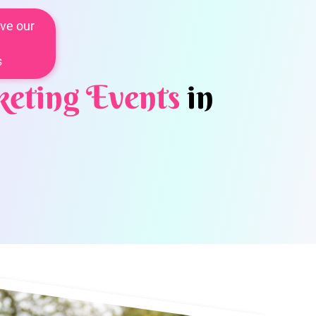
ve our
s
eting Events
in