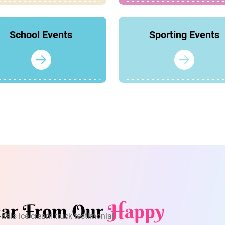
School Events
Sporting Events
ar From Our
Happy