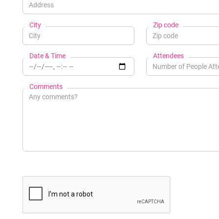
City
Zip code
Date & Time
Attendees
Comments