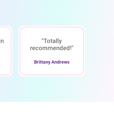
in
"Totally
recommended!"
Brittany Andrews