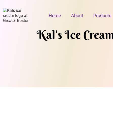
Home
About
Products
Kal's Ice Crea