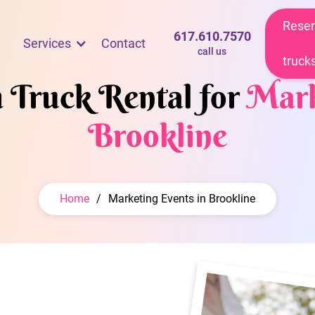
Reser
617.610.7570
Services
Contact
call us
truck
m Truck Rental for
Mark
Brookline
Home
/
Marketing Events in Brookline