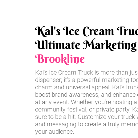
Kal's Ice Cream Tru
Ultimate Marketing 
Brookline
Kal's Ice Cream Truck is more than jus
dispenser; it's a powerful marketing too
charm and universal appeal, Kal's truc
boost brand awareness, and enhance
at any event. Whether you're hosting a 
community festival, or private party, Ka
sure to be a hit. Customize your truck 
and messaging to create a truly memo
your audience.