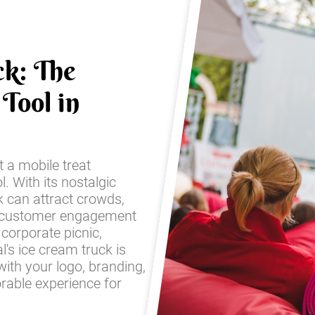
ck: The
Tool in
t a mobile treat
l. With its nostalgic
k can attract crowds,
 customer engagement
corporate picnic,
l's ice cream truck is
with your logo, branding,
rable experience for