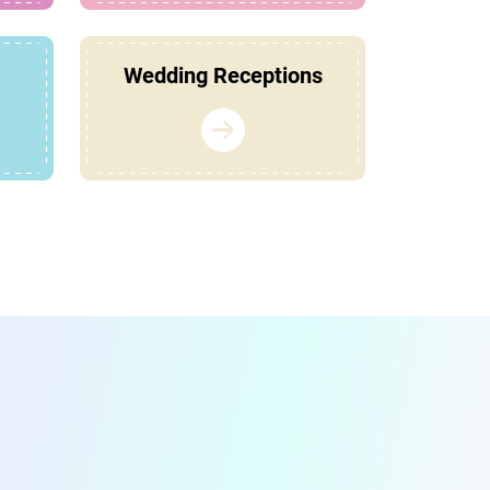
Wedding Receptions