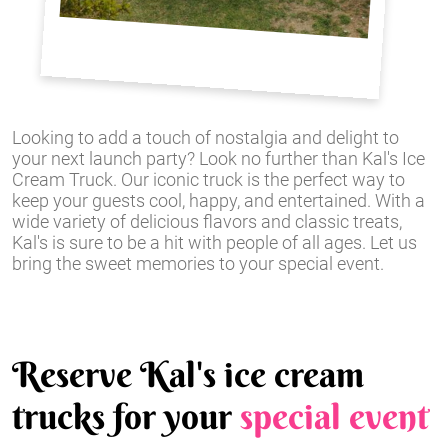
Looking to add a touch of nostalgia and delight to
your next launch party? Look no further than Kal's Ice
Cream Truck. Our iconic truck is the perfect way to
keep your guests cool, happy, and entertained. With a
wide variety of delicious flavors and classic treats,
Kal's is sure to be a hit with people of all ages. Let us
bring the sweet memories to your special event.
Reserve Kal's ice cream
trucks for your
special event