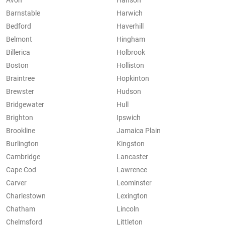
Avon
Hanson
Barnstable
Harwich
Bedford
Haverhill
Belmont
Hingham
Billerica
Holbrook
Boston
Holliston
Braintree
Hopkinton
Brewster
Hudson
Bridgewater
Hull
Brighton
Ipswich
Brookline
Jamaica Plain
Burlington
Kingston
Cambridge
Lancaster
Cape Cod
Lawrence
Carver
Leominster
Charlestown
Lexington
Chatham
Lincoln
Chelmsford
Littleton