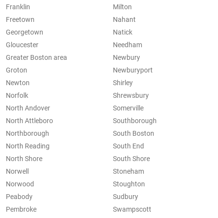
Franklin
Milton
Freetown
Nahant
Georgetown
Natick
Gloucester
Needham
Greater Boston area
Newbury
Groton
Newburyport
Newton
Shirley
Norfolk
Shrewsbury
North Andover
Somerville
North Attleboro
Southborough
Northborough
South Boston
North Reading
South End
North Shore
South Shore
Norwell
Stoneham
Norwood
Stoughton
Peabody
Sudbury
Pembroke
Swampscott