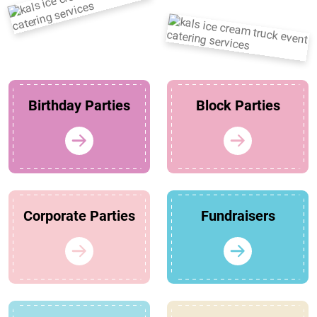
Birthday Parties
Block Parties
Corporate Parties
Fundraisers