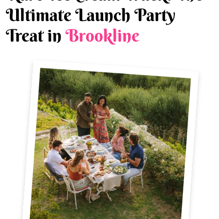
Ultimate Launch Party
Treat in
Brookline