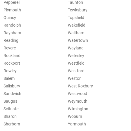
Pepperell
Taunton
Plymouth
Tewksbury
Quincy
Topsfield
Randolph
Wakefield
Raynham
Waltham
Reading
Watertown
Revere
Wayland
Rockland
Wellesley
Rockport
Westfield
Rowley
Westford
Salem
Weston
Salisbury
West Roxbury
Sandwich
Westwood
Saugus
Weymouth
Scituate
Wilmington
Sharon
Woburn
Sherborn
Yarmouth