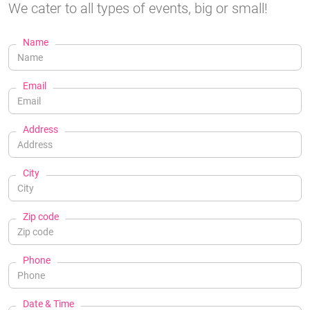
We cater to all types of events, big or small!
Name
Email
Address
City
Zip code
Phone
Date & Time