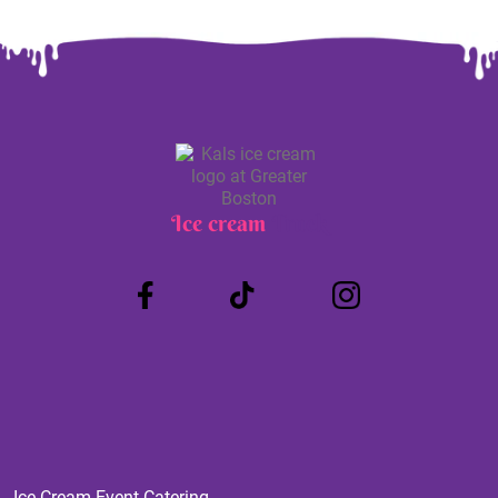
Ice cream
Truck
Ice Cream Event Catering