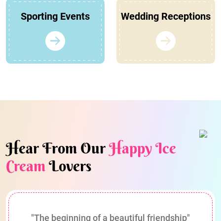
Sporting Events
Wedding Receptions
Hear From Our
Happy Ice
Cream
Lovers
"The beginning of a beautiful friendship"