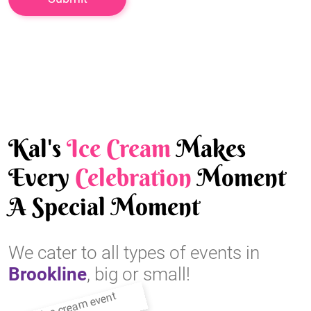
Kal's
Ice Cream
Makes
Every
Celebration
Moment
A Special Moment
We cater to all types of events in
Brookline
, big or small!