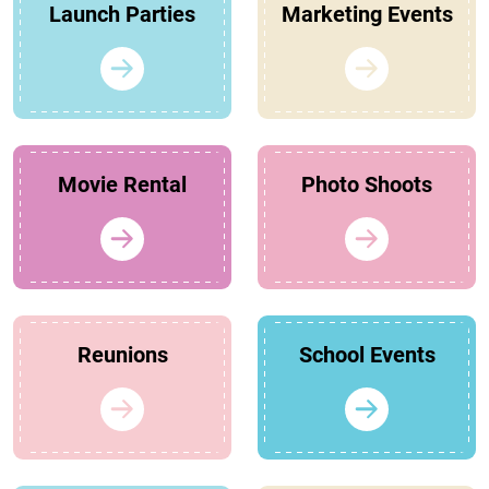
Launch Parties
Marketing Events
Movie Rental
Photo Shoots
Reunions
School Events