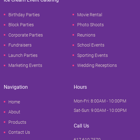
Birthday Parties
Movie Rental
Block Parties
Photo Shoots
Corporate Parties
Reunions
Fundraisers
School Events
Launch Parties
Sporting Events
Marketing Events
Wedding Receptions
Navigation
Hours
Mon-Fri: 8:00AM - 10:00PM
Home
Sat-Sun: 9:00AM - 10:00PM
About
Products
Call Us
Contact Us
617.610.7570