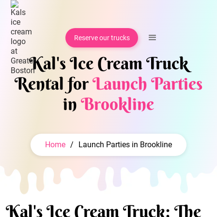
Reserve our trucks
Kal's Ice Cream Truck
Rental for
Launch Parties
in
Brookline
Home
/
Launch Parties in Brookline
Kal's Ice Cream Truck: The