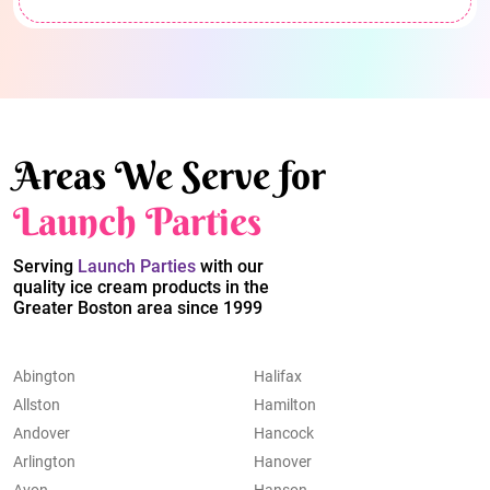
Areas We Serve for
Launch Parties
Serving
Launch Parties
with our
quality ice cream products in the
Greater Boston area since 1999
Abington
Halifax
Allston
Hamilton
Andover
Hancock
Arlington
Hanover