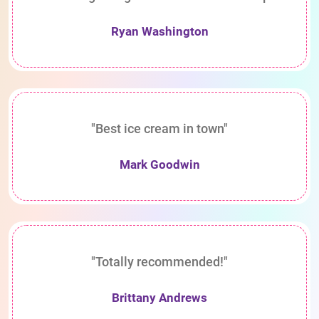
Ryan Washington
"Best ice cream in town"
Mark Goodwin
"Totally recommended!"
Brittany Andrews