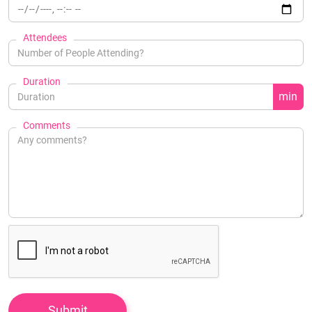
Attendees
Duration
min
Comments