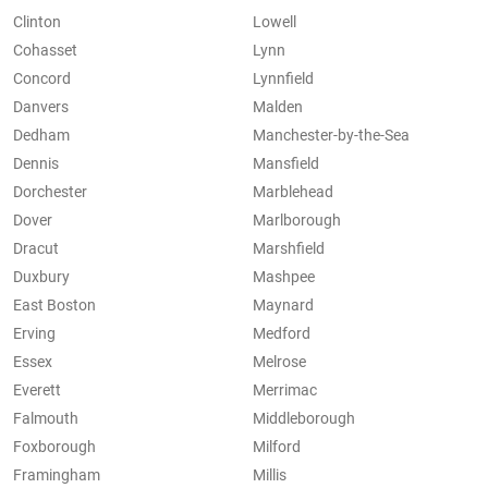
Clinton
Lowell
Cohasset
Lynn
Concord
Lynnfield
Danvers
Malden
Dedham
Manchester-by-the-Sea
Dennis
Mansfield
Dorchester
Marblehead
Dover
Marlborough
Dracut
Marshfield
Duxbury
Mashpee
East Boston
Maynard
Erving
Medford
Essex
Melrose
Everett
Merrimac
Falmouth
Middleborough
Foxborough
Milford
Framingham
Millis