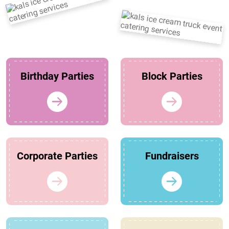
Birthday Parties
Block Parties
Corporate Parties
Fundraisers