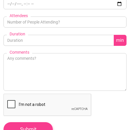
Attendees
Duration
min
Comments