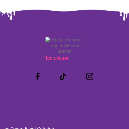
Ice cream
Truck
Ice Cream Event Catering