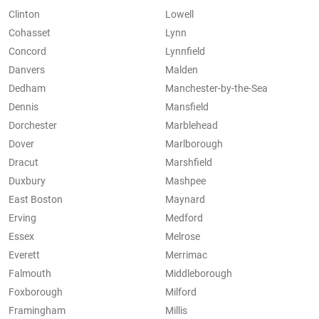
Clinton
Lowell
Cohasset
Lynn
Concord
Lynnfield
Danvers
Malden
Dedham
Manchester-by-the-Sea
Dennis
Mansfield
Dorchester
Marblehead
Dover
Marlborough
Dracut
Marshfield
Duxbury
Mashpee
East Boston
Maynard
Erving
Medford
Essex
Melrose
Everett
Merrimac
Falmouth
Middleborough
Foxborough
Milford
Framingham
Millis