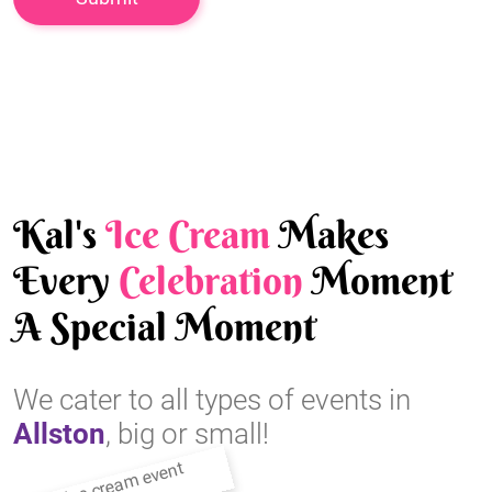
Kal's
Ice Cream
Makes
Every
Celebration
Moment
A Special Moment
We cater to all types of events in
Allston
, big or small!