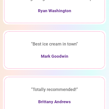
Ryan Washington
"Best ice cream in town"
Mark Goodwin
"Totally recommended!"
Brittany Andrews