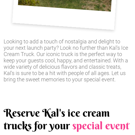
Looking to add a touch of nostalgia and delight to
your next launch party? Look no further than Kal's Ice
Cream Truck. Our iconic truck is the perfect way to
keep your guests cool, happy, and entertained. With a
wide variety of delicious flavors and classic treats,
Kal's is sure to be a hit with people of all ages. Let us
bring the sweet memories to your special event.
Reserve Kal's ice cream
trucks for your
special event