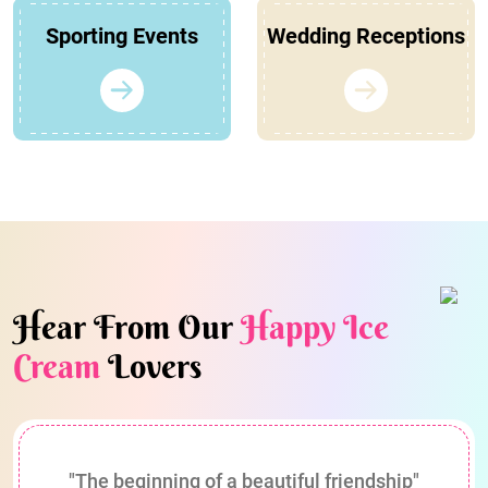
Sporting Events
Wedding Receptions
Hear From Our
Happy Ice
Cream
Lovers
"The beginning of a beautiful friendship"