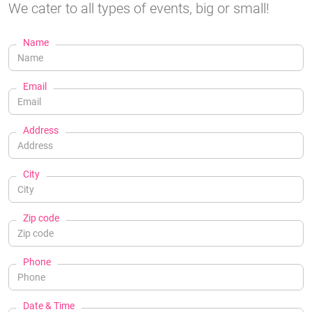
We cater to all types of events, big or small!
Name
Email
Address
City
Zip code
Phone
Date & Time