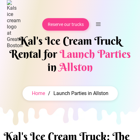
Reserve our trucks
Kal's Ice Cream Truck
Rental for
Launch Parties
in
Allston
Home
/
Launch Parties in Allston
Kal's Ice Cream Truck: The