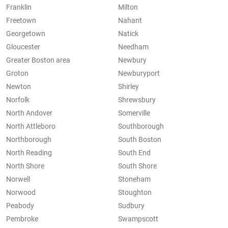
Franklin
Milton
Freetown
Nahant
Georgetown
Natick
Gloucester
Needham
Greater Boston area
Newbury
Groton
Newburyport
Newton
Shirley
Norfolk
Shrewsbury
North Andover
Somerville
North Attleboro
Southborough
Northborough
South Boston
North Reading
South End
North Shore
South Shore
Norwell
Stoneham
Norwood
Stoughton
Peabody
Sudbury
Pembroke
Swampscott