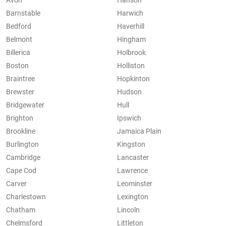
Avon
Hanson
Barnstable
Harwich
Bedford
Haverhill
Belmont
Hingham
Billerica
Holbrook
Boston
Holliston
Braintree
Hopkinton
Brewster
Hudson
Bridgewater
Hull
Brighton
Ipswich
Brookline
Jamaica Plain
Burlington
Kingston
Cambridge
Lancaster
Cape Cod
Lawrence
Carver
Leominster
Charlestown
Lexington
Chatham
Lincoln
Chelmsford
Littleton