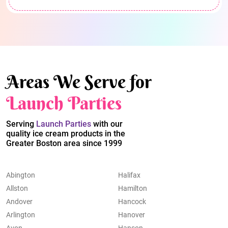
Areas We Serve for
Launch Parties
Serving
Launch Parties
with our
quality ice cream products in the
Greater Boston area since 1999
Abington
Halifax
Allston
Hamilton
Andover
Hancock
Arlington
Hanover