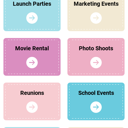
Launch Parties
Marketing Events
Movie Rental
Photo Shoots
Reunions
School Events