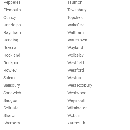
Pepperell
Taunton
Plymouth
Tewksbury
Quincy
Topsfield
Randolph
Wakefield
Raynham
Waltham
Reading
Watertown
Revere
Wayland
Rockland
Wellesley
Rockport
Westfield
Rowley
Westford
Salem
Weston
Salisbury
West Roxbury
Sandwich
Westwood
Saugus
Weymouth
Scituate
Wilmington
Sharon
Woburn
Sherborn
Yarmouth