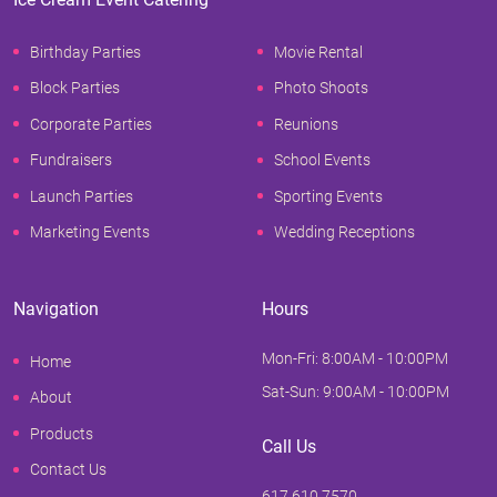
Birthday Parties
Movie Rental
Block Parties
Photo Shoots
Corporate Parties
Reunions
Fundraisers
School Events
Launch Parties
Sporting Events
Marketing Events
Wedding Receptions
Navigation
Hours
Mon-Fri: 8:00AM - 10:00PM
Home
Sat-Sun: 9:00AM - 10:00PM
About
Products
Call Us
Contact Us
617.610.7570