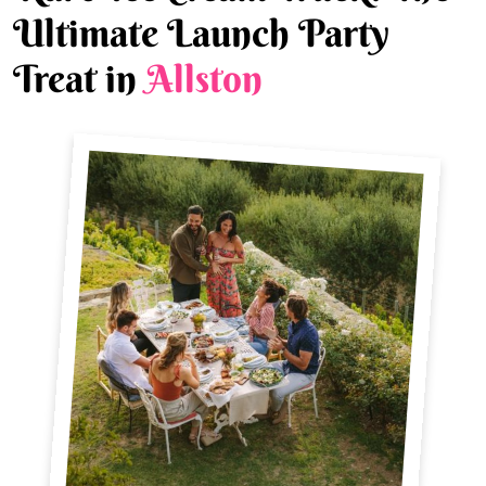
Ultimate Launch Party
Treat in
Allston