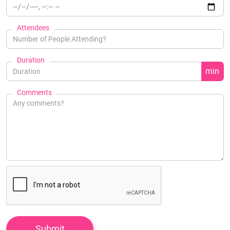
Attendees
Duration
min
Comments