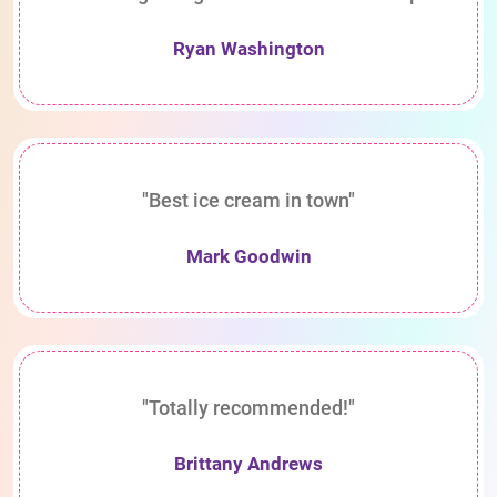
Ryan Washington
"Best ice cream in town"
Mark Goodwin
"Totally recommended!"
Brittany Andrews