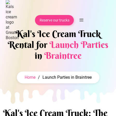
Reserve our trucks
Kal's Ice Cream Truck
Rental for
Launch Parties
in
Braintree
Home
/
Launch Parties in Braintree
Kal's Ice Cream Truck: The