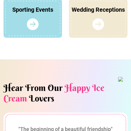
Sporting Events
Wedding Receptions
Hear From Our
Happy Ice
Cream
Lovers
"The beginning of a beautiful friendship"