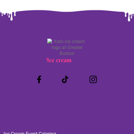
Ice cream
Truck
Ice Cream Event Catering