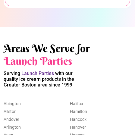
Areas We Serve for
Launch Parties
Serving
Launch Parties
with our
quality ice cream products in the
Greater Boston area since 1999
Abington
Halifax
Allston
Hamilton
Andover
Hancock
Arlington
Hanover