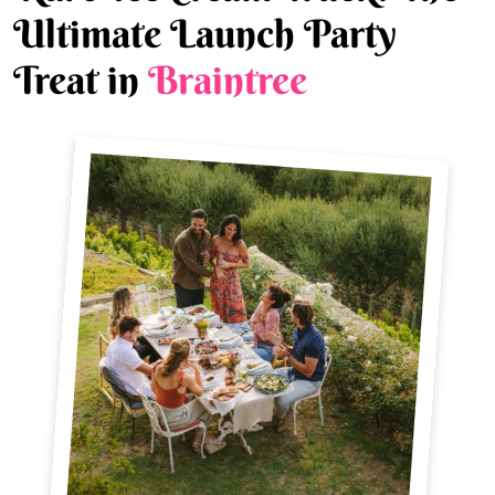
Ultimate Launch Party
Treat in
Braintree