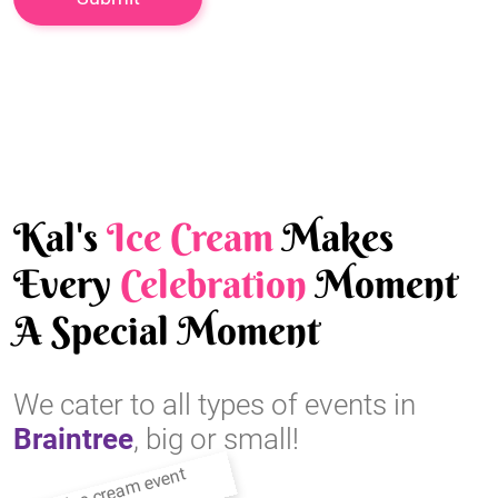
Kal's
Ice Cream
Makes
Every
Celebration
Moment
A Special Moment
We cater to all types of events in
Braintree
, big or small!