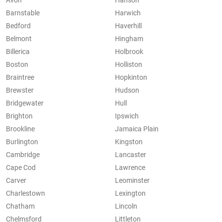
Avon
Hanson
Barnstable
Harwich
Bedford
Haverhill
Belmont
Hingham
Billerica
Holbrook
Boston
Holliston
Braintree
Hopkinton
Brewster
Hudson
Bridgewater
Hull
Brighton
Ipswich
Brookline
Jamaica Plain
Burlington
Kingston
Cambridge
Lancaster
Cape Cod
Lawrence
Carver
Leominster
Charlestown
Lexington
Chatham
Lincoln
Chelmsford
Littleton