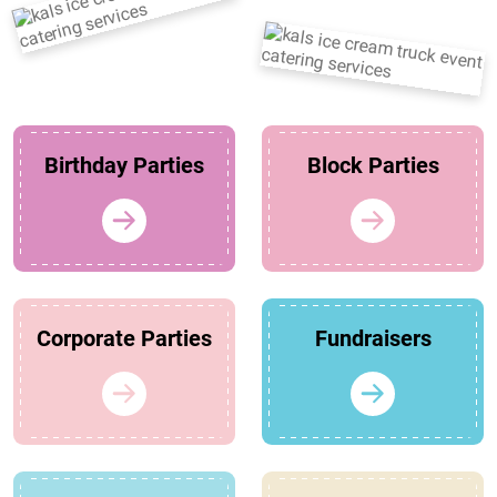
Birthday Parties
Block Parties
Corporate Parties
Fundraisers