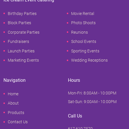
Birthday Parties
Movie Rental
Block Parties
Photo Shoots
Corporate Parties
Reunions
Fundraisers
School Events
Launch Parties
Sporting Events
Marketing Events
Wedding Receptions
Navigation
Hours
Mon-Fri: 8:00AM - 10:00PM
Home
Sat-Sun: 9:00AM - 10:00PM
About
Products
Call Us
Contact Us
617.610.7570