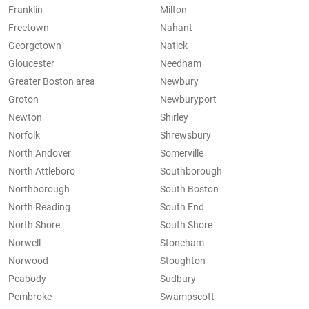
Franklin
Milton
Freetown
Nahant
Georgetown
Natick
Gloucester
Needham
Greater Boston area
Newbury
Groton
Newburyport
Newton
Shirley
Norfolk
Shrewsbury
North Andover
Somerville
North Attleboro
Southborough
Northborough
South Boston
North Reading
South End
North Shore
South Shore
Norwell
Stoneham
Norwood
Stoughton
Peabody
Sudbury
Pembroke
Swampscott