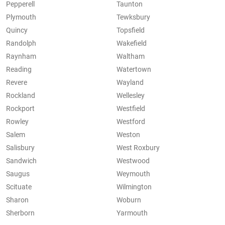
Pepperell
Taunton
Plymouth
Tewksbury
Quincy
Topsfield
Randolph
Wakefield
Raynham
Waltham
Reading
Watertown
Revere
Wayland
Rockland
Wellesley
Rockport
Westfield
Rowley
Westford
Salem
Weston
Salisbury
West Roxbury
Sandwich
Westwood
Saugus
Weymouth
Scituate
Wilmington
Sharon
Woburn
Sherborn
Yarmouth