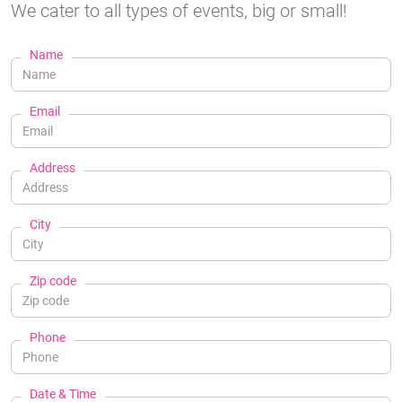
We cater to all types of events, big or small!
Name
Email
Address
City
Zip code
Phone
Date & Time