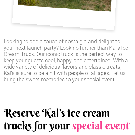
Looking to add a touch of nostalgia and delight to
your next launch party? Look no further than Kal's Ice
Cream Truck. Our iconic truck is the perfect way to
keep your guests cool, happy, and entertained. With a
wide variety of delicious flavors and classic treats,
Kal's is sure to be a hit with people of all ages. Let us
bring the sweet memories to your special event.
Reserve Kal's ice cream
trucks for your
special event