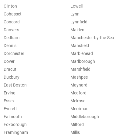
Clinton
Lowell
Cohasset
Lynn
Concord
Lynnfield
Danvers
Malden
Dedham
Manchester-by-the-Sea
Dennis
Mansfield
Dorchester
Marblehead
Dover
Marlborough
Dracut
Marshfield
Duxbury
Mashpee
East Boston
Maynard
Erving
Medford
Essex
Melrose
Everett
Merrimac
Falmouth
Middleborough
Foxborough
Milford
Framingham
Millis