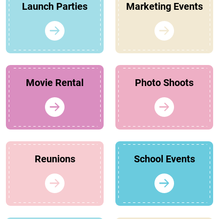
Launch Parties
Marketing Events
Movie Rental
Photo Shoots
Reunions
School Events