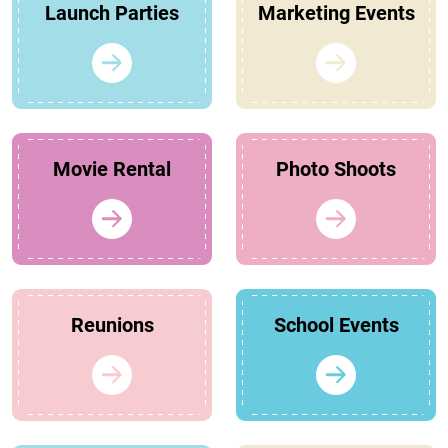
Launch Parties
Marketing Events
Movie Rental
Photo Shoots
Reunions
School Events