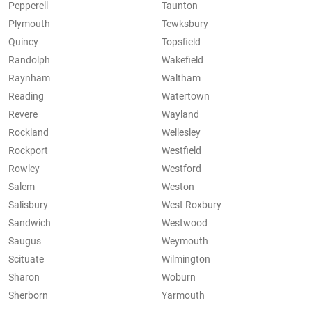
Pepperell
Taunton
Plymouth
Tewksbury
Quincy
Topsfield
Randolph
Wakefield
Raynham
Waltham
Reading
Watertown
Revere
Wayland
Rockland
Wellesley
Rockport
Westfield
Rowley
Westford
Salem
Weston
Salisbury
West Roxbury
Sandwich
Westwood
Saugus
Weymouth
Scituate
Wilmington
Sharon
Woburn
Sherborn
Yarmouth