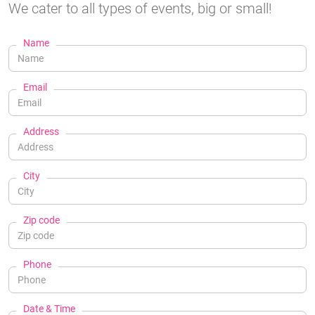
We cater to all types of events, big or small!
Name
Email
Address
City
Zip code
Phone
Date & Time