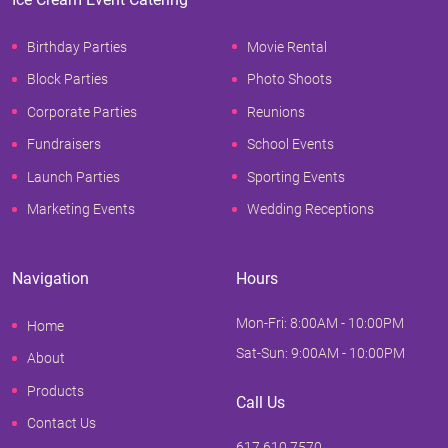
Birthday Parties
Movie Rental
Block Parties
Photo Shoots
Corporate Parties
Reunions
Fundraisers
School Events
Launch Parties
Sporting Events
Marketing Events
Wedding Receptions
Navigation
Hours
Mon-Fri: 8:00AM - 10:00PM
Home
Sat-Sun: 9:00AM - 10:00PM
About
Products
Call Us
Contact Us
617.610.7570