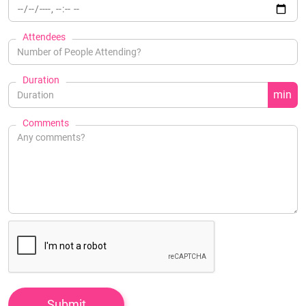
Attendees
Duration
min
Comments