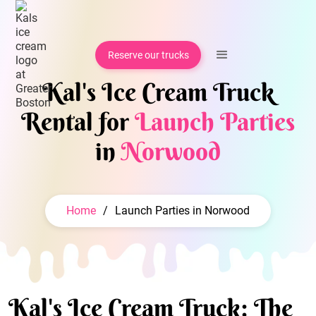
Reserve our trucks
Kal's Ice Cream Truck
Rental for
Launch Parties
in
Norwood
Home
/
Launch Parties in Norwood
Kal's Ice Cream Truck: The