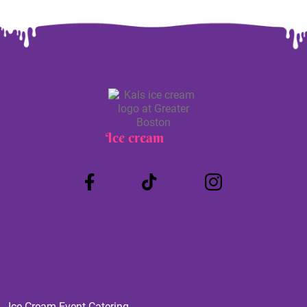
Ice cream
Truck
Ice Cream Event Catering