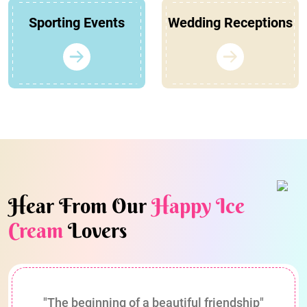
Sporting Events
Wedding Receptions
Hear From Our
Happy Ice
Cream
Lovers
"The beginning of a beautiful friendship"