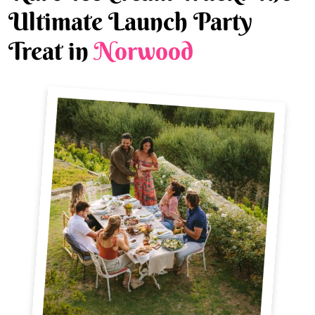
Ultimate Launch Party
Treat in
Norwood