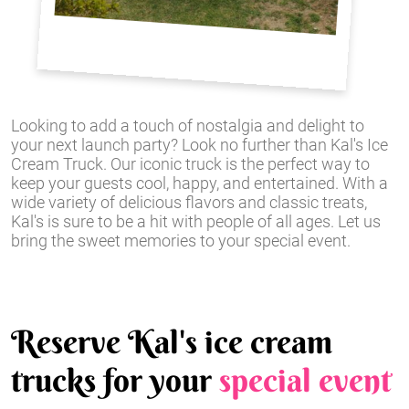
Looking to add a touch of nostalgia and delight to
your next launch party? Look no further than Kal's Ice
Cream Truck. Our iconic truck is the perfect way to
keep your guests cool, happy, and entertained. With a
wide variety of delicious flavors and classic treats,
Kal's is sure to be a hit with people of all ages. Let us
bring the sweet memories to your special event.
Reserve Kal's ice cream
trucks for your
special event