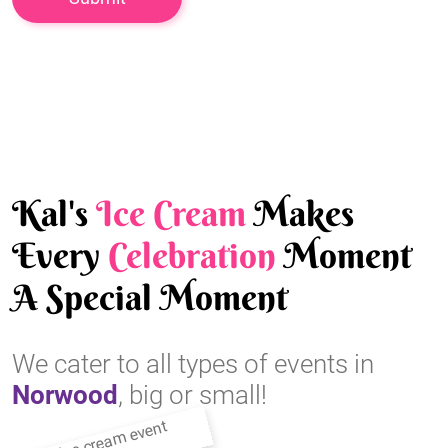
Kal's
Ice Cream
Makes
Every
Celebration
Moment
A Special Moment
We cater to all types of events in
Norwood
, big or small!