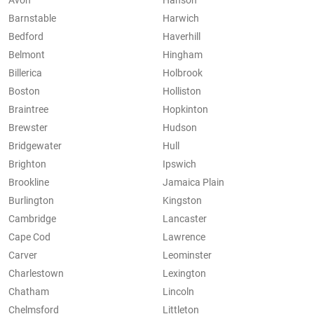
Avon
Hanson
Barnstable
Harwich
Bedford
Haverhill
Belmont
Hingham
Billerica
Holbrook
Boston
Holliston
Braintree
Hopkinton
Brewster
Hudson
Bridgewater
Hull
Brighton
Ipswich
Brookline
Jamaica Plain
Burlington
Kingston
Cambridge
Lancaster
Cape Cod
Lawrence
Carver
Leominster
Charlestown
Lexington
Chatham
Lincoln
Chelmsford
Littleton