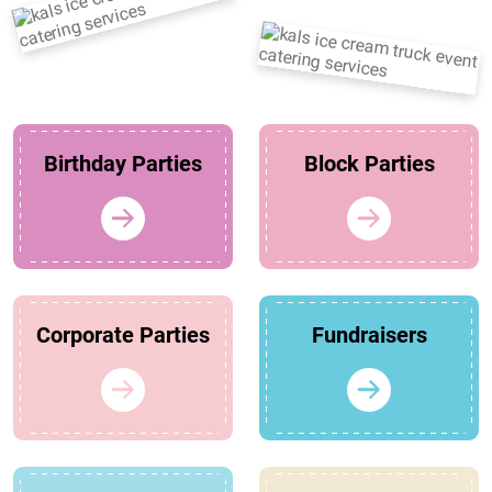
Birthday Parties
Block Parties
Corporate Parties
Fundraisers