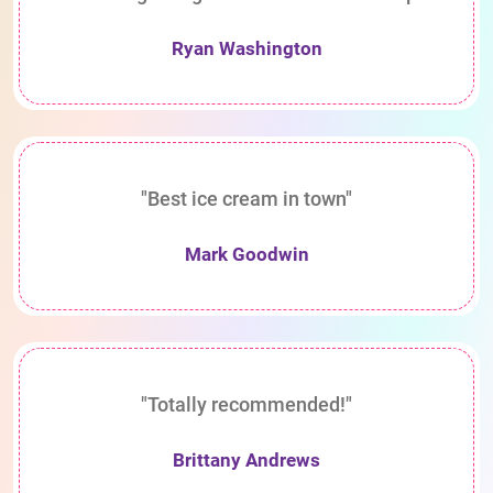
Ryan Washington
"Best ice cream in town"
Mark Goodwin
"Totally recommended!"
Brittany Andrews