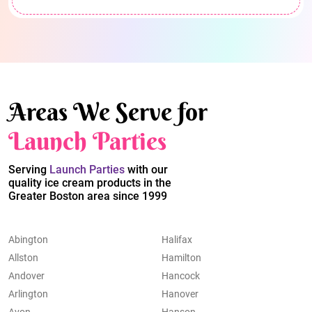
Areas We Serve for
Launch Parties
Serving
Launch Parties
with our
quality ice cream products in the
Greater Boston area since 1999
Abington
Halifax
Allston
Hamilton
Andover
Hancock
Arlington
Hanover