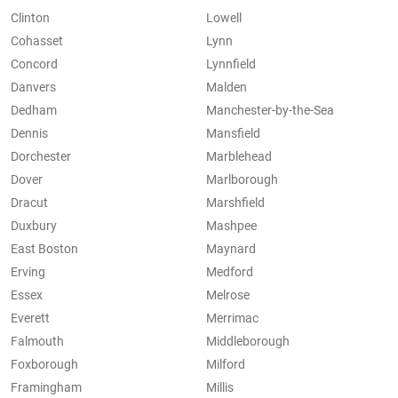
Clinton
Lowell
Cohasset
Lynn
Concord
Lynnfield
Danvers
Malden
Dedham
Manchester-by-the-Sea
Dennis
Mansfield
Dorchester
Marblehead
Dover
Marlborough
Dracut
Marshfield
Duxbury
Mashpee
East Boston
Maynard
Erving
Medford
Essex
Melrose
Everett
Merrimac
Falmouth
Middleborough
Foxborough
Milford
Framingham
Millis