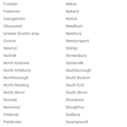
Franklin
Milton
Freetown
Nahant
Georgetown
Natick
Gloucester
Needham
Greater Boston area
Newbury
Groton
Newburyport
Newton
Shirley
Norfolk
Shrewsbury
North Andover
Somerville
North Attleboro
Southborough
Northborough
South Boston
North Reading
South End
North Shore
South Shore
Norwell
Stoneham
Norwood
Stoughton
Peabody
Sudbury
Pembroke
Swampscott