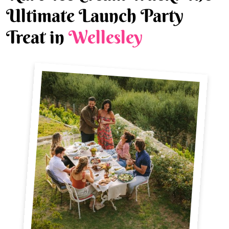
Ultimate Launch Party
Treat in
Wellesley