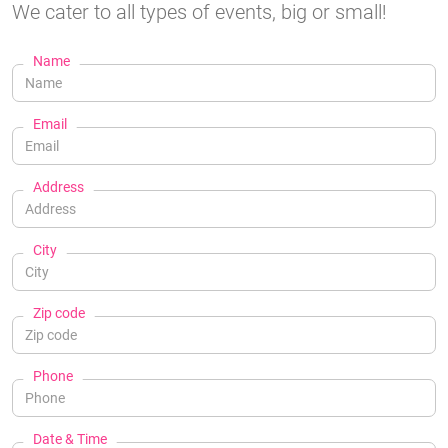
We cater to all types of events, big or small!
Name
Email
Address
City
Zip code
Phone
Date & Time