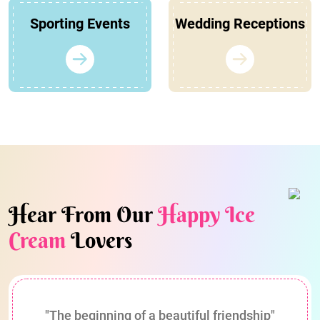
Sporting Events
Wedding Receptions
Hear From Our
Happy Ice
Cream
Lovers
"The beginning of a beautiful friendship"