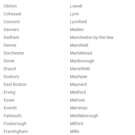
Clinton
Lowell
Cohasset
Lynn
Concord
Lynnfield
Danvers
Malden
Dedham
Manchester-by-the-Sea
Dennis
Mansfield
Dorchester
Marblehead
Dover
Marlborough
Dracut
Marshfield
Duxbury
Mashpee
East Boston
Maynard
Erving
Medford
Essex
Melrose
Everett
Merrimac
Falmouth
Middleborough
Foxborough
Milford
Framingham
Millis