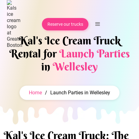
Reserve our trucks
Kal's Ice Cream Truck
Rental for
Launch Parties
in
Wellesley
Home
/
Launch Parties in Wellesley
Kal's Ice Cream Truck: The