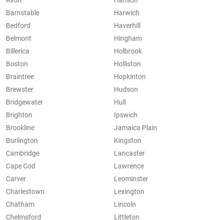
Avon
Hanson
Barnstable
Harwich
Bedford
Haverhill
Belmont
Hingham
Billerica
Holbrook
Boston
Holliston
Braintree
Hopkinton
Brewster
Hudson
Bridgewater
Hull
Brighton
Ipswich
Brookline
Jamaica Plain
Burlington
Kingston
Cambridge
Lancaster
Cape Cod
Lawrence
Carver
Leominster
Charlestown
Lexington
Chatham
Lincoln
Chelmsford
Littleton