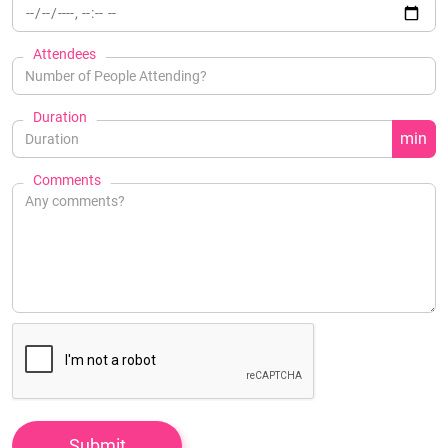
Attendees
Duration
min
Comments