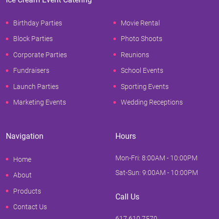
Birthday Parties
Movie Rental
Block Parties
Photo Shoots
Corporate Parties
Reunions
Fundraisers
School Events
Launch Parties
Sporting Events
Marketing Events
Wedding Receptions
Navigation
Hours
Mon-Fri: 8:00AM - 10:00PM
Home
Sat-Sun: 9:00AM - 10:00PM
About
Products
Call Us
Contact Us
617.610.7570