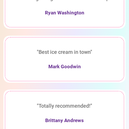
Ryan Washington
"Best ice cream in town"
Mark Goodwin
"Totally recommended!"
Brittany Andrews