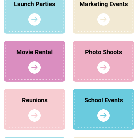
Launch Parties
Marketing Events
Movie Rental
Photo Shoots
Reunions
School Events