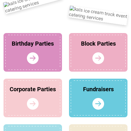
Birthday Parties
Block Parties
Corporate Parties
Fundraisers