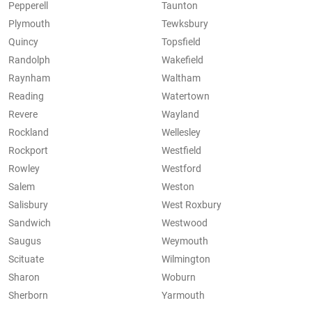
Pepperell
Taunton
Plymouth
Tewksbury
Quincy
Topsfield
Randolph
Wakefield
Raynham
Waltham
Reading
Watertown
Revere
Wayland
Rockland
Wellesley
Rockport
Westfield
Rowley
Westford
Salem
Weston
Salisbury
West Roxbury
Sandwich
Westwood
Saugus
Weymouth
Scituate
Wilmington
Sharon
Woburn
Sherborn
Yarmouth