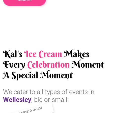
Kal's
Ice Cream
Makes
Every
Celebration
Moment
A Special Moment
We cater to all types of events in
Wellesley
, big or small!