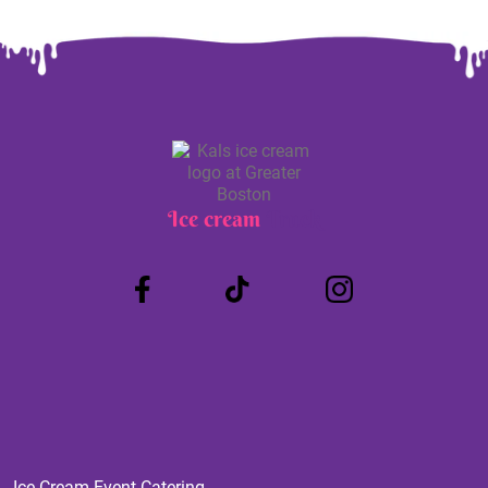
Ice cream
Truck
Ice Cream Event Catering