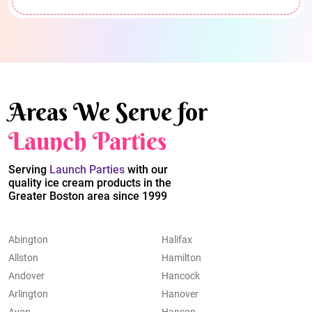
Areas We Serve for
Launch Parties
Serving
Launch Parties
with our
quality ice cream products in the
Greater Boston area since 1999
Abington
Halifax
Allston
Hamilton
Andover
Hancock
Arlington
Hanover