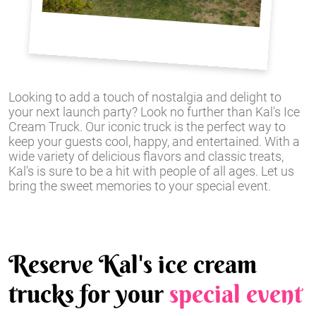
Looking to add a touch of nostalgia and delight to
your next launch party? Look no further than Kal's Ice
Cream Truck. Our iconic truck is the perfect way to
keep your guests cool, happy, and entertained. With a
wide variety of delicious flavors and classic treats,
Kal's is sure to be a hit with people of all ages. Let us
bring the sweet memories to your special event.
Reserve Kal's ice cream
trucks for your
special event