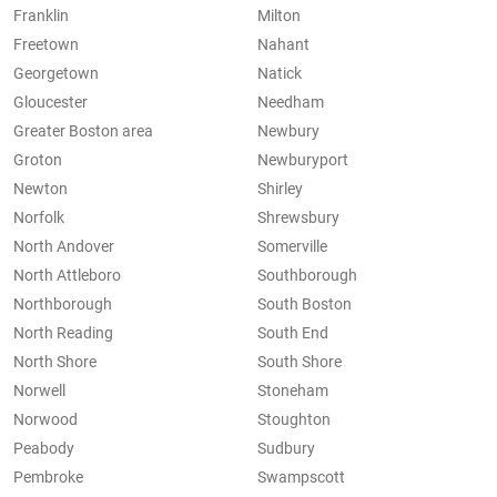
Franklin
Milton
Freetown
Nahant
Georgetown
Natick
Gloucester
Needham
Greater Boston area
Newbury
Groton
Newburyport
Newton
Shirley
Norfolk
Shrewsbury
North Andover
Somerville
North Attleboro
Southborough
Northborough
South Boston
North Reading
South End
North Shore
South Shore
Norwell
Stoneham
Norwood
Stoughton
Peabody
Sudbury
Pembroke
Swampscott