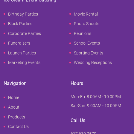
Birthday Parties
Movie Rental
Block Parties
Photo Shoots
Corporate Parties
Reunions
Fundraisers
School Events
Launch Parties
Sporting Events
Marketing Events
Wedding Receptions
Navigation
Hours
Mon-Fri: 8:00AM - 10:00PM
Home
Sat-Sun: 9:00AM - 10:00PM
About
Products
Call Us
Contact Us
617.610.7570