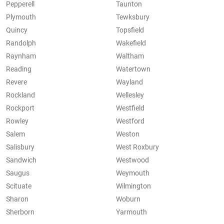
Pepperell
Taunton
Plymouth
Tewksbury
Quincy
Topsfield
Randolph
Wakefield
Raynham
Waltham
Reading
Watertown
Revere
Wayland
Rockland
Wellesley
Rockport
Westfield
Rowley
Westford
Salem
Weston
Salisbury
West Roxbury
Sandwich
Westwood
Saugus
Weymouth
Scituate
Wilmington
Sharon
Woburn
Sherborn
Yarmouth