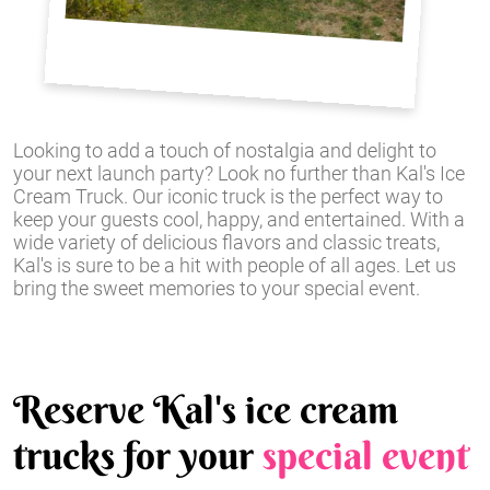
Looking to add a touch of nostalgia and delight to
your next launch party? Look no further than Kal's Ice
Cream Truck. Our iconic truck is the perfect way to
keep your guests cool, happy, and entertained. With a
wide variety of delicious flavors and classic treats,
Kal's is sure to be a hit with people of all ages. Let us
bring the sweet memories to your special event.
Reserve Kal's ice cream
trucks for your
special event