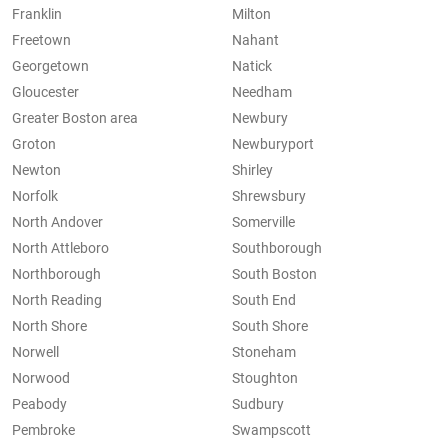
Franklin
Milton
Freetown
Nahant
Georgetown
Natick
Gloucester
Needham
Greater Boston area
Newbury
Groton
Newburyport
Newton
Shirley
Norfolk
Shrewsbury
North Andover
Somerville
North Attleboro
Southborough
Northborough
South Boston
North Reading
South End
North Shore
South Shore
Norwell
Stoneham
Norwood
Stoughton
Peabody
Sudbury
Pembroke
Swampscott