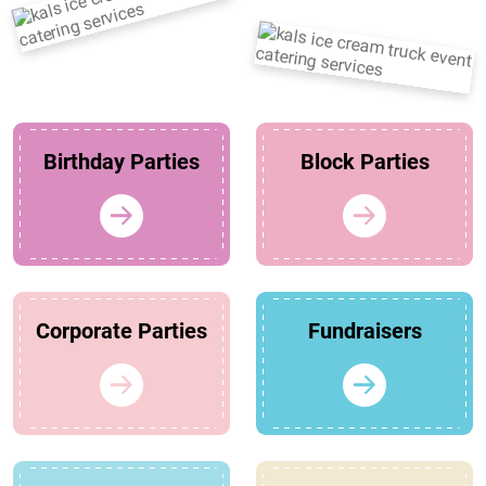
Birthday Parties
Block Parties
Corporate Parties
Fundraisers