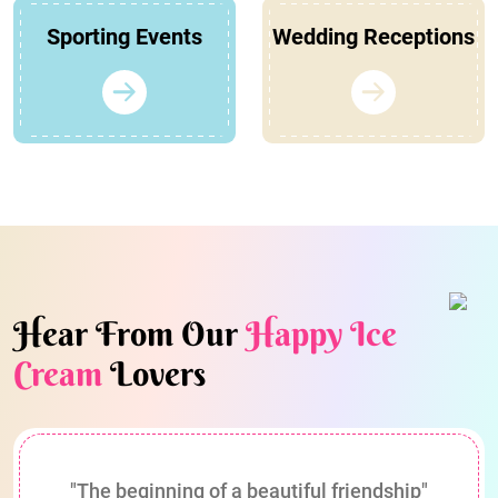
Sporting Events
Wedding Receptions
Hear From Our
Happy Ice
Cream
Lovers
"The beginning of a beautiful friendship"