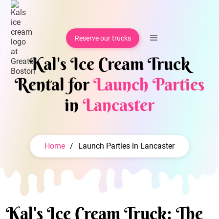
Reserve our trucks
Kal's Ice Cream Truck
Rental for
Launch Parties
in
Lancaster
Home
/
Launch Parties in Lancaster
Kal's Ice Cream Truck: The