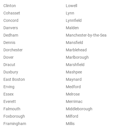
Clinton
Lowell
Cohasset
Lynn
Concord
Lynnfield
Danvers
Malden
Dedham
Manchester-by-the-Sea
Dennis
Mansfield
Dorchester
Marblehead
Dover
Marlborough
Dracut
Marshfield
Duxbury
Mashpee
East Boston
Maynard
Erving
Medford
Essex
Melrose
Everett
Merrimac
Falmouth
Middleborough
Foxborough
Milford
Framingham
Millis