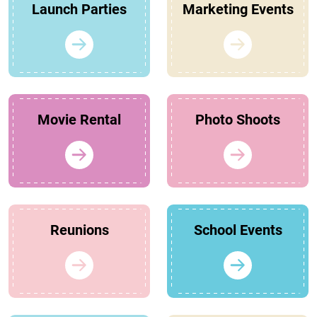
Launch Parties
Marketing Events
Movie Rental
Photo Shoots
Reunions
School Events