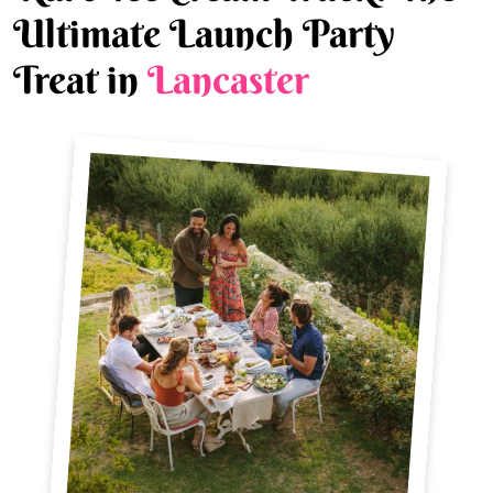
Ultimate Launch Party
Treat in
Lancaster