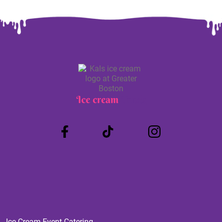
Ice cream
Truck
Ice Cream Event Catering