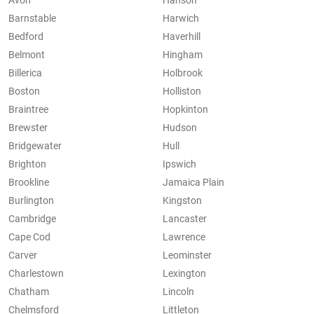
Avon
Hanson
Barnstable
Harwich
Bedford
Haverhill
Belmont
Hingham
Billerica
Holbrook
Boston
Holliston
Braintree
Hopkinton
Brewster
Hudson
Bridgewater
Hull
Brighton
Ipswich
Brookline
Jamaica Plain
Burlington
Kingston
Cambridge
Lancaster
Cape Cod
Lawrence
Carver
Leominster
Charlestown
Lexington
Chatham
Lincoln
Chelmsford
Littleton