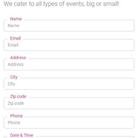
We cater to all types of events, big or small!
Name
Email
Address
City
Zip code
Phone
Date & Time