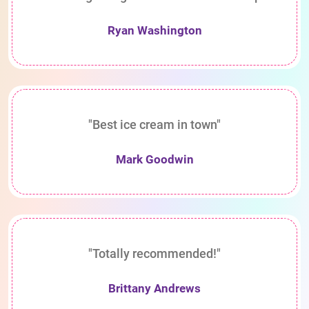
Ryan Washington
"Best ice cream in town"
Mark Goodwin
"Totally recommended!"
Brittany Andrews