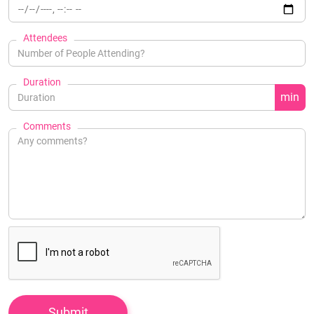
Attendees
Duration
min
Comments