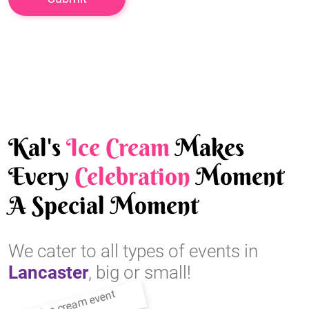
Kal's
Ice Cream
Makes
Every
Celebration
Moment
A Special Moment
We cater to all types of events in
Lancaster
, big or small!