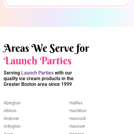
Areas We Serve for
Launch Parties
Serving
Launch Parties
with our
quality ice cream products in the
Greater Boston area since 1999
Abington
Halifax
Allston
Hamilton
Andover
Hancock
Arlington
Hanover