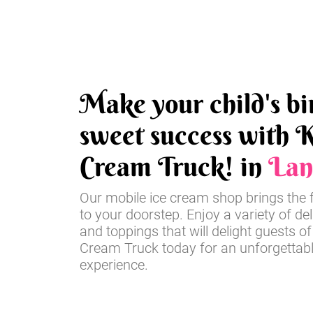
Make your child's bi
sweet success with K
Cream Truck! in
Lan
Our mobile ice cream shop brings the 
to your doorstep. Enjoy a variety of del
and toppings that will delight guests of
Cream Truck today for an unforgettabl
experience.