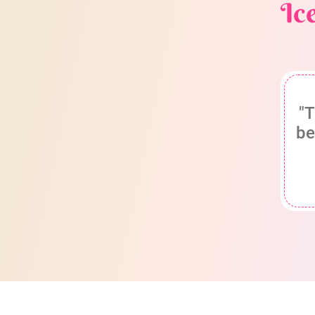
Ic
"T
be