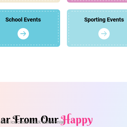
School Events
Sporting Events
ar From Our
Happy