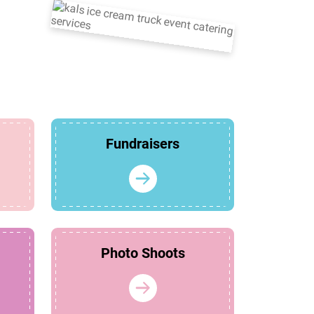
Fundraisers
Photo Shoots