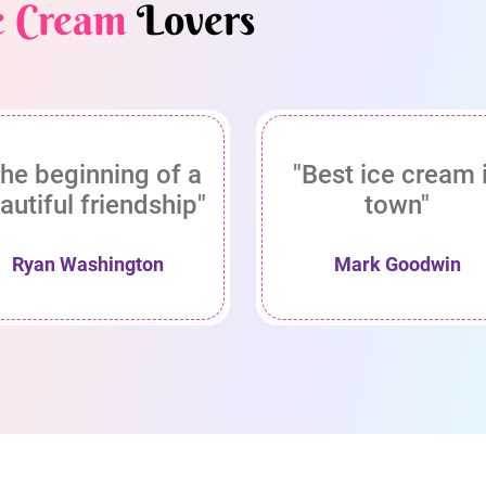
e Cream
Lovers
he beginning of a
"Best ice cream 
autiful friendship"
town"
Ryan Washington
Mark Goodwin