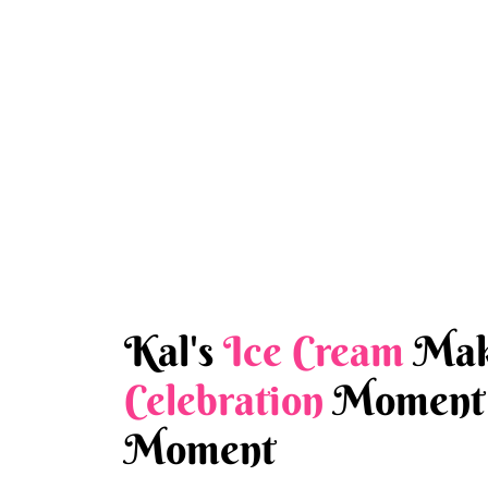
Kal's
Ice Cream
Mak
Celebration
Moment 
Moment