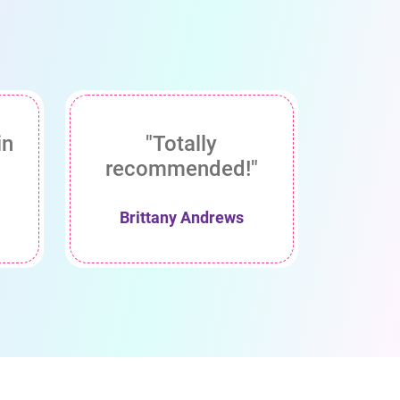
in
"Totally
recommended!"
Brittany Andrews