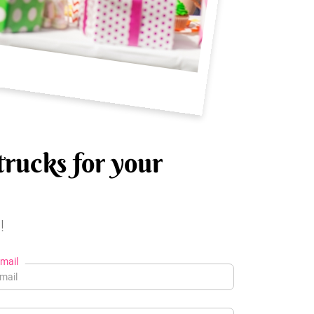
trucks for your
!
mail