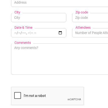
City
Zip code
Date & Time
Attendees
Comments