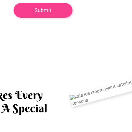
es Every
A Special