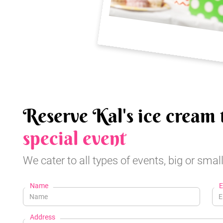
Reserve Kal's ice cream 
special event
We cater to all types of events, big or small
Name
E
Address