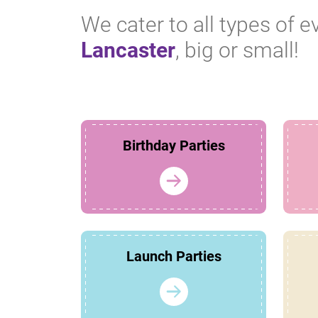
We cater to all types of e
Lancaster
, big or small!
Birthday Parties
Launch Parties