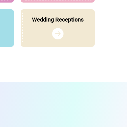
Wedding Receptions