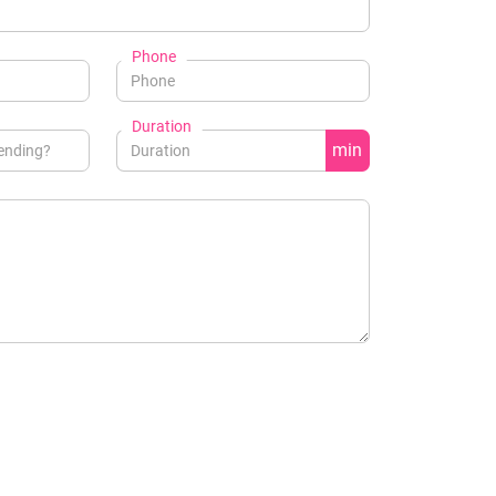
Phone
Duration
min