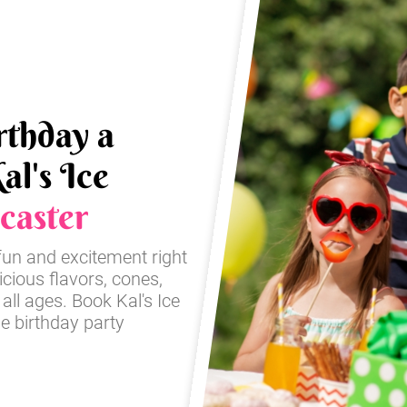
rthday a
al's Ice
caster
fun and excitement right
icious flavors, cones,
 all ages. Book Kal's Ice
e birthday party