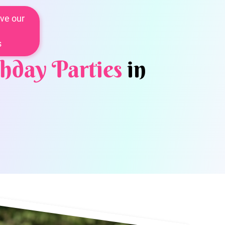
ve our
s
hday Parties
in