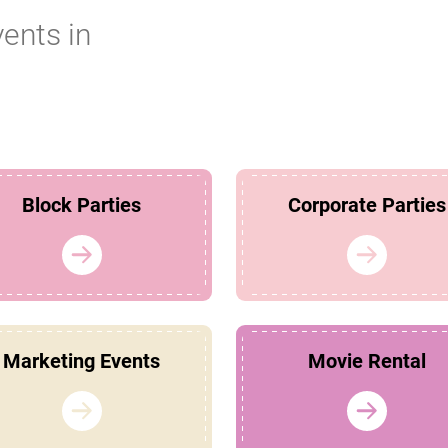
vents in
Block Parties
Corporate Parties
Marketing Events
Movie Rental