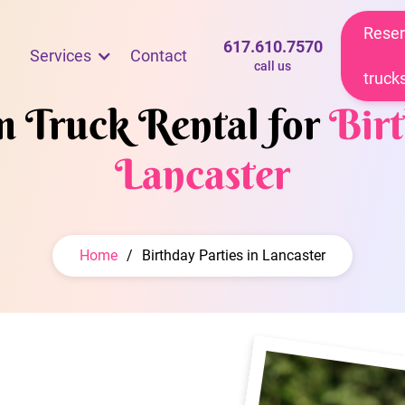
Reser
617.610.7570
Services
Contact
call us
truck
m Truck Rental for
Birt
Lancaster
Home
/
Birthday Parties in Lancaster