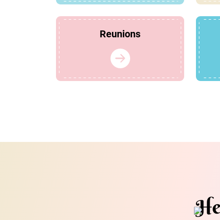
Reunions
He