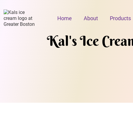
Home
About
Products
Kal's Ice Crea