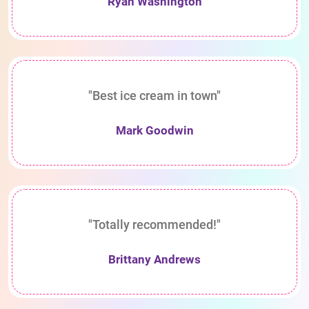
Ryan Washington
"Best ice cream in town"
Mark Goodwin
"Totally recommended!"
Brittany Andrews