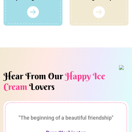
Hear From Our
Happy Ice
Cream
Lovers
"The beginning of a beautiful friendship"