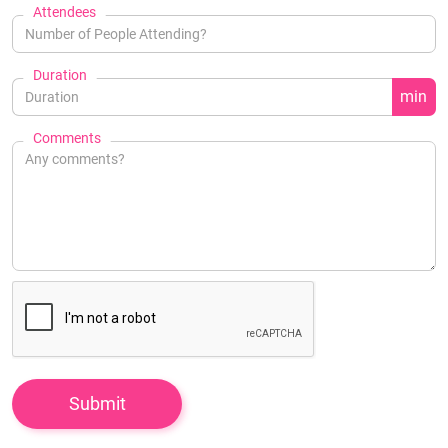
Attendees
Duration
min
Comments