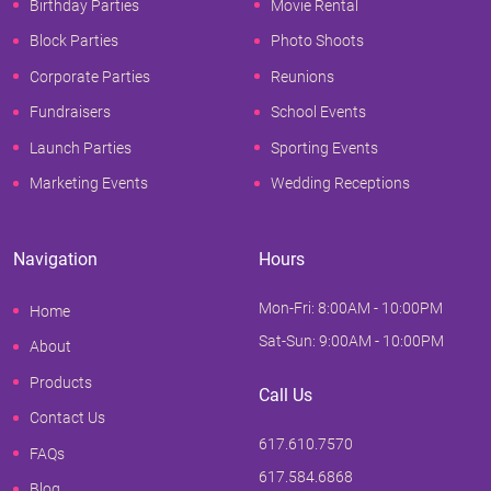
Birthday Parties
Movie Rental
Block Parties
Photo Shoots
Corporate Parties
Reunions
Fundraisers
School Events
Launch Parties
Sporting Events
Marketing Events
Wedding Receptions
Navigation
Hours
Mon-Fri: 8:00AM - 10:00PM
Home
Sat-Sun: 9:00AM - 10:00PM
About
Products
Call Us
Contact Us
617.610.7570
FAQs
617.584.6868
Blog