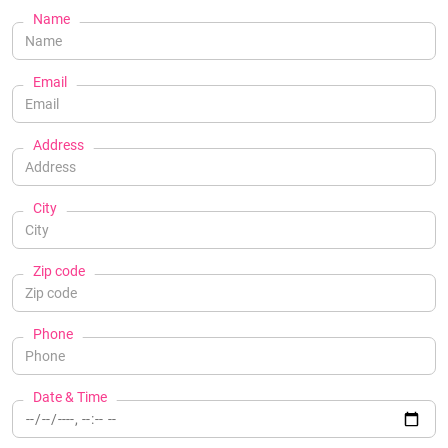
Name
Email
Address
City
Zip code
Phone
Date & Time