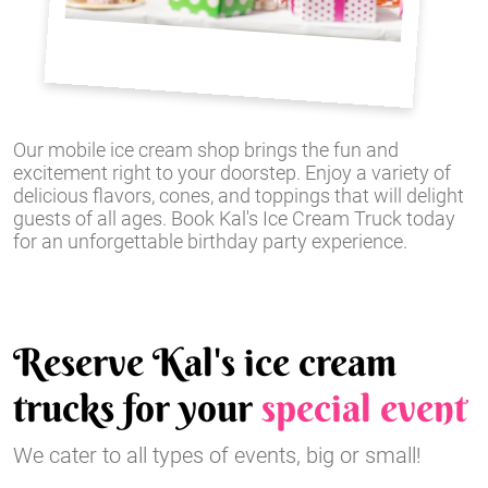
Our mobile ice cream shop brings the fun and
excitement right to your doorstep. Enjoy a variety of
delicious flavors, cones, and toppings that will delight
guests of all ages. Book Kal's Ice Cream Truck today
for an unforgettable birthday party experience.
Reserve Kal's ice cream
trucks for your
special event
We cater to all types of events, big or small!