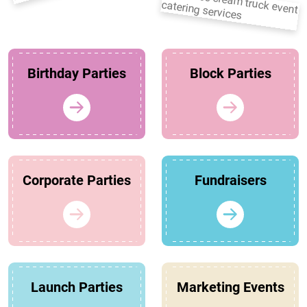
Birthday Parties
Block Parties
Corporate Parties
Fundraisers
Launch Parties
Marketing Events