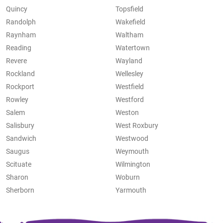
Quincy
Topsfield
Randolph
Wakefield
Raynham
Waltham
Reading
Watertown
Revere
Wayland
Rockland
Wellesley
Rockport
Westfield
Rowley
Westford
Salem
Weston
Salisbury
West Roxbury
Sandwich
Westwood
Saugus
Weymouth
Scituate
Wilmington
Sharon
Woburn
Sherborn
Yarmouth