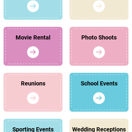
Movie Rental
Photo Shoots
Reunions
School Events
Sporting Events
Wedding Receptions