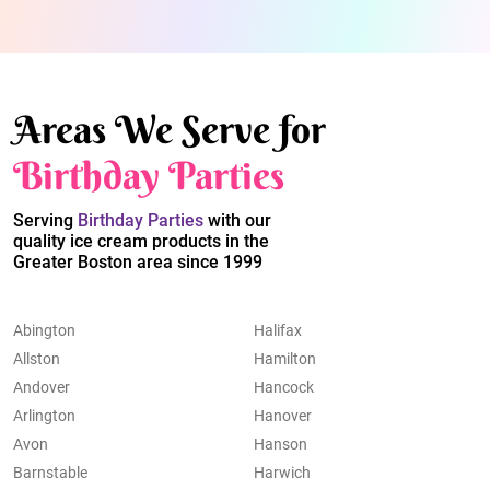
Areas We Serve for
Birthday Parties
Serving
Birthday Parties
with our
quality ice cream products in the
Greater Boston area since 1999
Abington
Halifax
Allston
Hamilton
Andover
Hancock
Arlington
Hanover
Avon
Hanson
Barnstable
Harwich