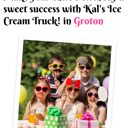
sweet success with Kal's Ice
Cream Truck! in
Groton