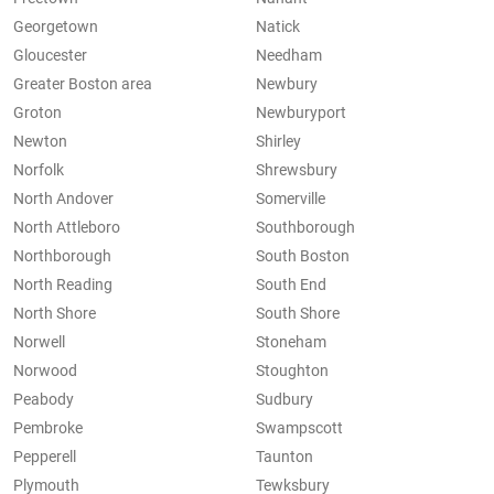
Georgetown
Natick
Gloucester
Needham
Greater Boston area
Newbury
Groton
Newburyport
Newton
Shirley
Norfolk
Shrewsbury
North Andover
Somerville
North Attleboro
Southborough
Northborough
South Boston
North Reading
South End
North Shore
South Shore
Norwell
Stoneham
Norwood
Stoughton
Peabody
Sudbury
Pembroke
Swampscott
Pepperell
Taunton
Plymouth
Tewksbury