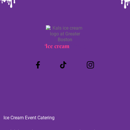
Ice cream
Truck
Ice Cream Event Catering