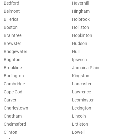
Bedford
Haverhill
Belmont
Hingham
Billerica
Holbrook
Boston
Holliston
Braintree
Hopkinton
Brewster
Hudson
Bridgewater
Hull
Brighton
Ipswich
Brookline
Jamaica Plain
Burlington
Kingston
Cambridge
Lancaster
Cape Cod
Lawrence
Carver
Leominster
Charlestown
Lexington
Chatham
Lincoln
Chelmsford
Littleton
Clinton
Lowell