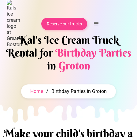
Reserve our trucks
Kal's Ice Cream Truck
Rental for
Birthday Parties
in
Groton
Home
/
Birthday Parties in Groton
Make your child's birthday a