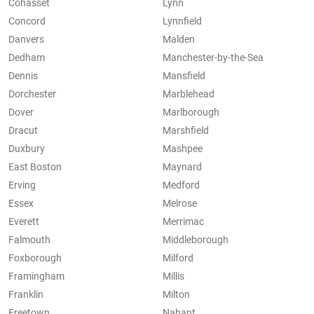
Cohasset
Lynn
Concord
Lynnfield
Danvers
Malden
Dedham
Manchester-by-the-Sea
Dennis
Mansfield
Dorchester
Marblehead
Dover
Marlborough
Dracut
Marshfield
Duxbury
Mashpee
East Boston
Maynard
Erving
Medford
Essex
Melrose
Everett
Merrimac
Falmouth
Middleborough
Foxborough
Milford
Framingham
Millis
Franklin
Milton
Freetown
Nahant