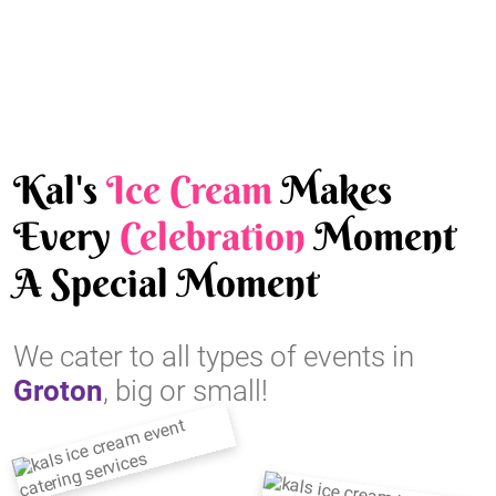
Kal's
Ice Cream
Makes
Every
Celebration
Moment
A Special Moment
We cater to all types of events in
Groton
, big or small!