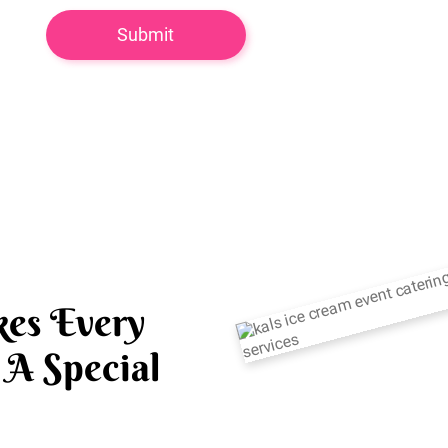
es Every
A Special