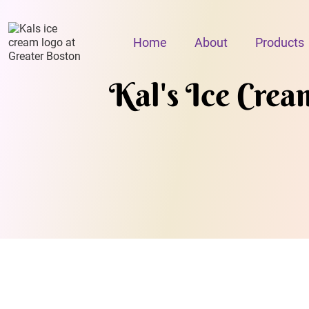
Home
About
Products
Kal's Ice Crea