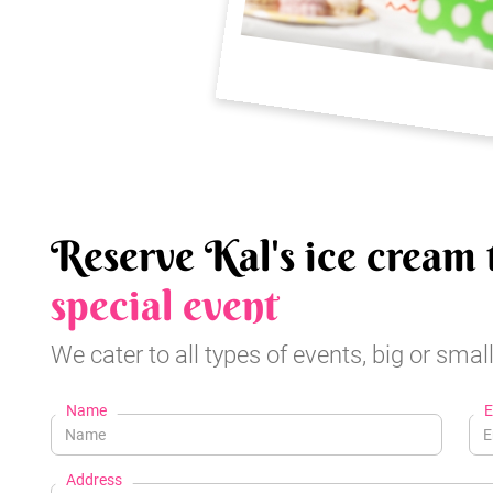
Reserve Kal's ice cream 
special event
We cater to all types of events, big or small
Name
E
Address