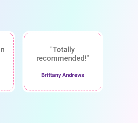
in
"Totally
recommended!"
Brittany Andrews