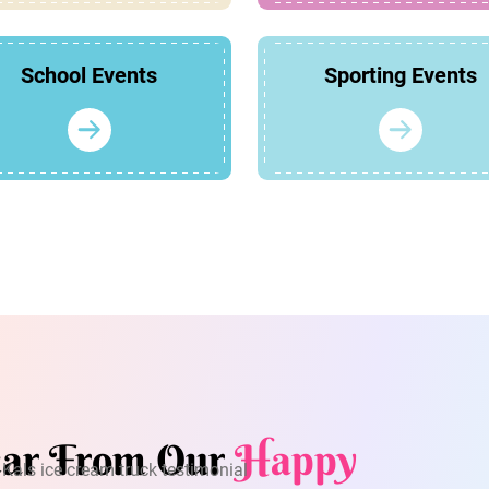
School Events
Sporting Events
ar From Our
Happy