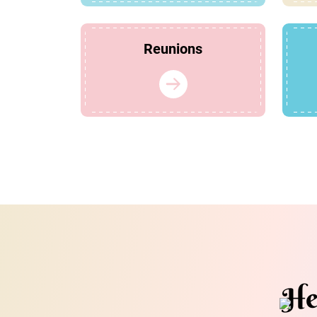
Reunions
He