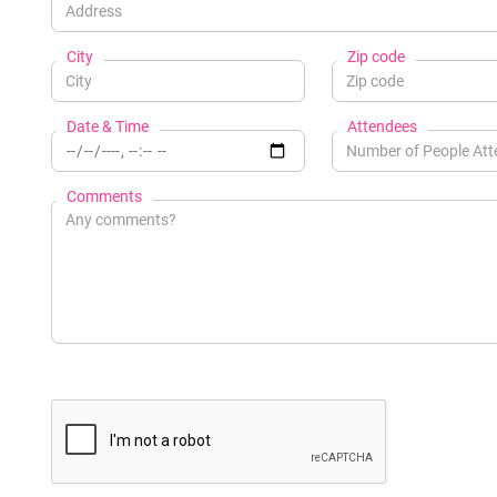
City
Zip code
Date & Time
Attendees
Comments