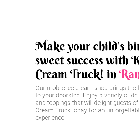
Make your child's bi
sweet success with K
Cream Truck! in
Ran
Our mobile ice cream shop brings the 
to your doorstep. Enjoy a variety of del
and toppings that will delight guests of
Cream Truck today for an unforgettabl
experience.