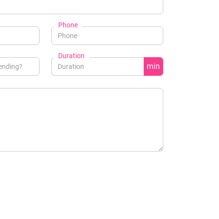
Phone
Duration
min