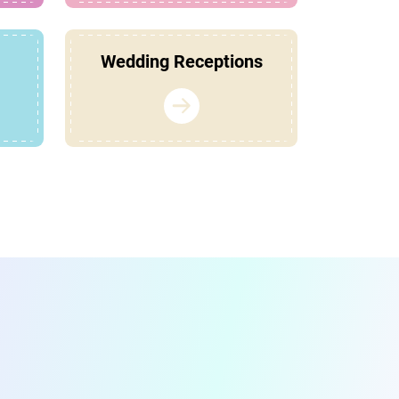
Wedding Receptions