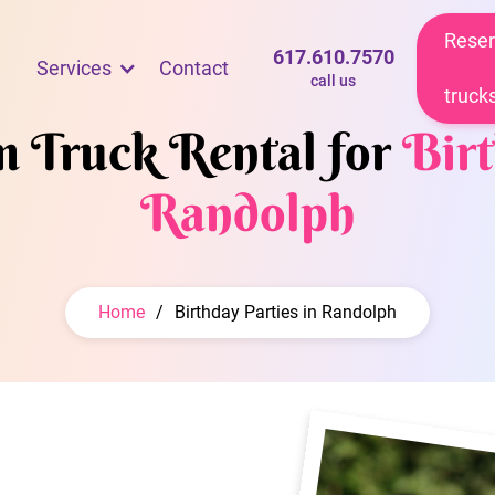
Reser
617.610.7570
Services
Contact
call us
truck
m Truck Rental for
Birt
Randolph
Home
/
Birthday Parties in Randolph