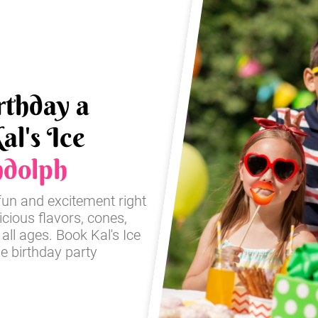
rthday a
al's Ice
dolph
fun and excitement right
icious flavors, cones,
 all ages. Book Kal's Ice
e birthday party