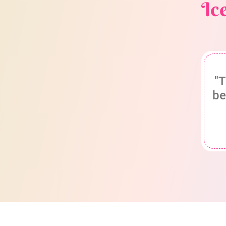
Ic
"T
be