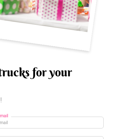
trucks for your
!
mail