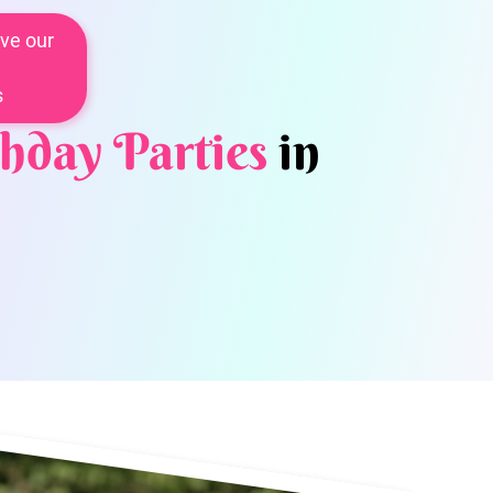
ve our
s
hday Parties
in