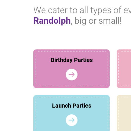
We cater to all types of e
Randolph
, big or small!
Birthday Parties
Launch Parties