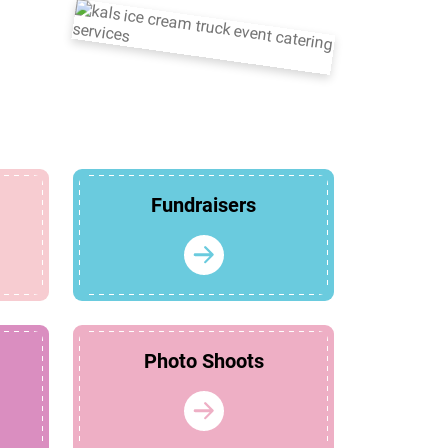
Fundraisers
Photo Shoots