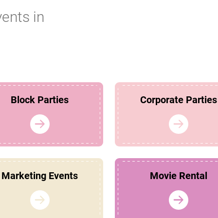
vents in
Block Parties
Corporate Parties
Marketing Events
Movie Rental