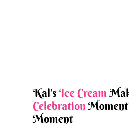
Kal's
Ice Cream
Mak
Celebration
Moment 
Moment