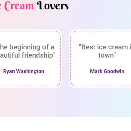
e Cream
Lovers
he beginning of a
"Best ice cream 
autiful friendship"
town"
Ryan Washington
Mark Goodwin