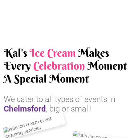
Kal's
Ice Cream
Makes
Every
Celebration
Moment
A Special Moment
We cater to all types of events in
Chelmsford
, big or small!