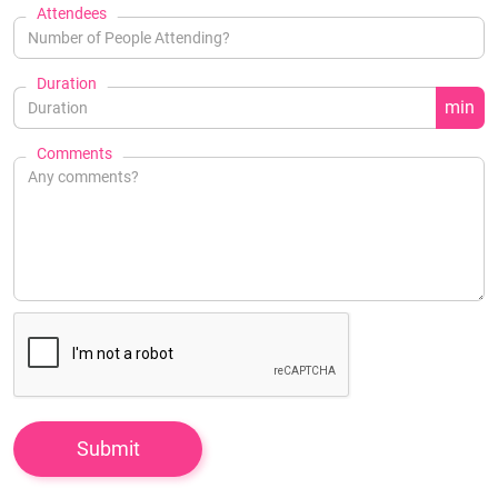
Attendees
Duration
min
Comments