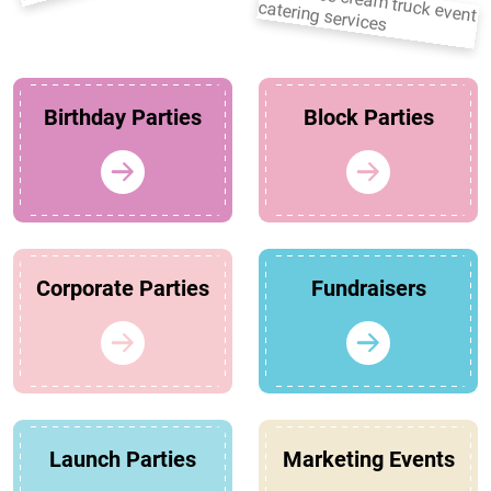
Birthday Parties
Block Parties
Corporate Parties
Fundraisers
Launch Parties
Marketing Events