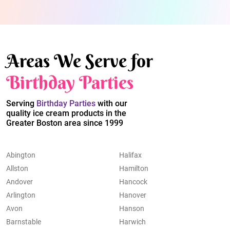
Areas We Serve for
Birthday Parties
Serving
Birthday Parties
with our
quality ice cream products in the
Greater Boston area since 1999
Abington
Halifax
Allston
Hamilton
Andover
Hancock
Arlington
Hanover
Avon
Hanson
Barnstable
Harwich