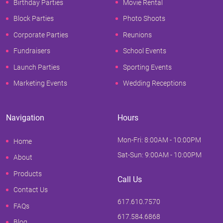
Birthday Parties
Movie Rental
Block Parties
Photo Shoots
Corporate Parties
Reunions
Fundraisers
School Events
Launch Parties
Sporting Events
Marketing Events
Wedding Receptions
Navigation
Hours
Mon-Fri: 8:00AM - 10:00PM
Home
Sat-Sun: 9:00AM - 10:00PM
About
Products
Call Us
Contact Us
617.610.7570
FAQs
617.584.6868
Blog