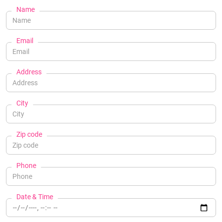
Name
Email
Address
City
Zip code
Phone
Date & Time