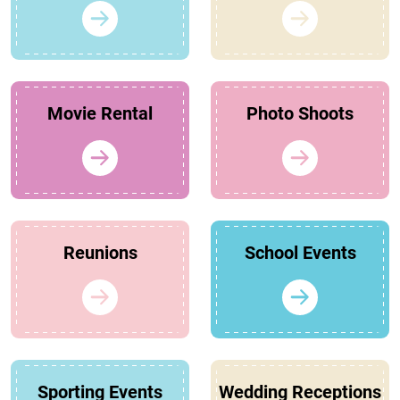
Movie Rental
Photo Shoots
Reunions
School Events
Sporting Events
Wedding Receptions