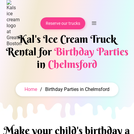
Reserve our trucks
Kal's Ice Cream Truck
Rental for
Birthday Parties
in
Chelmsford
Home
/
Birthday Parties in Chelmsford
Make your child's birthday a