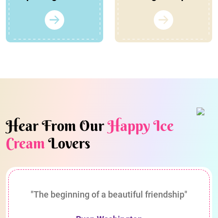
Hear From Our
Happy Ice
Cream
Lovers
"The beginning of a beautiful friendship"