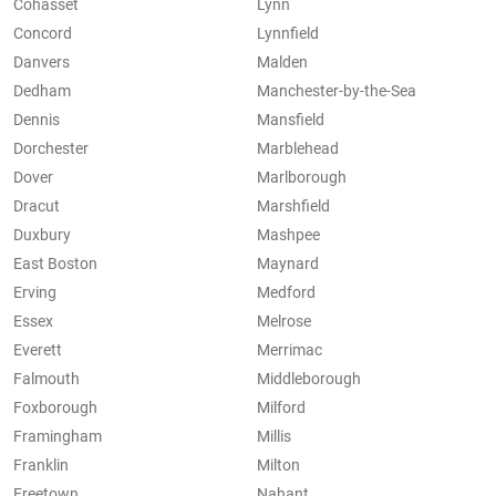
Cohasset
Lynn
Concord
Lynnfield
Danvers
Malden
Dedham
Manchester-by-the-Sea
Dennis
Mansfield
Dorchester
Marblehead
Dover
Marlborough
Dracut
Marshfield
Duxbury
Mashpee
East Boston
Maynard
Erving
Medford
Essex
Melrose
Everett
Merrimac
Falmouth
Middleborough
Foxborough
Milford
Framingham
Millis
Franklin
Milton
Freetown
Nahant