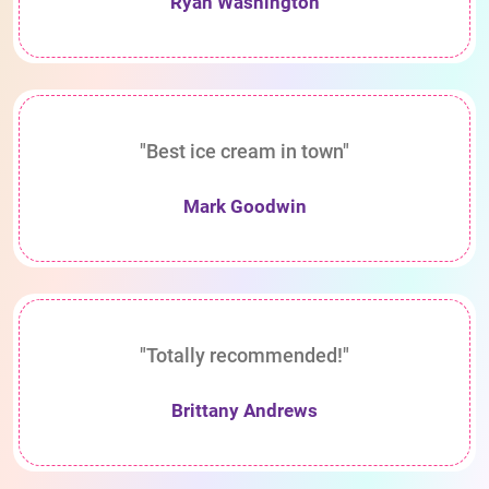
Ryan Washington
"Best ice cream in town"
Mark Goodwin
"Totally recommended!"
Brittany Andrews