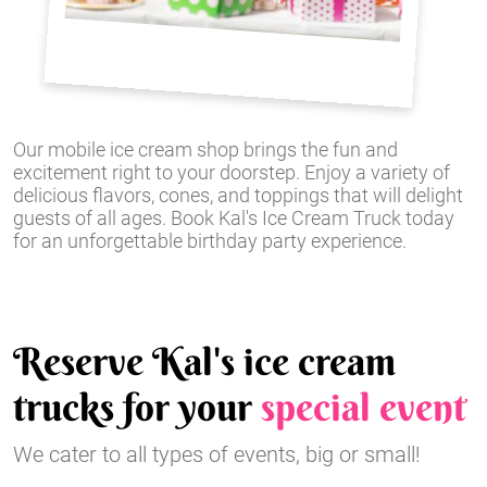
Our mobile ice cream shop brings the fun and
excitement right to your doorstep. Enjoy a variety of
delicious flavors, cones, and toppings that will delight
guests of all ages. Book Kal's Ice Cream Truck today
for an unforgettable birthday party experience.
Reserve Kal's ice cream
trucks for your
special event
We cater to all types of events, big or small!