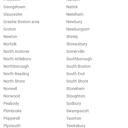
Georgetown
Natick
Gloucester
Needham
Greater Boston area
Newbury
Groton
Newburyport
Newton
Shirley
Norfolk
Shrewsbury
North Andover
Somerville
North Attleboro
Southborough
Northborough
South Boston
North Reading
South End
North Shore
South Shore
Norwell
Stoneham
Norwood
Stoughton
Peabody
Sudbury
Pembroke
Swampscott
Pepperell
Taunton
Plymouth
Tewksbury