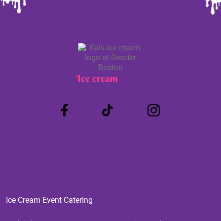
Ice cream
Truck
Ice Cream Event Catering