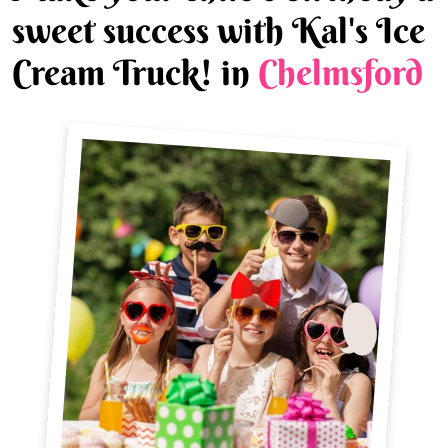
sweet success with Kal's Ice
Cream Truck! in
Chelmsford