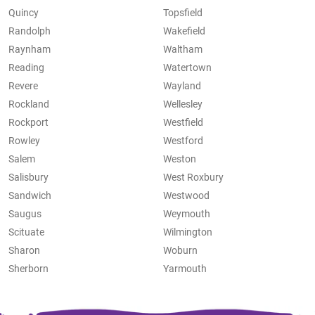
Quincy
Topsfield
Randolph
Wakefield
Raynham
Waltham
Reading
Watertown
Revere
Wayland
Rockland
Wellesley
Rockport
Westfield
Rowley
Westford
Salem
Weston
Salisbury
West Roxbury
Sandwich
Westwood
Saugus
Weymouth
Scituate
Wilmington
Sharon
Woburn
Sherborn
Yarmouth