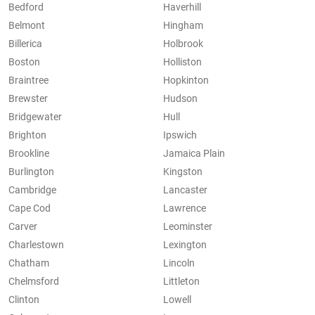
Bedford
Haverhill
Belmont
Hingham
Billerica
Holbrook
Boston
Holliston
Braintree
Hopkinton
Brewster
Hudson
Bridgewater
Hull
Brighton
Ipswich
Brookline
Jamaica Plain
Burlington
Kingston
Cambridge
Lancaster
Cape Cod
Lawrence
Carver
Leominster
Charlestown
Lexington
Chatham
Lincoln
Chelmsford
Littleton
Clinton
Lowell