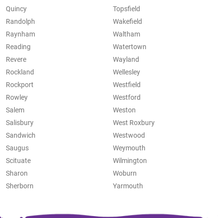
Quincy
Topsfield
Randolph
Wakefield
Raynham
Waltham
Reading
Watertown
Revere
Wayland
Rockland
Wellesley
Rockport
Westfield
Rowley
Westford
Salem
Weston
Salisbury
West Roxbury
Sandwich
Westwood
Saugus
Weymouth
Scituate
Wilmington
Sharon
Woburn
Sherborn
Yarmouth