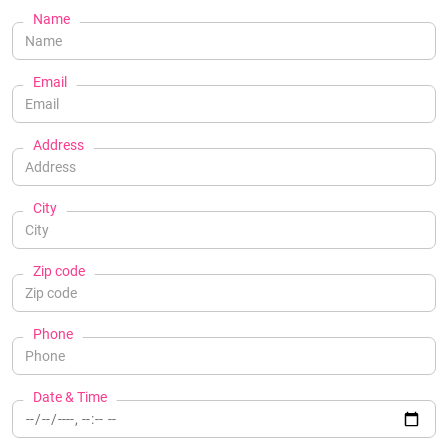
Name
Email
Address
City
Zip code
Phone
Date & Time