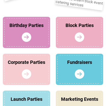
Birthday Parties
Block Parties
Corporate Parties
Fundraisers
Launch Parties
Marketing Events