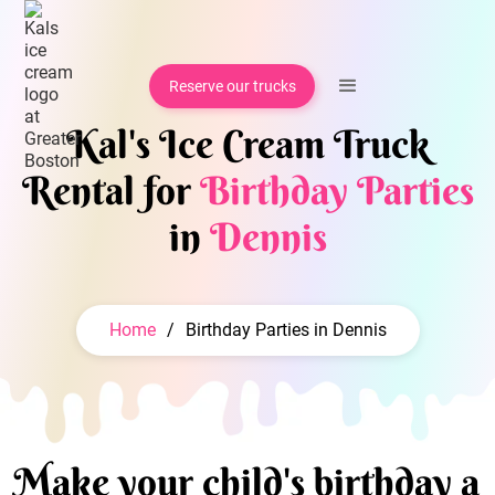
Reserve our trucks
Kal's Ice Cream Truck
Rental for
Birthday Parties
in
Dennis
Home
/
Birthday Parties in Dennis
Make your child's birthday a