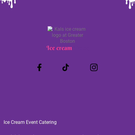
Ice cream
Truck
Ice Cream Event Catering