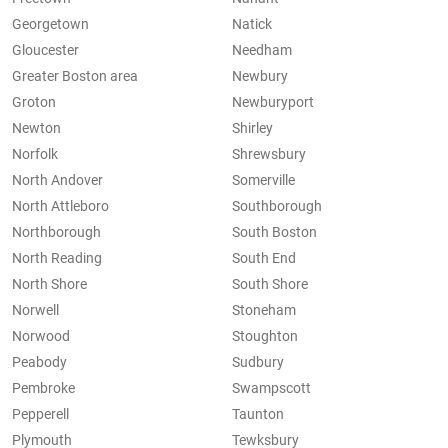
Georgetown
Natick
Gloucester
Needham
Greater Boston area
Newbury
Groton
Newburyport
Newton
Shirley
Norfolk
Shrewsbury
North Andover
Somerville
North Attleboro
Southborough
Northborough
South Boston
North Reading
South End
North Shore
South Shore
Norwell
Stoneham
Norwood
Stoughton
Peabody
Sudbury
Pembroke
Swampscott
Pepperell
Taunton
Plymouth
Tewksbury