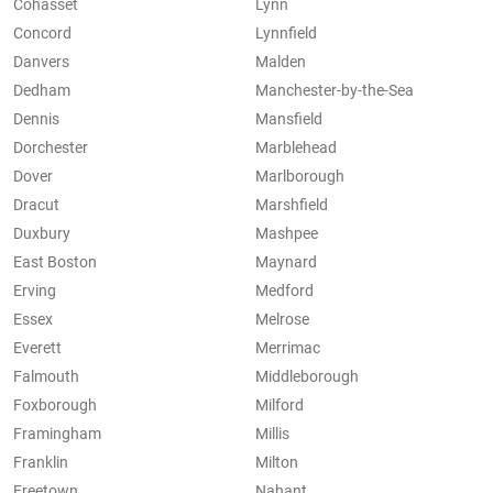
Cohasset
Lynn
Concord
Lynnfield
Danvers
Malden
Dedham
Manchester-by-the-Sea
Dennis
Mansfield
Dorchester
Marblehead
Dover
Marlborough
Dracut
Marshfield
Duxbury
Mashpee
East Boston
Maynard
Erving
Medford
Essex
Melrose
Everett
Merrimac
Falmouth
Middleborough
Foxborough
Milford
Framingham
Millis
Franklin
Milton
Freetown
Nahant