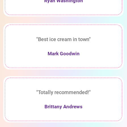
Ryan Washington
"Best ice cream in town"
Mark Goodwin
"Totally recommended!"
Brittany Andrews