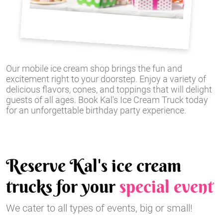
Our mobile ice cream shop brings the fun and
excitement right to your doorstep. Enjoy a variety of
delicious flavors, cones, and toppings that will delight
guests of all ages. Book Kal's Ice Cream Truck today
for an unforgettable birthday party experience.
Reserve Kal's ice cream
trucks for your
special event
We cater to all types of events, big or small!