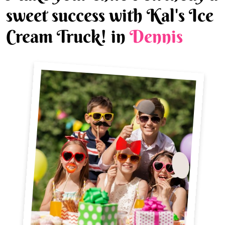
sweet success with Kal's Ice
Cream Truck! in
Dennis