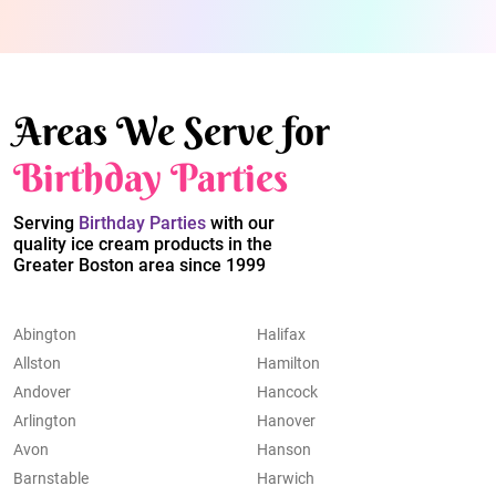
Areas We Serve for
Birthday Parties
Serving
Birthday Parties
with our
quality ice cream products in the
Greater Boston area since 1999
Abington
Halifax
Allston
Hamilton
Andover
Hancock
Arlington
Hanover
Avon
Hanson
Barnstable
Harwich