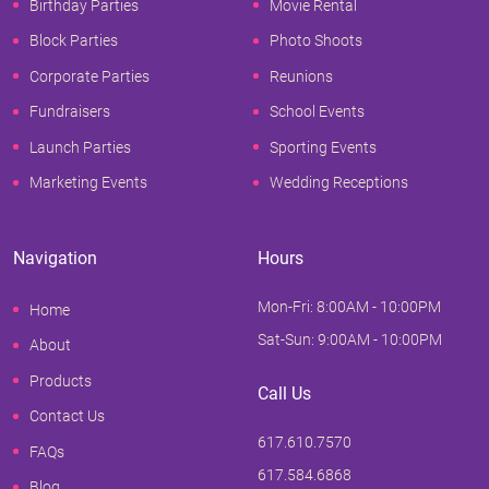
Birthday Parties
Movie Rental
Block Parties
Photo Shoots
Corporate Parties
Reunions
Fundraisers
School Events
Launch Parties
Sporting Events
Marketing Events
Wedding Receptions
Navigation
Hours
Mon-Fri: 8:00AM - 10:00PM
Home
Sat-Sun: 9:00AM - 10:00PM
About
Products
Call Us
Contact Us
617.610.7570
FAQs
617.584.6868
Blog