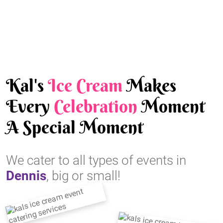
Kal's
Ice Cream
Makes
Every
Celebration
Moment
A Special Moment
We cater to all types of events in
Dennis
, big or small!