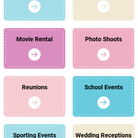
Movie Rental
Photo Shoots
Reunions
School Events
Sporting Events
Wedding Receptions