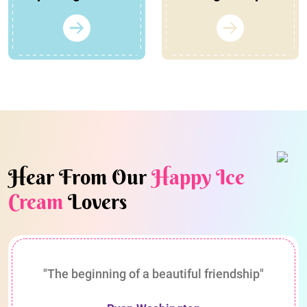
Hear From Our
Happy Ice
Cream
Lovers
"The beginning of a beautiful friendship"