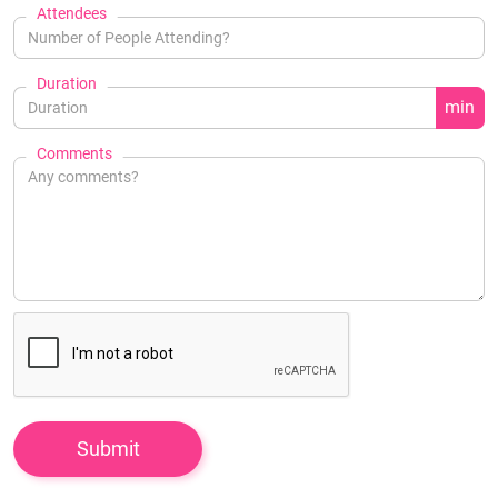
Attendees
Duration
min
Comments