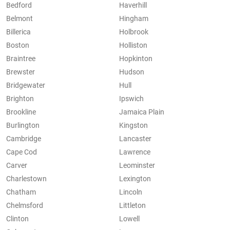
Bedford
Haverhill
Belmont
Hingham
Billerica
Holbrook
Boston
Holliston
Braintree
Hopkinton
Brewster
Hudson
Bridgewater
Hull
Brighton
Ipswich
Brookline
Jamaica Plain
Burlington
Kingston
Cambridge
Lancaster
Cape Cod
Lawrence
Carver
Leominster
Charlestown
Lexington
Chatham
Lincoln
Chelmsford
Littleton
Clinton
Lowell