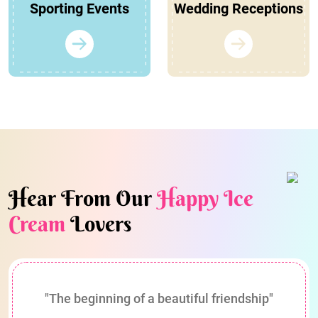
Sporting Events
Wedding Receptions
Hear From Our
Happy Ice
Cream
Lovers
"The beginning of a beautiful friendship"