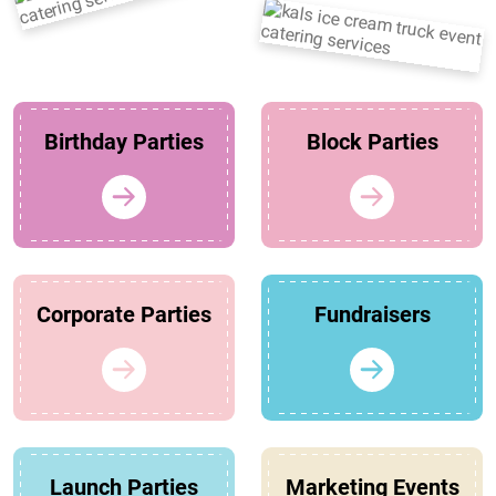
Birthday Parties
Block Parties
Corporate Parties
Fundraisers
Launch Parties
Marketing Events