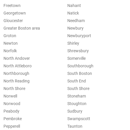
Freetown
Nahant
Georgetown
Natick
Gloucester
Needham
Greater Boston area
Newbury
Groton
Newburyport
Newton
Shirley
Norfolk
Shrewsbury
North Andover
Somerville
North Attleboro
Southborough
Northborough
South Boston
North Reading
South End
North Shore
South Shore
Norwell
Stoneham
Norwood
Stoughton
Peabody
Sudbury
Pembroke
Swampscott
Pepperell
Taunton