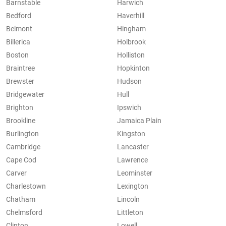
Barnstable
Harwich
Bedford
Haverhill
Belmont
Hingham
Billerica
Holbrook
Boston
Holliston
Braintree
Hopkinton
Brewster
Hudson
Bridgewater
Hull
Brighton
Ipswich
Brookline
Jamaica Plain
Burlington
Kingston
Cambridge
Lancaster
Cape Cod
Lawrence
Carver
Leominster
Charlestown
Lexington
Chatham
Lincoln
Chelmsford
Littleton
Clinton
Lowell