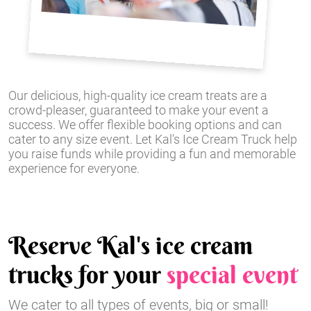
Our delicious, high-quality ice cream treats are a
crowd-pleaser, guaranteed to make your event a
success. We offer flexible booking options and can
cater to any size event. Let Kal's Ice Cream Truck help
you raise funds while providing a fun and memorable
experience for everyone.
Reserve Kal's ice cream
trucks for your
special event
We cater to all types of events, big or small!