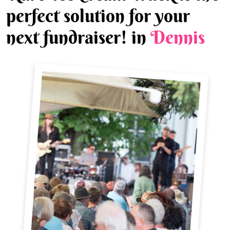
perfect solution for your
next fundraiser! in
Dennis