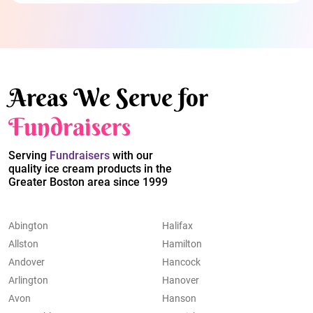
Areas We Serve for
Fundraisers
Serving
Fundraisers
with our
quality ice cream products in the
Greater Boston area since 1999
Abington
Halifax
Allston
Hamilton
Andover
Hancock
Arlington
Hanover
Avon
Hanson