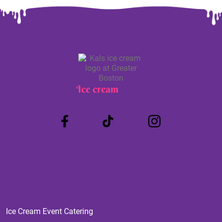
Ice cream
Truck
Ice Cream Event Catering