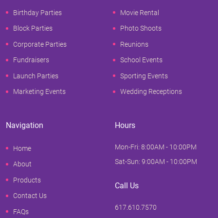
Birthday Parties
Movie Rental
Block Parties
Photo Shoots
Corporate Parties
Reunions
Fundraisers
School Events
Launch Parties
Sporting Events
Marketing Events
Wedding Receptions
Navigation
Hours
Mon-Fri: 8:00AM - 10:00PM
Home
Sat-Sun: 9:00AM - 10:00PM
About
Products
Call Us
Contact Us
617.610.7570
FAQs