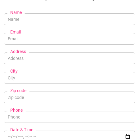
Name
Email
Address
City
Zip code
Phone
Date & Time