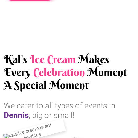
Kal's
Ice Cream
Makes
Every
Celebration
Moment
A Special Moment
We cater to all types of events in
Dennis
, big or small!