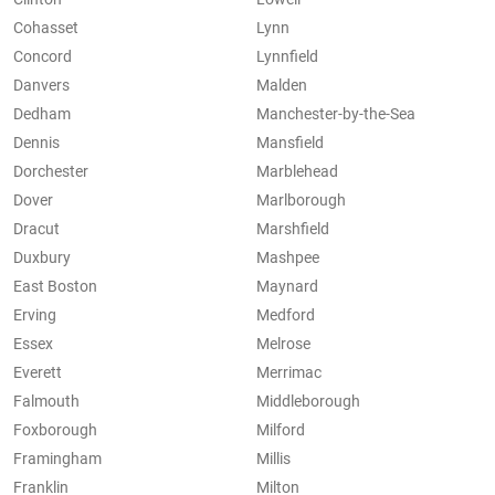
Cohasset
Lynn
Concord
Lynnfield
Danvers
Malden
Dedham
Manchester-by-the-Sea
Dennis
Mansfield
Dorchester
Marblehead
Dover
Marlborough
Dracut
Marshfield
Duxbury
Mashpee
East Boston
Maynard
Erving
Medford
Essex
Melrose
Everett
Merrimac
Falmouth
Middleborough
Foxborough
Milford
Framingham
Millis
Franklin
Milton