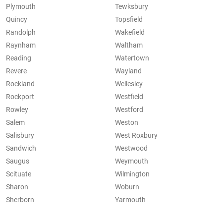
Plymouth
Tewksbury
Quincy
Topsfield
Randolph
Wakefield
Raynham
Waltham
Reading
Watertown
Revere
Wayland
Rockland
Wellesley
Rockport
Westfield
Rowley
Westford
Salem
Weston
Salisbury
West Roxbury
Sandwich
Westwood
Saugus
Weymouth
Scituate
Wilmington
Sharon
Woburn
Sherborn
Yarmouth