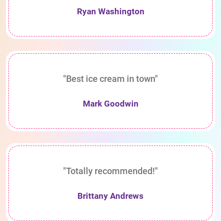
Ryan Washington
"Best ice cream in town"
Mark Goodwin
"Totally recommended!"
Brittany Andrews