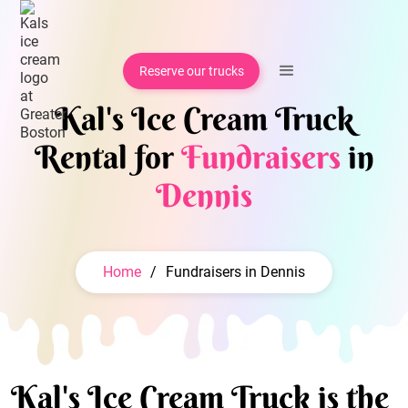
Reserve our trucks
Kal's Ice Cream Truck
Rental for
Fundraisers
in
Dennis
Home
/
Fundraisers in Dennis
Kal's Ice Cream Truck is the