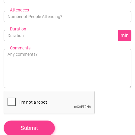
Attendees
Duration
min
Comments