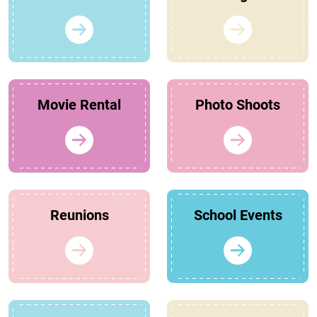
Movie Rental
Photo Shoots
Reunions
School Events