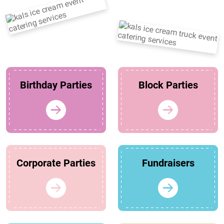
Birthday Parties
Block Parties
Corporate Parties
Fundraisers