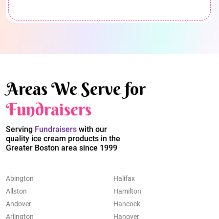
Areas We Serve for
Fundraisers
Serving
Fundraisers
with our
quality ice cream products in the
Greater Boston area since 1999
Abington
Halifax
Allston
Hamilton
Andover
Hancock
Arlington
Hanover