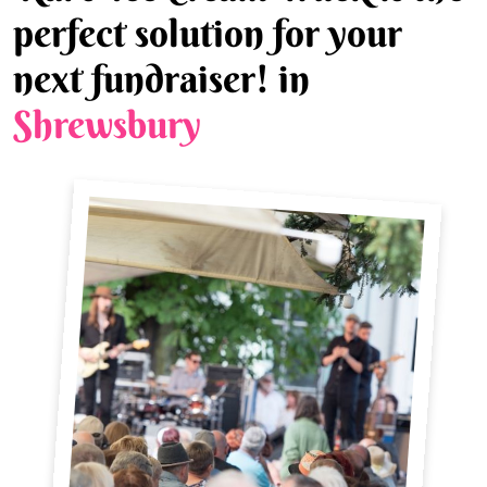
perfect solution for your
next fundraiser! in
Shrewsbury