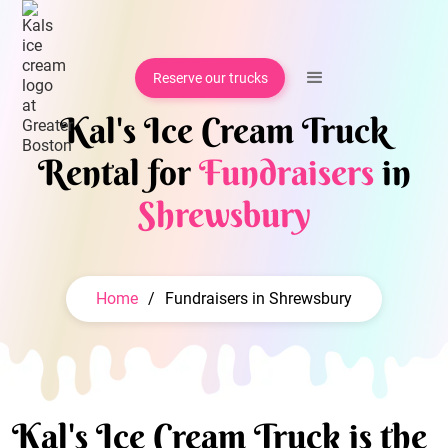
Reserve our trucks
Kal's Ice Cream Truck
Rental for
Fundraisers
in
Shrewsbury
Home
/
Fundraisers in Shrewsbury
Kal's Ice Cream Truck is the