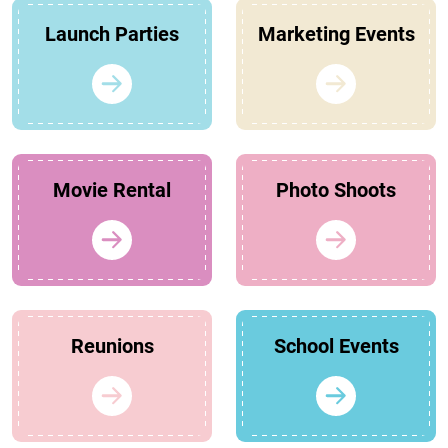
Launch Parties
Marketing Events
Movie Rental
Photo Shoots
Reunions
School Events