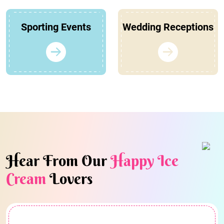
Sporting Events
Wedding Receptions
Hear From Our
Happy Ice
Cream
Lovers