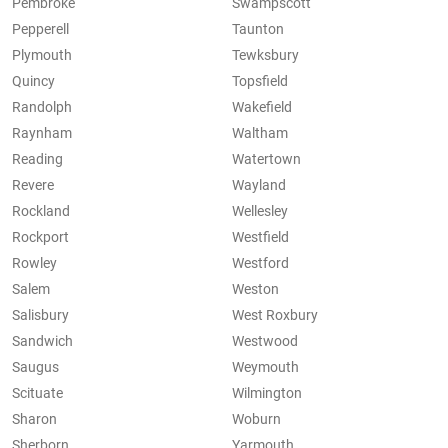
Pembroke
Swampscott
Pepperell
Taunton
Plymouth
Tewksbury
Quincy
Topsfield
Randolph
Wakefield
Raynham
Waltham
Reading
Watertown
Revere
Wayland
Rockland
Wellesley
Rockport
Westfield
Rowley
Westford
Salem
Weston
Salisbury
West Roxbury
Sandwich
Westwood
Saugus
Weymouth
Scituate
Wilmington
Sharon
Woburn
Sherborn
Yarmouth