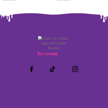
Ice cream
Truck