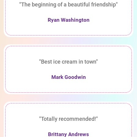
"The beginning of a beautiful friendship"
Ryan Washington
"Best ice cream in town"
Mark Goodwin
"Totally recommended!"
Brittany Andrews