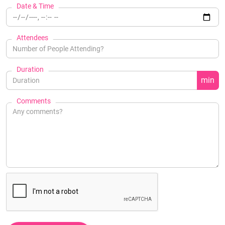
Date & Time
Attendees
Duration
min
Comments