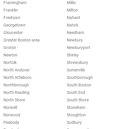
Framingham
Millis
Franklin
Milton
Freetown
Nahant
Georgetown
Natick
Gloucester
Needham
Greater Boston area
Newbury
Groton
Newburyport
Newton
Shirley
Norfolk
Shrewsbury
North Andover
Somerville
North Attleboro
Southborough
Northborough
South Boston
North Reading
South End
North Shore
South Shore
Norwell
Stoneham
Norwood
Stoughton
Peabody
Sudbury