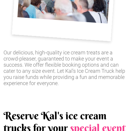
Our delicious, high-quality ice cream treats are a
crowd-pleaser, guaranteed to make your event a
success. We offer flexible booking options and can
cater to any size event. Let Kal's Ice Cream Truck help
you raise funds while providing a fun and memorable
experience for everyone.
Reserve Kal's ice cream
trucks for your
special event