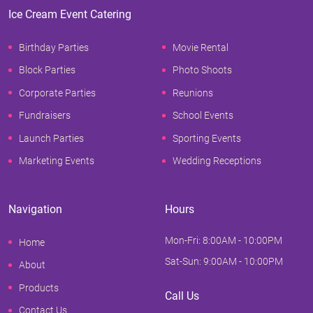
Ice Cream Event Catering
Birthday Parties
Movie Rental
Block Parties
Photo Shoots
Corporate Parties
Reunions
Fundraisers
School Events
Launch Parties
Sporting Events
Marketing Events
Wedding Receptions
Navigation
Hours
Mon-Fri: 8:00AM - 10:00PM
Home
Sat-Sun: 9:00AM - 10:00PM
About
Products
Call Us
Contact Us