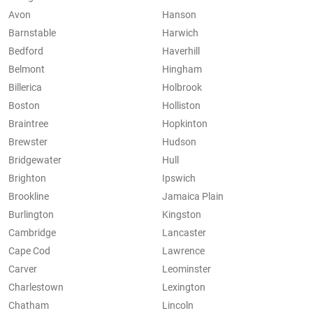
Avon
Hanson
Barnstable
Harwich
Bedford
Haverhill
Belmont
Hingham
Billerica
Holbrook
Boston
Holliston
Braintree
Hopkinton
Brewster
Hudson
Bridgewater
Hull
Brighton
Ipswich
Brookline
Jamaica Plain
Burlington
Kingston
Cambridge
Lancaster
Cape Cod
Lawrence
Carver
Leominster
Charlestown
Lexington
Chatham
Lincoln