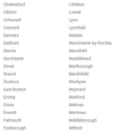
Chelmsford
Littleton
Clinton
Lowell
Cohasset
Lynn
Concord
Lynnfield
Danvers
Malden
Dedham
Manchester-by-the-Sea
Dennis
Mansfield
Dorchester
Marblehead
Dover
Marlborough
Dracut
Marshfield
Duxbury
Mashpee
East Boston
Maynard
Erving
Medford
Essex
Melrose
Everett
Merrimac
Falmouth
Middleborough
Foxborough
Milford