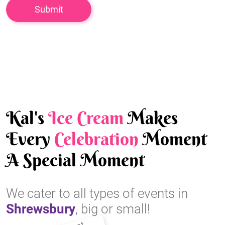
Kal's
Ice Cream
Makes
Every
Celebration
Moment
A Special Moment
We cater to all types of events in
Shrewsbury
, big or small!