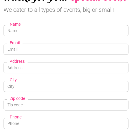
We cater to all types of events, big or small!
Name
Email
Address
City
Zip code
Phone