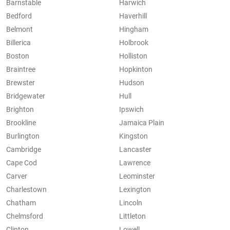
Barnstable
Harwich
Bedford
Haverhill
Belmont
Hingham
Billerica
Holbrook
Boston
Holliston
Braintree
Hopkinton
Brewster
Hudson
Bridgewater
Hull
Brighton
Ipswich
Brookline
Jamaica Plain
Burlington
Kingston
Cambridge
Lancaster
Cape Cod
Lawrence
Carver
Leominster
Charlestown
Lexington
Chatham
Lincoln
Chelmsford
Littleton
Clinton
Lowell