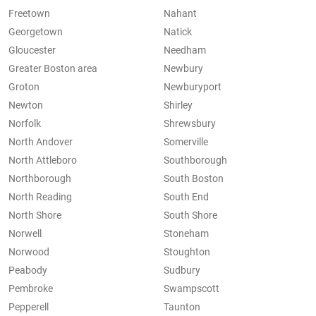
Freetown
Nahant
Georgetown
Natick
Gloucester
Needham
Greater Boston area
Newbury
Groton
Newburyport
Newton
Shirley
Norfolk
Shrewsbury
North Andover
Somerville
North Attleboro
Southborough
Northborough
South Boston
North Reading
South End
North Shore
South Shore
Norwell
Stoneham
Norwood
Stoughton
Peabody
Sudbury
Pembroke
Swampscott
Pepperell
Taunton