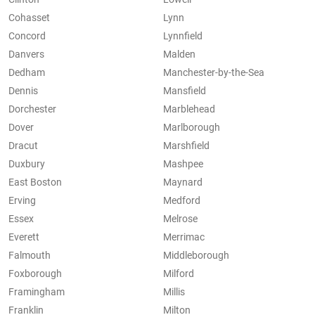
Cohasset
Lynn
Concord
Lynnfield
Danvers
Malden
Dedham
Manchester-by-the-Sea
Dennis
Mansfield
Dorchester
Marblehead
Dover
Marlborough
Dracut
Marshfield
Duxbury
Mashpee
East Boston
Maynard
Erving
Medford
Essex
Melrose
Everett
Merrimac
Falmouth
Middleborough
Foxborough
Milford
Framingham
Millis
Franklin
Milton