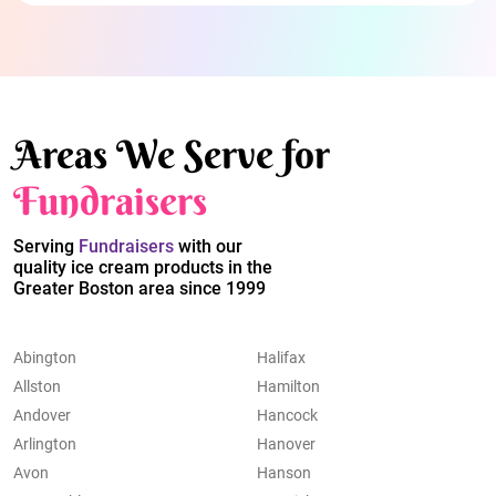
Areas We Serve for
Fundraisers
Serving
Fundraisers
with our
quality ice cream products in the
Greater Boston area since 1999
Abington
Halifax
Allston
Hamilton
Andover
Hancock
Arlington
Hanover
Avon
Hanson