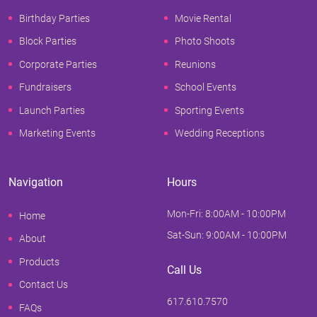
Birthday Parties
Movie Rental
Block Parties
Photo Shoots
Corporate Parties
Reunions
Fundraisers
School Events
Launch Parties
Sporting Events
Marketing Events
Wedding Receptions
Navigation
Hours
Mon-Fri: 8:00AM - 10:00PM
Home
Sat-Sun: 9:00AM - 10:00PM
About
Products
Call Us
Contact Us
617.610.7570
FAQs