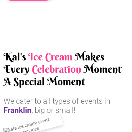
Kal's
Ice Cream
Makes
Every
Celebration
Moment
A Special Moment
We cater to all types of events in
Franklin
, big or small!