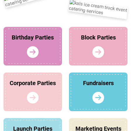
Birthday Parties
Block Parties
Corporate Parties
Fundraisers
Launch Parties
Marketing Events