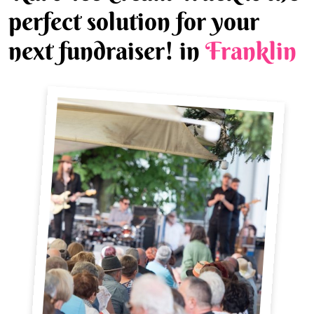
perfect solution for your
next fundraiser! in
Franklin