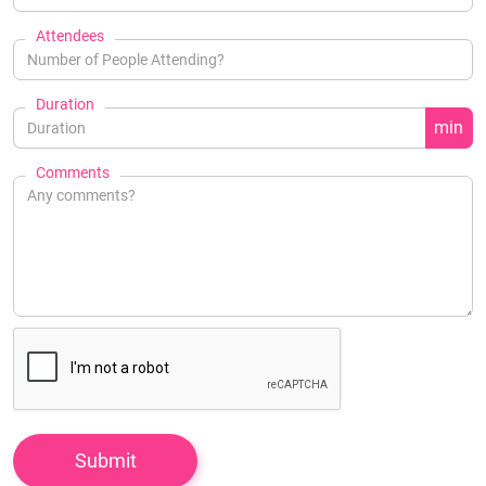
Attendees
Duration
min
Comments