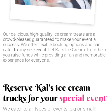
Our delicious, high-quality ice cream treats are a
crowd-pleaser, guaranteed to make your event a
success. We offer flexible booking options and can
cater to any size event. Let Kal's Ice Cream Truck help
you raise funds while providing a fun and memorable
experience for everyone.
Reserve Kal's ice cream
trucks for your
special event
We cater to all types of events, big or small!