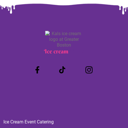
Ice cream
Truck
Ice Cream Event Catering