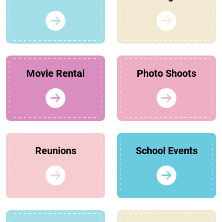
Movie Rental
Photo Shoots
Reunions
School Events