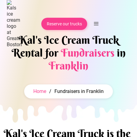
Reserve our trucks
Kal's Ice Cream Truck
Rental for
Fundraisers
in
Franklin
Home
/
Fundraisers in Franklin
Kal's Ice Cream Truck is the