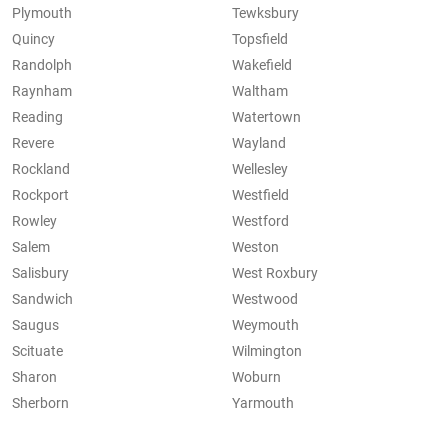
Plymouth
Tewksbury
Quincy
Topsfield
Randolph
Wakefield
Raynham
Waltham
Reading
Watertown
Revere
Wayland
Rockland
Wellesley
Rockport
Westfield
Rowley
Westford
Salem
Weston
Salisbury
West Roxbury
Sandwich
Westwood
Saugus
Weymouth
Scituate
Wilmington
Sharon
Woburn
Sherborn
Yarmouth