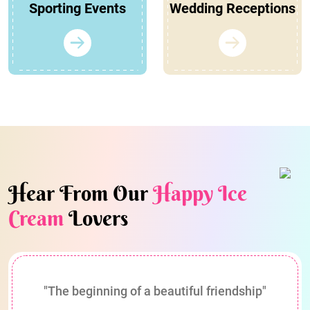
Sporting Events
Wedding Receptions
Hear From Our
Happy Ice
Cream
Lovers
"The beginning of a beautiful friendship"