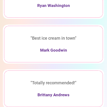
Ryan Washington
"Best ice cream in town"
Mark Goodwin
"Totally recommended!"
Brittany Andrews