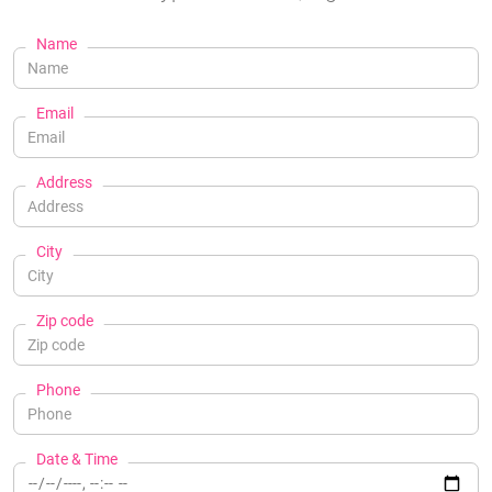
Name
Email
Address
City
Zip code
Phone
Date & Time