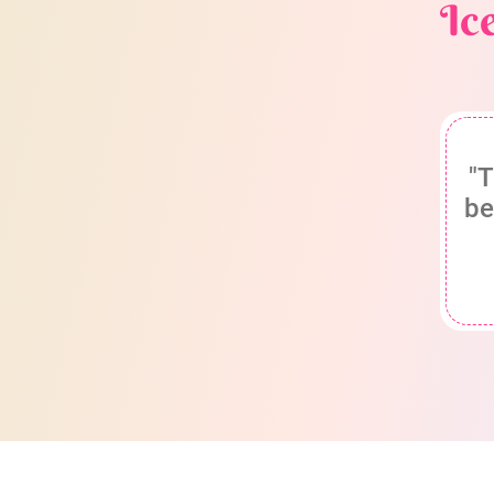
Ic
"T
be