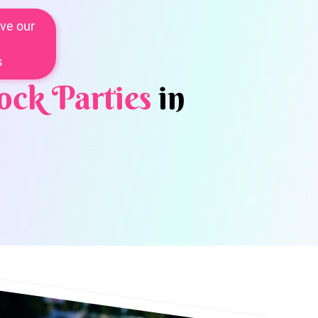
ve our
s
ock Parties
in