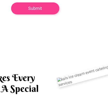
es Every
A Special