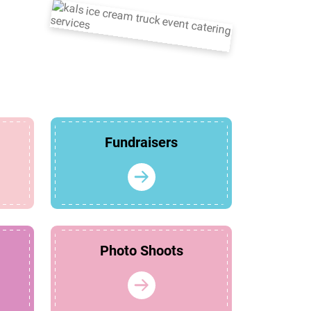
Fundraisers
Photo Shoots