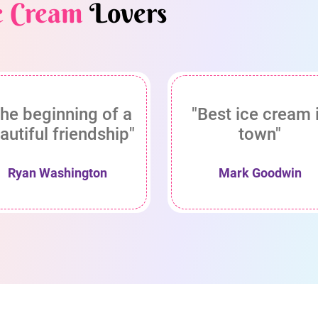
e Cream
Lovers
he beginning of a
"Best ice cream 
autiful friendship"
town"
Ryan Washington
Mark Goodwin