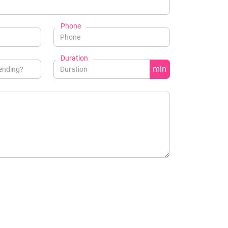
Phone
Duration
min