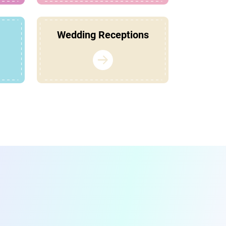
Wedding Receptions