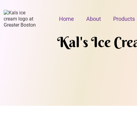
Home
About
Products
Kal's Ice Cr