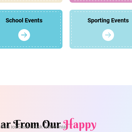
School Events
Sporting Events
ar From Our
Happy