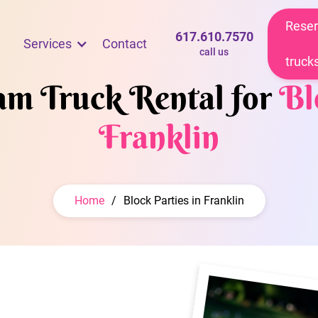
Reser
617.610.7570
Services
Contact
call us
truck
eam Truck Rental for
Bl
Franklin
Home
/
Block Parties in Franklin