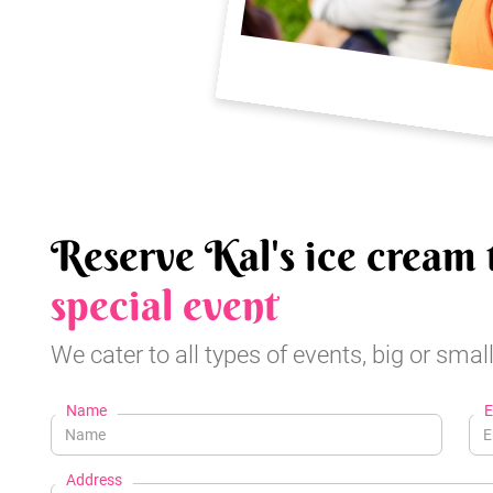
Reserve Kal's ice cream 
special event
We cater to all types of events, big or small
Name
E
Address