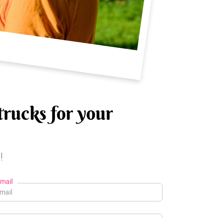
trucks for your
!
mail