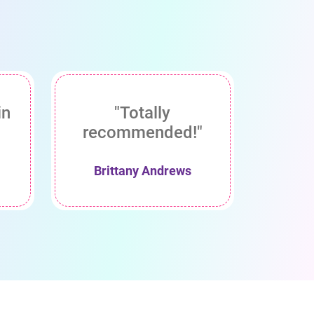
in
"Totally
recommended!"
Brittany Andrews