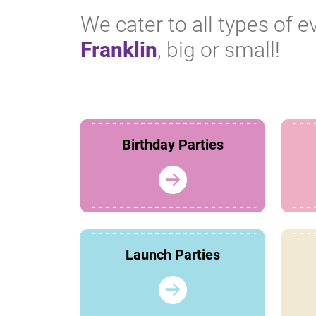
We cater to all types of e
Franklin
, big or small!
Birthday Parties
Launch Parties