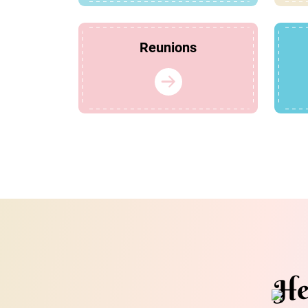
Reunions
He