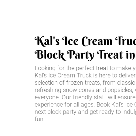
Kal's Ice Cream Tru
Block Party Treat i
Looking for the perfect treat to make y
Kal's Ice Cream Truck is here to deliver
selection of frozen treats, from class
refreshing snow cones and popsicles,
everyone. Our friendly staff will ensu
experience for all ages. Book Kal's Ic
next block party and get ready to ind
fun!