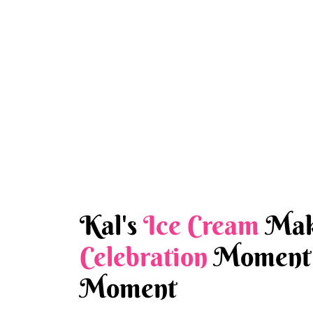
Kal's
Ice Cream
Mak
Celebration
Moment 
Moment