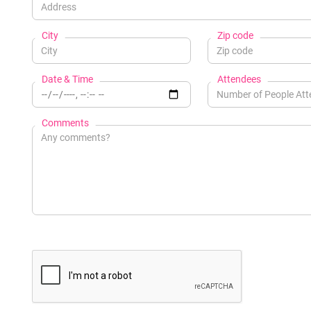
City
Zip code
Date & Time
Attendees
Comments