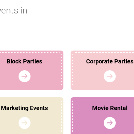
vents in
Block Parties
Corporate Parties
Marketing Events
Movie Rental