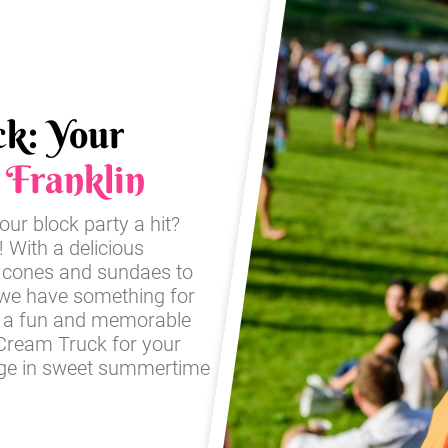
ck: Your
n
Franklin
our block party a hit?
! With a delicious
ic cones and sundaes to
 we have something for
re a fun and memorable
e Cream Truck for your
ulge in sweet summertime