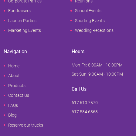
Corporate Parties
Reunions
Fundraisers
School Events
Launch Parties
Sporting Events
Marketing Events
Wedding Receptions
Navigation
Hours
Mon-Fri: 8:00AM - 10:00PM
Home
Sat-Sun: 9:00AM - 10:00PM
About
Products
Call Us
Contact Us
617.610.7570
FAQs
617.584.6868
Blog
Reserve our trucks