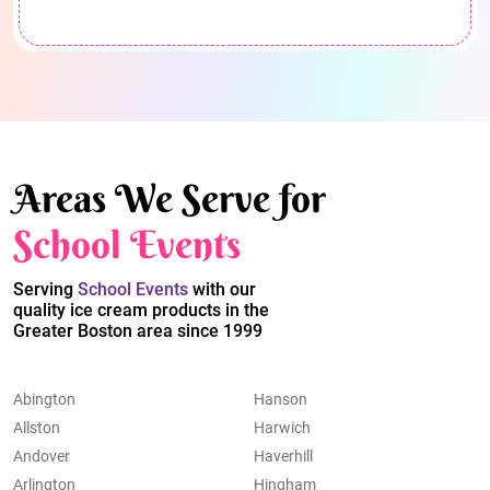
Areas We Serve for
School Events
Serving
School Events
with our
quality ice cream products in the
Greater Boston area since 1999
Abington
Hanson
Allston
Harwich
Andover
Haverhill
Arlington
Hingham