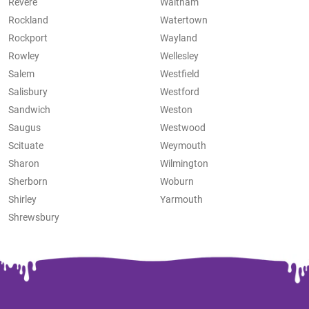
Revere
Waltham
Rockland
Watertown
Rockport
Wayland
Rowley
Wellesley
Salem
Westfield
Salisbury
Westford
Sandwich
Weston
Saugus
Westwood
Scituate
Weymouth
Sharon
Wilmington
Sherborn
Woburn
Shirley
Yarmouth
Shrewsbury