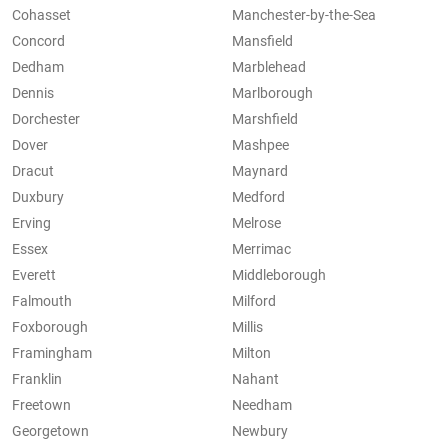
Cohasset
Manchester-by-the-Sea
Concord
Mansfield
Dedham
Marblehead
Dennis
Marlborough
Dorchester
Marshfield
Dover
Mashpee
Dracut
Maynard
Duxbury
Medford
Erving
Melrose
Essex
Merrimac
Everett
Middleborough
Falmouth
Milford
Foxborough
Millis
Framingham
Milton
Franklin
Nahant
Freetown
Needham
Georgetown
Newbury