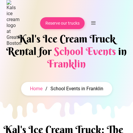
Reserve our trucks
Kal's Ice Cream Truck
Rental for
School Events
in
Franklin
Home
/
School Events in Franklin
Kal's Ice Cream Truck: The