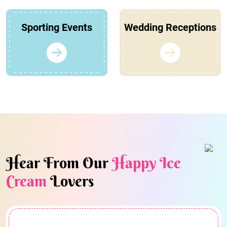
Sporting Events
Wedding Receptions
Hear From Our
Happy Ice
Cream
Lovers