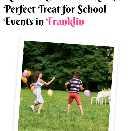
Perfect Treat for School
Events in
Franklin