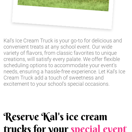
Kal's Ice Cream Truck is your go-to for delicious and
convenient treats at any school event. Our wide
variety of flavors, from classic favorites to unique
creations, will satisfy every palate. We offer flexible
scheduling options to accommodate your event's
needs, ensuring a hassle-free experience. Let Kal's Ice
Cream Truck add a touch of sweetness and
excitement to your school's special occasions.
Reserve Kal's ice cream
trucks for your
special event