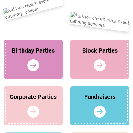
Birthday Parties
Block Parties
Corporate Parties
Fundraisers