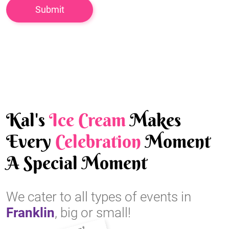
Kal's
Ice Cream
Makes
Every
Celebration
Moment
A Special Moment
We cater to all types of events in
Franklin
, big or small!