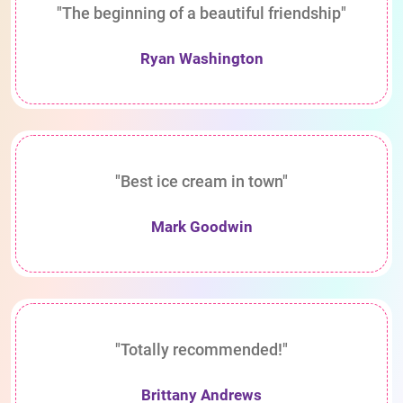
"The beginning of a beautiful friendship"
Ryan Washington
"Best ice cream in town"
Mark Goodwin
"Totally recommended!"
Brittany Andrews