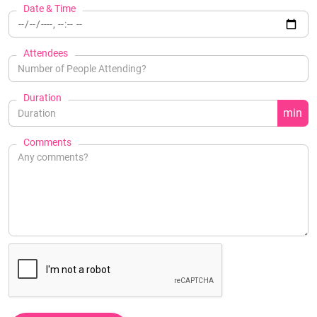
Date & Time
Attendees
Duration
min
Comments