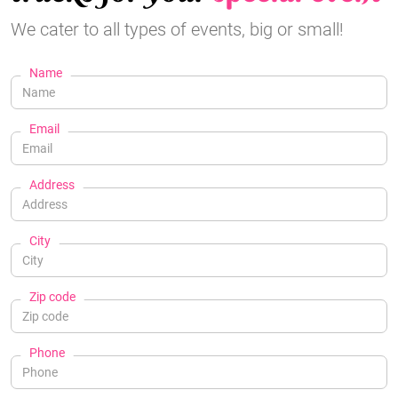
We cater to all types of events, big or small!
Name
Email
Address
City
Zip code
Phone