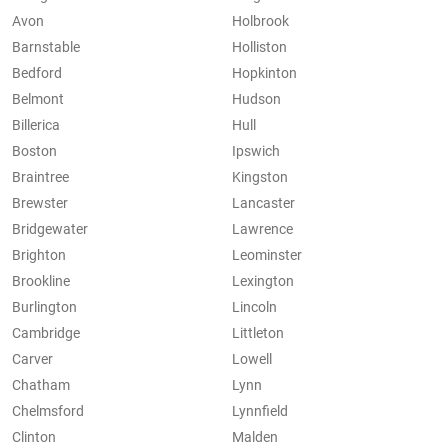
Avon
Holbrook
Barnstable
Holliston
Bedford
Hopkinton
Belmont
Hudson
Billerica
Hull
Boston
Ipswich
Braintree
Kingston
Brewster
Lancaster
Bridgewater
Lawrence
Brighton
Leominster
Brookline
Lexington
Burlington
Lincoln
Cambridge
Littleton
Carver
Lowell
Chatham
Lynn
Chelmsford
Lynnfield
Clinton
Malden