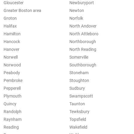
Gloucester
Newburyport
Greater Boston area
Newton
Groton
Norfolk
Halifax
North Andover
Hamilton
North Attleboro
Hancock
Northborough
Hanover
North Reading
Norwell
Somerville
Norwood
Southborough
Peabody
Stoneham
Pembroke
Stoughton
Pepperell
Sudbury
Plymouth
Swampscott
Quincy
Taunton
Randolph
Tewksbury
Raynham
Topsfield
Reading
Wakefield