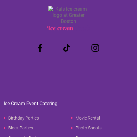
Ice cream
Truck
Ice Cream Event Catering
Birthday Parties
Movie Rental
Block Parties
Photo Shoots