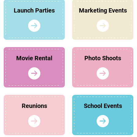
Launch Parties
Marketing Events
Movie Rental
Photo Shoots
Reunions
School Events