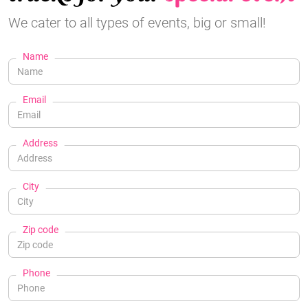
We cater to all types of events, big or small!
Name
Email
Address
City
Zip code
Phone