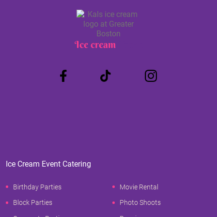
Ice cream
Truck
Ice Cream Event Catering
Birthday Parties
Movie Rental
Block Parties
Photo Shoots