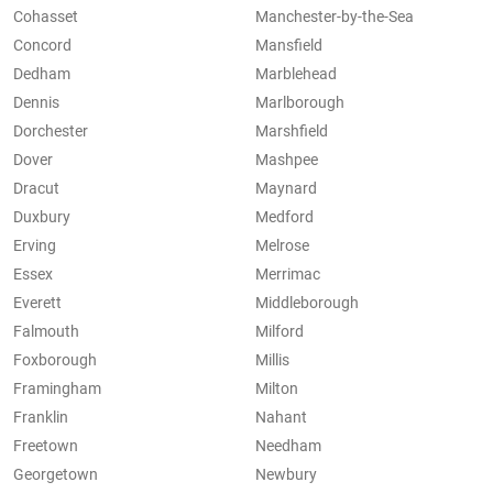
Cohasset
Manchester-by-the-Sea
Concord
Mansfield
Dedham
Marblehead
Dennis
Marlborough
Dorchester
Marshfield
Dover
Mashpee
Dracut
Maynard
Duxbury
Medford
Erving
Melrose
Essex
Merrimac
Everett
Middleborough
Falmouth
Milford
Foxborough
Millis
Framingham
Milton
Franklin
Nahant
Freetown
Needham
Georgetown
Newbury