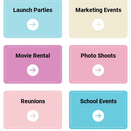
Launch Parties
Marketing Events
Movie Rental
Photo Shoots
Reunions
School Events