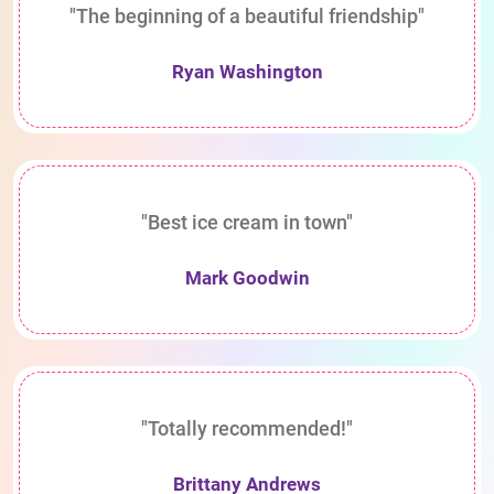
"The beginning of a beautiful friendship"
Ryan Washington
"Best ice cream in town"
Mark Goodwin
"Totally recommended!"
Brittany Andrews