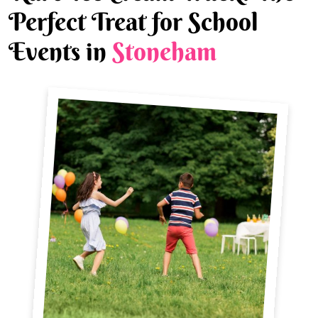
Perfect Treat for School
Events in
Stoneham