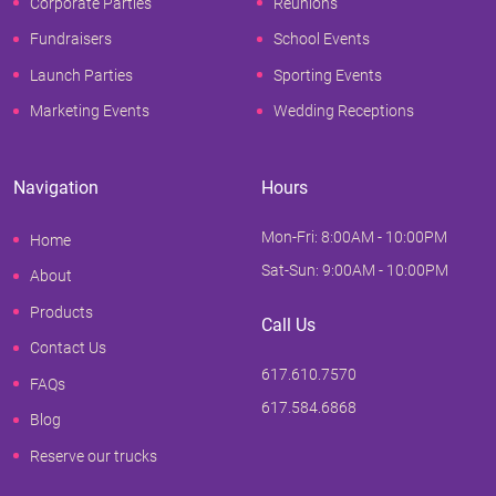
Corporate Parties
Reunions
Fundraisers
School Events
Launch Parties
Sporting Events
Marketing Events
Wedding Receptions
Navigation
Hours
Mon-Fri: 8:00AM - 10:00PM
Home
Sat-Sun: 9:00AM - 10:00PM
About
Products
Call Us
Contact Us
617.610.7570
FAQs
617.584.6868
Blog
Reserve our trucks