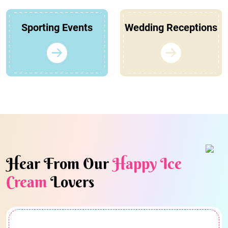
Sporting Events
Wedding Receptions
Hear From Our
Happy Ice
Cream
Lovers