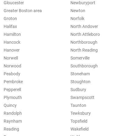
Gloucester
Newburyport
Greater Boston area
Newton
Groton
Norfolk
Halifax
North Andover
Hamilton
North Attleboro
Hancock
Northborough
Hanover
North Reading
Norwell
Somerville
Norwood
Southborough
Peabody
Stoneham
Pembroke
Stoughton
Pepperell
Sudbury
Plymouth
Swampscott
Quincy
Taunton
Randolph
Tewksbury
Raynham
Topsfield
Reading
Wakefield