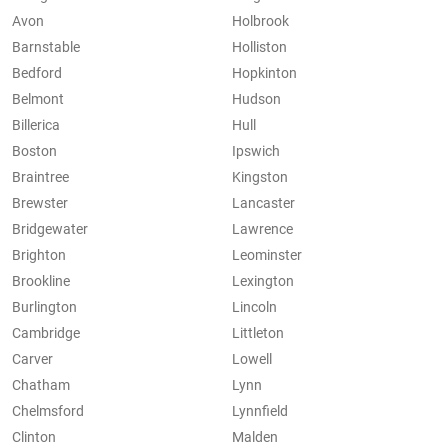
Avon
Holbrook
Barnstable
Holliston
Bedford
Hopkinton
Belmont
Hudson
Billerica
Hull
Boston
Ipswich
Braintree
Kingston
Brewster
Lancaster
Bridgewater
Lawrence
Brighton
Leominster
Brookline
Lexington
Burlington
Lincoln
Cambridge
Littleton
Carver
Lowell
Chatham
Lynn
Chelmsford
Lynnfield
Clinton
Malden