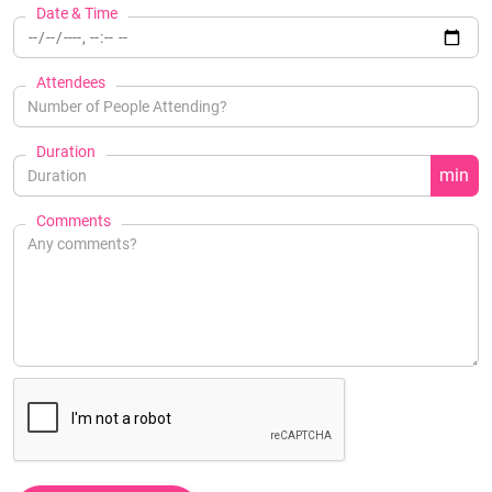
Date & Time
Attendees
Duration
min
Comments