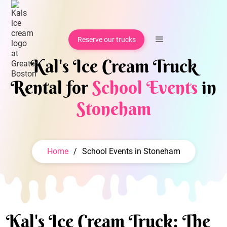
Reserve our trucks
Kal's Ice Cream Truck
Rental for
School Events
in
Stoneham
Home
/
School Events in Stoneham
Kal's Ice Cream Truck: The