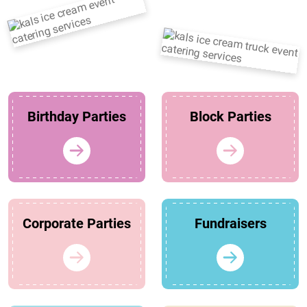
Birthday Parties
Block Parties
Corporate Parties
Fundraisers