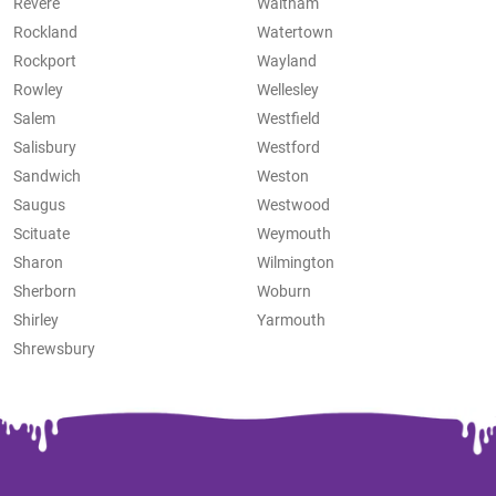
Revere
Waltham
Rockland
Watertown
Rockport
Wayland
Rowley
Wellesley
Salem
Westfield
Salisbury
Westford
Sandwich
Weston
Saugus
Westwood
Scituate
Weymouth
Sharon
Wilmington
Sherborn
Woburn
Shirley
Yarmouth
Shrewsbury