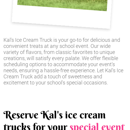
Kal's Ice Cream Truck is your go-to for delicious and
convenient treats at any school event. Our wide
variety of flavors, from classic favorites to unique
creations, will satisfy every palate. We offer flexible
scheduling options to accommodate your event's
needs, ensuring a hassle-free experience. Let Kal's Ice
Cream Truck add a touch of sweetness and
excitement to your school's special occasions.
Reserve Kal's ice cream
trucks for your
special event