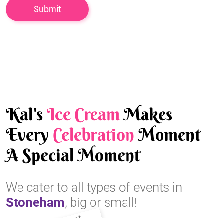
Kal's
Ice Cream
Makes
Every
Celebration
Moment
A Special Moment
We cater to all types of events in
Stoneham
, big or small!