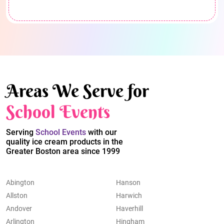
Areas We Serve for
School Events
Serving
School Events
with our
quality ice cream products in the
Greater Boston area since 1999
Abington
Hanson
Allston
Harwich
Andover
Haverhill
Arlington
Hingham