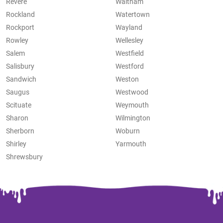
Revere
Waltham
Rockland
Watertown
Rockport
Wayland
Rowley
Wellesley
Salem
Westfield
Salisbury
Westford
Sandwich
Weston
Saugus
Westwood
Scituate
Weymouth
Sharon
Wilmington
Sherborn
Woburn
Shirley
Yarmouth
Shrewsbury