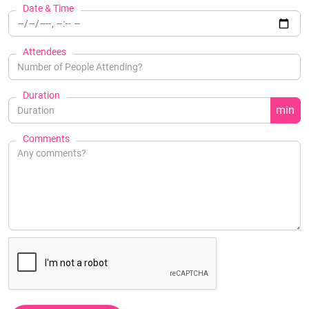
Date & Time
Attendees
Duration
min
Comments