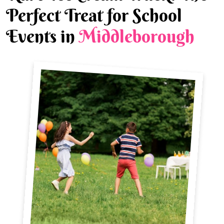
Perfect Treat for School
Events in
Middleborough