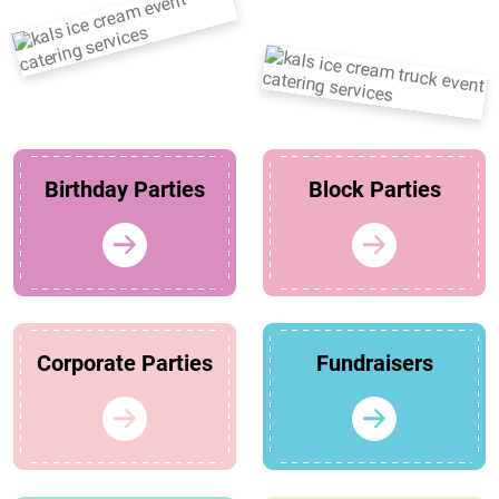
Birthday Parties
Block Parties
Corporate Parties
Fundraisers