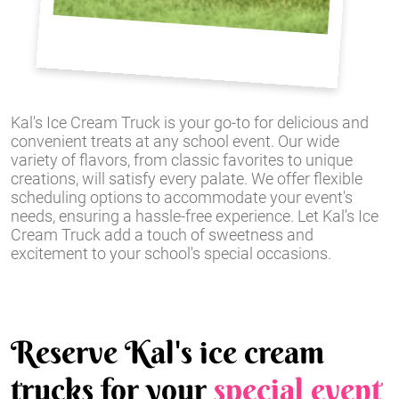
Kal's Ice Cream Truck is your go-to for delicious and
convenient treats at any school event. Our wide
variety of flavors, from classic favorites to unique
creations, will satisfy every palate. We offer flexible
scheduling options to accommodate your event's
needs, ensuring a hassle-free experience. Let Kal's Ice
Cream Truck add a touch of sweetness and
excitement to your school's special occasions.
Reserve Kal's ice cream
trucks for your
special event