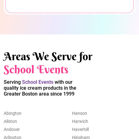
Areas We Serve for
School Events
Serving
School Events
with our
quality ice cream products in the
Greater Boston area since 1999
Abington
Hanson
Allston
Harwich
Andover
Haverhill
Arlington
Hingham