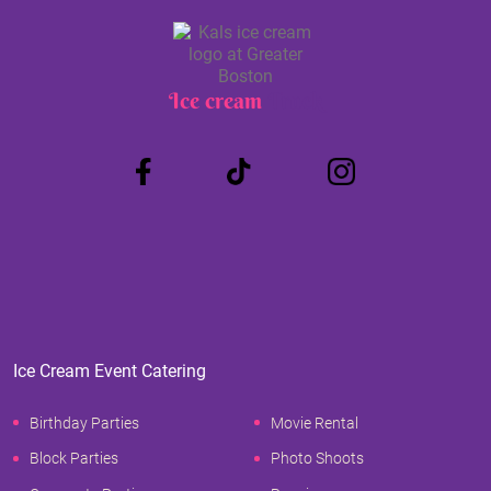
Ice cream
Truck
Ice Cream Event Catering
Birthday Parties
Movie Rental
Block Parties
Photo Shoots