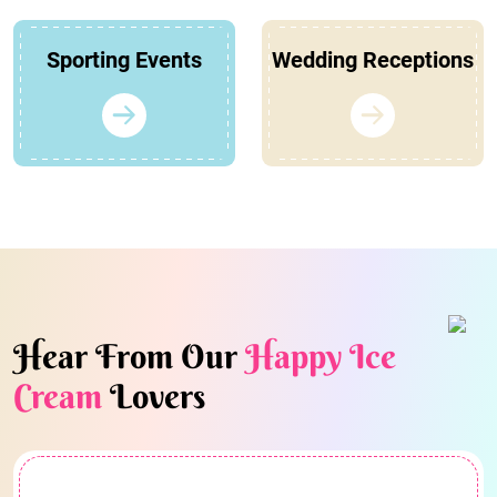
Sporting Events
Wedding Receptions
Hear From Our
Happy Ice
Cream
Lovers