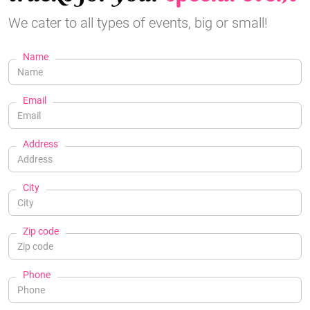
We cater to all types of events, big or small!
Name
Email
Address
City
Zip code
Phone