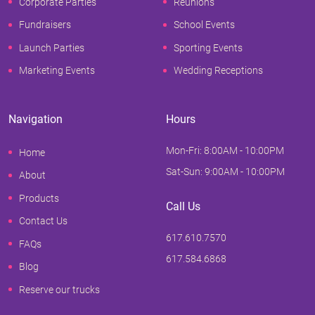
Corporate Parties
Reunions
Fundraisers
School Events
Launch Parties
Sporting Events
Marketing Events
Wedding Receptions
Navigation
Hours
Mon-Fri: 8:00AM - 10:00PM
Home
Sat-Sun: 9:00AM - 10:00PM
About
Products
Call Us
Contact Us
617.610.7570
FAQs
617.584.6868
Blog
Reserve our trucks