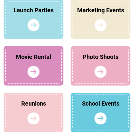
Launch Parties
Marketing Events
Movie Rental
Photo Shoots
Reunions
School Events