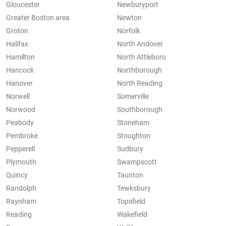
Gloucester
Newburyport
Greater Boston area
Newton
Groton
Norfolk
Halifax
North Andover
Hamilton
North Attleboro
Hancock
Northborough
Hanover
North Reading
Norwell
Somerville
Norwood
Southborough
Peabody
Stoneham
Pembroke
Stoughton
Pepperell
Sudbury
Plymouth
Swampscott
Quincy
Taunton
Randolph
Tewksbury
Raynham
Topsfield
Reading
Wakefield