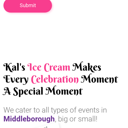
Kal's
Ice Cream
Makes
Every
Celebration
Moment
A Special Moment
We cater to all types of events in
Middleborough
, big or small!