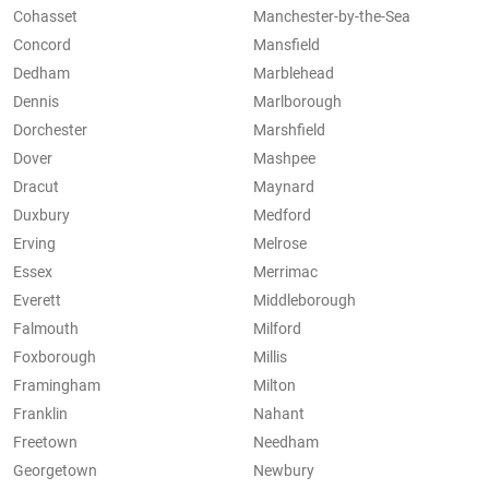
Cohasset
Manchester-by-the-Sea
Concord
Mansfield
Dedham
Marblehead
Dennis
Marlborough
Dorchester
Marshfield
Dover
Mashpee
Dracut
Maynard
Duxbury
Medford
Erving
Melrose
Essex
Merrimac
Everett
Middleborough
Falmouth
Milford
Foxborough
Millis
Framingham
Milton
Franklin
Nahant
Freetown
Needham
Georgetown
Newbury