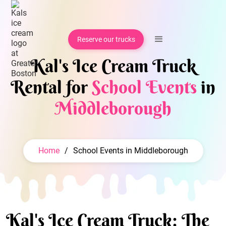
Reserve our trucks
Kal's Ice Cream Truck
Rental for
School Events
in
Middleborough
Home
/
School Events in Middleborough
Kal's Ice Cream Truck: The