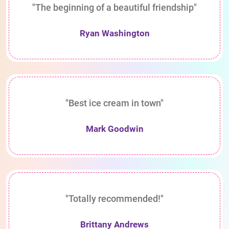
"The beginning of a beautiful friendship"
Ryan Washington
"Best ice cream in town"
Mark Goodwin
"Totally recommended!"
Brittany Andrews