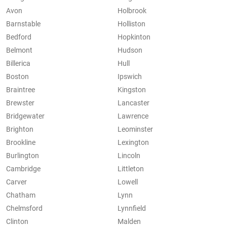
Avon
Holbrook
Barnstable
Holliston
Bedford
Hopkinton
Belmont
Hudson
Billerica
Hull
Boston
Ipswich
Braintree
Kingston
Brewster
Lancaster
Bridgewater
Lawrence
Brighton
Leominster
Brookline
Lexington
Burlington
Lincoln
Cambridge
Littleton
Carver
Lowell
Chatham
Lynn
Chelmsford
Lynnfield
Clinton
Malden