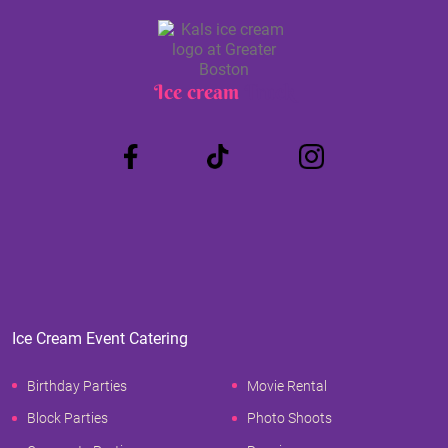
Ice cream
Truck
Ice Cream Event Catering
Birthday Parties
Movie Rental
Block Parties
Photo Shoots