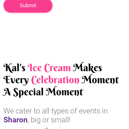
Kal's
Ice Cream
Makes
Every
Celebration
Moment
A Special Moment
We cater to all types of events in
Sharon
, big or small!