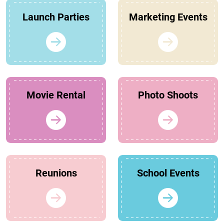
Launch Parties
Marketing Events
Movie Rental
Photo Shoots
Reunions
School Events