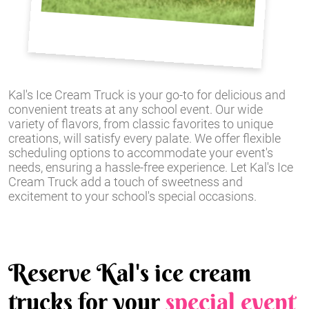
Kal's Ice Cream Truck is your go-to for delicious and
convenient treats at any school event. Our wide
variety of flavors, from classic favorites to unique
creations, will satisfy every palate. We offer flexible
scheduling options to accommodate your event's
needs, ensuring a hassle-free experience. Let Kal's Ice
Cream Truck add a touch of sweetness and
excitement to your school's special occasions.
Reserve Kal's ice cream
trucks for your
special event