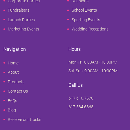
Corporate Parties
Reunions
Fundraisers
School Events
Launch Parties
Sporting Events
Marketing Events
Wedding Receptions
Navigation
Hours
Mon-Fri: 8:00AM - 10:00PM
Home
Sat-Sun: 9:00AM - 10:00PM
About
Products
Call Us
Contact Us
617.610.7570
FAQs
617.584.6868
Blog
Reserve our trucks