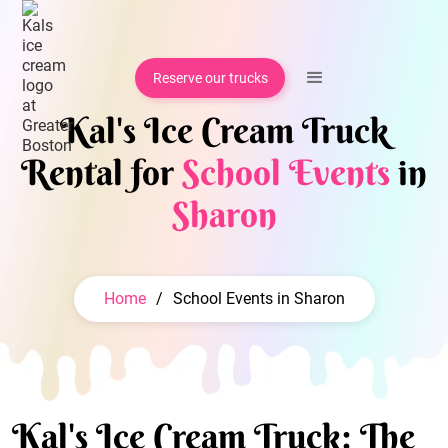
Reserve our trucks
Kal's Ice Cream Truck
Rental for
School Events
in
Sharon
Home
/
School Events in Sharon
Kal's Ice Cream Truck: The