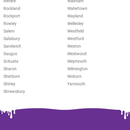
Revere
Waltham
Rockland
Watertown
Rockport
Wayland
Rowley
Wellesley
Salem
Westfield
Salisbury
Westford
Sandwich
Weston
Saugus
Westwood
Scituate
Weymouth
Sharon
Wilmington
Sherborn
Woburn
Shirley
Yarmouth
Shrewsbury