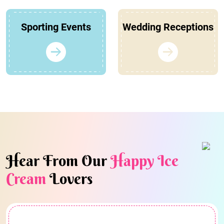
Sporting Events
Wedding Receptions
Hear From Our
Happy Ice
Cream
Lovers