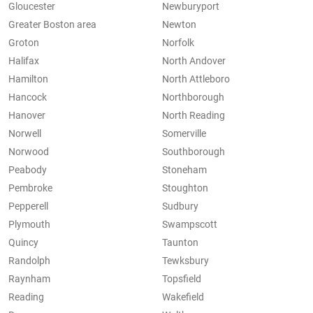
Gloucester
Newburyport
Greater Boston area
Newton
Groton
Norfolk
Halifax
North Andover
Hamilton
North Attleboro
Hancock
Northborough
Hanover
North Reading
Norwell
Somerville
Norwood
Southborough
Peabody
Stoneham
Pembroke
Stoughton
Pepperell
Sudbury
Plymouth
Swampscott
Quincy
Taunton
Randolph
Tewksbury
Raynham
Topsfield
Reading
Wakefield