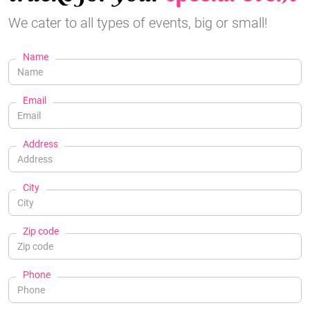
We cater to all types of events, big or small!
Name
Email
Address
City
Zip code
Phone