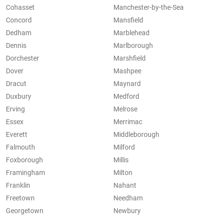
Cohasset
Manchester-by-the-Sea
Concord
Mansfield
Dedham
Marblehead
Dennis
Marlborough
Dorchester
Marshfield
Dover
Mashpee
Dracut
Maynard
Duxbury
Medford
Erving
Melrose
Essex
Merrimac
Everett
Middleborough
Falmouth
Milford
Foxborough
Millis
Framingham
Milton
Franklin
Nahant
Freetown
Needham
Georgetown
Newbury