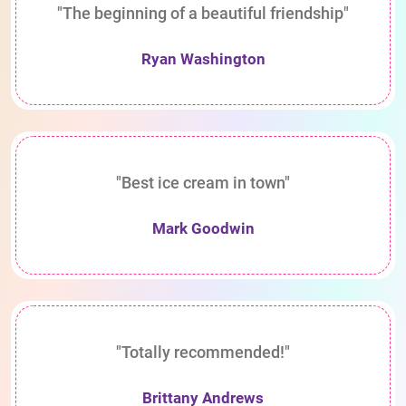
"The beginning of a beautiful friendship"
Ryan Washington
"Best ice cream in town"
Mark Goodwin
"Totally recommended!"
Brittany Andrews