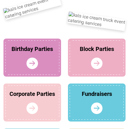
Birthday Parties
Block Parties
Corporate Parties
Fundraisers