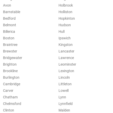
Avon
Holbrook
Barnstable
Holliston
Bedford
Hopkinton
Belmont
Hudson
Billerica
Hull
Boston
Ipswich
Braintree
Kingston
Brewster
Lancaster
Bridgewater
Lawrence
Brighton
Leominster
Brookline
Lexington
Burlington
Lincoln
Cambridge
Littleton
Carver
Lowell
Chatham
Lynn
Chelmsford
Lynnfield
Clinton
Malden