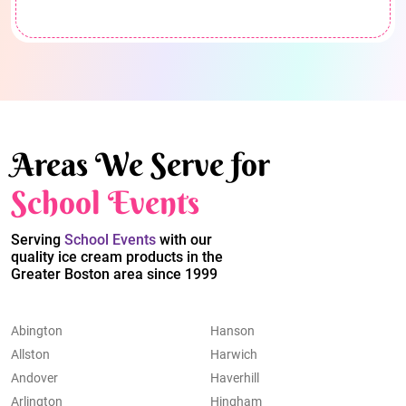
Areas We Serve for
School Events
Serving
School Events
with our
quality ice cream products in the
Greater Boston area since 1999
Abington
Hanson
Allston
Harwich
Andover
Haverhill
Arlington
Hingham