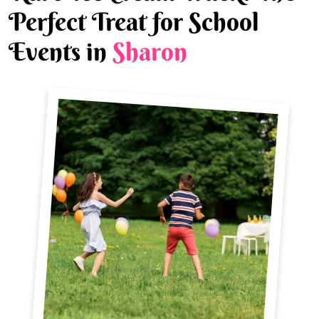
Perfect Treat for School
Events in
Sharon