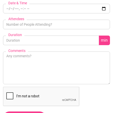
Date & Time
Attendees
Duration
min
Comments