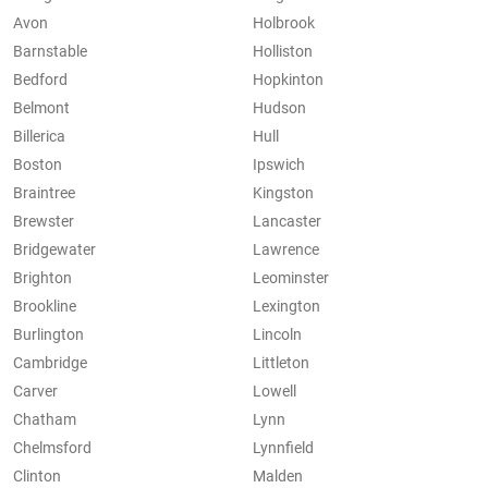
Avon
Holbrook
Barnstable
Holliston
Bedford
Hopkinton
Belmont
Hudson
Billerica
Hull
Boston
Ipswich
Braintree
Kingston
Brewster
Lancaster
Bridgewater
Lawrence
Brighton
Leominster
Brookline
Lexington
Burlington
Lincoln
Cambridge
Littleton
Carver
Lowell
Chatham
Lynn
Chelmsford
Lynnfield
Clinton
Malden