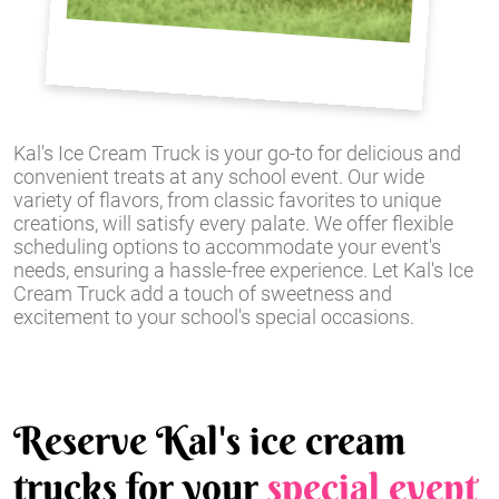
Kal's Ice Cream Truck is your go-to for delicious and
convenient treats at any school event. Our wide
variety of flavors, from classic favorites to unique
creations, will satisfy every palate. We offer flexible
scheduling options to accommodate your event's
needs, ensuring a hassle-free experience. Let Kal's Ice
Cream Truck add a touch of sweetness and
excitement to your school's special occasions.
Reserve Kal's ice cream
trucks for your
special event