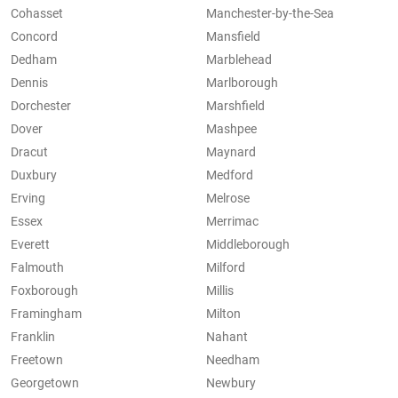
Cohasset
Manchester-by-the-Sea
Concord
Mansfield
Dedham
Marblehead
Dennis
Marlborough
Dorchester
Marshfield
Dover
Mashpee
Dracut
Maynard
Duxbury
Medford
Erving
Melrose
Essex
Merrimac
Everett
Middleborough
Falmouth
Milford
Foxborough
Millis
Framingham
Milton
Franklin
Nahant
Freetown
Needham
Georgetown
Newbury