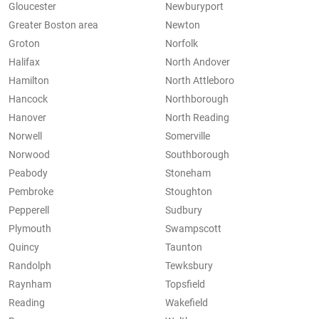
Gloucester
Newburyport
Greater Boston area
Newton
Groton
Norfolk
Halifax
North Andover
Hamilton
North Attleboro
Hancock
Northborough
Hanover
North Reading
Norwell
Somerville
Norwood
Southborough
Peabody
Stoneham
Pembroke
Stoughton
Pepperell
Sudbury
Plymouth
Swampscott
Quincy
Taunton
Randolph
Tewksbury
Raynham
Topsfield
Reading
Wakefield