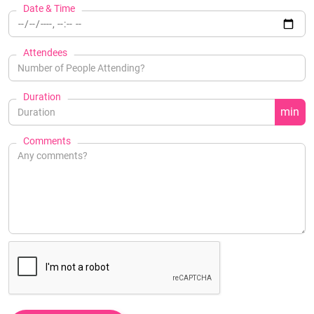
Date & Time
Attendees
Duration
min
Comments