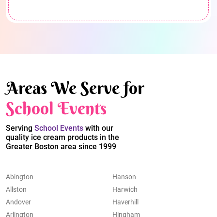
Areas We Serve for
School Events
Serving
School Events
with our
quality ice cream products in the
Greater Boston area since 1999
Abington
Hanson
Allston
Harwich
Andover
Haverhill
Arlington
Hingham