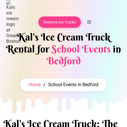
Reserve our trucks
Kal's Ice Cream Truck
Rental for
School Events
in
Bedford
Home
/
School Events in Bedford
Kal's Ice Cream Truck: The