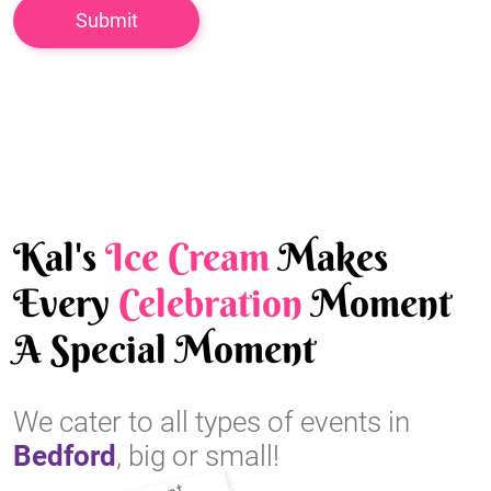
Kal's
Ice Cream
Makes
Every
Celebration
Moment
A Special Moment
We cater to all types of events in
Bedford
, big or small!