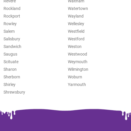
Revere
Waltham
Rockland
Watertown
Rockport
Wayland
Rowley
Wellesley
Salem
Westfield
Salisbury
Westford
Sandwich
Weston
Saugus
Westwood
Scituate
Weymouth
Sharon
Wilmington
Sherborn
Woburn
Shirley
Yarmouth
Shrewsbury