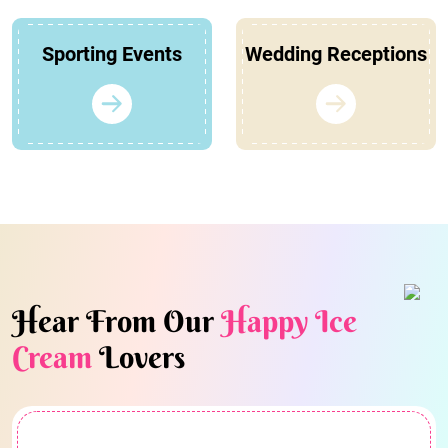
Sporting Events
Wedding Receptions
Hear From Our
Happy Ice
Cream
Lovers