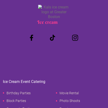
Ice cream
Truck
Ice Cream Event Catering
Birthday Parties
Movie Rental
Block Parties
Photo Shoots