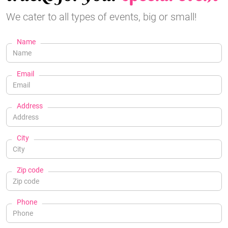
We cater to all types of events, big or small!
Name
Email
Address
City
Zip code
Phone