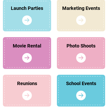
Launch Parties
Marketing Events
Movie Rental
Photo Shoots
Reunions
School Events