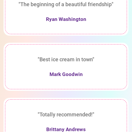
"The beginning of a beautiful friendship"
Ryan Washington
"Best ice cream in town"
Mark Goodwin
"Totally recommended!"
Brittany Andrews