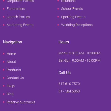
Corporate Parties
Reunions
Fundraisers
School Events
Launch Parties
Sporting Events
Marketing Events
Wedding Receptions
Navigation
Hours
Mon-Fri: 8:00AM - 10:00PM
Home
Sat-Sun: 9:00AM - 10:00PM
About
Products
Call Us
Contact Us
617.610.7570
FAQs
617.584.6868
Blog
Reserve our trucks