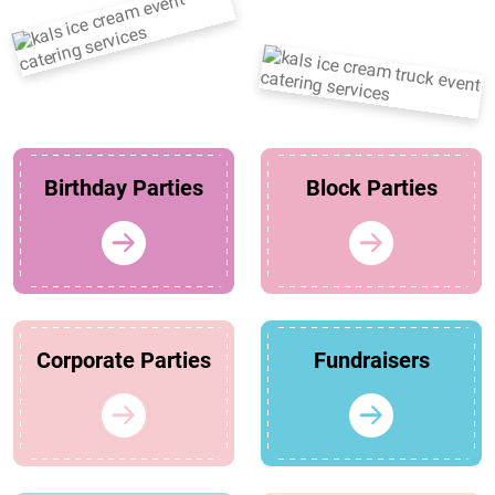
Birthday Parties
Block Parties
Corporate Parties
Fundraisers