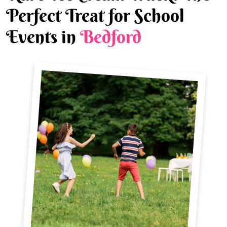
Perfect Treat for School
Events in
Bedford